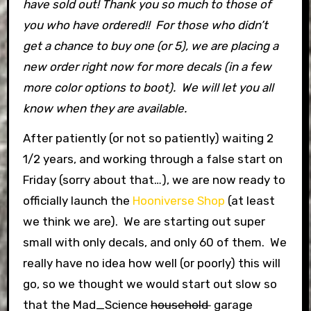
have sold out! Thank you so much to those of
you who have ordered!! For those who didn’t
get a chance to buy one (or 5), we are placing a
new order right now for more decals (in a few
more color options to boot). We will let you all
know when they are available.
After patiently (or not so patiently) waiting 2
1/2 years, and working through a false start on
Friday (sorry about that…), we are now ready to
officially launch the
Hooniverse Shop
(at least
we think we are). We are starting out super
small with only decals, and only 60 of them. We
really have no idea how well (or poorly) this will
go, so we thought we would start out slow so
that the Mad_Science
household
garage