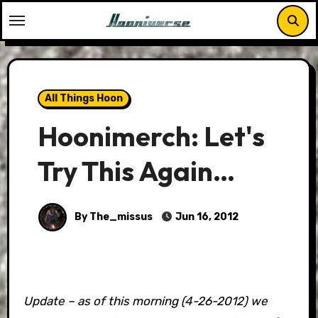
Skip
to
content
All Things Hoon
Hoonimerch: Let's
Try This Again…
By The_missus
Jun 16, 2012
Update – as of this morning (4-26-2012) we