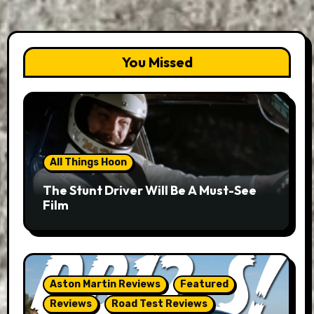
You Missed
All Things Hoon
The Stunt Driver Will Be A Must-See
Film
Aston Martin Reviews
Featured
Reviews
Road Test Reviews