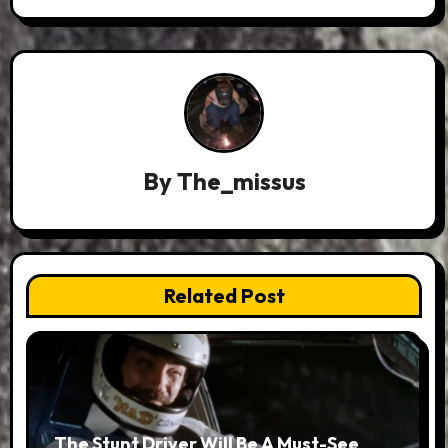
By
The_missus
Related Post
The Stunt Driver Will Be A Must-See