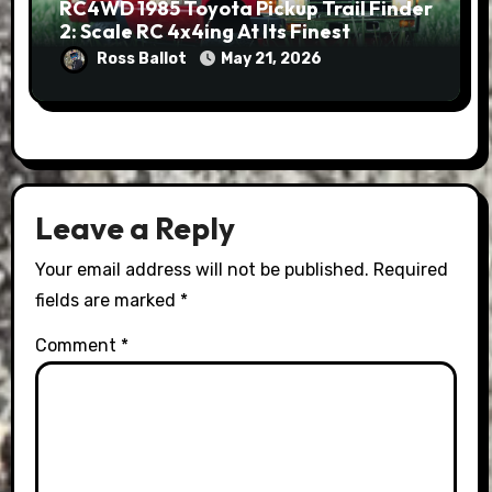
RC4WD 1985 Toyota Pickup Trail Finder
2: Scale RC 4x4ing At Its Finest
Ross Ballot
May 21, 2026
Leave a Reply
Your email address will not be published.
Required
fields are marked
*
Comment
*