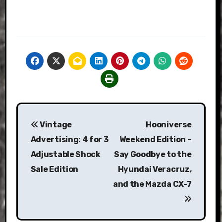
Post
Vintage
Hooniverse
navigation
Advertising: 4 for 3
Weekend Edition –
Adjustable Shock
Say Goodbye to the
Sale Edition
Hyundai Veracruz,
and the Mazda CX-7