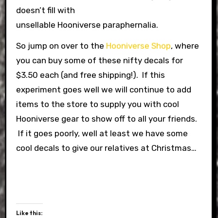
doesn’t fill with
unsellable Hooniverse paraphernalia.
So jump on over to the
Hooniverse Shop
, where
you can buy some of these nifty decals for
$3.50 each (and free shipping!). If this
experiment goes well we will continue to add
items to the store to supply you with cool
Hooniverse gear to show off to all your friends.
If it goes poorly, well at least we have some
cool decals to give our relatives at Christmas…
Like this: