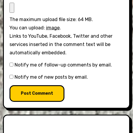
The maximum upload file size: 64 MB.
You can upload:
image
.
Links to YouTube, Facebook, Twitter and other
services inserted in the comment text will be
automatically embedded.
Notify me of follow-up comments by email.
Notify me of new posts by email.