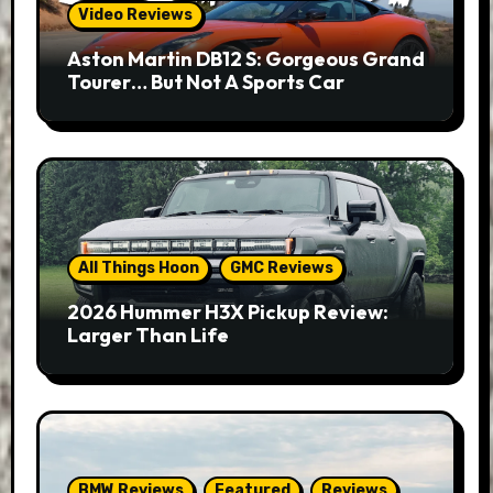
Video Reviews
Aston Martin DB12 S: Gorgeous Grand
Tourer… But Not A Sports Car
All Things Hoon
GMC Reviews
2026 Hummer H3X Pickup Review:
Larger Than Life
BMW Reviews
Featured
Reviews