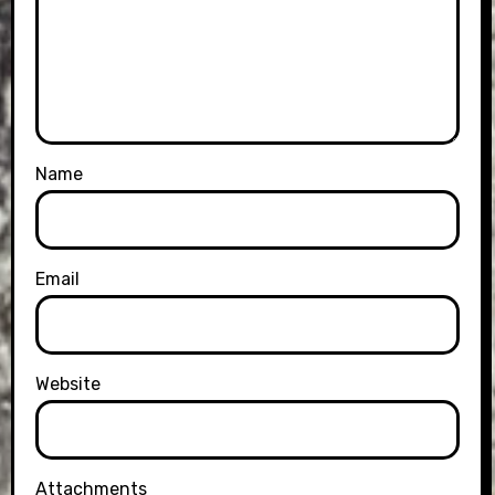
Name
Email
Website
Attachments