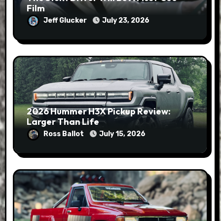
Film
Jeff Glucker
July 23, 2026
2026 Hummer H3X Pickup Review:
Larger Than Life
Ross Ballot
July 15, 2026