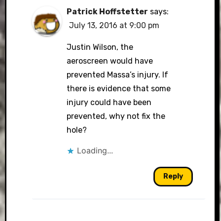
Patrick Hoffstetter
says:
July 13, 2016 at 9:00 pm
Justin Wilson, the
aeroscreen would have
prevented Massa’s injury. If
there is evidence that some
injury could have been
prevented, why not fix the
hole?
Loading...
Reply