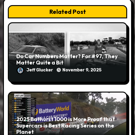
Related Post
Do Car Numbers Matter? For #97, They
Matter Quite a Bit
Jeff Glucker
November 9, 2025
2025 Bathurst 1000 is More Proof that
Supercars is Best Racing Series on the
Planet