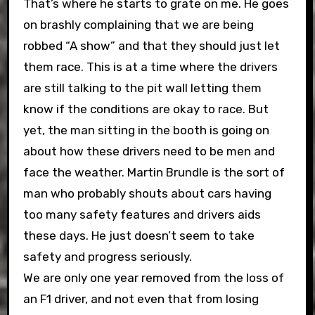
That’s where he starts to grate on me. He goes
on brashly complaining that we are being
robbed “A show” and that they should just let
them race. This is at a time where the drivers
are still talking to the pit wall letting them
know if the conditions are okay to race. But
yet, the man sitting in the booth is going on
about how these drivers need to be men and
face the weather. Martin Brundle is the sort of
man who probably shouts about cars having
too many safety features and drivers aids
these days. He just doesn’t seem to take
safety and progress seriously.
We are only one year removed from the loss of
an F1 driver, and not even that from losing