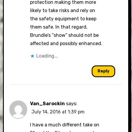
protection making them more
likely to take risks and rely on
the safety equipment to keep
them safe. In that regard,
Brundle’s “show” should not be
affected and possibly enhanced.
Loading...
Reply
Van_Sarockin
says:
July 14, 2016 at 1:39 pm
I have a much different take on