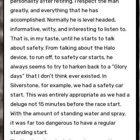
personality after retiring. I respect the man
greatly, and everything that he has
accomplished. Normally he is level headed,
informative, witty, and interesting to listen to.
That is, in my taste, until he starts to talk
about safety. From talking about the Halo
device, to run off, to safety car starts, he
always seems to try to harken back to a “Glory
days” that I don’t think ever existed. In
Silverstone, for example, we had a safety car
start. This was entirely appropriate as we had a
deluge not 15 minutes before the race start.
With the amount of standing water and spray,
it was far too dangerous to have a regular
standing start.