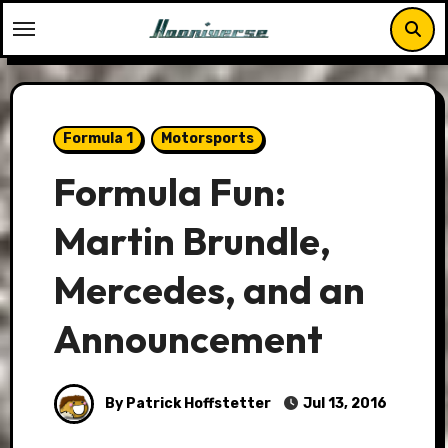
Skip
to
content
Formula 1
Motorsports
Formula Fun:
Martin Brundle,
Mercedes, and an
Announcement
By Patrick Hoffstetter
Jul 13, 2016