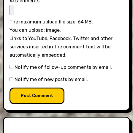
Attachments
The maximum upload file size: 64 MB.
You can upload:
image
.
Links to YouTube, Facebook, Twitter and other
services inserted in the comment text will be
automatically embedded.
Notify me of follow-up comments by email.
Notify me of new posts by email.