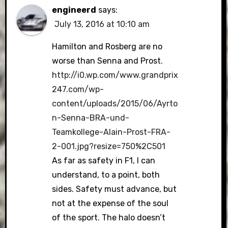
engineerd
says:
July 13, 2016 at 10:10 am
Hamilton and Rosberg are no
worse than Senna and Prost.
http://i0.wp.com/www.grandprix
247.com/wp-
content/uploads/2015/06/Ayrto
n-Senna-BRA-und-
Teamkollege-Alain-Prost-FRA-
2-001.jpg?resize=750%2C501
As far as safety in F1, I can
understand, to a point, both
sides. Safety must advance, but
not at the expense of the soul
of the sport. The halo doesn’t