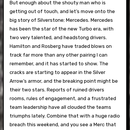
But enough about the shouty man who is
getting out of touch, and let’s move onto the
big story of Silverstone; Mercedes. Mercedes
has been the star of the new Turbo era, with
two very talented, and headstong drivers.
Hamilton and Rosberg have traded blows on
track far more than any other pairing I can
remember, and it has started to show. The
cracks are starting to appear in the Silver
Arrow’s armor, and the breaking point might be
their two stars. Reports of ruined drivers
rooms, rules of engagement, and a frustrated
team leadership have all clouded the teams
triumphs lately. Combine that with a huge radio
breach this weekend, and you see a Merc that