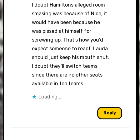
I doubt Hamiltons alleged room
smasing was because of Nico, it
would have been because he
was pissed at himself for
screwing up. That’s how you’d
expect someone to react. Lauda
should just keep his mouth shut.
I doubt they’ll switch teams
since there are no other seats
available in top teams.
Loading...
Reply