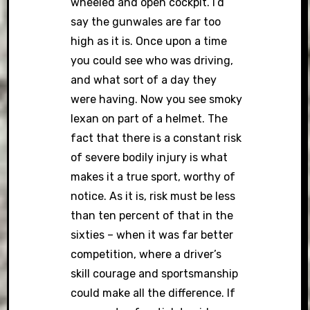
wheeled and open cockpit. I’d
say the gunwales are far too
high as it is. Once upon a time
you could see who was driving,
and what sort of a day they
were having. Now you see smoky
lexan on part of a helmet. The
fact that there is a constant risk
of severe bodily injury is what
makes it a true sport, worthy of
notice. As it is, risk must be less
than ten percent of that in the
sixties – when it was far better
competition, where a driver’s
skill courage and sportsmanship
could make all the difference. If