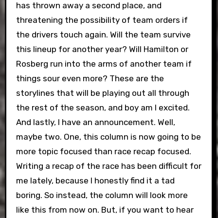
has thrown away a second place, and
threatening the possibility of team orders if
the drivers touch again. Will the team survive
this lineup for another year? Will Hamilton or
Rosberg run into the arms of another team if
things sour even more? These are the
storylines that will be playing out all through
the rest of the season, and boy am I excited.
And lastly, I have an announcement. Well,
maybe two. One, this column is now going to be
more topic focused than race recap focused.
Writing a recap of the race has been difficult for
me lately, because I honestly find it a tad
boring. So instead, the column will look more
like this from now on. But, if you want to hear