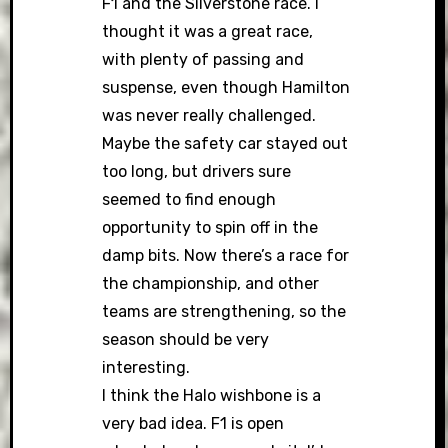
F1 and the Silverstone race. I
thought it was a great race,
with plenty of passing and
suspense, even though Hamilton
was never really challenged.
Maybe the safety car stayed out
too long, but drivers sure
seemed to find enough
opportunity to spin off in the
damp bits. Now there’s a race for
the championship, and other
teams are strengthening, so the
season should be very
interesting.
I think the Halo wishbone is a
very bad idea. F1 is open