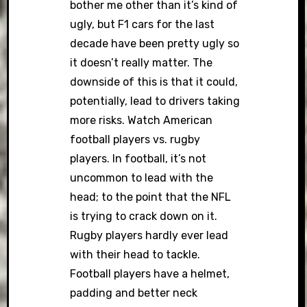
bother me other than it’s kind of
ugly, but F1 cars for the last
decade have been pretty ugly so
it doesn’t really matter. The
downside of this is that it could,
potentially, lead to drivers taking
more risks. Watch American
football players vs. rugby
players. In football, it’s not
uncommon to lead with the
head; to the point that the NFL
is trying to crack down on it.
Rugby players hardly ever lead
with their head to tackle.
Football players have a helmet,
padding and better neck