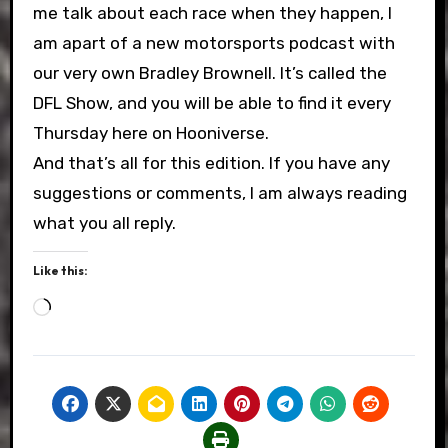
me talk about each race when they happen, I
am apart of a new motorsports podcast with
our very own Bradley Brownell. It’s called the
DFL Show, and you will be able to find it every
Thursday here on Hooniverse.
And that’s all for this edition. If you have any
suggestions or comments, I am always reading
what you all reply.
Like this:
Loading…