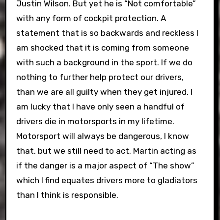
Justin Wilson. But yet he is “Not comfortable”
with any form of cockpit protection. A
statement that is so backwards and reckless I
am shocked that it is coming from someone
with such a background in the sport. If we do
nothing to further help protect our drivers,
than we are all guilty when they get injured. I
am lucky that I have only seen a handful of
drivers die in motorsports in my lifetime.
Motorsport will always be dangerous, I know
that, but we still need to act. Martin acting as
if the danger is a major aspect of “The show”
which I find equates drivers more to gladiators
than I think is responsible.