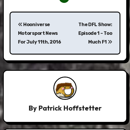
Post
Hooniverse
The DFL Show:
navigation
Motorsport News
Episode 1 – Too
For July 11th, 2016
Much F1
By
Patrick Hoffstetter