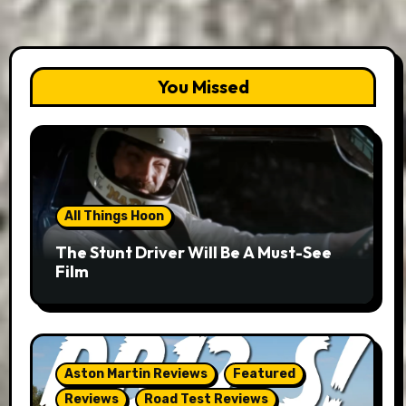
You Missed
All Things Hoon
The Stunt Driver Will Be A Must-See
Film
Aston Martin Reviews
Featured
Reviews
Road Test Reviews