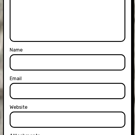
Name
Email
Website