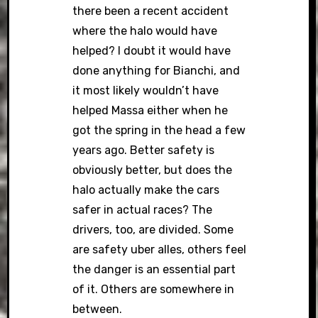
there been a recent accident
where the halo would have
helped? I doubt it would have
done anything for Bianchi, and
it most likely wouldn’t have
helped Massa either when he
got the spring in the head a few
years ago. Better safety is
obviously better, but does the
halo actually make the cars
safer in actual races? The
drivers, too, are divided. Some
are safety uber alles, others feel
the danger is an essential part
of it. Others are somewhere in
between.