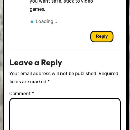
you want safe, stick to video
games.
Loading...
Reply
Leave a Reply
Your email address will not be published.
Required
fields are marked
*
Comment
*