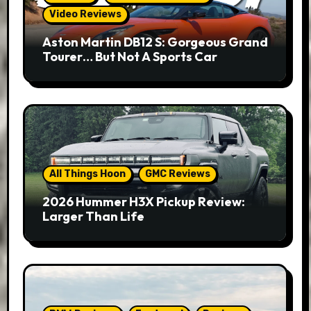
Video Reviews
Aston Martin DB12 S: Gorgeous Grand
Tourer… But Not A Sports Car
All Things Hoon
GMC Reviews
2026 Hummer H3X Pickup Review:
Larger Than Life