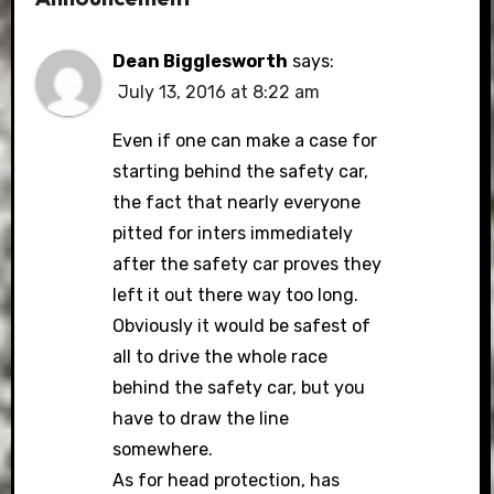
Dean Bigglesworth
says:
July 13, 2016 at 8:22 am
Even if one can make a case for
starting behind the safety car,
the fact that nearly everyone
pitted for inters immediately
after the safety car proves they
left it out there way too long.
Obviously it would be safest of
all to drive the whole race
behind the safety car, but you
have to draw the line
somewhere.
As for head protection, has