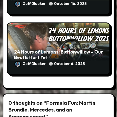
Jeff Glucker
October 16, 2025
24 Hours of Lemons: Buttonwillow – Our
Best Effort Yet
Jeff Glucker
October 6, 2025
0 thoughts on “Formula Fun: Martin
Brundle, Mercedes, and an
Announcement”