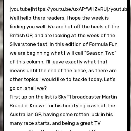
[youtube]https://youtu.be/uxAPfWHZvRU[/youtube
Well hello there readers, I hope the week is
finding you well. We are hot off the heels of the
British GP, and are looking at the week of the
Silverstone test. In this edition of Formula Fun
we are beginning what I will call “Season Two”
of this column. I’ll leave exactly what that
means until the end of the piece, as there are
other topics I would like to tackle today. Let’s
go on, shall we?
First up on the list is SkyF1 broadcaster Martin
Brundle. Known for his horrifying crash at the
Australian GP, having some rotten luck in his
many race starts, and being a great TV