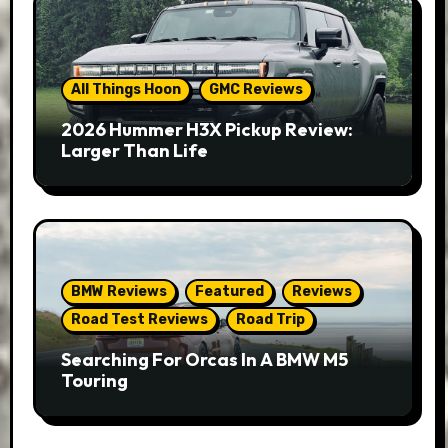
All Things Hoon
GMC Reviews
2026 Hummer H3X Pickup Review:
Larger Than Life
BMW Reviews
Featured
Reviews
Road Test Reviews
Road Trip
Searching For Orcas In A BMW M5
Touring