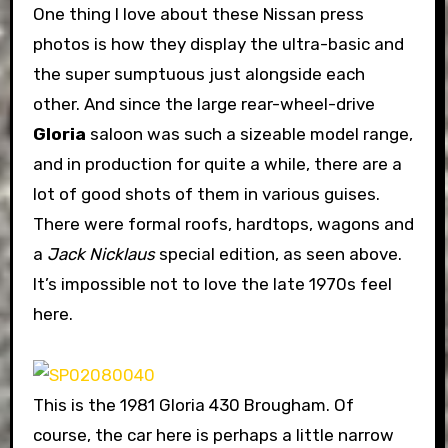
One thing I love about these Nissan press
photos is how they display the ultra-basic and
the super sumptuous just alongside each
other. And since the large rear-wheel-drive
Gloria
saloon was such a sizeable model range,
and in production for quite a while, there are a
lot of good shots of them in various guises.
There were formal roofs, hardtops, wagons and
a
Jack Nicklaus
special edition, as seen above.
It’s impossible not to love the late 1970s feel
here.
This is the 1981 Gloria 430 Brougham. Of
course, the car here is perhaps a little narrow