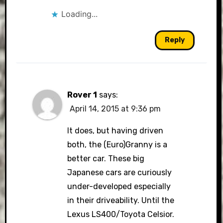
Loading...
Reply
Rover 1
says:
April 14, 2015 at 9:36 pm
It does, but having driven
both, the (Euro)Granny is a
better car. These big
Japanese cars are curiously
under-developed especially
in their driveability. Until the
Lexus LS400/Toyota Celsior.