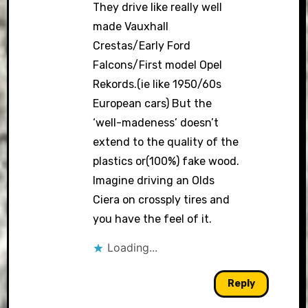
They drive like really well
made Vauxhall
Crestas/Early Ford
Falcons/First model Opel
Rekords.(ie like 1950/60s
European cars) But the
‘well-madeness’ doesn’t
extend to the quality of the
plastics or(100%) fake wood.
Imagine driving an Olds
Ciera on crossply tires and
you have the feel of it.
Loading...
Reply