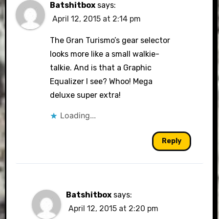
Batshitbox
says:
April 12, 2015 at 2:14 pm
The Gran Turismo’s gear selector
looks more like a small walkie-
talkie. And is that a Graphic
Equalizer I see? Whoo! Mega
deluxe super extra!
Loading...
Reply
Batshitbox
says:
April 12, 2015 at 2:20 pm