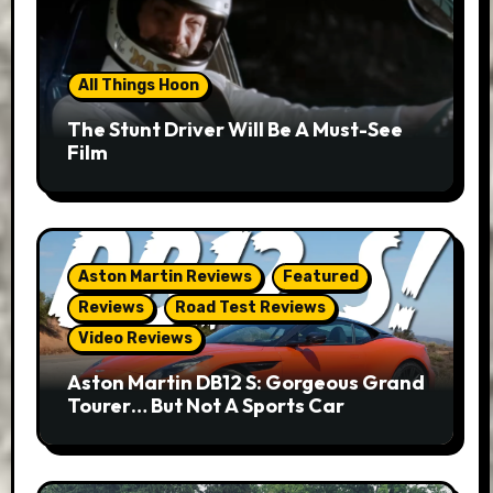
All Things Hoon
The Stunt Driver Will Be A Must-See
Film
Aston Martin Reviews
Featured
Reviews
Road Test Reviews
Video Reviews
Aston Martin DB12 S: Gorgeous Grand
Tourer… But Not A Sports Car