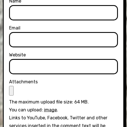
Name
Email
Website
Attachments
The maximum upload file size: 64 MB.
You can upload:
image
.
Links to YouTube, Facebook, Twitter and other
services inserted in the comment text will be