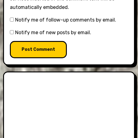
automatically embedded.
Notify me of follow-up comments by email.
Notify me of new posts by email.