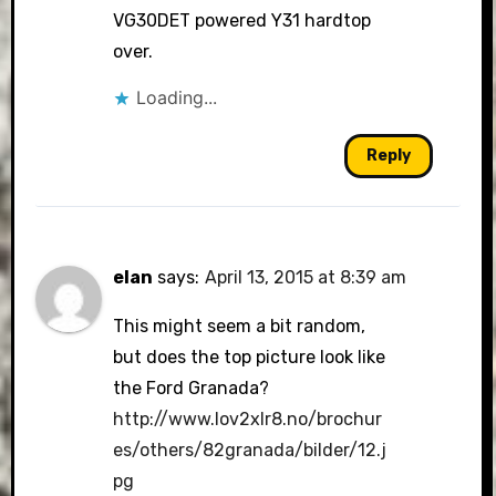
VG30DET powered Y31 hardtop
over.
Loading...
Reply
elan
says:
April 13, 2015 at 8:39 am
This might seem a bit random,
but does the top picture look like
the Ford Granada?
http://www.lov2xlr8.no/brochur
es/others/82granada/bilder/12.j
pg