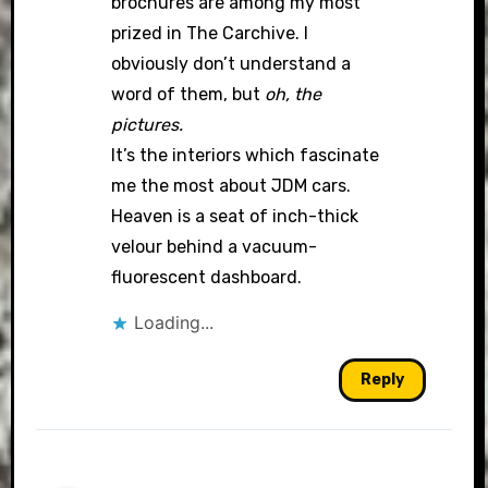
brochures are among my most
prized in The Carchive. I
obviously don’t understand a
word of them, but
oh, the
pictures.
It’s the interiors which fascinate
me the most about JDM cars.
Heaven is a seat of inch-thick
velour behind a vacuum-
fluorescent dashboard.
Loading...
Reply