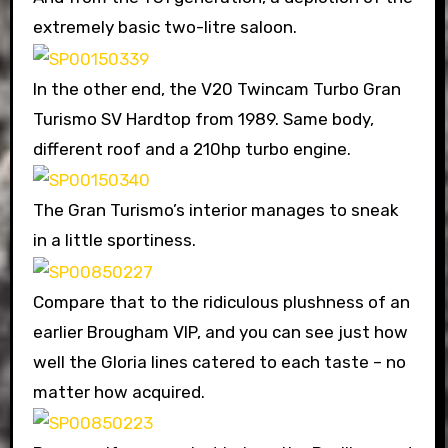
extremely basic two-litre saloon.
In the other end, the V20 Twincam Turbo Gran
Turismo SV Hardtop from 1989. Same body,
different roof and a 210hp turbo engine.
The Gran Turismo’s interior manages to sneak
in a little sportiness.
Compare that to the ridiculous plushness of an
earlier Brougham VIP, and you can see just how
well the Gloria lines catered to each taste – no
matter how acquired.