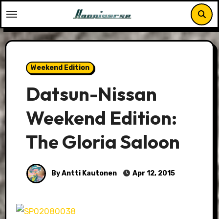
Skip
to
content
Weekend Edition
Datsun-Nissan
Weekend Edition:
The Gloria Saloon
By Antti Kautonen
Apr 12, 2015