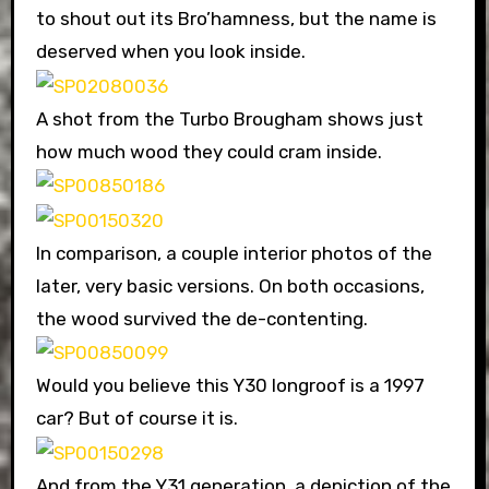
to shout out its Bro’hamness, but the name is
deserved when you look inside.
A shot from the Turbo Brougham shows just
how much wood they could cram inside.
In comparison, a couple interior photos of the
later, very basic versions. On both occasions,
the wood survived the de-contenting.
Would you believe this Y30 longroof is a 1997
car? But of course it is.
And from the Y31 generation, a depiction of the