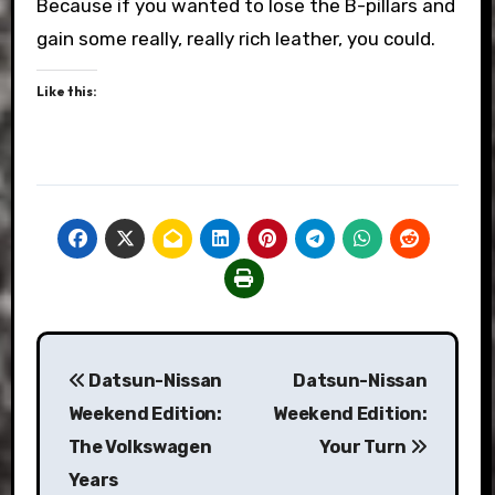
Because if you wanted to lose the B-pillars and
gain some really, really rich leather, you could.
Like this:
Post
Datsun-Nissan
Datsun-Nissan
navigation
Weekend Edition:
Weekend Edition:
The Volkswagen
Your Turn
Years