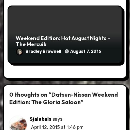
Weekend Edition: Hot August Nights –
The Mercuik
Bradley Brownell
August 7, 2016
0 thoughts on “Datsun-Nissan Weekend
Edition: The Gloria Saloon”
Sjalabais
says:
April 12, 2015 at 1:46 pm