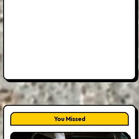
You Missed