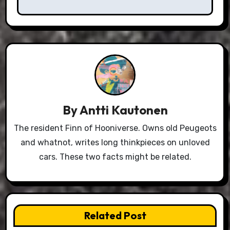
By
Antti Kautonen
The resident Finn of Hooniverse. Owns old Peugeots
and whatnot, writes long thinkpieces on unloved
cars. These two facts might be related.
Related Post