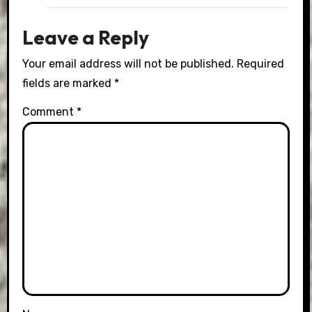
Leave a Reply
Your email address will not be published.
Required
fields are marked
*
Comment
*