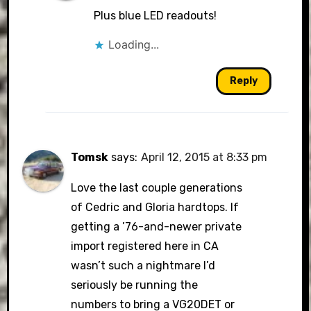
Plus blue LED readouts!
Loading...
Reply
Tomsk
says:
April 12, 2015 at 8:33 pm
Love the last couple generations
of Cedric and Gloria hardtops. If
getting a ’76-and-newer private
import registered here in CA
wasn’t such a nightmare I’d
seriously be running the
numbers to bring a VG20DET or