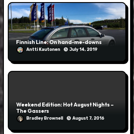
Finnish Line: On hand-me-downs
Antti Kautonen
July 14, 2019
Weekend Edition: Hot August Nights –
The Gassers
Bradley Brownell
August 7, 2016