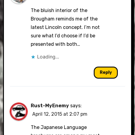
The bluish interior of the
Brougham reminds me of the
latest Lincoln concept. I’m not
sure what I’d choose if I’d be
presented with both…
Loading...
Reply
Rust-MyEnemy
says:
April 12, 2015 at 2:07 pm
The Japanese Language