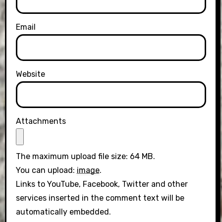
Email
Website
Attachments
The maximum upload file size: 64 MB.
You can upload:
image
.
Links to YouTube, Facebook, Twitter and other
services inserted in the comment text will be
automatically embedded.