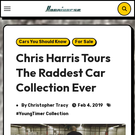
Skip
to
content
Cars You Should Know
For Sale
Chris Harris Tours
The Raddest Car
Collection Ever
By Christopher Tracy
Feb 4, 2019
#
YoungTimer Collection