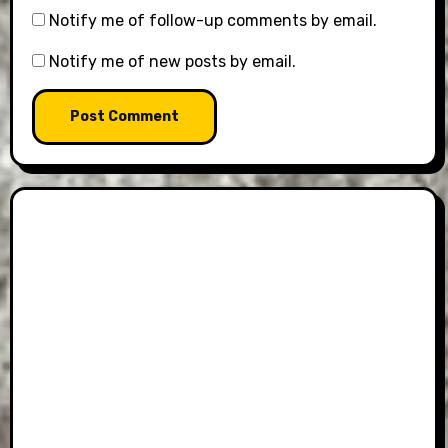
Notify me of follow-up comments by email.
Notify me of new posts by email.