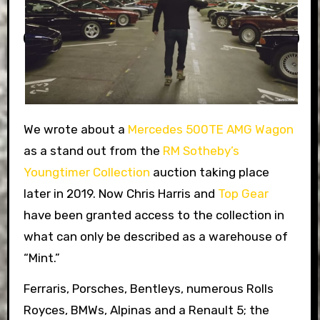
We wrote about a
Mercedes 500TE AMG Wagon
as a stand out from the
RM Sotheby’s
Youngtimer Collection
auction taking place
later in 2019. Now Chris Harris and
Top Gear
have been granted access to the collection in
what can only be described as a warehouse of
“Mint.”
Ferraris, Porsches, Bentleys, numerous Rolls
Royces, BMWs, Alpinas and a Renault 5; the