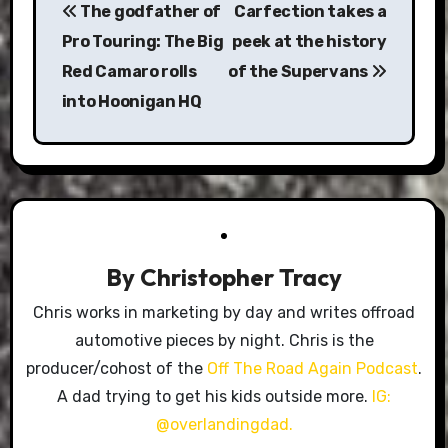
The godfather of
Carfection takes a
navigation
Pro Touring: The Big
peek at the history
Red Camaro rolls
of the Supervans
into Hoonigan HQ
By
Christopher Tracy
Chris works in marketing by day and writes offroad
automotive pieces by night. Chris is the
producer/cohost of the
Off The Road Again Podcast
.
A dad trying to get his kids outside more.
IG:
@overlandingdad.