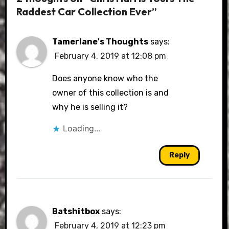
Raddest Car Collection Ever”
Tamerlane's Thoughts
says:
February 4, 2019 at 12:08 pm
Does anyone know who the
owner of this collection is and
why he is selling it?
Loading...
Reply
Batshitbox
says:
February 4, 2019 at 12:23 pm