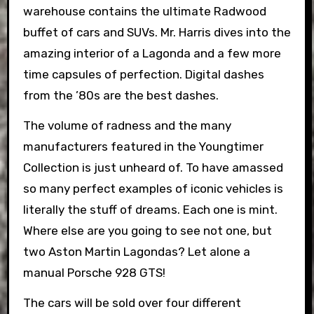
warehouse contains the ultimate Radwood
buffet of cars and SUVs. Mr. Harris dives into the
amazing interior of a Lagonda and a few more
time capsules of perfection. Digital dashes
from the ’80s are the best dashes.
The volume of radness and the many
manufacturers featured in the Youngtimer
Collection is just unheard of. To have amassed
so many perfect examples of iconic vehicles is
literally the stuff of dreams. Each one is mint.
Where else are you going to see not one, but
two Aston Martin Lagondas? Let alone a
manual Porsche 928 GTS!
The cars will be sold over four different