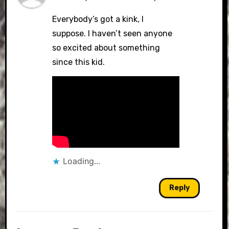
Everybody’s got a kink, I
suppose. I haven’t seen anyone
so excited about something
since this kid.
Loading...
Reply