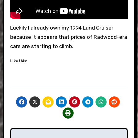
Luckily I already own my 1994 Land Cruiser
because it appears that prices of Radwood-era
cars are starting to climb.
Like this:
Post