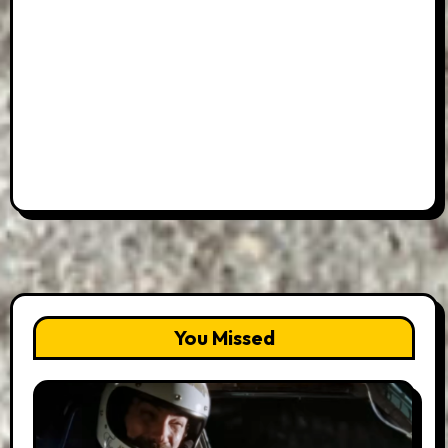
You Missed