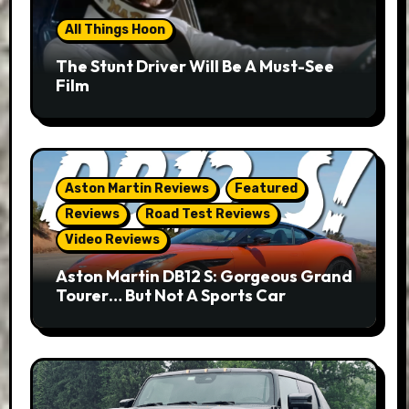
All Things Hoon
The Stunt Driver Will Be A Must-See
Film
Aston Martin Reviews
Featured
Reviews
Road Test Reviews
Video Reviews
Aston Martin DB12 S: Gorgeous Grand
Tourer… But Not A Sports Car