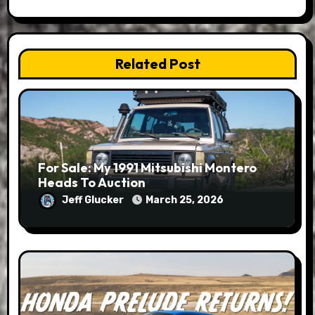
Related Post
For Sale: My 1991 Mitsubishi Montero
Heads To Auction
Jeff Glucker
March 25, 2026