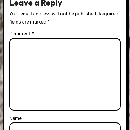
Leave a Reply
Your email address will not be published.
Required
fields are marked
*
Comment
*
Name