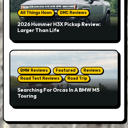
All Things Hoon
GMC Reviews
2026 Hummer H3X Pickup Review:
Larger Than Life
BMW Reviews
Featured
Reviews
Road Test Reviews
Road Trip
Searching For Orcas In A BMW M5
Touring