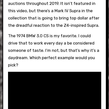
auctions throughout 2019. It isn’t featured in
this video, but there’s a Mark IV Supra in the
collection that is going to bring top dollar after
the dreadful reaction to the Z4-inspired Supra.
The 1974 BMW 3.0 CS is my favorite. I could
drive that to work every day a be considered
someone of taste. I’m not, but that’s why it’s a
daydream. Which perfect example would you
pick?