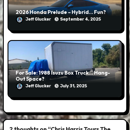
2026 Honda Prelude – Hybrid… Fun?
Jeff Glucker
September 4, 2025
For Sale: 1988 Isuzu Box Truck… Hang-
Out Space?
Jeff Glucker
July 31, 2025
2 thoughts on “Chris Harris Tours The