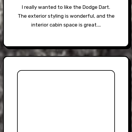
I really wanted to like the Dodge Dart.
The exterior styling is wonderful, and the
interior cabin space is great.…