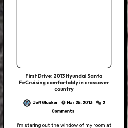
First Drive: 2013 Hyundai Santa
FeCruising comfortably in crossover
country
Jeff Glucker
Mar 25, 2013
2
Comments
I'm staring out the window of my room at