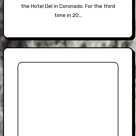
the Hotel Del in Coronado. For the third
time in 20…