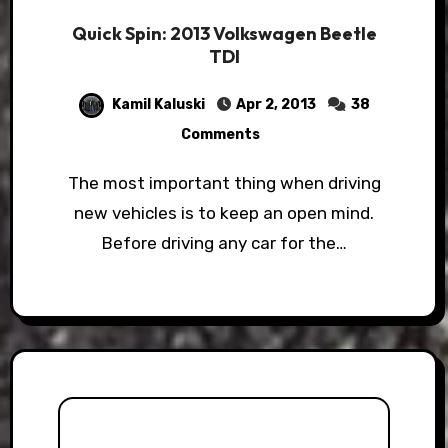
Quick Spin: 2013 Volkswagen Beetle
TDI
Kamil Kaluski
Apr 2, 2013
38
Comments
The most important thing when driving
new vehicles is to keep an open mind.
Before driving any car for the…