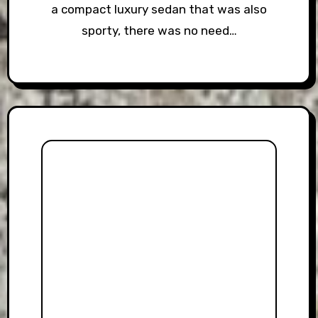
a compact luxury sedan that was also
sporty, there was no need…