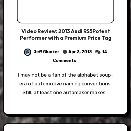
Video Review: 2013 Audi RS5Potent
Performer with a Premium Price Tag
Jeff Glucker
Apr 3, 2013
14
Comments
I may not be a fan of the alphabet soup-
era of automotive naming conventions.
Still, at least one automaker makes…