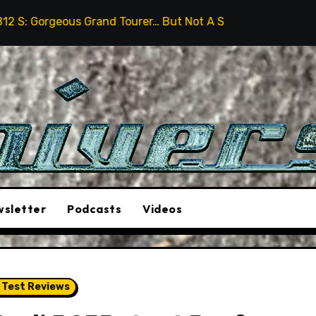
rand Tourer… But Not A Sports Car
2026 Hummer H3X 
sletter
Podcasts
Videos
 Test Reviews