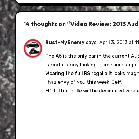
14 thoughts on “Video Review: 2013 Au
Rust-MyEnemy
says:
April 3, 2013 at 1
The A5 is the only car in the current A
is kinda funny looking from some angles
Wearing the full RS regalia it looks magn
I haz envy of you this week, Jeff.
EDIT: That grille will be decimated whe