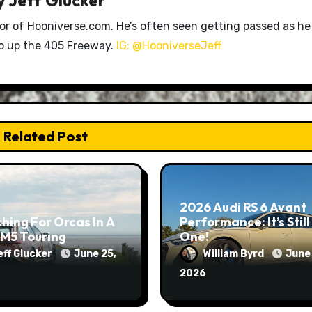
tor of Hooniverse.com. He’s often seen getting passed as he
ro up the 405 Freeway.
IG: @HooniverseJeff
Related Post
2026 Audi RS 6 Avant
hing For Orcas In A
Performance: It’s Still
M5 Touring
One!
eff Glucker
June 25,
William Byrd
June 
2026