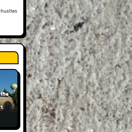
 hustles
 the
1,