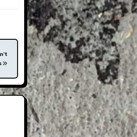
n't
s