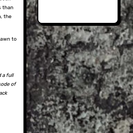
s than
n, the
 dawn to
a full
sode of
Jack