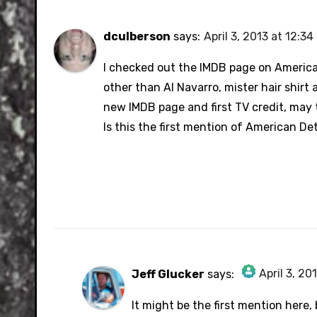
dculberson
says:
April 3, 2013 at 12:3
I checked out the IMDB page on America
other than Al Navarro, mister hair shir
new IMDB page and first TV credit, may 
Is this the first mention of American Det
April 3, 20
Jeff Glucker
says:
The Real Person Badge!
It might be the first mention here,