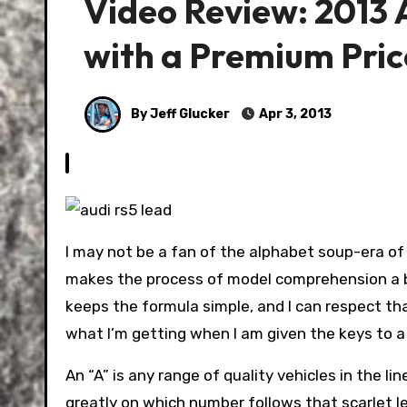
Video Review: 2013
with a Premium Pric
By Jeff Glucker
Apr 3, 2013
I may not be a fan of the alphabet soup-era of
makes the process of model comprehension a bi
keeps the formula simple, and I can respect that i
what I’m getting when I am given the keys to a
An “A” is any range of quality vehicles in the l
greatly on which number follows that scarlet le