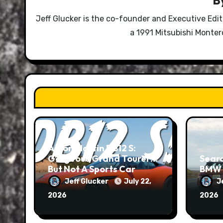
Jeff Glucker is the co-founder and Executive Edi
a 1991 Mitsubishi Monte
Aston Martin DB12 S:
Gorgeous Grand Tourer…
Searc
But Not A Sports Car
BMW 
Jeff Glucker
July 22,
J
2026
2026