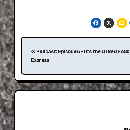
Post
navigation
Podcast: Episode 5 – It's the Lil Red Pod
Express!
B