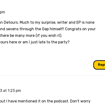
4 pm
n Detours. Much to my surprise, writer and EP is none
t and sevens through the Gap himself! Congrats on your
there be many more (if you wish it).
ours here or am I just late to the party?
Rep
13 at 1:23 pm
 but I have mentioned it on the podcast. Don't worry