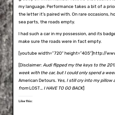
my language. Performance takes a bit of a prior
the letter it’s paired with. On rare occasions, h
sea parts, the roads empty.
I had such a car in my possession, and its badg
make sure the roads were in fact empty.
[youtube width=”720″ height=”405″]http://
[Disclaimer:
Audi flipped my the keys to the 2013
week with the car, but I could only spend a week
American Detours
. Yes, I still cry into my pillo
from
LOST
… I HAVE TO GO BACK
]
Like this: