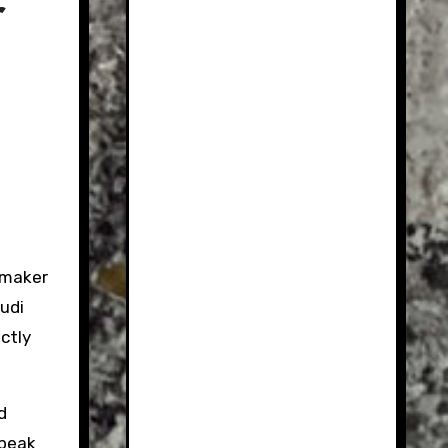
r
omaker
udi
actly
d
speak