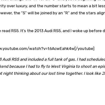
ity over luxury, and the number starts to mean a bit les
owever, the “S” will be joined by an “R” and the stars alig
e read RS5. It’s the 2013 Audi RS5, and I woke up before
www.youtube.com/watch?v=t6AcwEahk4w[/youtube]
 Audi RS5 and included a full tank of gas. I had scheduled 
end because I had to fly to West Virginia to shoot an epi
w at night thinking about our lost time together. I look like 