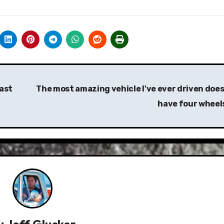
cast
The most amazing vehicle I've ever driven does
have four wheel
y
Jeff Glucker