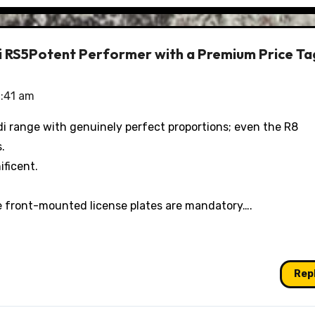
di RS5Potent Performer with a Premium Price Ta
1:41 am
udi range with genuinely perfect proportions; even the R8
.
ificent.
re front-mounted license plates are mandatory….
Rep