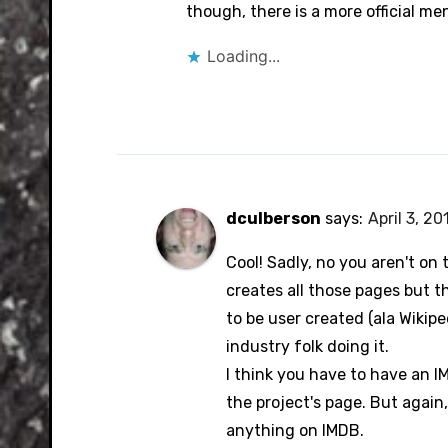
Anti-Spam by CleanTalk
though, there is a more official me
Loading...
dculberson
says:
April 3, 20
Cool! Sadly, no you aren't o
creates all those pages but th
to be user created (ala Wikip
industry folk doing it.
I think you have to have an 
the project's page. But again,
anything on IMDB.