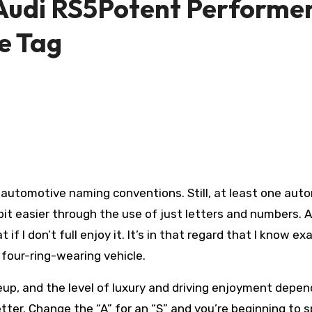
 Audi RS5Potent Performe
e Tag
 automotive naming conventions. Still, at least one aut
t easier through the use of just letters and numbers. A
f I don’t full enjoy it. It’s in that regard that I know ex
 four-ring-wearing vehicle.
ineup, and the level of luxury and driving enjoyment depen
tter. Change the “A” for an “S” and you’re beginning to 