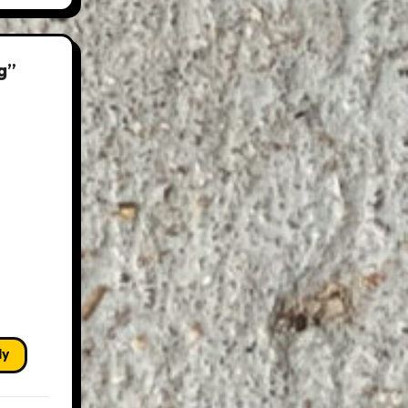
g”
ly