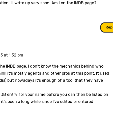
ntion I'll write up very soon. Am I on the IMDB page?
Rep
13 at 1:32 pm
n the IMDB page. I don't know the mechanics behind who
ink it's mostly agents and other pros at this point. It used
edia) but nowadays it's enough of a tool that they have
IMDB entry for your name before you can then be listed on
 it's been a long while since I've edited or entered