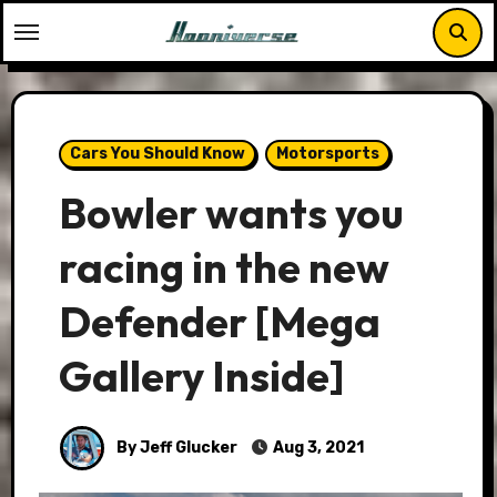
Skip
to
content
Cars You Should Know
Motorsports
Bowler wants you
racing in the new
Defender [Mega
Gallery Inside]
By Jeff Glucker
Aug 3, 2021