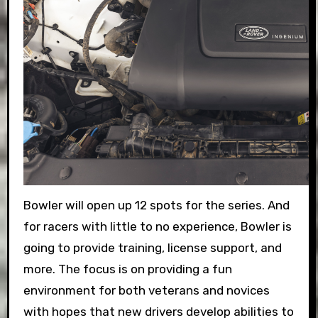
Bowler will open up 12 spots for the series. And
for racers with little to no experience, Bowler is
going to provide training, license support, and
more. The focus is on providing a fun
environment for both veterans and novices
with hopes that new drivers develop abilities to