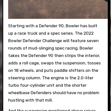
Starting with a Defender 90, Bowler has built
up a race truck and a spec series. The 2022
Bowler Defender Challenge will feature seven
rounds of mud-slinging spec racing. Bowler
takes the Defender 90 then strips the interior,
adds a roll cage, swaps the suspension, tosses
on 18 wheels, and puts paddle shifters on the
steering column. The engine is the 2.0-liter
turbo four-cylinder unit and the shorter
wheelbase Defenders should have no problem
hustling with that mill.
And the suspension mentioned above raises