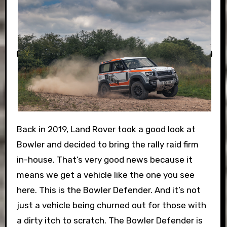
Back in 2019, Land Rover took a good look at
Bowler and decided to bring the rally raid firm
in-house. That’s very good news because it
means we get a vehicle like the one you see
here. This is the Bowler Defender. And it’s not
just a vehicle being churned out for those with
a dirty itch to scratch. The Bowler Defender is