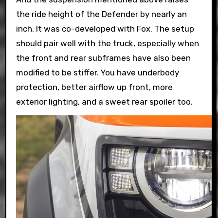
the ride height of the Defender by nearly an
inch. It was co-developed with Fox. The setup
should pair well with the truck, especially when
the front and rear subframes have also been
modified to be stiffer. You have underbody
protection, better airflow up front, more
exterior lighting, and a sweet rear spoiler too.