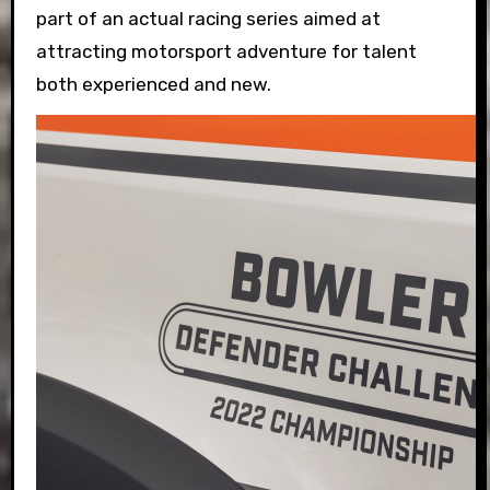
part of an actual racing series aimed at
attracting motorsport adventure for talent
both experienced and new.