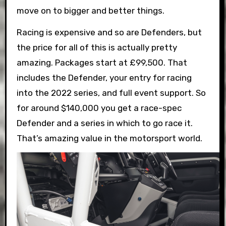
move on to bigger and better things.
Racing is expensive and so are Defenders, but
the price for all of this is actually pretty
amazing. Packages start at £99,500. That
includes the Defender, your entry for racing
into the 2022 series, and full event support. So
for around $140,000 you get a race-spec
Defender and a series in which to go race it.
That’s amazing value in the motorsport world.