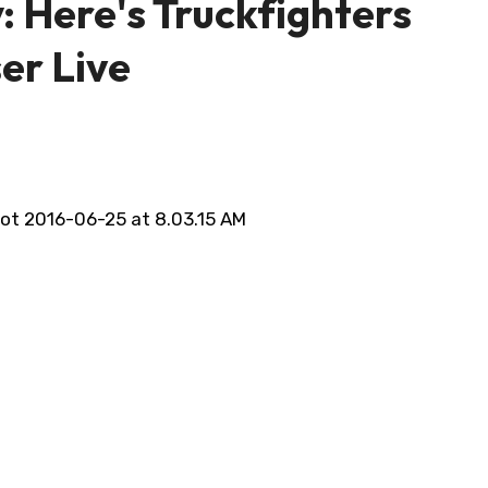
: Here's Truckfighters
er Live