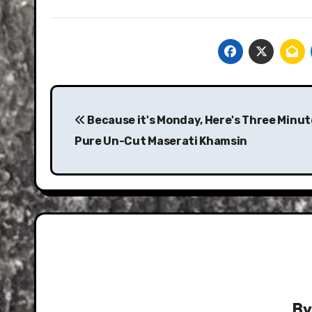
Post
navigation
Because it's Monday, Here's Three Minut
Pure Un-Cut Maserati Khamsin
B