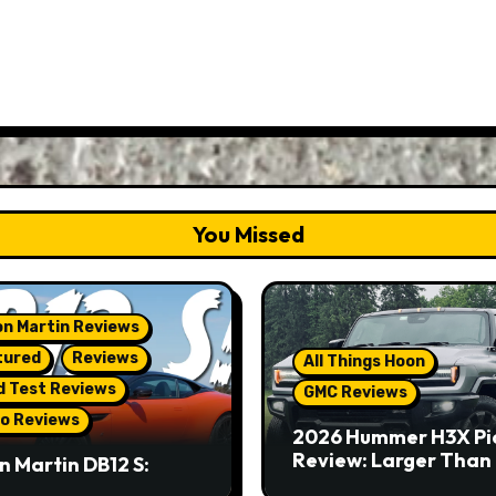
You Missed
n Martin Reviews
tured
Reviews
All Things Hoon
d Test Reviews
GMC Reviews
o Reviews
2026 Hummer H3X Pi
Review: Larger Than 
n Martin DB12 S:
eous Grand Tourer…