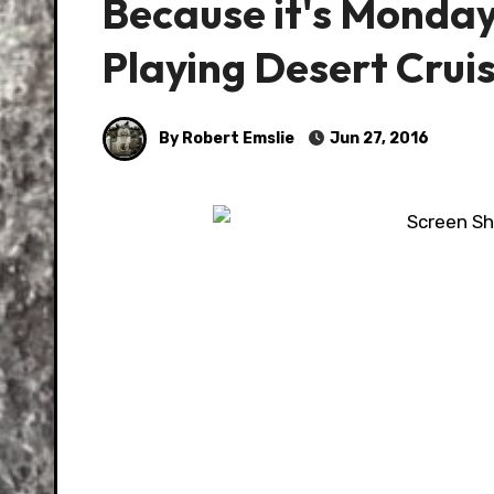
Because it's Monday
Playing Desert Cruis
By Robert Emslie
Jun 27, 2016