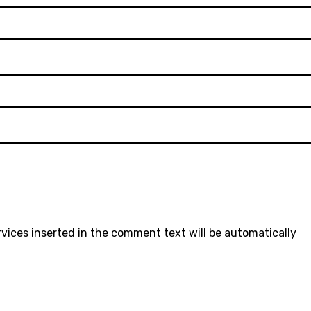
rvices inserted in the comment text will be automatically