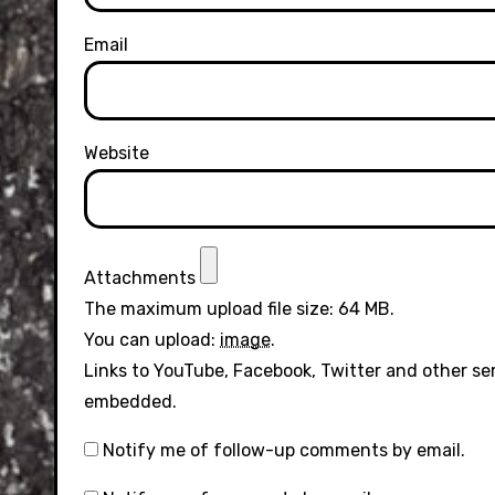
Email
Website
Attachments
The maximum upload file size: 64 MB.
You can upload:
image
.
Links to YouTube, Facebook, Twitter and other se
embedded.
Notify me of follow-up comments by email.