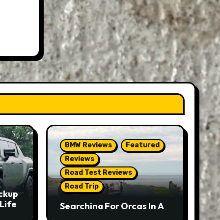
BMW Reviews
Featured
Reviews
Road Test Reviews
Road Trip
ckup
Life
Searching For Orcas In A
BMW M5 Touring