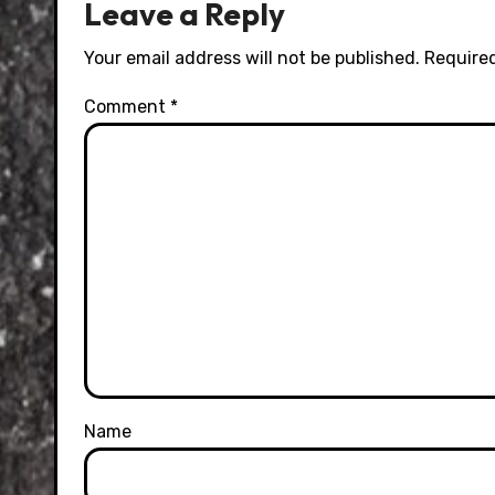
Leave a Reply
Your email address will not be published.
Required
Comment
*
Name