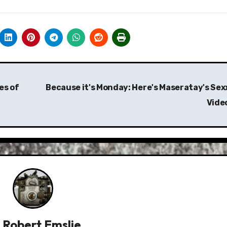
es of
Because it's Monday: Here's Maseratay's Sex
Vide
y
Robert Emslie