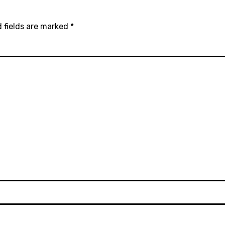
 fields are marked
*