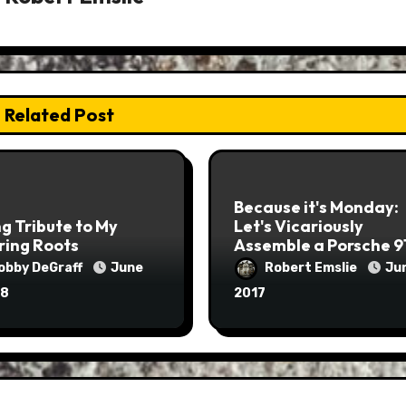
Related Post
Because it's Monday:
g Tribute to My
Let's Vicariously
ring Roots
Assemble a Porsche 9
Engine
obby DeGraff
June
Robert Emslie
Jun
18
2017