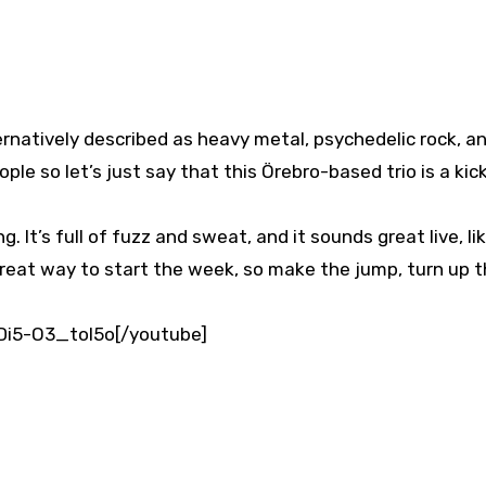
rnatively described as heavy metal, psychedelic rock, a
eople so let’s just say that this Örebro-based trio is a kic
 It’s full of fuzz and sweat, and it sounds great live, li
a great way to start the week, so make the jump, turn up 
RDi5-O3_toI5o[/youtube]