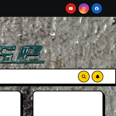
n Martin DB12 S: Gorgeous Grand Tourer… But Not A Sports 