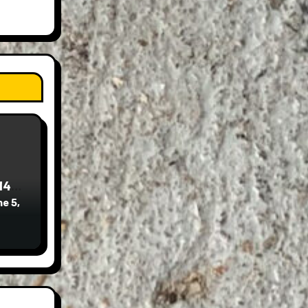
14
e 5,