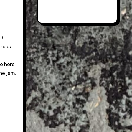
nd
k-ass
ke here
the jam,