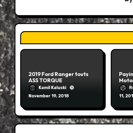
2019 Ford Ranger touts
Payin
ASS TORQUE
Moto
Kamil Kaluski
R
November 19, 2018
11, 20