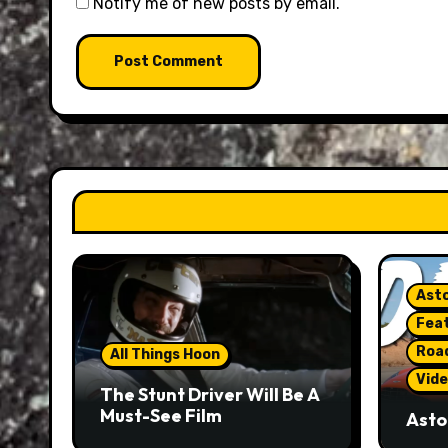
Notify me of new posts by email.
Asto
Fea
Roa
All Things Hoon
Vide
The Stunt Driver Will Be A
Must-See Film
Asto
Gorg