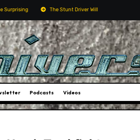
The Stunt Driver Will Be A Must-See Film
Asto
sletter
Podcasts
Videos