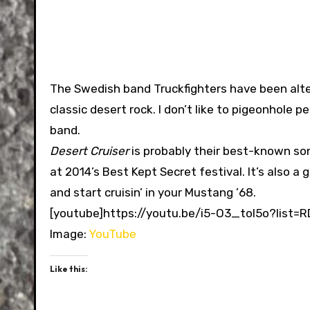
The Swedish band Truckfighters have been alte
classic desert rock. I don’t like to pigeonhole p
band.
Desert Cruiser
is probably their best-known song.
at 2014’s Best Kept Secret festival. It’s also 
and start cruisin’ in your Mustang ’68.
[youtube]https://youtu.be/i5-O3_toI5o?list=
Image:
YouTube
Like this: