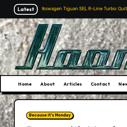
Skip
26 Volkswagen Tiguan SEL R-Line Turbo: Quite Surprising
Latest
to
content
Home
About
Articles
Contact
New
Because it's Monday