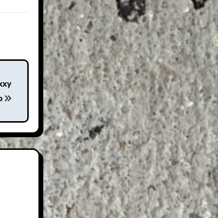
xxy
o