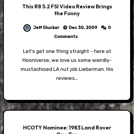
This R8 5.2 FSI Video Review Brings
the Funny
Jeff Glucker
Dec 30, 2009
0
Comments
Let's get one thing straight - here at
Hooniverse, we love us some weirdly-
mustachioed LA nut job Lieberman. His
reviews…
HCOTY Nominee: 1983 Land Rover