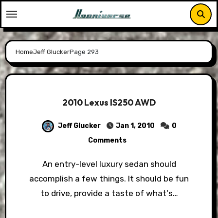
Skip
to
content
Home
Jeff Glucker
Page 293
2010 Lexus IS250 AWD
Jeff Glucker
Jan 1, 2010
0
Comments
An entry-level luxury sedan should
accomplish a few things. It should be fun
to drive, provide a taste of what's…