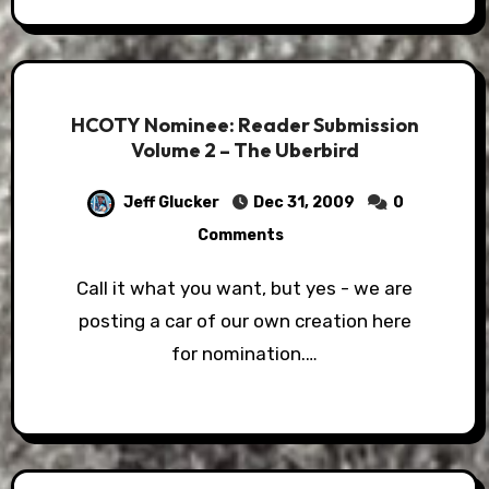
HCOTY Nominee: Reader Submission
Volume 2 – The Uberbird
Jeff Glucker
Dec 31, 2009
0
Comments
Call it what you want, but yes - we are
posting a car of our own creation here
for nomination.…