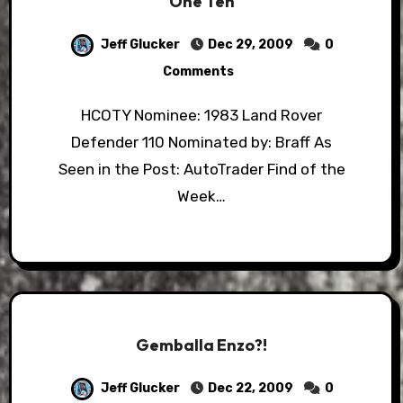
One Ten
Jeff Glucker
Dec 29, 2009
0
Comments
HCOTY Nominee: 1983 Land Rover
Defender 110 Nominated by: Braff As
Seen in the Post: AutoTrader Find of the
Week…
Gemballa Enzo?!
Jeff Glucker
Dec 22, 2009
0