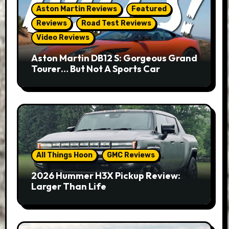
Aston Martin Reviews
Featured
Reviews
Road Test Reviews
Video Reviews
Aston Martin DB12 S: Gorgeous Grand
Tourer… But Not A Sports Car
All Things Hoon
GMC Reviews
2026 Hummer H3X Pickup Review:
Larger Than Life