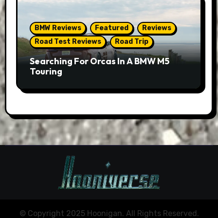
BMW Reviews
Featured
Reviews
Road Test Reviews
Road Trip
Searching For Orcas In A BMW M5
Touring
© Copyright 2025 Hoonigan. All Rights Reserved.