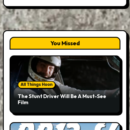
You Missed
All Things Hoon
The Stunt Driver Will Be A Must-See
Film