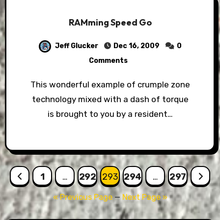
RAMming Speed Go
Jeff Glucker
Dec 16, 2009
0
Comments
This wonderful example of crumple zone
technology mixed with a dash of torque
is brought to you by a resident…
Posts
1
…
292
293
294
…
297
pagination
« Previous Page
—
Next Page »