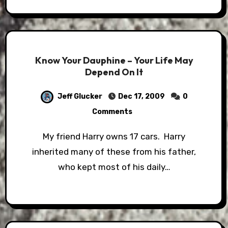
Know Your Dauphine – Your Life May
Depend On It
Jeff Glucker
Dec 17, 2009
0
Comments
My friend Harry owns 17 cars. Harry
inherited many of these from his father,
who kept most of his daily…