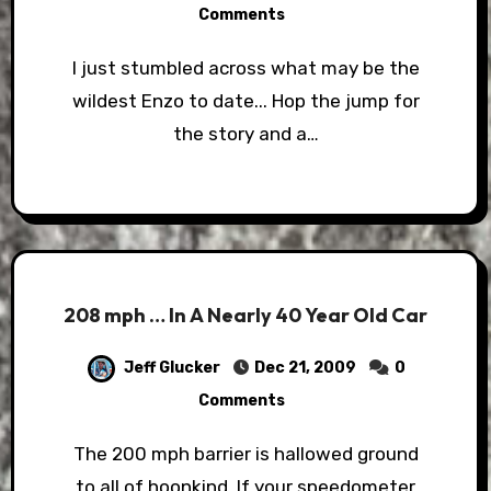
Comments
I just stumbled across what may be the
wildest Enzo to date... Hop the jump for
the story and a…
208 mph … In A Nearly 40 Year Old Car
Jeff Glucker
Dec 21, 2009
0
Comments
The 200 mph barrier is hallowed ground
to all of hoonkind. If your speedometer