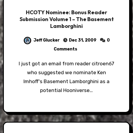
HCOTY Nominee: Bonus Reader
Submission Volume 1 – The Basement
Lamborghini
Jeff Glucker
Dec 31, 2009
0
Comments
I just got an email from reader citroen67
who suggested we nominate Ken
Imhoff's Basement Lamborghini as a
potential Hooniverse…