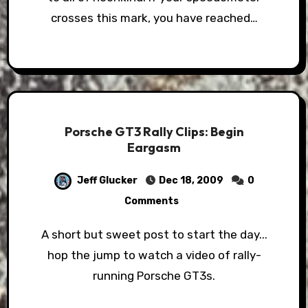
crosses this mark, you have reached…
Porsche GT3 Rally Clips: Begin
Eargasm
Jeff Glucker
Dec 18, 2009
0
Comments
A short but sweet post to start the day...
hop the jump to watch a video of rally-
running Porsche GT3s.