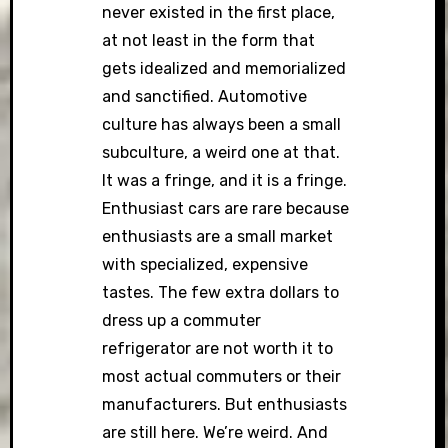
never existed in the first place,
at not least in the form that
gets idealized and memorialized
and sanctified. Automotive
culture has always been a small
subculture, a weird one at that.
It was a fringe, and it is a fringe.
Enthusiast cars are rare because
enthusiasts are a small market
with specialized, expensive
tastes. The few extra dollars to
dress up a commuter
refrigerator are not worth it to
most actual commuters or their
manufacturers. But enthusiasts
are still here. We’re weird. And