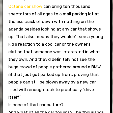
Octane car show
can bring ten thousand
spectators of all ages to a mall parking lot at
the ass crack of dawn with nothing on the
agenda besides looking at any car that shows
up. That also means they wouldn’t see a young
kid’s reaction to a cool car or the owner’s
elation that someone was interested in what
they own. And they’d definitely not see the
huge crowd of people gathered around a BMW
i8 that just got parked up front, proving that
people can still be blown away by a new car
filled with enough tech to practically “drive
itself”.
Is none of that car culture?
And what of all the car forums? The thousands