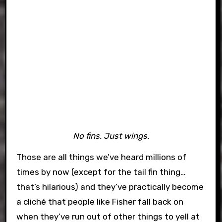
No fins. Just wings.
Those are all things we’ve heard millions of
times by now (except for the tail fin thing…
that’s hilarious) and they’ve practically become
a cliché that people like Fisher fall back on
when they’ve run out of other things to yell at