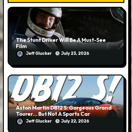
The Stunt Driver Will Be A Must-See
Film
Jeff Glucker
July 23, 2026
Aston Martin DB12 S: Gorgeous Grand
Tourer… But Not A Sports Car
Jeff Glucker
July 22, 2026