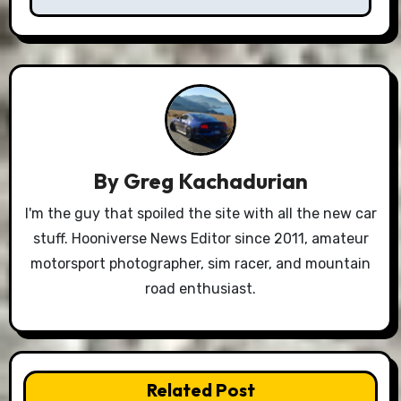
By
Greg Kachadurian
I'm the guy that spoiled the site with all the new car
stuff. Hooniverse News Editor since 2011, amateur
motorsport photographer, sim racer, and mountain
road enthusiast.
Related Post