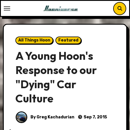
Skip
to
content
All Things Hoon
Featured
A Young Hoon's
Response to our
"Dying" Car
Culture
By Greg Kachadurian
Sep 7, 2015