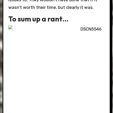
wasn’t worth their time, but clearly it was.
To sum up a rant…