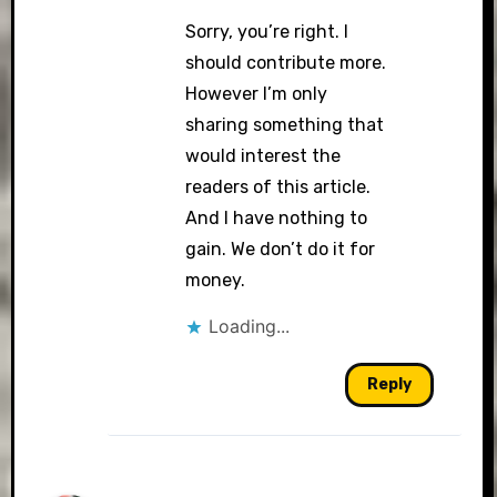
Sorry, you’re right. I
should contribute more.
However I’m only
sharing something that
would interest the
readers of this article.
And I have nothing to
gain. We don’t do it for
money.
Loading...
Reply