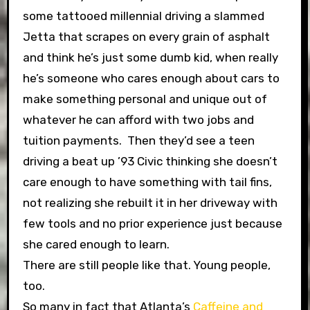
some tattooed millennial driving a slammed
Jetta that scrapes on every grain of asphalt
and think he’s just some dumb kid, when really
he’s someone who cares enough about cars to
make something personal and unique out of
whatever he can afford with two jobs and
tuition payments. Then they’d see a teen
driving a beat up ’93 Civic thinking she doesn’t
care enough to have something with tail fins,
not realizing she rebuilt it in her driveway with
few tools and no prior experience just because
she cared enough to learn.
There are still people like that. Young people,
too.
So many in fact that Atlanta’s
Caffeine and