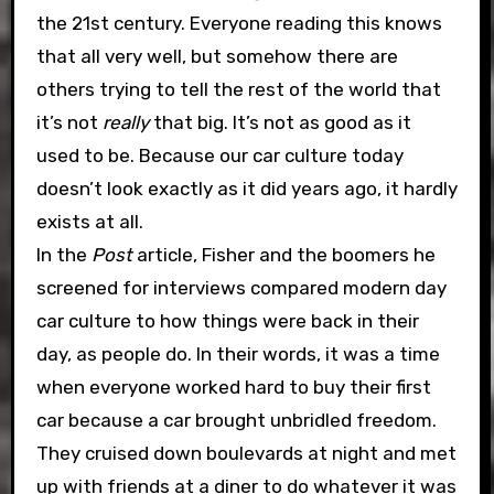
the 21st century. Everyone reading this knows
that all very well, but somehow there are
others trying to tell the rest of the world that
it’s not
really
that big. It’s not as good as it
used to be. Because our car culture today
doesn’t look exactly as it did years ago, it hardly
exists at all.
In the
Post
article, Fisher and the boomers he
screened for interviews compared modern day
car culture to how things were back in their
day, as people do. In their words, it was a time
when everyone worked hard to buy their first
car because a car brought unbridled freedom.
They cruised down boulevards at night and met
up with friends at a diner to do whatever it was