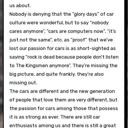
us about.
Nobody is denying that the “glory days” of car
culture were wonderful, but to say “nobody
cares anymore”, “cars are computers now”, “it’s
just not the same”, etc. as “proof” that we’ve
lost our passion for cars is as short-sighted as
saying “rock is dead because people don’t listen
to The Kingsmen anymore”. They’re missing the
big picture, and quite frankly, they’re also
missing out.
The cars are different and the new generation
of people that love them are very different, but
the passion for cars among those that possess
it is as strong as ever. There are still car
enthusiasts among us and there is still a great