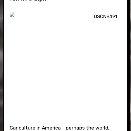
Car culture in America – perhaps the world,