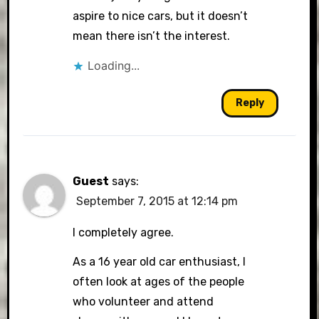
aspire to nice cars, but it doesn’t
mean there isn’t the interest.
Loading...
Reply
Guest
says:
September 7, 2015 at 12:14 pm
I completely agree.
As a 16 year old car enthusiast, I
often look at ages of the people
who volunteer and attend