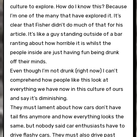
culture to explore. How do I know this? Because
I’m one of the many that have explored it. It’s
clear that Fisher didn’t do much of that for his
article. It’s like a guy standing outside of a bar
ranting about how horrible it is whilst the
people inside are just having fun being drunk
off their minds.
Even though I’m not drunk (right now) I can’t
comprehend how people like this look at
everything we have now in this culture of ours
and say it’s diminishing.
They must lament about how cars don’t have
tail fins anymore and how everything looks the
same, but nobody said car enthusiasts have to
drive flashy cars. They must also drive past