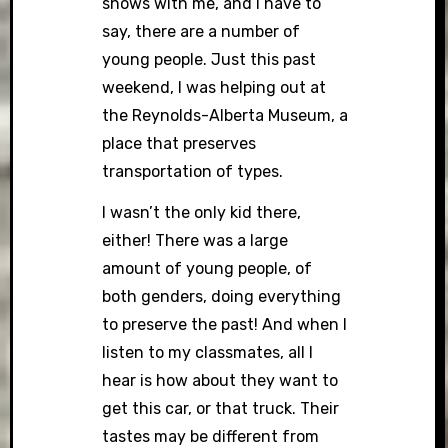
shows with me, and I have to
say, there are a number of
young people. Just this past
weekend, I was helping out at
the Reynolds-Alberta Museum, a
place that preserves
transportation of types.
I wasn’t the only kid there,
either! There was a large
amount of young people, of
both genders, doing everything
to preserve the past! And when I
listen to my classmates, all I
hear is how about they want to
get this car, or that truck. Their
tastes may be different from