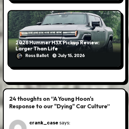
2026 Hummer H3X Pickup Review:
Larger Than Life
Ross Ballot
July 15, 2026
24 thoughts on “A Young Hoon's
Response to our "Dying" Car Culture”
crank_case
says: