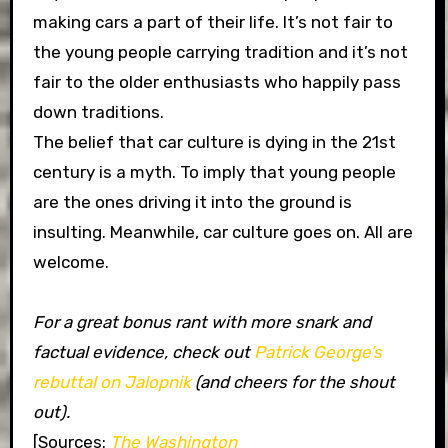
making cars a part of their life. It’s not fair to
the young people carrying tradition and it’s not
fair to the older enthusiasts who happily pass
down traditions.
The belief that car culture is dying in the 21st
century is a myth. To imply that young people
are the ones driving it into the ground is
insulting. Meanwhile, car culture goes on. All are
welcome.
For a great bonus rant with more snark and
factual evidence, check out
Patrick George’s
rebuttal on Jalopnik
(and cheers for the shout
out).
[Sources:
The Washington