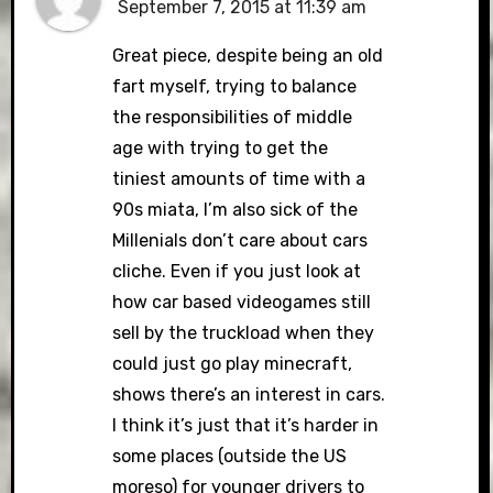
September 7, 2015 at 11:39 am
Great piece, despite being an old
fart myself, trying to balance
the responsibilities of middle
age with trying to get the
tiniest amounts of time with a
90s miata, I’m also sick of the
Millenials don’t care about cars
cliche. Even if you just look at
how car based videogames still
sell by the truckload when they
could just go play minecraft,
shows there’s an interest in cars.
I think it’s just that it’s harder in
some places (outside the US
moreso) for younger drivers to