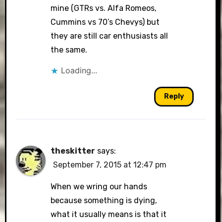
mine (GTRs vs. Alfa Romeos,
Cummins vs 70’s Chevys) but
they are still car enthusiasts all
the same.
Loading...
Reply
theskitter
says:
September 7, 2015 at 12:47 pm
When we wring our hands
because something is dying,
what it usually means is that it