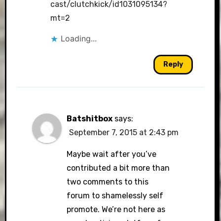
cast/clutchkick/id1031095134?
mt=2
Loading...
Reply
Batshitbox
says:
September 7, 2015 at 2:43 pm
Maybe wait after you’ve
contributed a bit more than
two comments to this
forum to shamelessly self
promote. We’re not here as