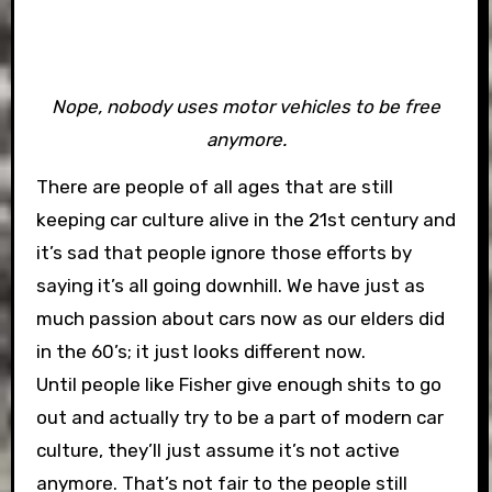
Nope, nobody uses motor vehicles to be free
anymore.
There are people of all ages that are still
keeping car culture alive in the 21st century and
it’s sad that people ignore those efforts by
saying it’s all going downhill. We have just as
much passion about cars now as our elders did
in the 60’s; it just looks different now.
Until people like Fisher give enough shits to go
out and actually try to be a part of modern car
culture, they’ll just assume it’s not active
anymore. That’s not fair to the people still