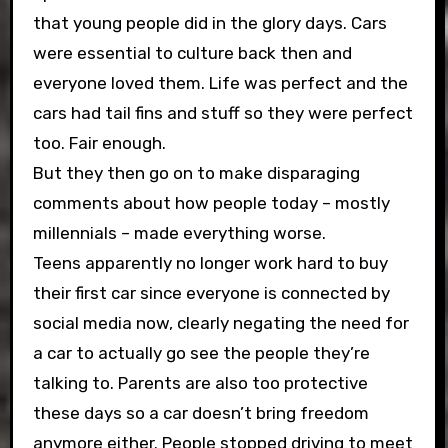
that young people did in the glory days. Cars
were essential to culture back then and
everyone loved them. Life was perfect and the
cars had tail fins and stuff so they were perfect
too. Fair enough.
But they then go on to make disparaging
comments about how people today – mostly
millennials – made everything worse.
Teens apparently no longer work hard to buy
their first car since everyone is connected by
social media now, clearly negating the need for
a car to actually go see the people they’re
talking to. Parents are also too protective
these days so a car doesn’t bring freedom
anymore either. People stopped driving to meet