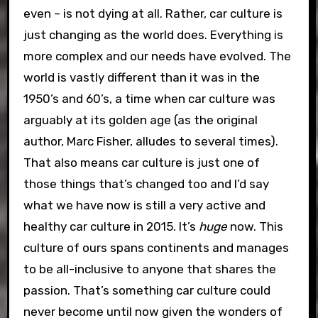
even – is not dying at all. Rather, car culture is
just changing as the world does. Everything is
more complex and our needs have evolved. The
world is vastly different than it was in the
1950’s and 60’s, a time when car culture was
arguably at its golden age (as the original
author, Marc Fisher, alludes to several times).
That also means car culture is just one of
those things that’s changed too and I’d say
what we have now is still a very active and
healthy car culture in 2015. It’s
huge
now. This
culture of ours spans continents and manages
to be all-inclusive to anyone that shares the
passion. That’s something car culture could
never become until now given the wonders of