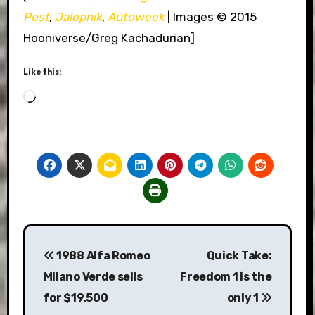
Post
,
Jalopnik
,
Autoweek
| Images © 2015
Hooniverse/Greg Kachadurian]
Like this:
Loading…
Post
1988 Alfa Romeo
Quick Take:
navigation
Milano Verde sells
Freedom 1 is the
for $19,500
only 1