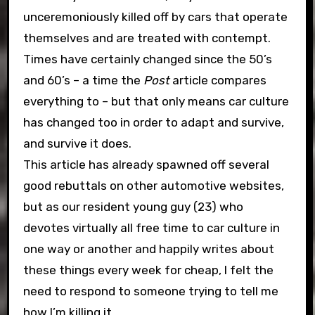
unceremoniously killed off by cars that operate
themselves and are treated with contempt.
Times have certainly changed since the 50’s
and 60’s – a time the
Post
article compares
everything to – but that only means car culture
has changed too in order to adapt and survive,
and survive it does.
This article has already spawned off several
good rebuttals on other automotive websites,
but as our resident young guy (23) who
devotes virtually all free time to car culture in
one way or another and happily writes about
these things every week for cheap, I felt the
need to respond to someone trying to tell me
how I’m killing it.