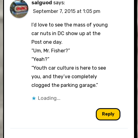
salguod
says:
September 7, 2015 at 1:05 pm
I’d love to see the mass of young
car nuts in DC show up at the
Post one day.
“Um, Mr. Fisher?”
“Yeah?”
“Youth car culture is here to see
you, and they’ve completely
clogged the parking garage.”
Loading...
Reply