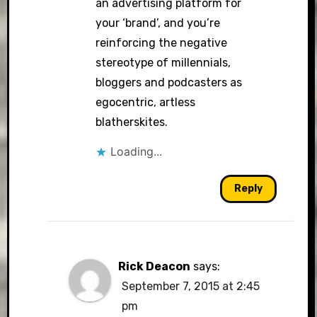
an advertising platform for
your ‘brand’, and you’re
reinforcing the negative
stereotype of millennials,
bloggers and podcasters as
egocentric, artless
blatherskites.
Loading...
Reply
Rick Deacon
says:
September 7, 2015 at 2:45
pm