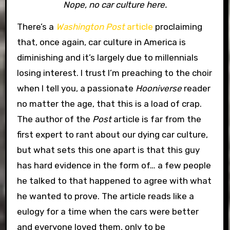
Nope, no car culture here.
There’s a
Washington Post
article
proclaiming
that, once again, car culture in America is
diminishing and it’s largely due to millennials
losing interest.
I trust I’m preaching to the choir
when I tell you, a passionate
Hooniverse
reader
no matter the age, that this is a load of crap.
The author of the
Post
article is far from the
first expert to rant about our dying car culture,
but what sets this one apart is that this guy
has hard evidence in the form of… a few people
he talked to that happened to agree with what
he wanted to prove. The article reads like a
eulogy for a time when the cars were better
and everyone loved them, only to be