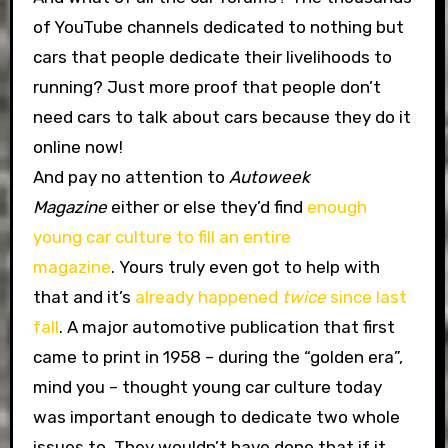
of YouTube channels dedicated to nothing but
cars that people dedicate their livelihoods to
running? Just more proof that people don’t
need cars to talk about cars because they do it
online now!
And pay no attention to
Autoweek
Magazine
either or else they’d find
enough
young car culture to fill an entire
magazine
. Yours truly even got to help with
that and it’s
already happened
twice
since last
fall
. A major automotive publication that first
came to print in 1958 – during the “golden era”,
mind you – thought young car culture today
was important enough to dedicate two whole
issues to. They wouldn’t have done that if it