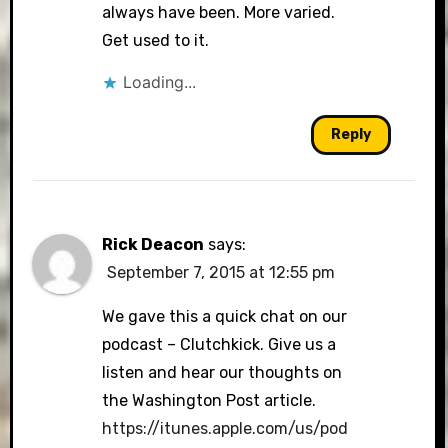
always have been. More varied.
Get used to it.
Loading...
Reply
Rick Deacon
says:
September 7, 2015 at 12:55 pm
We gave this a quick chat on our
podcast – Clutchkick. Give us a
listen and hear our thoughts on
the Washington Post article.
https://itunes.apple.com/us/pod