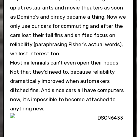
up at restaurants and movie theaters as soon
as Domino’s and piracy became a thing. Now we
only use our cars for commuting and after the
cars lost their tail fins and shifted focus on
reliability (paraphrasing Fisher’s actual words),
we lost interest too.
Most millennials can’t even open their hoods!
Not that they’d need to, because reliability
dramatically improved when automakers
ditched fins. And since cars all have computers
now, it’s impossible to become attached to
anything new.