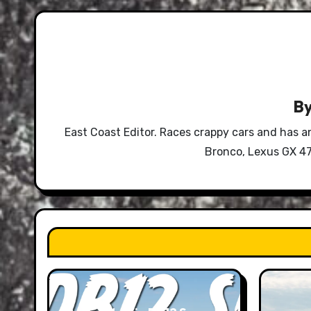
B
East Coast Editor. Races crappy cars and has a
Bronco, Lexus GX 47