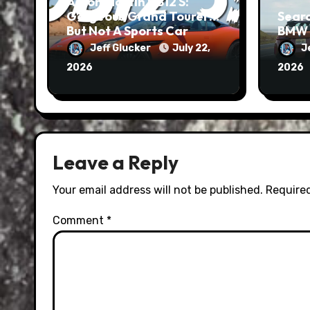
Aston Martin DB12 S:
Gorgeous Grand Tourer…
Searc
But Not A Sports Car
BMW 
Jeff Glucker
July 22,
J
2026
2026
Leave a Reply
Your email address will not be published.
Required
Comment
*