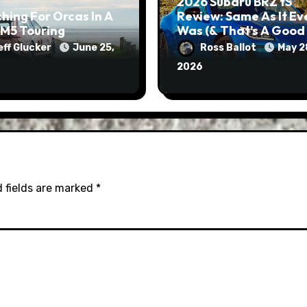
2026 Subaru BRZ tS
hing For Orcas In A
Review: Same As It Ev
M5 Touring
Was (& That’s A Good
Thing)
eff Glucker
June 25,
Ross Ballot
May 2
2026
 fields are marked
*