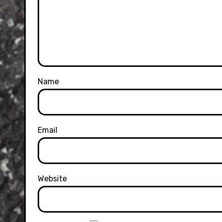
Name
Email
Website