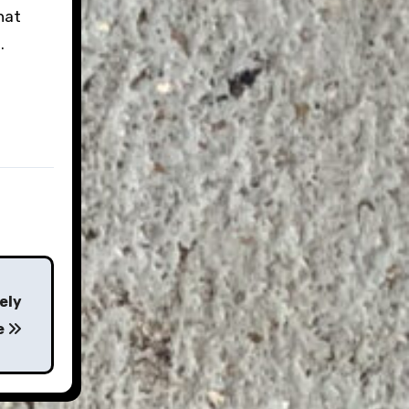
hat
.
ely
e