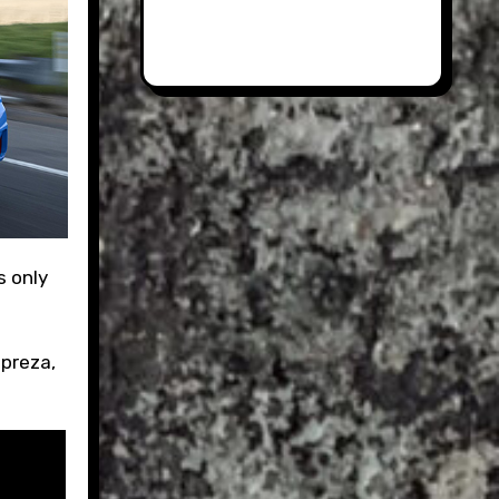
mpreza,