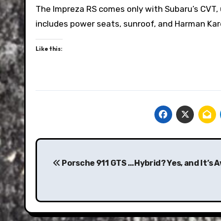
The Impreza RS comes only with Subaru’s CVT, un
includes power seats, sunroof, and Harman Kard
Like this:
Post
navigation
Porsche 911 GTS …Hybrid? Yes, and It’s