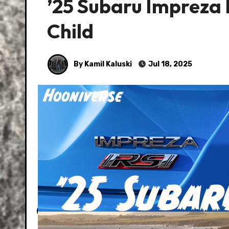
’25 Subaru Impreza
Child
By Kamil Kaluski
Jul 18, 2025