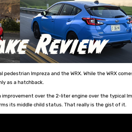
nly as a hatchback.
n improvement over the 2-liter engine over the typical I
rms its middle child status. That really is the gist of it.