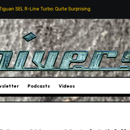
rbo: Quite Surprising
The Stunt Driver Will Be A M
sletter
Podcasts
Videos