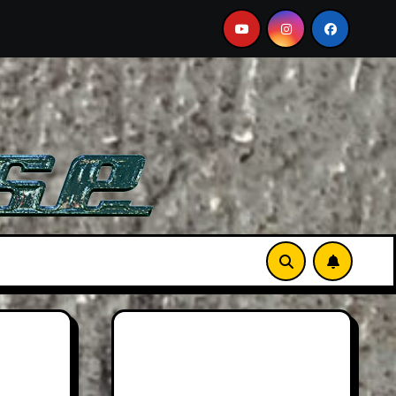
ust-See Film
Aston Martin DB12 S: Gorgeous Grand To