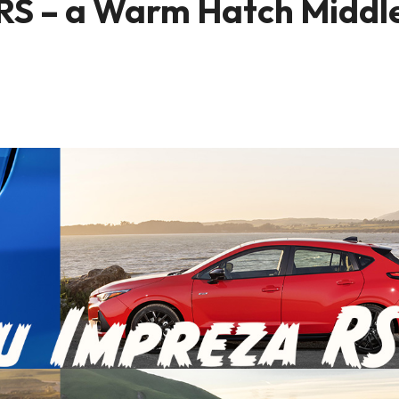
 RS – a Warm Hatch Middl