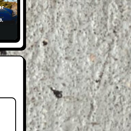
er
8,