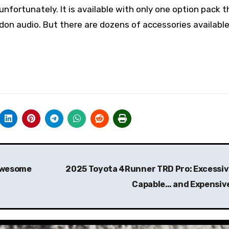
fortunately. It is available with only one option pack t
on audio. But there are dozens of accessories available
 Awesome
2025 Toyota 4Runner TRD Pro: Excessiv
Capable… and Expensiv