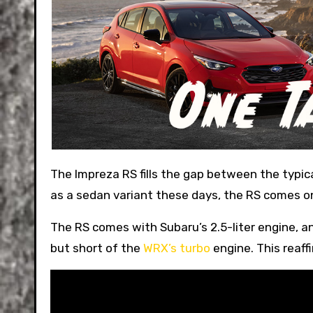
The Impreza RS fills the gap between the typical pedestrian Impreza and the WRX. While the WRX comes only
as a sedan variant these days, the RS comes o
The RS comes with Subaru’s 2.5-liter engine, a
but short of the
WRX’s turbo
engine. This reaffi