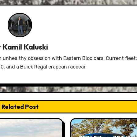
y
Kamil Kaluski
n unhealthy obsession with Eastern Bloc cars. Current fleet:
0, and a Buick Regal crapcan racecar.
Related Post