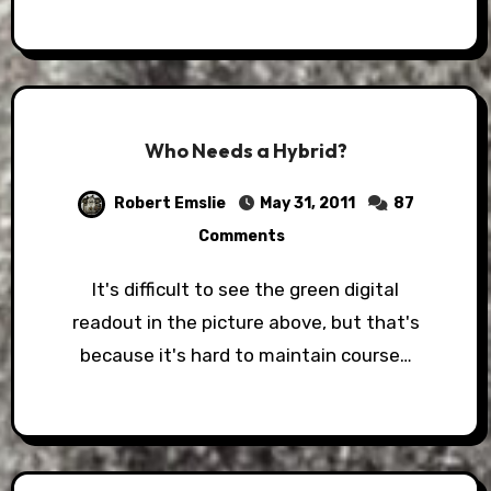
Who Needs a Hybrid?
Robert Emslie
May 31, 2011
87
Comments
It's difficult to see the green digital
readout in the picture above, but that's
because it's hard to maintain course…