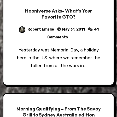
Hooniverse Asks- What's Your
Favorite GTO?
Robert Emslie
May 31, 2011
41
Comments
Yesterday was Memorial Day, a holiday
here in the U.S. where we remember the
fallen from all the wars in…
Morning Qualifying – From The Savoy
Grill to Sydney Australia edition