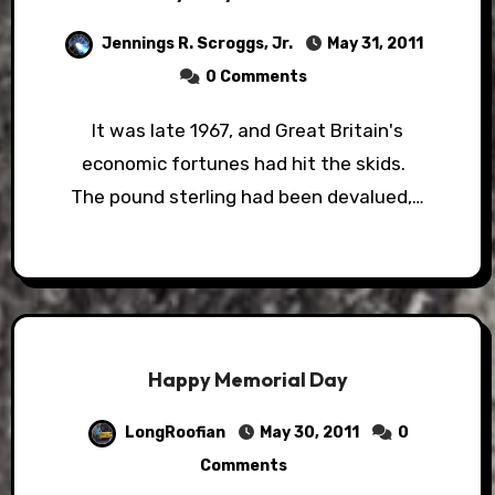
Jennings R. Scroggs, Jr.
May 31, 2011
0 Comments
It was late 1967, and Great Britain's
economic fortunes had hit the skids.
The pound sterling had been devalued,…
Happy Memorial Day
LongRoofian
May 30, 2011
0
Comments