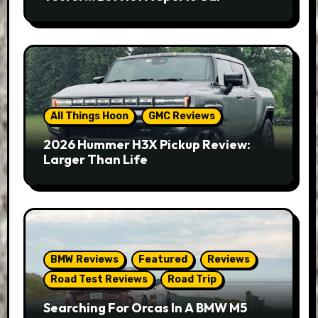
All Things Hoon
GMC Reviews
2026 Hummer H3X Pickup Review:
Larger Than Life
BMW Reviews
Featured
Reviews
Road Test Reviews
Road Trip
Searching For Orcas In A BMW M5