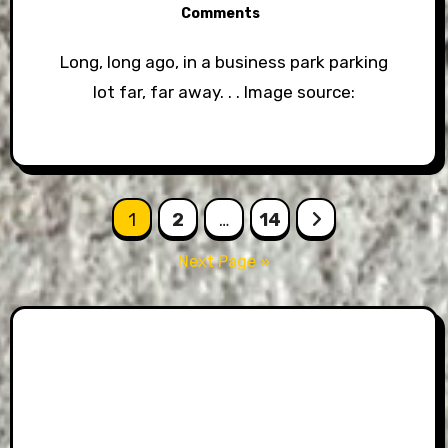
Comments
Long, long ago, in a business park parking
lot far, far away. . . Image source:
Posts
1
2
…
14
pagination
Next Page »