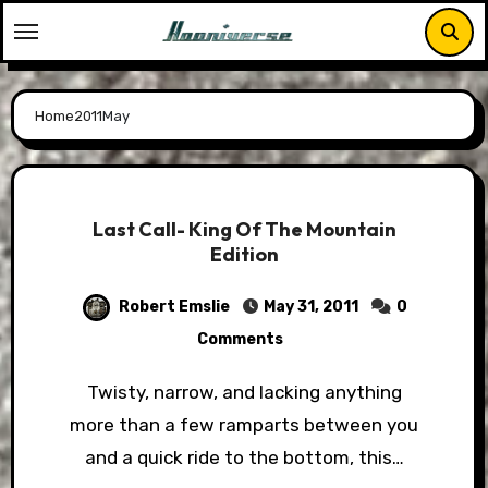
Skip
to
content
Home
2011
May
Last Call- King Of The Mountain
Edition
Robert Emslie
May 31, 2011
0
Comments
Twisty, narrow, and lacking anything
more than a few ramparts between you
and a quick ride to the bottom, this…