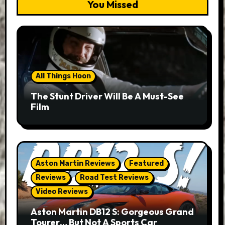
You Missed
All Things Hoon
The Stunt Driver Will Be A Must-See
Film
Aston Martin Reviews
Featured
Reviews
Road Test Reviews
Video Reviews
Aston Martin DB12 S: Gorgeous Grand
Tourer… But Not A Sports Car