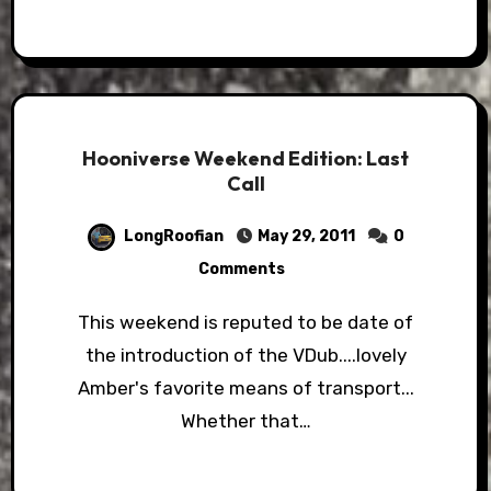
Hooniverse Weekend Edition: Last
Call
LongRoofian
May 29, 2011
0
Comments
This weekend is reputed to be date of
the introduction of the VDub....lovely
Amber's favorite means of transport...
Whether that…