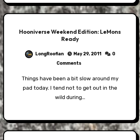
Hooniverse Weekend Edition: LeMons
Ready
LongRoofian
May 29, 2011
0
Comments
Things have been a bit slow around my
pad today. I tend not to get out in the
wild during…