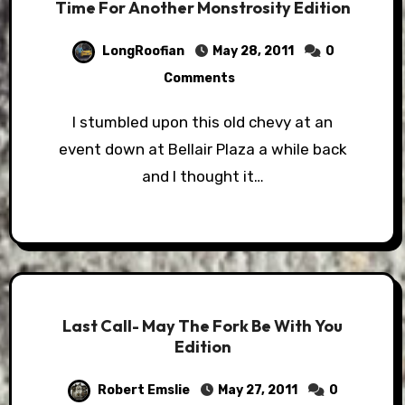
Time For Another Monstrosity Edition
LongRoofian
May 28, 2011
0
Comments
I stumbled upon this old chevy at an
event down at Bellair Plaza a while back
and I thought it…
Last Call- May The Fork Be With You
Edition
Robert Emslie
May 27, 2011
0