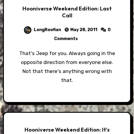
Hooniverse Weekend Edition: Last
Call
LongRoofian
May 28, 2011
0
Comments
That's Jeep for you. Always going in the
opposite direction from everyone else.
Not that there's anything wrong with
that.
Hooniverse Weekend Edition: It's