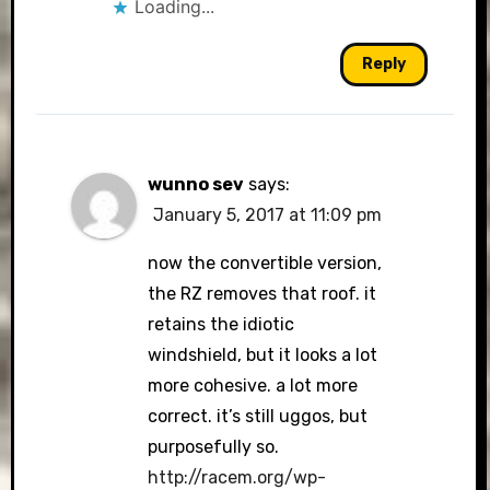
Loading...
Reply
wunno sev
says:
January 5, 2017 at 11:09 pm
now the convertible version,
the RZ removes that roof. it
retains the idiotic
windshield, but it looks a lot
more cohesive. a lot more
correct. it’s still uggos, but
purposefully so.
http://racem.org/wp-