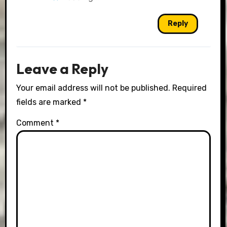
Reply
Leave a Reply
Your email address will not be published.
Required
fields are marked
*
Comment
*