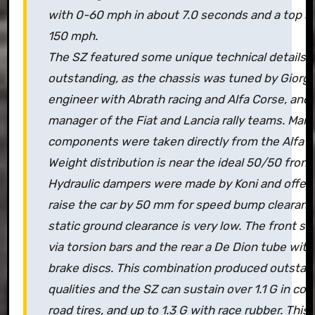
with 0-60 mph in about 7.0 seconds and a top s
150 mph.
The SZ featured some unique technical details. 
outstanding, as the chassis was tuned by Giorgi
engineer with Abrath racing and Alfa Corse, and
manager of the Fiat and Lancia rally teams. Man
components were taken directly from the Alfa 7
Weight distribution is near the ideal 50/50 front 
Hydraulic dampers were made by Koni and offer 
raise the car by 50 mm for speed bump clearanc
static ground clearance is very low. The front su
via torsion bars and the rear a De Dion tube with
brake discs. This combination produced outstan
qualities and the SZ can sustain over 1.1 G in cor
road tires, and up to 1.3 G with race rubber. This