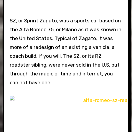
SZ, or Sprint Zagato, was a sports car based on
the Alfa Romeo 75, or Milano as it was known in
the United States. Typical of Zagato, it was
more of a redesign of an existing a vehicle, a
coach build, if you will. The SZ, or its RZ
roadster sibling, were never sold in the U.S. but
through the magic or time and internet, you
can not have one!