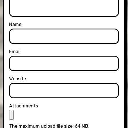
Name
Email
Website
Attachments
The maximum upload file size: 64 MB.