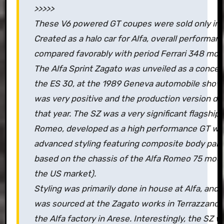
>>>>>
These V6 powered GT coupes were sold only in 
Created as a halo car for Alfa, overall performan
compared favorably with period Ferrari 348 mod
The Alfa Sprint Zagato was unveiled as a concep
the ES 30, at the 1989 Geneva automobile show
was very positive and the production version de
that year. The SZ was a very significant flagship c
Romeo, developed as a high performance GT wit
advanced styling featuring composite body panel
based on the chassis of the Alfa Romeo 75 model
the US market).
Styling was primarily done in house at Alfa, and
was sourced at the Zagato works in Terrazzano 
the Alfa factory in Arese. Interestingly, the SZ 