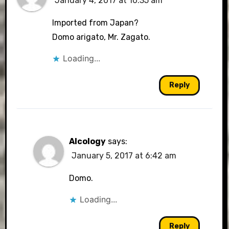
January 4, 2017 at 10:35 am
Imported from Japan?
Domo arigato, Mr. Zagato.
Loading...
Reply
Alcology
says:
January 5, 2017 at 6:42 am
Domo.
Loading...
Reply