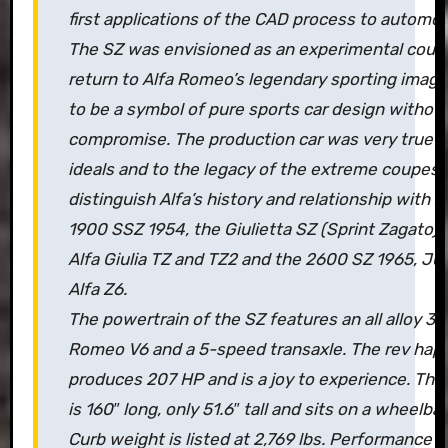
first applications of the CAD process to automob
The SZ was envisioned as an experimental coup
return to Alfa Romeo’s legendary sporting image.
to be a symbol of pure sports car design withou
compromise. The production car was very true t
ideals and to the legacy of the extreme coupes 
distinguish Alfa’s history and relationship with Z
1900 SSZ 1954, the Giulietta SZ (Sprint Zagato) 
Alfa Giulia TZ and TZ2 and the 2600 SZ 1965, Jun
Alfa Z6.
The powertrain of the SZ features an all alloy 3-l
Romeo V6 and a 5-speed transaxle. The rev happ
produces 207 HP and is a joy to experience. Th
is 160″ long, only 51.6″ tall and sits on a wheelba
Curb weight is listed at 2,769 lbs. Performance i