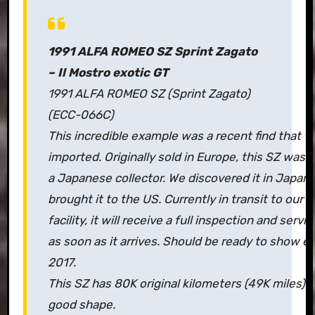
1991 ALFA ROMEO SZ Sprint Zagato
– Il Mostro exotic GT
1991 ALFA ROMEO SZ (Sprint Zagato)
(ECC-066C)
This incredible example was a recent find that w
imported. Originally sold in Europe, this SZ was
a Japanese collector. We discovered it in Japan 
brought it to the US. Currently in transit to our 
facility, it will receive a full inspection and servi
as soon as it arrives. Should be ready to show e
2017.
This SZ has 80K original kilometers (49K miles) a
good shape.