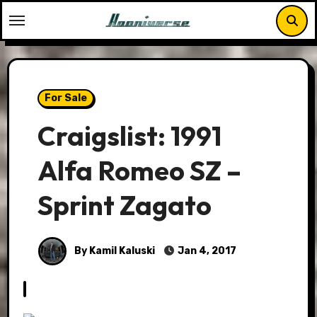
Skip
to
content
For Sale
Craigslist: 1991
Alfa Romeo SZ –
Sprint Zagato
By Kamil Kaluski
Jan 4, 2017