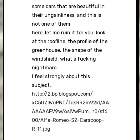
some cars that are beautiful in
their ungainliness, and this is
not one of them.
here, let me ruin it for you: look
at the roofline. the profile of the
greenhouse. the shape of the
windshield. what a fucking
nightmare.
i feel strongly about this
subject.
http://2.bp.blogspot.com/-
xC5UZIWuPN0/TqsRR2m92kI/AA
AAAAAFV9w/6siVwPum_r0/s16
00/Alfa-Romeo-SZ-Carscoop-
R-11.jpg