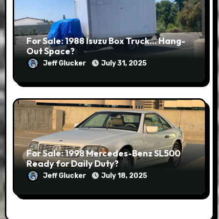
For Sale: 1988 Isuzu Box Truck… Hang-
Out Space?
Jeff Glucker
July 31, 2025
For Sale: 1998 Mercedes-Benz SL500
Ready for Daily Duty?
Jeff Glucker
July 18, 2025