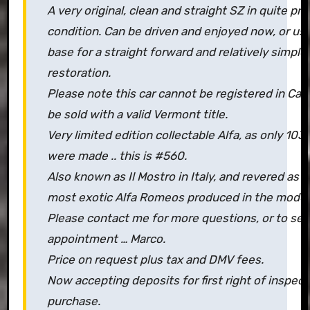
A very original, clean and straight SZ in quite pr
condition. Can be driven and enjoyed now, or use
base for a straight forward and relatively simple
restoration.
Please note this car cannot be registered in Califo
be sold with a valid Vermont title.
Very limited edition collectable Alfa, as only 10
were made .. this is #560.
Also known as Il Mostro in Italy, and revered as 
most exotic Alfa Romeos produced in the moder
Please contact me for more questions, or to set
appointment … Marco.
Price on request plus tax and DMV fees.
Now accepting deposits for first right of inspec
purchase.