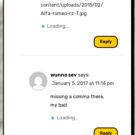
content/uploads/2015/02/
Alfa-romeo-rz-7.jpg
Loading...
Reply
wunno sev
says:
January 5, 2017 at 11:14 pm
missing a comma there,
my bad
Loading...
Reply