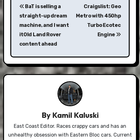
BaT is selling a
Craigslist: Geo
navigation
straight-up dream
Metro with 450hp
machine, and I want
Turbo Ecotec
itOld Land Rover
Engine
content ahead
By
Kamil Kaluski
East Coast Editor. Races crappy cars and has an
unhealthy obsession with Eastern Bloc cars. Current