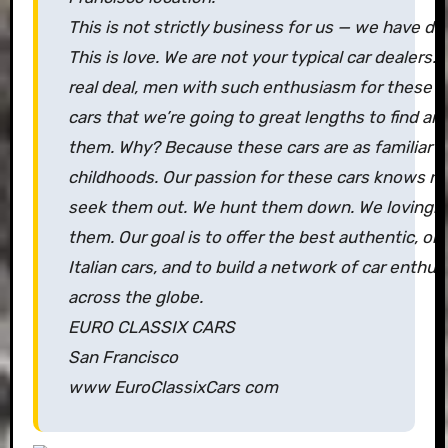
This is not strictly business for us — we have da
This is love. We are not your typical car dealers.
real deal, men with such enthusiasm for these cla
cars that we’re going to great lengths to find an
them. Why? Because these cars are as familiar t
childhoods. Our passion for these cars knows n
seek them out. We hunt them down. We lovingly
them. Our goal is to offer the best authentic, orig
Italian cars, and to build a network of car enthusi
across the globe.
EURO CLASSIX CARS
San Francisco
www EuroClassixCars com