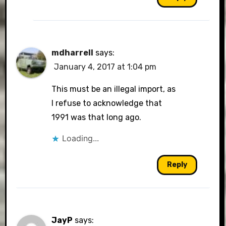
mdharrell
says:
January 4, 2017 at 1:04 pm
This must be an illegal import, as
I refuse to acknowledge that
1991 was that long ago.
Loading...
Reply
JayP
says: