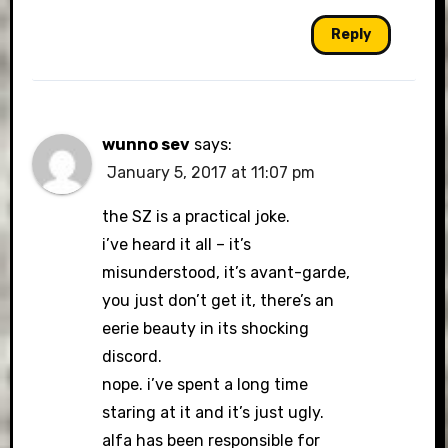
Reply
wunno sev
says:
January 5, 2017 at 11:07 pm
the SZ is a practical joke.
i’ve heard it all – it’s
misunderstood, it’s avant-garde,
you just don’t get it, there’s an
eerie beauty in its shocking
discord.
nope. i’ve spent a long time
staring at it and it’s just ugly.
alfa has been responsible for