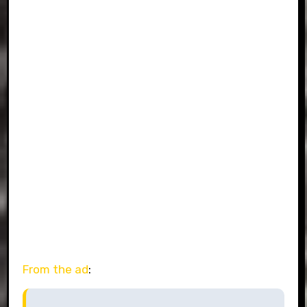
From the ad
: