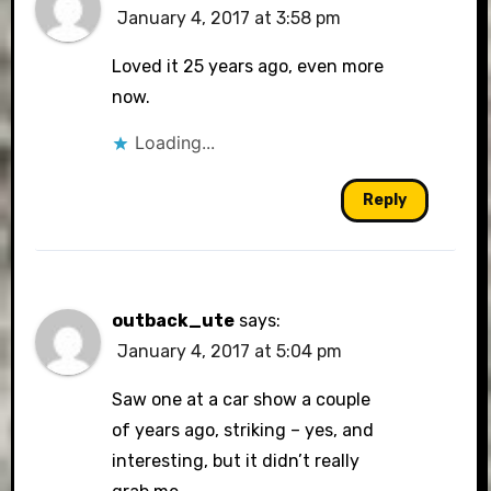
January 4, 2017 at 3:58 pm
Loved it 25 years ago, even more
now.
Loading...
Reply
outback_ute
says:
January 4, 2017 at 5:04 pm
Saw one at a car show a couple
of years ago, striking – yes, and
interesting, but it didn’t really