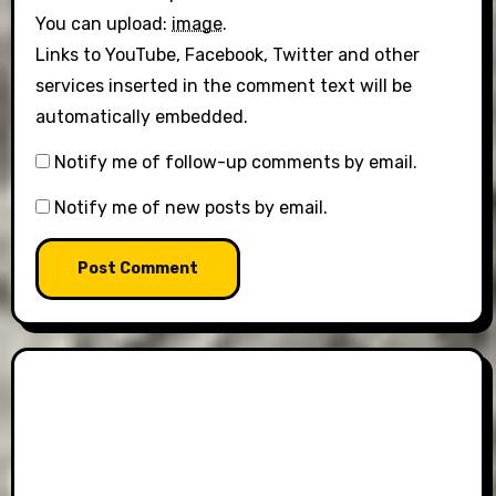
You can upload:
image
.
Links to YouTube, Facebook, Twitter and other
services inserted in the comment text will be
automatically embedded.
Notify me of follow-up comments by email.
Notify me of new posts by email.