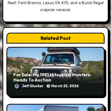
fleet: Ford Bronco, Lexus GX 470, and a Buick Regal
crapcan racecar.
Related Post
For Sale: My 1991 Mitsubishi Montero
Heads To Auction
Jeff Glucker
March 25, 2026