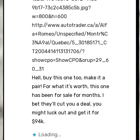
9b17-73c2c4385c5b.jpg?
w=800&h=600
http://www.autotrader.ca/a/Alf
a+Romeo/Unspecified/Montr%C
3%A9al/Quebec/5_30185171_C
T2004414113131706/?
showcpo=ShowCPO&orup=29_6
0_31
Hell, buy this one too, make it a
pair! For what it’s worth, this one
has been for sale for months. I
bet they’ll cut you a deal, you
might luck out and get it for
$94k.
Loading...