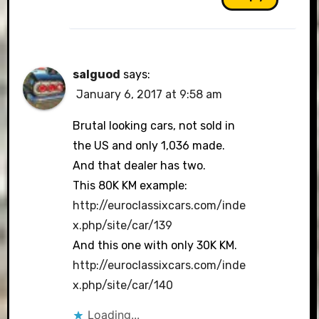
salguod
says:
January 6, 2017 at 9:58 am
Brutal looking cars, not sold in
the US and only 1,036 made.
And that dealer has two.
This 80K KM example:
http://euroclassixcars.com/inde
x.php/site/car/139
And this one with only 30K KM.
http://euroclassixcars.com/inde
x.php/site/car/140
Loading...