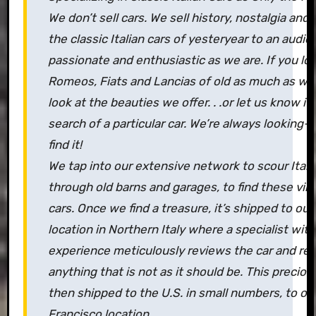
We don’t sell cars. We sell history, nostalgia and 
the classic Italian cars of yesteryear to an audie
passionate and enthusiastic as we are. If you lov
Romeos, Fiats and Lancias of old as much as we 
look at the beauties we offer. . .or let us know if 
search of a particular car. We’re always looking–
find it!
We tap into our extensive network to scour Italy
through old barns and garages, to find these vint
cars. Once we find a treasure, it’s shipped to o
location in Northern Italy where a specialist with
experience meticulously reviews the car and re
anything that is not as it should be. This preciou
then shipped to the U.S. in small numbers, to ou
Francisco location.