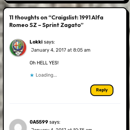
11 thoughts on “Craigslist: 1991 Alfa
Romeo SZ – Sprint Zagato”
Lokki
says:
January 4, 2017 at 8:05 am
Oh HELL YES!
Loading...
Reply
0A5599
says: