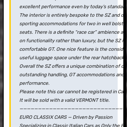
excellent performance even by today’s standard
The interior is entirely bespoke to the SZ and of
sporting accommodations for two in well bolste
seats. There is a definite “race car” ambience a
on functionality rather than luxury, but the SZ is s
comfortable GT. One nice feature is the conside
useful luggage space under the rear hatchback.
Overall the SZ offers a unique combination of dar
outstanding handling, GT accommodations and l
performance.
Please note this car cannot be registered in Calif
It will be sold with a valid VERMONT title.
—————————————————————————————
EURO CLASSIX CARS — Driven by Passion
Specializing in Classic Italian Cars as Only the 