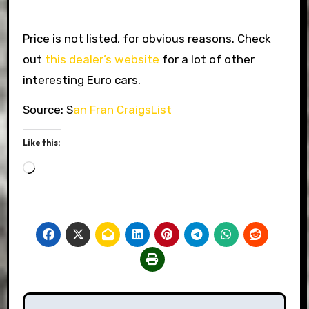
Price is not listed, for obvious reasons. Check
out
this dealer’s website
for a lot of other
interesting Euro cars.
Source: S
an Fran CraigsList
Like this:
Loading…
Post