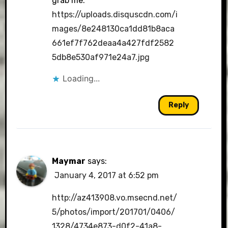
grab me.
https://uploads.disquscdn.com/i
mages/8e248130ca1dd81b8aca
661ef7f762deaa4a427fdf2582
5db8e530af971e24a7.jpg
Loading...
Reply
Maymar
says:
January 4, 2017 at 6:52 pm
http://az413908.vo.msecnd.net/
5/photos/import/201701/0406/
1328/4734e873-d0f2-41a8-