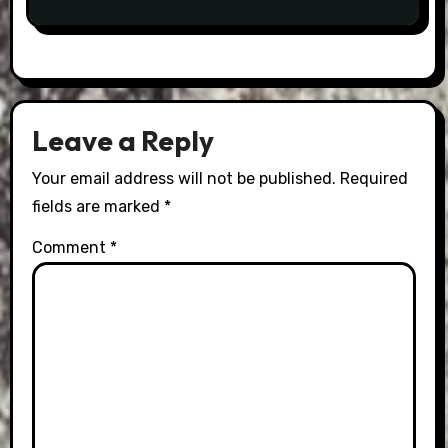
Leave a Reply
Your email address will not be published.
Required
fields are marked
*
Comment
*