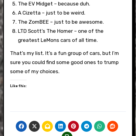
The EV Midget – because duh.
A Cizetta – just to be weird.
The ZomBEE – just to be awesome.
LTD Scott’s The Homer – one of the
greatest LeMons cars of all time.
That’s my list. It’s a fun group of cars, but I’m
sure you could find some good ones to trump
some of my choices.
Like this: