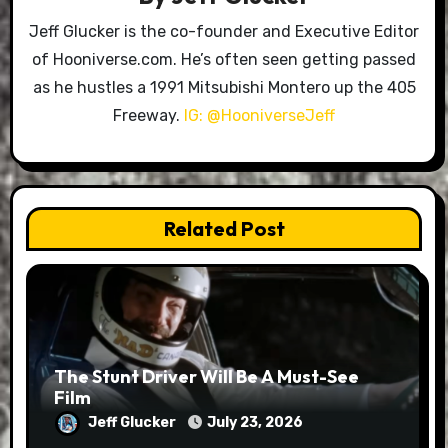
Jeff Glucker is the co-founder and Executive Editor
of Hooniverse.com. He’s often seen getting passed
as he hustles a 1991 Mitsubishi Montero up the 405
Freeway.
IG: @HooniverseJeff
Related Post
The Stunt Driver Will Be A Must-See
Film
Jeff Glucker
July 23, 2026