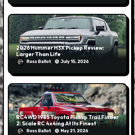
2026 Hummer H3X Pickup Review:
Larger Than Life
Ross Ballot
July 15, 2026
RC4WD 1985 Toyota Pickup Trail Finder
2: Scale RC 4x4ing At Its Finest
Ross Ballot
May 21, 2026