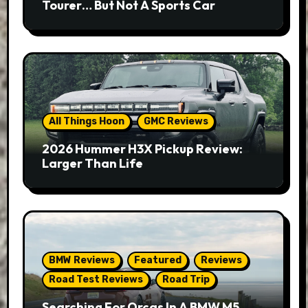
Tourer… But Not A Sports Car
All Things Hoon
GMC Reviews
2026 Hummer H3X Pickup Review:
Larger Than Life
BMW Reviews
Featured
Reviews
Road Test Reviews
Road Trip
Searching For Orcas In A BMW M5