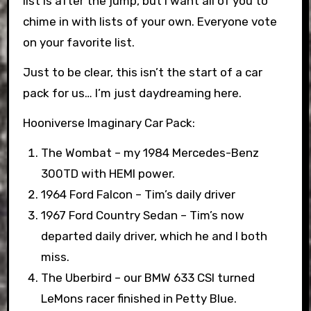
list is after the jump, but I want all of you to
chime in with lists of your own. Everyone vote
on your favorite list.
Just to be clear, this isn’t the start of a car
pack for us… I’m just daydreaming here.
Hooniverse Imaginary Car Pack:
The Wombat – my 1984 Mercedes-Benz
300TD with HEMI power.
1964 Ford Falcon – Tim’s daily driver
1967 Ford Country Sedan – Tim’s now
departed daily driver, which he and I both
miss.
The Uberbird – our BMW 633 CSI turned
LeMons racer finished in Petty Blue.