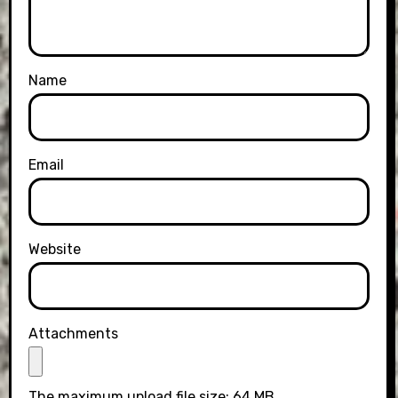
Name
Email
Website
Attachments
The maximum upload file size: 64 MB.