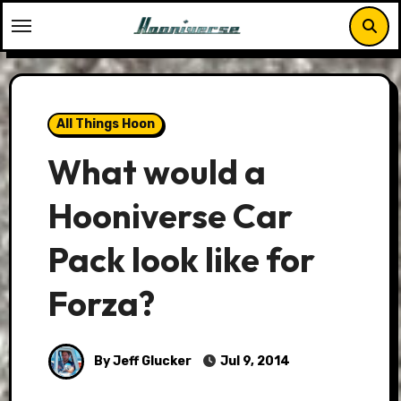
Skip
to
content
All Things Hoon
What would a
Hooniverse Car
Pack look like for
Forza?
By Jeff Glucker
Jul 9, 2014