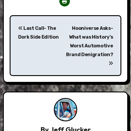
Post
Last Call- The
Hooniverse Asks-
navigation
Dork Side Edition
What was History’s
Worst Automotive
Brand Denigration?
By
Jeff Glucker