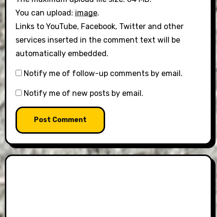
You can upload:
image
.
Links to YouTube, Facebook, Twitter and other
services inserted in the comment text will be
automatically embedded.
Notify me of follow-up comments by email.
Notify me of new posts by email.