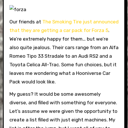
Our friends at
The Smoking Tire just announced
that they are getting a car pack for Forza 5
.
We’re extremely happy for them… but we’re
also quite jealous. Their cars range from an Alfa
Romeo Tipo 33 Stradale to an Audi RS2 and a
Toyota Celica All-Trac. Some fun choices, but it
leaves me wondering what a Hooniverse Car
Pack would look like.
My guess? It would be some awesomely
diverse, and filled with something for everyone.
Let’s assume we were given the opportunity to
create a list filled with just eight machines. My