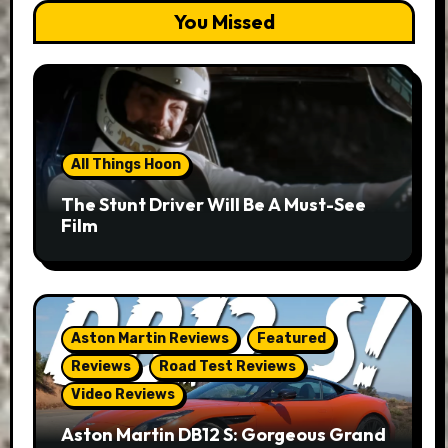
You Missed
All Things Hoon
The Stunt Driver Will Be A Must-See
Film
Aston Martin Reviews
Featured
Reviews
Road Test Reviews
Video Reviews
Aston Martin DB12 S: Gorgeous Grand