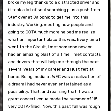
broke my leg thanks to a distracted driver and
it took a lot of soul searching plus a push from
Stef over at Jalopnik to get me into this
industry. Working, meeting new people and
going to COTA much more helped me realize
what an important place this was. Every time I
went to the Circuit, I met someone new or
had an amazing blast of a time. I met contacts
and drivers that will help me through the next
several years of my career and I just felt at
home. Being media at WEC was a realization of
a dream I had never even entertained as a
possibility. That, and realizing that it was a
great concert venue made the summer of ’15
very COTA-filled.
Now, this past fall was rough