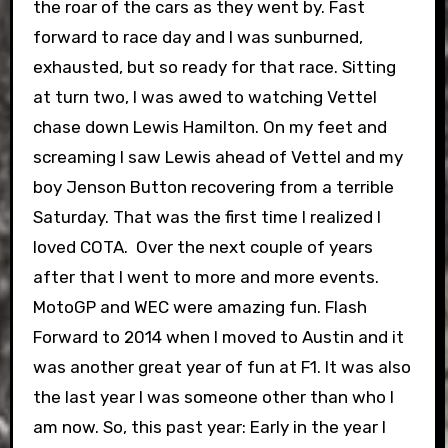
the roar of the cars as they went by. Fast
forward to race day and I was sunburned,
exhausted, but so ready for that race. Sitting
at turn two, I was awed to watching Vettel
chase down Lewis Hamilton. On my feet and
screaming I saw Lewis ahead of Vettel and my
boy Jenson Button recovering from a terrible
Saturday. That was the first time I realized I
loved COTA.
Over the next couple of years
after that I went to more and more events.
MotoGP and WEC were amazing fun. Flash
Forward to 2014 when I moved to Austin and it
was another great year of fun at F1. It was also
the last year I was someone other than who I
am now. So, this past year: Early in the year I