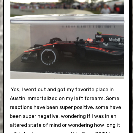
Yes, I went out and got my favorite place in
Austin immortalized on my left forearm. Some
reactions have been super positive, some have
been super negative, wondering if I was in an
altered state of mind or wondering how long it