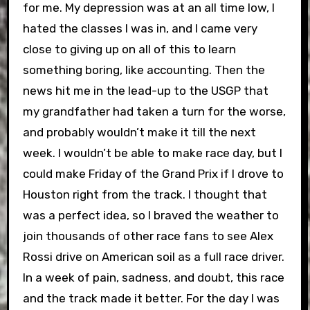
for me. My depression was at an all time low, I
hated the classes I was in, and I came very
close to giving up on all of this to learn
something boring, like accounting. Then the
news hit me in the lead-up to the USGP that
my grandfather had taken a turn for the worse,
and probably wouldn’t make it till the next
week. I wouldn’t be able to make race day, but I
could make Friday of the Grand Prix if I drove to
Houston right from the track. I thought that
was a perfect idea, so I braved the weather to
join thousands of other race fans to see Alex
Rossi drive on American soil as a full race driver.
In a week of pain, sadness, and doubt, this race
and the track made it better. For the day I was