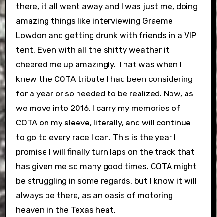
there, it all went away and I was just me, doing
amazing things like interviewing Graeme
Lowdon and getting drunk with friends in a VIP
tent. Even with all the shitty weather it
cheered me up amazingly. That was when I
knew the COTA tribute I had been considering
for a year or so needed to be realized. Now, as
we move into 2016, I carry my memories of
COTA on my sleeve, literally, and will continue
to go to every race I can. This is the year I
promise I will finally turn laps on the track that
has given me so many good times. COTA might
be struggling in some regards, but I know it will
always be there, as an oasis of motoring
heaven in the Texas heat.