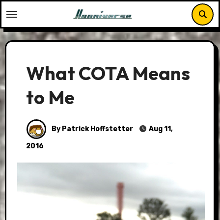
Skip
to
content
What COTA Means
to Me
By Patrick Hoffstetter
Aug 11,
2016