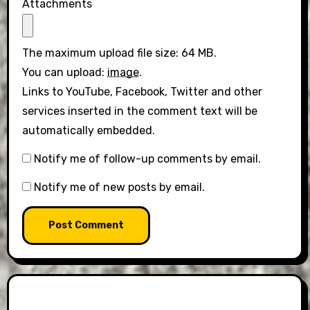
Attachments
The maximum upload file size: 64 MB.
You can upload:
image
.
Links to YouTube, Facebook, Twitter and other
services inserted in the comment text will be
automatically embedded.
Notify me of follow-up comments by email.
Notify me of new posts by email.