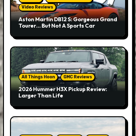
Video Reviews
Aston Martin DB12 S: Gorgeous Grand
Tourer… But Not A Sports Car
All Things Hoon
GMC Reviews
2026 Hummer H3X Pickup Review:
Larger Than Life