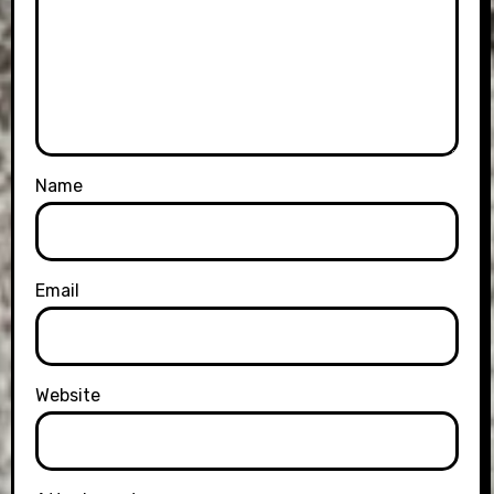
Name
Email
Website