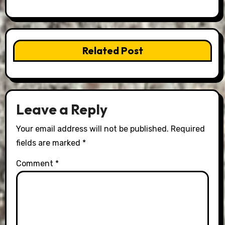
Related Post
Leave a Reply
Your email address will not be published.
Required
fields are marked
*
Comment
*