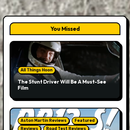
You Missed
All Things Hoon
The Stunt Driver Will Be A Must-See
Film
Aston Martin Reviews
Featured
Reviews
Road Test Reviews