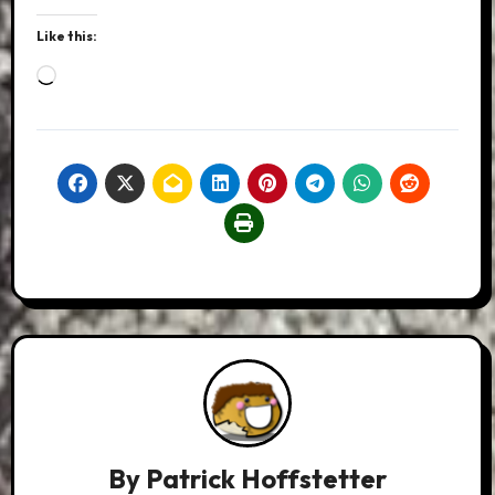
Like this:
Loading…
By
Patrick Hoffstetter