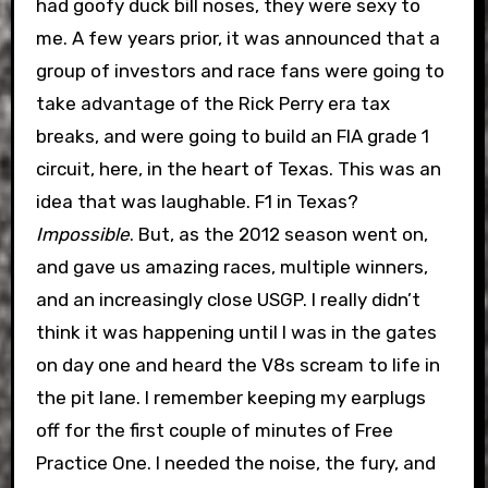
had goofy duck bill noses, they were sexy to
me. A few years prior, it was announced that a
group of investors and race fans were going to
take advantage of the Rick Perry era tax
breaks, and were going to build an FIA grade 1
circuit, here, in the heart of Texas. This was an
idea that was laughable. F1 in Texas?
Impossible
. But, as the 2012 season went on,
and gave us amazing races, multiple winners,
and an increasingly close USGP. I really didn’t
think it was happening until I was in the gates
on day one and heard the V8s scream to life in
the pit lane. I remember keeping my earplugs
off for the first couple of minutes of Free
Practice One. I needed the noise, the fury, and