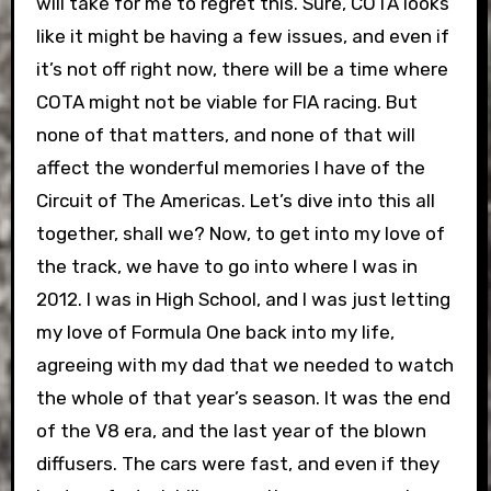
will take for me to regret this. Sure, COTA looks
like it might be having a few issues, and even if
it’s not off right now, there will be a time where
COTA might not be viable for FIA racing. But
none of that matters, and none of that will
affect the wonderful memories I have of the
Circuit of The Americas. Let’s dive into this all
together, shall we?
Now, to get into my love of
the track, we have to go into where I was in
2012. I was in High School, and I was just letting
my love of Formula One back into my life,
agreeing with my dad that we needed to watch
the whole of that year’s season. It was the end
of the V8 era, and the last year of the blown
diffusers. The cars were fast, and even if they