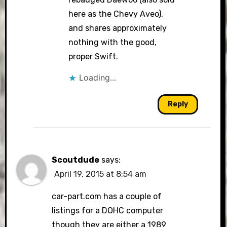
here as the Chevy Aveo),
and shares approximately
nothing with the good,
proper Swift.
Loading...
Reply
Scoutdude
says:
April 19, 2015 at 8:54 am
car-part.com has a couple of
listings for a DOHC computer
though they are either a 1989