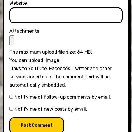
Website
Attachments
The maximum upload file size: 64 MB.
You can upload:
image
.
Links to YouTube, Facebook, Twitter and other
services inserted in the comment text will be
automatically embedded.
Notify me of follow-up comments by email.
Notify me of new posts by email.