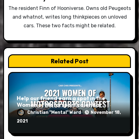
The resident Finn of Hooniverse. Owns old Peugeots
and whatnot, writes long thinkpieces on unloved
cars. These two facts might be related.
Related Post
Help our friend earn a spot in the
Women of Motorsport calendar
Christian "Mental" Ward
November 18,
2021