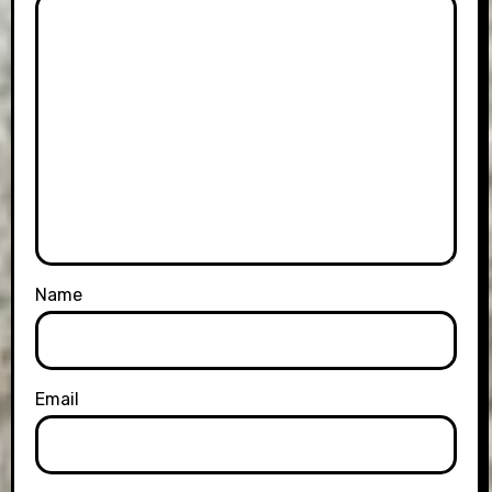
Name
Email