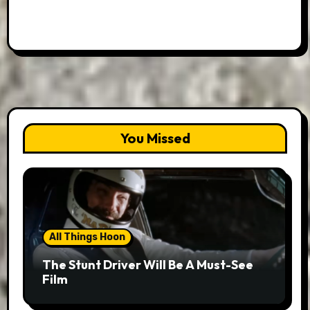
You Missed
All Things Hoon
The Stunt Driver Will Be A Must-See
Film