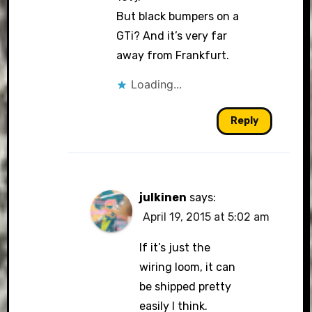
But black bumpers on a
GTi? And it’s very far
away from Frankfurt.
Loading...
Reply
julkinen
says:
April 19, 2015 at 5:02 am
If it’s just the
wiring loom, it can
be shipped pretty
easily I think.