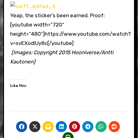
Yeap, the sticker’s been earned. Proof:
[youtube width=”720″
height=”480″]https://www.youtube.com/watch?
v=svEXodIUy8c[/youtube]
[Images: Copyright 2015 Hooniverse/Antti
Kautonen]
Like this: