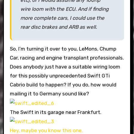
etc), or I would assume any 100hp
wire loom with the ECU. And if finding
more complete cars, I could use the
rear disc brakes and ARB as well.
So, I’m turning it over to you, LeMons, Chump
Car, racing and engine transplant professionals.
Does anybody just have a suitable wiring loom
for this possibly unprecedented Swift GTi
Cabrio build to happen? If you do, how would
mailing it to Germany sound like?
The Swift in its garage near Frankfurt.
Hey, maybe you know this one.