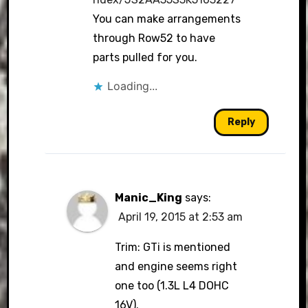
You can make arrangements
through Row52 to have
parts pulled for you.
Loading...
Reply
Manic_King
says:
April 19, 2015 at 2:53 am
Trim: GTi is mentioned
and engine seems right
one too (1.3L L4 DOHC
16V).