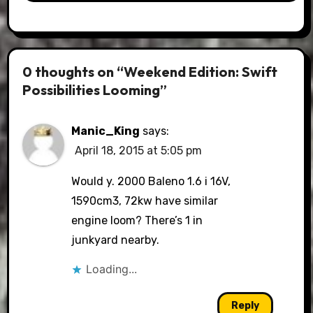
0 thoughts on “Weekend Edition: Swift
Possibilities Looming”
Manic_King
says:
April 18, 2015 at 5:05 pm
Would y. 2000 Baleno 1.6 i 16V,
1590cm3, 72kw have similar
engine loom? There’s 1 in
junkyard nearby.
Loading...
Reply