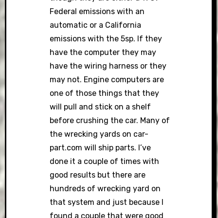
Federal emissions with an
automatic or a California
emissions with the 5sp. If they
have the computer they may
have the wiring harness or they
may not. Engine computers are
one of those things that they
will pull and stick on a shelf
before crushing the car. Many of
the wrecking yards on car-
part.com will ship parts. I’ve
done it a couple of times with
good results but there are
hundreds of wrecking yard on
that system and just because I
found a couple that were good