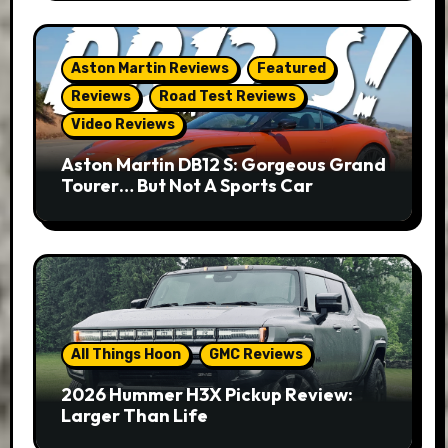
Aston Martin Reviews
Featured
Reviews
Road Test Reviews
Video Reviews
Aston Martin DB12 S: Gorgeous Grand
Tourer… But Not A Sports Car
All Things Hoon
GMC Reviews
2026 Hummer H3X Pickup Review:
Larger Than Life