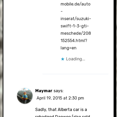
mobile.de/auto
-
inserat/suzuki-
swift-1-3-gti-
meschede/208
152554.html?
lang=en
Loading...
Maymar
says:
April 19, 2015 at 2:30 pm
Sadly, that Alberta car is a
rebadged Daewoo (also sold