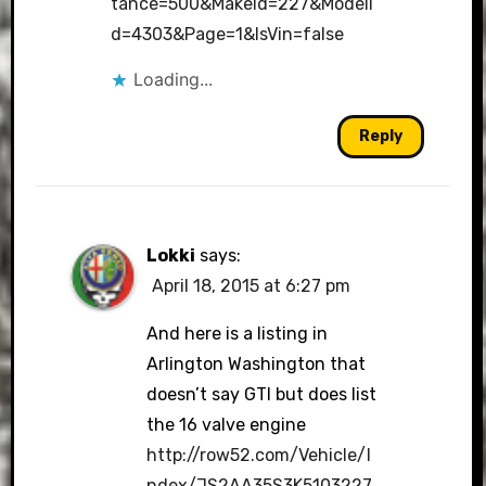
tance=500&MakeId=227&ModelI
d=4303&Page=1&IsVin=false
Loading...
Reply
Lokki
says:
April 18, 2015 at 6:27 pm
And here is a listing in
Arlington Washington that
doesn’t say GTI but does list
the 16 valve engine
http://row52.com/Vehicle/I
ndex/JS2AA35S3K5103227