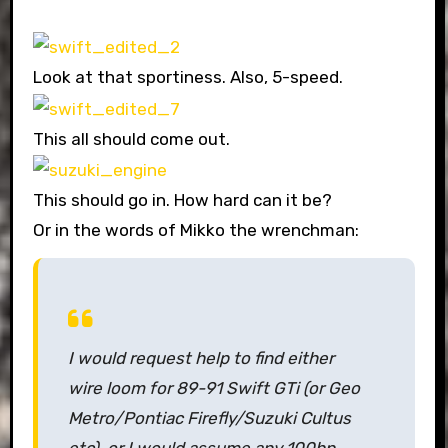
Look at that sportiness. Also, 5-speed.
This all should come out.
This should go in. How hard can it be?
Or in the words of Mikko the wrenchman:
I would request help to find either
wire loom for 89-91 Swift GTi (or Geo
Metro/Pontiac Firefly/Suzuki Cultus