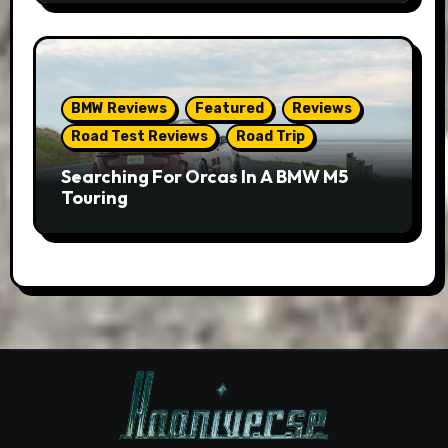
BMW Reviews
Featured
Reviews
Road Test Reviews
Road Trip
Searching For Orcas In A BMW M5
Touring