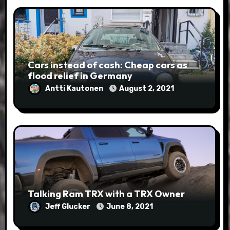
Cars instead of cash: Cheap cars as
flood relief in Germany
Antti Kautonen
August 2, 2021
Talking Ram TRX with a TRX Owner
Jeff Glucker
June 8, 2021