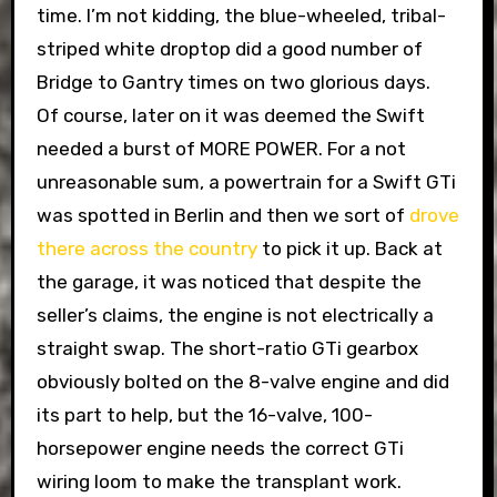
time. I’m not kidding, the blue-wheeled, tribal-
striped white droptop did a good number of
Bridge to Gantry times on two glorious days.
Of course, later on it was deemed the Swift
needed a burst of MORE POWER. For a not
unreasonable sum, a powertrain for a Swift GTi
was spotted in Berlin and then we sort of
drove
there across the country
to pick it up. Back at
the garage, it was noticed that despite the
seller’s claims, the engine is not electrically a
straight swap. The short-ratio GTi gearbox
obviously bolted on the 8-valve engine and did
its part to help, but the 16-valve, 100-
horsepower engine needs the correct GTi
wiring loom to make the transplant work.