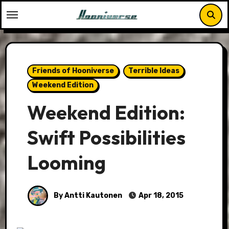
Skip
to
content
Friends of Hooniverse
Terrible Ideas
Weekend Edition
Weekend Edition:
Swift Possibilities
Looming
By Antti Kautonen
Apr 18, 2015