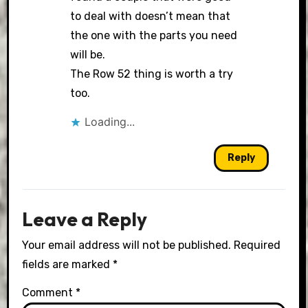
to deal with doesn’t mean that
the one with the parts you need
will be.
The Row 52 thing is worth a try
too.
Loading...
Reply
Leave a Reply
Your email address will not be published.
Required
fields are marked
*
Comment
*