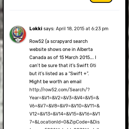
Lokki
says:
April 18, 2015 at 6:23 pm
Row52 (a scrapyard search
website shows one in Alberta
Canada as of 15 March 2015…. I
can’t be sure that it’s Swift Gti
but it’s listed as a “Swift +”.
Might be worth an email
http://row52.com/Search/?
Year=&V1=&V2=&V3=&V4=&V5=&
V6=&V7=&V8=&V9=&V10=&V11=&
V12=&V13=&V14=&V15=&V16=&V1
7=&LocationId=0&ZipCode=&Dis