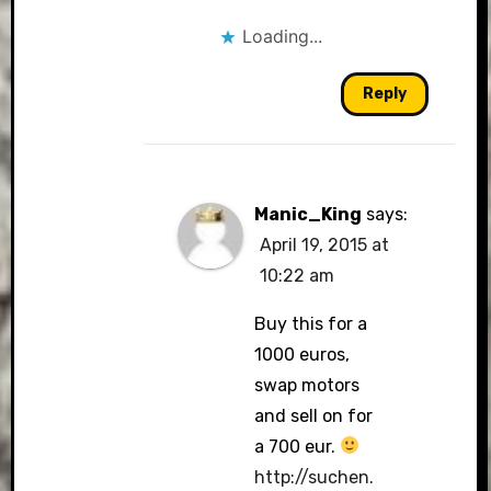
Loading...
Reply
Manic_King
says:
April 19, 2015 at
10:22 am
Buy this for a
1000 euros,
swap motors
and sell on for
a 700 eur.
http://suchen.