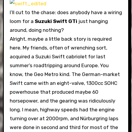
I’ll cut to the chase: does anybody have a wiring
loom for a
Suzuki Swift GTi
just hanging
around, doing nothing?
Alright, maybe a little back story is required
here. My friends, often of wrenching sort,
acquired a Suzuki Swift cabriolet for last
summer’s roadtripping around Europe. You
know, the Geo Metro kind. The German-market
Swift came with an eight-valve, 1300cc SOHC
powerhouse that produced maybe 60
horsepower, and the gearing was ridiculously
long. I mean, highway speeds had the engine
turning over at 2000rpm, and Nürburgring laps
were done in second and third for most of the