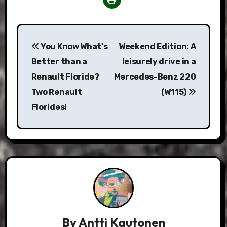
Post
You Know What's
Weekend Edition: A
navigation
Better than a
leisurely drive in a
Renault Floride?
Mercedes-Benz 220
Two Renault
(W115)
Florides!
By
Antti Kautonen