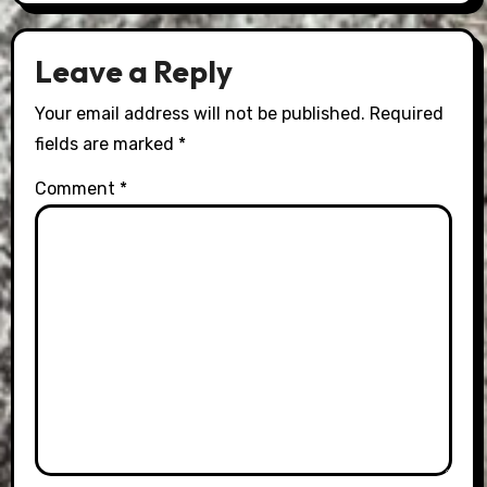
Leave a Reply
Your email address will not be published.
Required
fields are marked
*
Comment
*