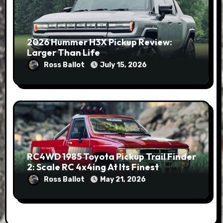
2026 Hummer H3X Pickup Review:
Larger Than Life
Ross Ballot
July 15, 2026
RC4WD 1985 Toyota Pickup Trail Finder
2: Scale RC 4x4ing At Its Finest
Ross Ballot
May 21, 2026