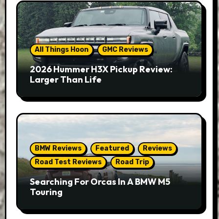
All Things Hoon
GMC Reviews
2026 Hummer H3X Pickup Review:
Larger Than Life
BMW Reviews
Featured
Reviews
Road Test Reviews
Road Trip
Searching For Orcas In A BMW M5
Touring