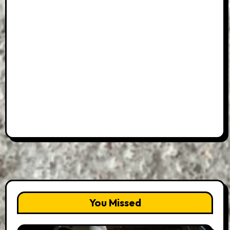
You Missed