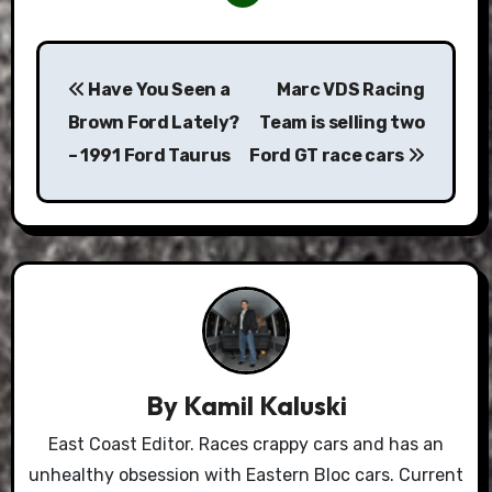
Post
Have You Seen a
Marc VDS Racing
navigation
Brown Ford Lately?
Team is selling two
– 1991 Ford Taurus
Ford GT race cars
By
Kamil Kaluski
East Coast Editor. Races crappy cars and has an
unhealthy obsession with Eastern Bloc cars. Current