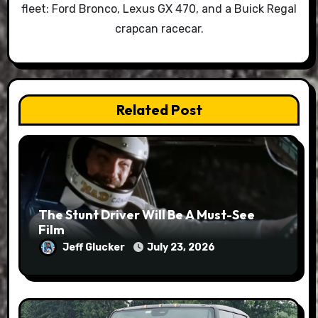
fleet: Ford Bronco, Lexus GX 470, and a Buick Regal
crapcan racecar.
Related Post
The Stunt Driver Will Be A Must-See
Film
Jeff Glucker
July 23, 2026