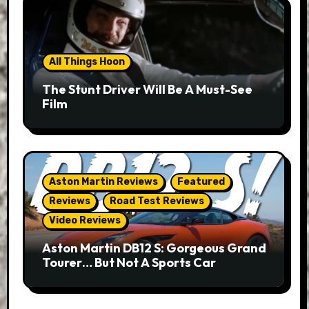
All Things Hoon
The Stunt Driver Will Be A Must-See
Film
Aston Martin Reviews
Featured
Reviews
Road Test Reviews
Video Reviews
Aston Martin DB12 S: Gorgeous Grand
Tourer… But Not A Sports Car