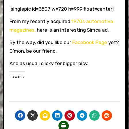
[singlepic id=3507 w=720 h=999 float=center]
From my recently acquired
1970s automotive
magazines,
here is an interesting Simca ad.
By the way, did you like our
Facebook Page
yet?
C’mon, be our friend.
And as usual, clicky for bigger picy.
Like this: