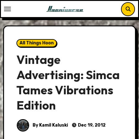
Skip
to
content
All Things Hoon
Vintage
Advertising: Simca
Tames Vibrations
Edition
By Kamil Kaluski
Dec 19, 2012