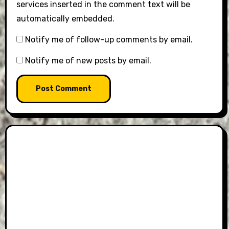
services inserted in the comment text will be
automatically embedded.
Notify me of follow-up comments by email.
Notify me of new posts by email.