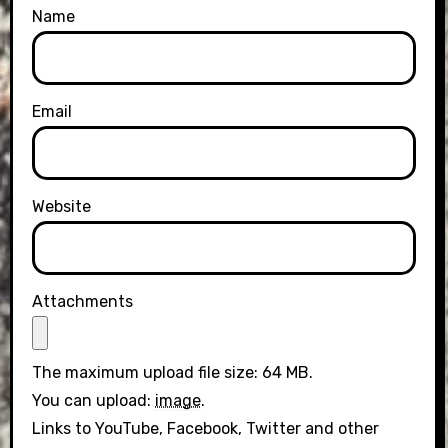
Name
Email
Website
Attachments
The maximum upload file size: 64 MB.
You can upload:
image
.
Links to YouTube, Facebook, Twitter and other