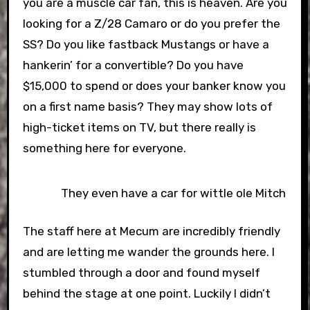
you are a muscle car fan, this is heaven. Are you
looking for a Z/28 Camaro or do you prefer the
SS? Do you like fastback Mustangs or have a
hankerin’ for a convertible? Do you have
$15,000 to spend or does your banker know you
on a first name basis? They may show lots of
high-ticket items on TV, but there really is
something here for everyone.
They even have a car for wittle ole Mitch
The staff here at Mecum are incredibly friendly
and are letting me wander the grounds here. I
stumbled through a door and found myself
behind the stage at one point. Luckily I didn’t