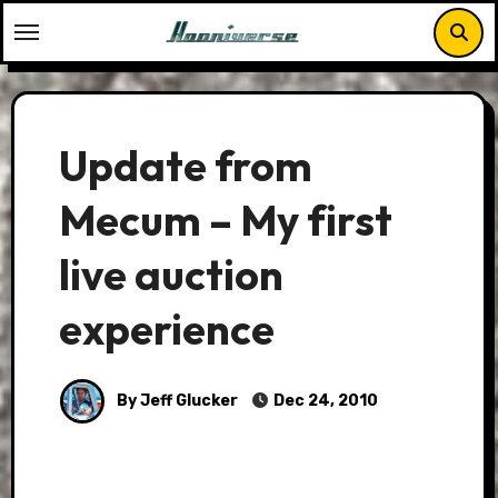
Skip
to
content
Update from
Mecum – My first
live auction
experience
By Jeff Glucker
Dec 24, 2010