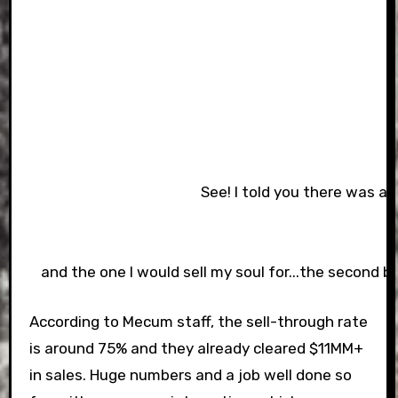
See! I told you there was a b
and the one I would sell my soul for...the second be
According to Mecum staff, the sell-through rate
is around 75% and they already cleared $11MM+
in sales. Huge numbers and a job well done so