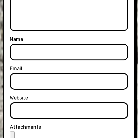
Name
Email
Website
Attachments