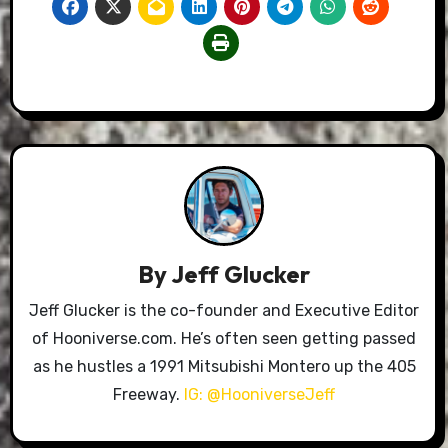
By
Jeff Glucker
Jeff Glucker is the co-founder and Executive Editor
of Hooniverse.com. He’s often seen getting passed
as he hustles a 1991 Mitsubishi Montero up the 405
Freeway.
IG: @HooniverseJeff