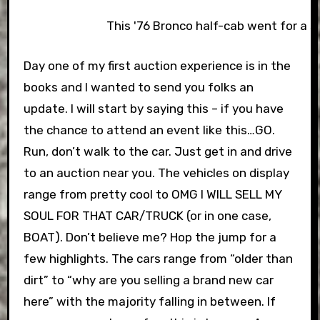
This '76 Bronco half-cab went for a 
Day one of my first auction experience is in the
books and I wanted to send you folks an
update. I will start by saying this – if you have
the chance to attend an event like this…GO.
Run, don’t walk to the car. Just get in and drive
to an auction near you. The vehicles on display
range from pretty cool to OMG I WILL SELL MY
SOUL FOR THAT CAR/TRUCK (or in one case,
BOAT). Don’t believe me? Hop the jump for a
few highlights.
The cars range from “older than
dirt” to “why are you selling a brand new car
here” with the majority falling in between. If