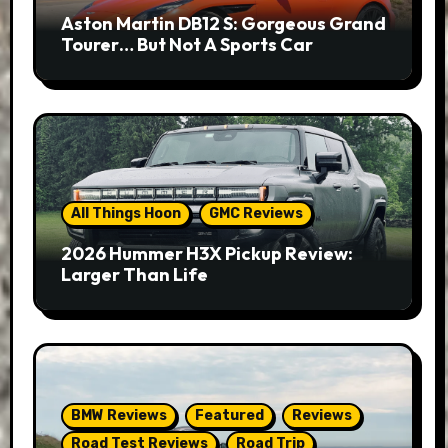
Aston Martin DB12 S: Gorgeous Grand
Tourer… But Not A Sports Car
All Things Hoon
GMC Reviews
2026 Hummer H3X Pickup Review:
Larger Than Life
BMW Reviews
Featured
Reviews
Road Test Reviews
Road Trip