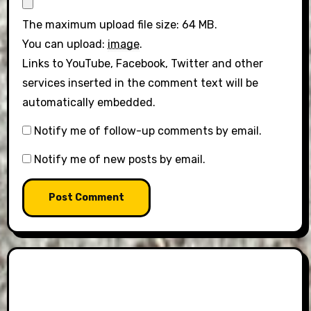
The maximum upload file size: 64 MB.
You can upload:
image
.
Links to YouTube, Facebook, Twitter and other
services inserted in the comment text will be
automatically embedded.
Notify me of follow-up comments by email.
Notify me of new posts by email.