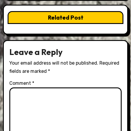
Related Post
Leave a Reply
Your email address will not be published.
Required
fields are marked
*
Comment
*