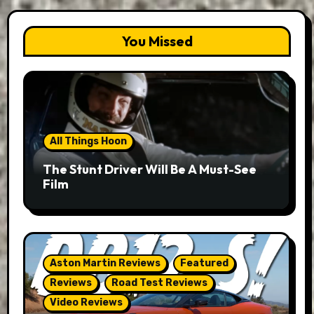
You Missed
All Things Hoon
The Stunt Driver Will Be A Must-See
Film
Aston Martin Reviews
Featured
Reviews
Road Test Reviews
Video Reviews