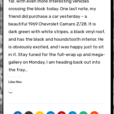
far, with even more interesting vehicles
crossing the block today. One last note, my
friend did purchase a car yesterday – a
beautiful 1969 Chevrolet Camaro Z/28. It is
dark green with white stripes, a black vinyl roof,
and has the black and houndstooth interior. He
is obviously excited, and I was happy just to sit
in it. Stay tuned for the full-wrap up and mega-
gallery on Monday, I am heading back out into
the fray…
Like this:
Loading…