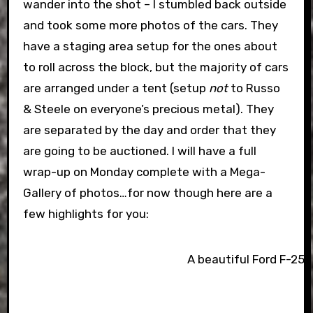
wander into the shot – I stumbled back outside
and took some more photos of the cars. They
have a staging area setup for the ones about
to roll across the block, but the majority of cars
are arranged under a tent (setup
not
to Russo
& Steele on everyone’s precious metal). They
are separated by the day and order that they
are going to be auctioned. I will have a full
wrap-up on Monday complete with a Mega-
Gallery of photos…for now though here are a
few highlights for you:
A beautiful Ford F-250