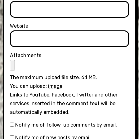
Website
Attachments
The maximum upload file size: 64 MB.
You can upload:
image
.
Links to YouTube, Facebook, Twitter and other
services inserted in the comment text will be
automatically embedded.
Notify me of follow-up comments by email.
Notify me of new posts by email.