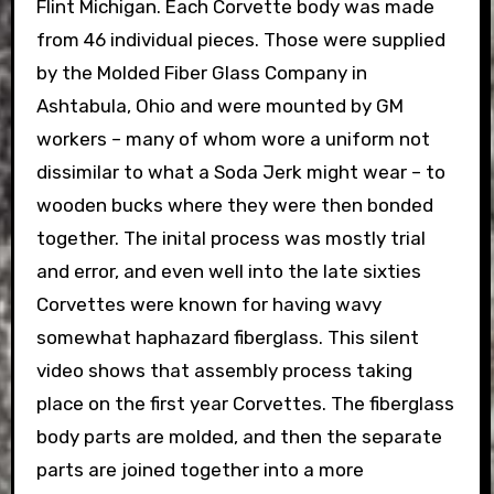
Flint Michigan. Each Corvette body was made
from 46 individual pieces. Those were supplied
by the Molded Fiber Glass Company in
Ashtabula, Ohio and were mounted by GM
workers – many of whom wore a uniform not
dissimilar to what a Soda Jerk might wear – to
wooden bucks where they were then bonded
together. The inital process was mostly trial
and error, and even well into the late sixties
Corvettes were known for having wavy
somewhat haphazard fiberglass. This silent
video shows that assembly process taking
place on the first year Corvettes. The fiberglass
body parts are molded, and then the separate
parts are joined together into a more