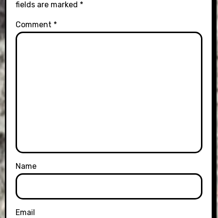
fields are marked
*
Comment
*
Name
Email