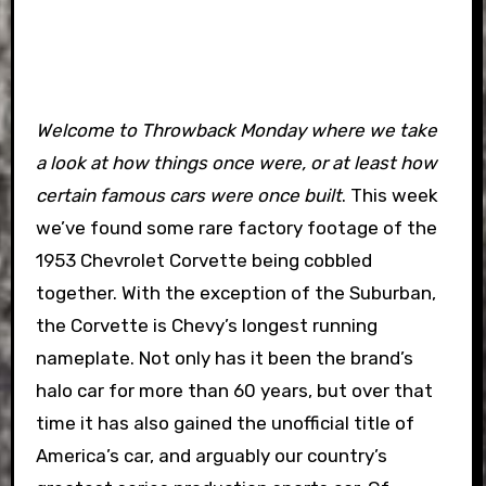
Welcome to Throwback Monday where we take
a look at how things once were, or at least how
certain famous cars were once built
. This week
we’ve found some rare factory footage of the
1953 Chevrolet Corvette being cobbled
together.
With the exception of the Suburban,
the Corvette is Chevy’s longest running
nameplate. Not only has it been the brand’s
halo car for more than 60 years, but over that
time it has also gained the unofficial title of
America’s car, and arguably our country’s