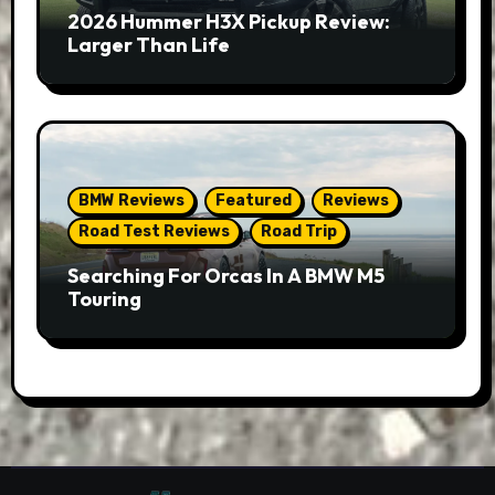
2026 Hummer H3X Pickup Review:
Larger Than Life
BMW Reviews
Featured
Reviews
Road Test Reviews
Road Trip
Searching For Orcas In A BMW M5
Touring