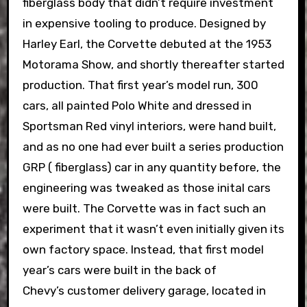
fiberglass body that didn’t require investment
in expensive tooling to produce. Designed by
Harley Earl, the Corvette debuted at the 1953
Motorama Show, and shortly thereafter started
production. That first year’s model run, 300
cars, all painted Polo White and dressed in
Sportsman Red vinyl interiors, were hand built,
and as no one had ever built a series production
GRP ( fiberglass) car in any quantity before, the
engineering was tweaked as those inital cars
were built. The Corvette was in fact such an
experiment that it wasn’t even initially given its
own factory space. Instead, that first model
year’s cars were built in the back of
Chevy’s customer delivery garage, located in