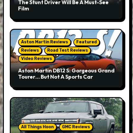
The Stunt Driver Will Be A Must-See
Film
Aston Martin Reviews
Featured
Reviews
Road Test Reviews
Video Reviews
Aston Martin DB12 S: Gorgeous Grand
Tourer… But Not A Sports Car
All Things Hoon
GMC Reviews