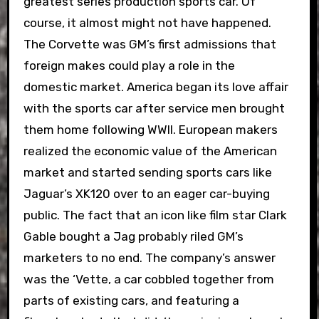
greatest series production sports car. Of
course, it almost might not have happened.
The Corvette was GM’s first admissions that
foreign makes could play a role in the
domestic market. America began its love affair
with the sports car after service men brought
them home following WWII. European makers
realized the economic value of the American
market and started sending sports cars like
Jaguar’s XK120 over to an eager car-buying
public. The fact that an icon like film star Clark
Gable bought a Jag probably riled GM’s
marketers to no end. The company’s answer
was the ‘Vette, a car cobbled together from
parts of existing cars, and featuring a