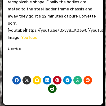
recognizable shape. Finally the bodies are
mated to the steel ladder frame chassis and
away they go. It’s 22 minutes of pure Corvette
porn.
[youtube]https://youtu.be/Oxyy8_K03w0[/youtube
Image:
YouTube
Like this: