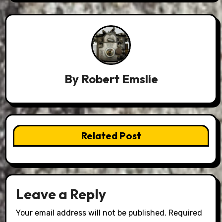
By
Robert Emslie
Related Post
Leave a Reply
Your email address will not be published.
Required