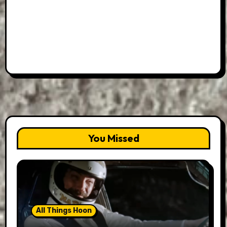
You Missed
All Things Hoon