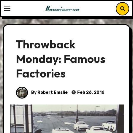
Skip
to
content
Throwback
Monday: Famous
Factories
By Robert Emslie
Feb 26, 2016