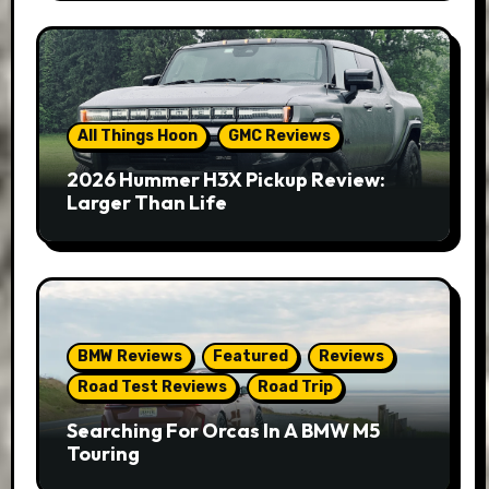
All Things Hoon
GMC Reviews
2026 Hummer H3X Pickup Review:
Larger Than Life
BMW Reviews
Featured
Reviews
Road Test Reviews
Road Trip
Searching For Orcas In A BMW M5
Touring