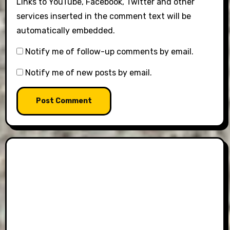
Links to YouTube, Facebook, Twitter and other
services inserted in the comment text will be
automatically embedded.
Notify me of follow-up comments by email.
Notify me of new posts by email.