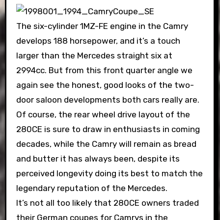
The six-cylinder 1MZ-FE engine in the Camry
develops 188 horsepower, and it’s a touch
larger than the Mercedes straight six at
2994cc. But from this front quarter angle we
again see the honest, good looks of the two-
door saloon developments both cars really are.
Of course, the rear wheel drive layout of the
280CE is sure to draw in enthusiasts in coming
decades, while the Camry will remain as bread
and butter it has always been, despite its
perceived longevity doing its best to match the
legendary reputation of the Mercedes.
It’s not all too likely that 280CE owners traded
their German coupes for Camrys in the