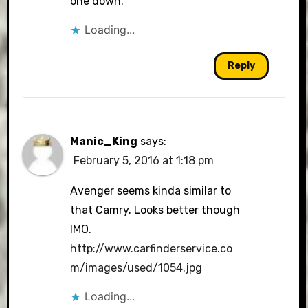
one down.
Loading...
Reply
Manic_King
says:
February 5, 2016 at 1:18 pm
Avenger seems kinda similar to
that Camry. Looks better though
IMO.
http://www.carfinderservice.co
m/images/used/1054.jpg
Loading...