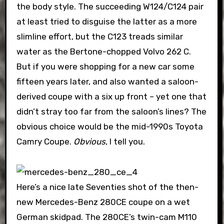
the body style. The succeeding W124/C124 pair
at least tried to disguise the latter as a more
slimline effort, but the C123 treads similar
water as the Bertone-chopped Volvo 262 C.
But if you were shopping for a new car some
fifteen years later, and also wanted a saloon-
derived coupe with a six up front – yet one that
didn’t stray too far from the saloon’s lines? The
obvious choice would be the mid-1990s Toyota
Camry Coupe.
Obvious
, I tell you.
Here’s a nice late Seventies shot of the then-
new Mercedes-Benz 280CE coupe on a wet
German skidpad. The 280CE’s twin-cam M110