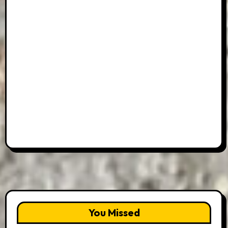
You Missed