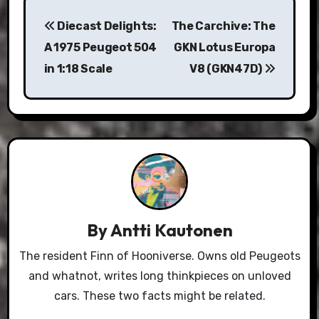
Post
Diecast Delights:
The Carchive: The
navigation
A 1975 Peugeot 504
GKN Lotus Europa
in 1:18 Scale
V8 (GKN47D)
By
Antti Kautonen
The resident Finn of Hooniverse. Owns old Peugeots
and whatnot, writes long thinkpieces on unloved
cars. These two facts might be related.