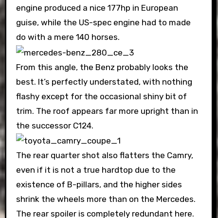
engine produced a nice 177hp in European
guise, while the US-spec engine had to made
do with a mere 140 horses.
From this angle, the Benz probably looks the
best. It’s perfectly understated, with nothing
flashy except for the occasional shiny bit of
trim. The roof appears far more upright than in
the successor C124.
The rear quarter shot also flatters the Camry,
even if it is not a true hardtop due to the
existence of B-pillars, and the higher sides
shrink the wheels more than on the Mercedes.
The rear spoiler is completely redundant here.