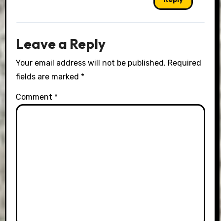
Leave a Reply
Your email address will not be published.
Required
fields are marked
*
Comment
*