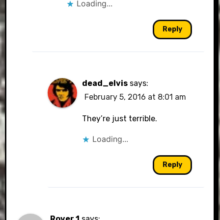
Loading...
Reply
dead_elvis
says:
February 5, 2016 at 8:01 am
They’re just terrible.
Loading...
Reply
Rover 1
says: