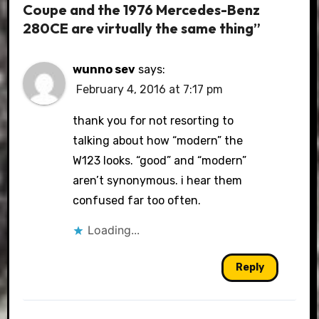
Coupe and the 1976 Mercedes-Benz
280CE are virtually the same thing”
wunno sev
says:
February 4, 2016 at 7:17 pm
thank you for not resorting to
talking about how “modern” the
W123 looks. “good” and “modern”
aren’t synonymous. i hear them
confused far too often.
Loading...
Reply