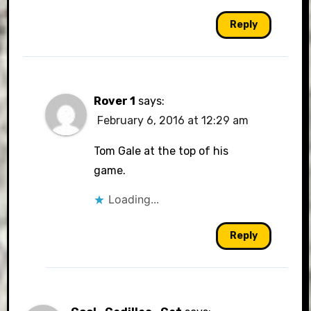
Reply
Rover 1
says:
February 6, 2016 at 12:29 am
Tom Gale at the top of his
game.
Loading...
Reply