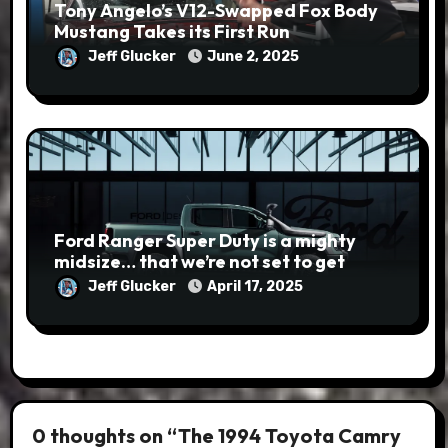
Tony Angelo’s V12-Swapped Fox Body
Mustang Takes its First Run
Jeff Glucker
June 2, 2025
Ford Ranger Super Duty is a mighty
midsize… that we’re not set to get
Jeff Glucker
April 17, 2025
0 thoughts on “The 1994 Toyota Camry