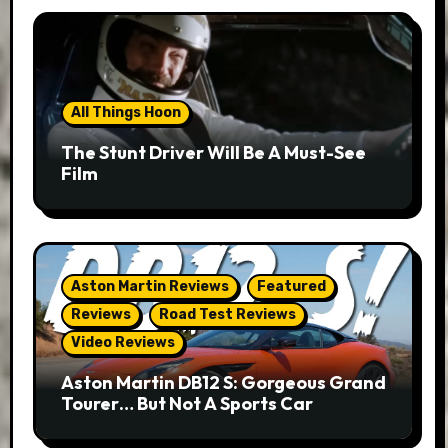
All Things Hoon
The Stunt Driver Will Be A Must-See
Film
Aston Martin Reviews
Featured
Reviews
Road Test Reviews
Video Reviews
Aston Martin DB12 S: Gorgeous Grand
Tourer… But Not A Sports Car