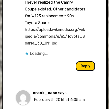
I never realized the Camry
Coupe existed. Other candidates
for W123 replacement: 90s
Toyota Soarer
https://upload.wikimedia.org/wik
ipedia/commons/e/e5/Toyota_S
oarer_30_011.jpg
Loading...
Reply
crank_case
says:
February 5, 2016 at 6:05 am