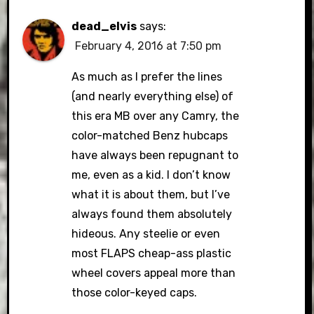
dead_elvis
says:
February 4, 2016 at 7:50 pm
As much as I prefer the lines
(and nearly everything else) of
this era MB over any Camry, the
color-matched Benz hubcaps
have always been repugnant to
me, even as a kid. I don’t know
what it is about them, but I’ve
always found them absolutely
hideous. Any steelie or even
most FLAPS cheap-ass plastic
wheel covers appeal more than
those color-keyed caps.