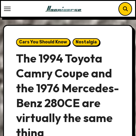
Skip
to
content
Cars You Should Know
Nostalgia
The 1994 Toyota
Camry Coupe and
the 1976 Mercedes-
Benz 280CE are
virtually the same
thing