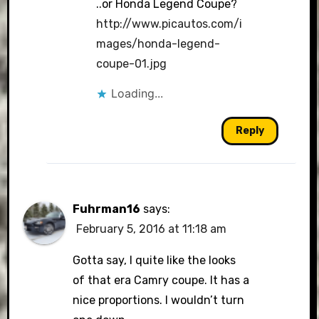
..or Honda Legend Coupe?
http://www.picautos.com/i
mages/honda-legend-
coupe-01.jpg
Loading...
Reply
Fuhrman16
says:
February 5, 2016 at 11:18 am
Gotta say, I quite like the looks
of that era Camry coupe. It has a
nice proportions. I wouldn’t turn