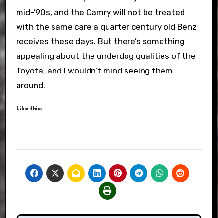
mid-’90s, and the Camry will not be treated
with the same care a quarter century old Benz
receives these days. But there’s something
appealing about the underdog qualities of the
Toyota, and I wouldn’t mind seeing them
around.
Like this: