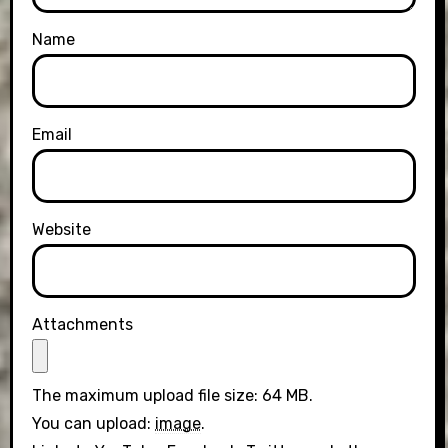
Name
Email
Website
Attachments
The maximum upload file size: 64 MB.
You can upload:
image
.