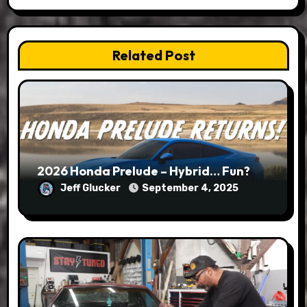
Related Post
2026 Honda Prelude – Hybrid… Fun?
Jeff Glucker
September 4, 2025