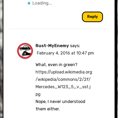
Loading...
Reply
Rust-MyEnemy
says:
February 4, 2016 at 10:47 pm
What, even in green?
https://upload.wikimedia.org
/wikipedia/commons/2/2f/
Mercedes_W123_5_v_sst.j
pg
Nope, I never understood
them either.