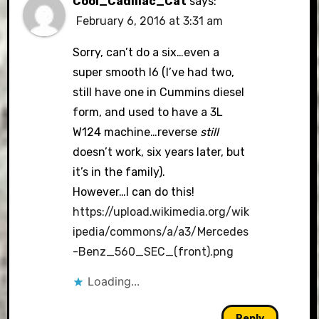
Cool_Cadillac_Cat
says:
February 6, 2016 at 3:31 am
Sorry, can’t do a six…even a
super smooth I6 (I’ve had two,
still have one in Cummins diesel
form, and used to have a 3L
W124 machine…reverse
still
doesn’t work, six years later, but
it’s in the family).
However…I can do this!
https://upload.wikimedia.org/wik
ipedia/commons/a/a3/Mercedes
-Benz_560_SEC_(front).png
Loading...
Reply