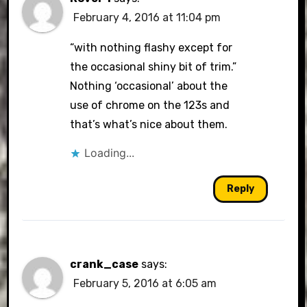
February 4, 2016 at 11:04 pm
“with nothing flashy except for
the occasional shiny bit of trim.”
Nothing ‘occasional’ about the
use of chrome on the 123s and
that’s what’s nice about them.
Loading...
Reply
crank_case
says:
February 5, 2016 at 6:05 am