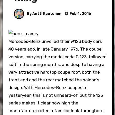
By Antti Kautonen
Feb 4, 2016
Mercedes-Benz unveiled their W123 body cars
40 years ago, in late January 1976. The coupe
version, carrying the model code C 123, followed
suit in the spring months, and despite having a
very attractive hardtop coupe roof, both the
front end and the rear matched the saloon’s
design. With Mercedes-Benz coupes of
yesteryear, this is not unheard-of, but the 123
series makes it clear how high the
manufacturer rated a familiar look throughout