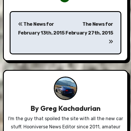
Post
The News for
The News for
navigation
February 13th, 2015
February 27th, 2015
By
Greg Kachadurian
I'm the guy that spoiled the site with all the new car
stuff. Hooniverse News Editor since 2011, amateur