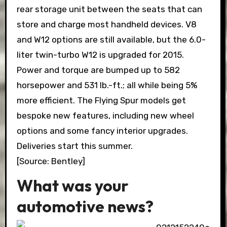
rear storage unit between the seats that can
store and charge most handheld devices. V8
and W12 options are still available, but the 6.0-
liter twin-turbo W12 is upgraded for 2015.
Power and torque are bumped up to 582
horsepower and 531 lb.-ft.; all while being 5%
more efficient. The Flying Spur models get
bespoke new features, including new wheel
options and some fancy interior upgrades.
Deliveries start this summer.
[Source: Bentley]
What was your
automotive news?