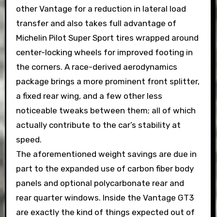
other Vantage for a reduction in lateral load
transfer and also takes full advantage of
Michelin Pilot Super Sport tires wrapped around
center-locking wheels for improved footing in
the corners. A race-derived aerodynamics
package brings a more prominent front splitter,
a fixed rear wing, and a few other less
noticeable tweaks between them; all of which
actually contribute to the car’s stability at
speed.
The aforementioned weight savings are due in
part to the expanded use of carbon fiber body
panels and optional polycarbonate rear and
rear quarter windows. Inside the Vantage GT3
are exactly the kind of things expected out of