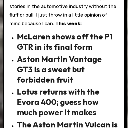
stories in the automotive industry without the
fluff or bull. I just throw in a little opinion of
mine because I can.
This week:
McLaren shows off the P1
GTR in its final form
Aston Martin Vantage
GT3 is a sweet but
forbidden fruit
Lotus returns with the
Evora 400; guess how
much power it makes
The Aston Martin Vulcan is