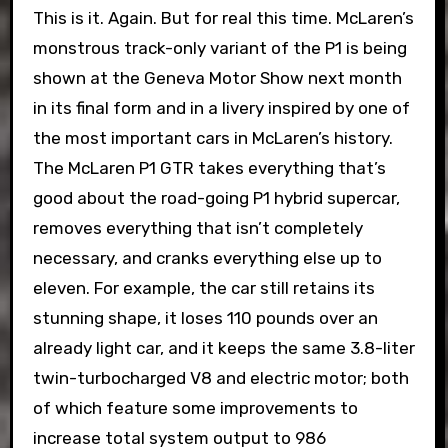
This is it. Again. But for real this time. McLaren’s
monstrous track-only variant of the P1 is being
shown at the Geneva Motor Show next month
in its final form and in a livery inspired by one of
the most important cars in McLaren’s history.
The McLaren P1 GTR takes everything that’s
good about the road-going P1 hybrid supercar,
removes everything that isn’t completely
necessary, and cranks everything else up to
eleven. For example, the car still retains its
stunning shape, it loses 110 pounds over an
already light car, and it keeps the same 3.8-liter
twin-turbocharged V8 and electric motor; both
of which feature some improvements to
increase total system output to 986