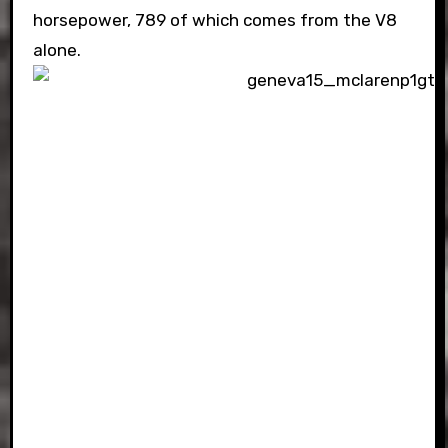
horsepower, 789 of which comes from the V8
alone.