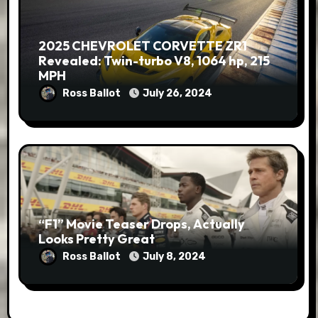
2025 CHEVROLET CORVETTE ZR1
Revealed: Twin-turbo V8, 1064 hp, 215
MPH
Ross Ballot
July 26, 2024
“F1” Movie Teaser Drops, Actually
Looks Pretty Great
Ross Ballot
July 8, 2024