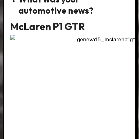
automotive news?
McLaren P1 GTR