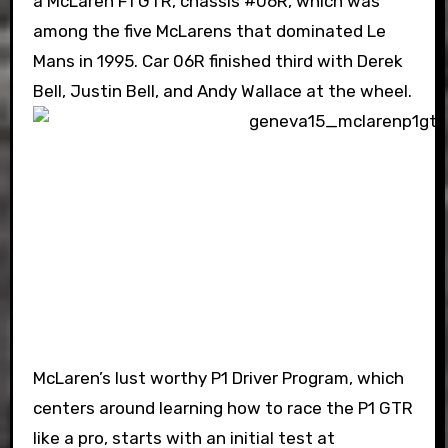
a McLaren F1 GTR, chassis #06R, which was
among the five McLarens that dominated Le
Mans in 1995. Car 06R finished third with Derek
Bell, Justin Bell, and Andy Wallace at the wheel.
McLaren’s lust worthy P1 Driver Program, which
centers around learning how to race the P1 GTR
like a pro, starts with an initial test at