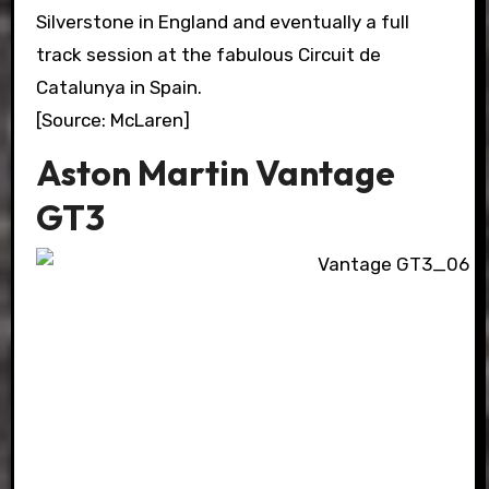
Silverstone in England and eventually a full
track session at the fabulous Circuit de
Catalunya in Spain.
[Source: McLaren]
Aston Martin Vantage
GT3