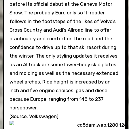
before its official debut at the Geneva Motor
Show. The probably Euro only soft-roader
follows in the footsteps of the likes of Volvo’s
Cross Country and Audi’s Allroad line to offer
practicality and comfort on the road and the
confidence to drive up to that ski resort during
the winter. The only styling updates it receives
as an Alltrack are some lower-body skid plates
and molding as well as the necessary extended
wheel arches. Ride height is increased by an
inch and five engine choices, gas and diesel
because Europe, ranging from 148 to 237
horsepower.
[Source: Volkswagen]