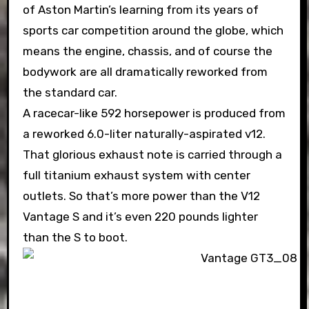
of Aston Martin’s learning from its years of
sports car competition around the globe, which
means the engine, chassis, and of course the
bodywork are all dramatically reworked from
the standard car.
A racecar-like 592 horsepower is produced from
a reworked 6.0-liter naturally-aspirated v12.
That glorious exhaust note is carried through a
full titanium exhaust system with center
outlets. So that’s more power than the V12
Vantage S and it’s even 220 pounds lighter
than the S to boot.