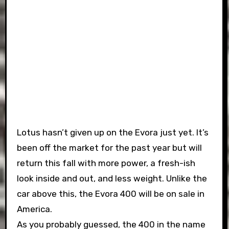
Lotus hasn’t given up on the Evora just yet. It’s
been off the market for the past year but will
return this fall with more power, a fresh-ish
look inside and out, and less weight. Unlike the
car above this, the Evora 400 will be on sale in
America.
As you probably guessed, the 400 in the name