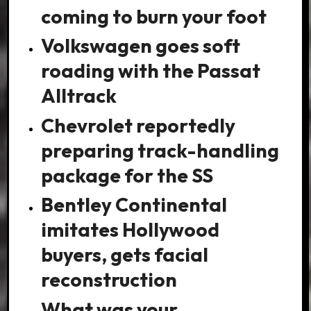
coming to burn your foot
Volkswagen goes soft
roading with the Passat
Alltrack
Chevrolet reportedly
preparing track-handling
package for the SS
Bentley Continental
imitates Hollywood
buyers, gets facial
reconstruction
What was your