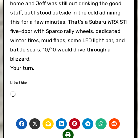
home and Jeff was still out drinking the good
stuff, but I stood outside in the cold admiring
this for a few minutes. That’s a Subaru WRX STI
five-door with Sparco rally wheels, dedicated
winter tires, mud flaps, some LED light bar, and
battle scars. 10/10 would drive through a
blizzard.
Your turn.
Like this:
Loading…