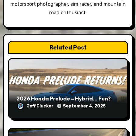
motorsport photographer, sim racer, and mountain
road enthusiast.
Related Post
2026 Honda Prelude – Hybrid… Fun?
Jeff Glucker
September 4, 2025