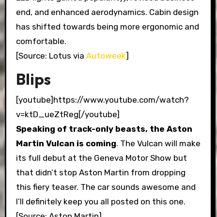
end, and enhanced aerodynamics. Cabin design
has shifted towards being more ergonomic and
comfortable.
[Source: Lotus via
Autoweek
]
Blips
[youtube]https://www.youtube.com/watch?
v=ktD_ueZtReg[/youtube]
Speaking of track-only beasts,
the Aston
Martin Vulcan is coming
. The Vulcan will make
its full debut at the Geneva Motor Show but
that didn’t stop Aston Martin from dropping
this fiery teaser. The car sounds awesome and
I’ll definitely keep you all posted on this one.
[Source: Aston Martin]