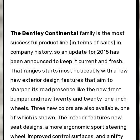
The Bentley Continental
family is the most
successful product line (in terms of sales) in
company history, so an update for 2015 has
been announced to keep it current and fresh.
That ranges starts most noticeably with a few
new exterior design features that aim to
sharpen its road presence like the new front
bumper and new twenty and twenty-one-inch
wheels. Three new colors are also available, one
of which is shown. The interior features new
seat designs, a more ergonomic sport steering
wheel, improved control surfaces, and a nifty