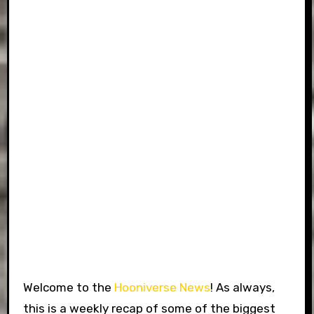
Welcome to the
Hooniverse News
! As always,
this is a weekly recap of some of the biggest