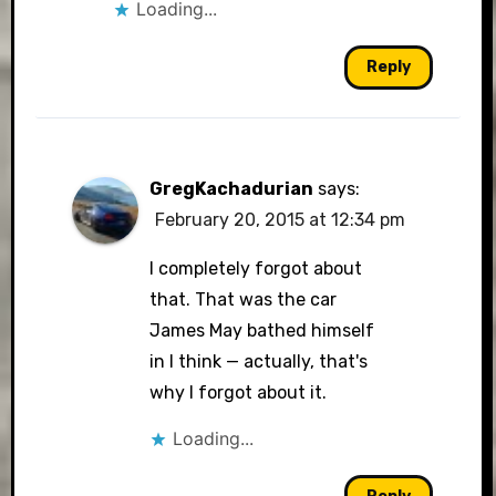
Loading...
Reply
GregKachadurian
says:
February 20, 2015 at 12:34 pm
I completely forgot about
that. That was the car
James May bathed himself
in I think — actually, that's
why I forgot about it.
Loading...