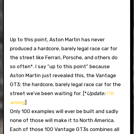
Up to this point, Aston Martin has never
produced a hardcore, barely legal race car for
the street like Ferrari, Porsche, and others do
so often*. I say “up to this point” because
Aston Martin just revealed this, the Vantage
GT3; the hardcore, barely legal race car for the
street we’ve been waiting for. [*
Update:
I’m
wrong
]
Only 100 examples will ever be built and sadly
none of those will make it to North America.
Each of those 100 Vantage GT3s combines all