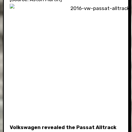
Volkswagen revealed the Passat Alltrack