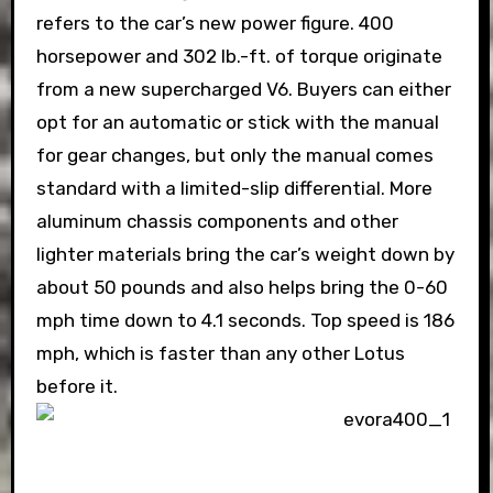
refers to the car’s new power figure. 400
horsepower and 302 lb.-ft. of torque originate
from a new supercharged V6. Buyers can either
opt for an automatic or stick with the manual
for gear changes, but only the manual comes
standard with a limited-slip differential. More
aluminum chassis components and other
lighter materials bring the car’s weight down by
about 50 pounds and also helps bring the 0-60
mph time down to 4.1 seconds. Top speed is 186
mph, which is faster than any other Lotus
before it.