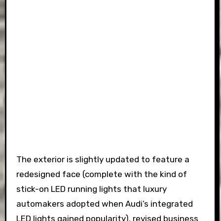
The exterior is slightly updated to feature a
redesigned face (complete with the kind of
stick-on LED running lights that luxury
automakers adopted when Audi’s integrated
LED lights gained popularity), revised business