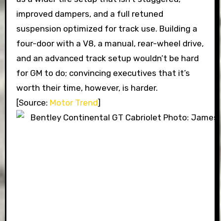
improved dampers, and a full retuned
suspension optimized for track use. Building a
four-door with a V8, a manual, rear-wheel drive,
and an advanced track setup wouldn’t be hard
for GM to do; convincing executives that it’s
worth their time, however, is harder.
[Source:
Motor Trend
]