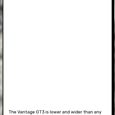
The Vantage GT3 is lower and wider than any