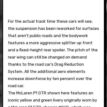
For the actual track time these cars will see,
the suspension has been reworked for surfaces
that aren’t public roads and the bodywork
features a more aggressive splitter up front
and a fixed-height rear spoiler. The pitch of the
rear wing can still be changed on demand
thanks to the road car’s Drag Reduction
System. All the additional aero elements
increase downforce by ten percent over the
road car.
The McLaren P1 GTR shown here features an
iconic yellow and green livery originally worn by