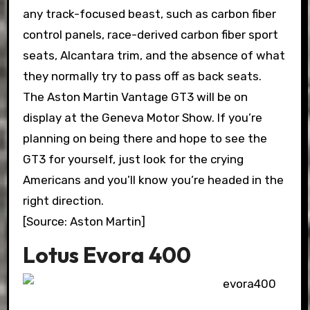
any track-focused beast, such as carbon fiber
control panels, race-derived carbon fiber sport
seats, Alcantara trim, and the absence of what
they normally try to pass off as back seats.
The Aston Martin Vantage GT3 will be on
display at the Geneva Motor Show. If you’re
planning on being there and hope to see the
GT3 for yourself, just look for the crying
Americans and you’ll know you’re headed in the
right direction.
[Source: Aston Martin]
Lotus Evora 400