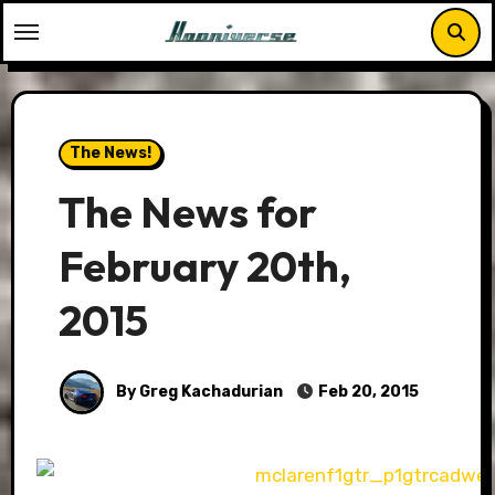
Skip
to
content
The News!
The News for
February 20th,
2015
By Greg Kachadurian
Feb 20, 2015