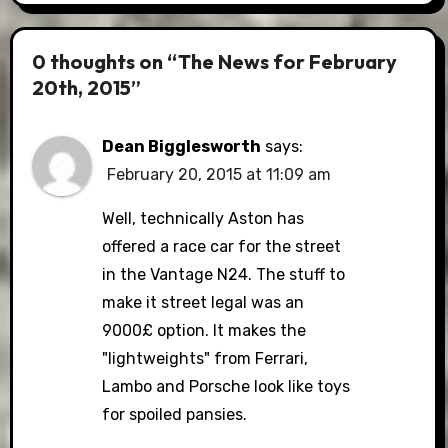
0 thoughts on “The News for February
20th, 2015”
Dean Bigglesworth
says:
February 20, 2015 at 11:09 am
Well, technically Aston has
offered a race car for the street
in the Vantage N24. The stuff to
make it street legal was an
9000£ option. It makes the
"lightweights" from Ferrari,
Lambo and Porsche look like toys
for spoiled pansies.