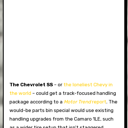
The Chevrolet SS
– or
the loneliest Chevy in
the world
– could get a track-focused handling
package according to a
Motor Trend
report
. The
would-be parts bin special would use existing
handling upgrades from the Camaro 1LE, such
as a wider tire setup that isn’t staggered,