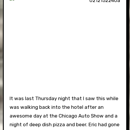
It was last Thursday night that I saw this while
was walking back into the hotel after an
awesome day at the Chicago Auto Show and a
night of deep dish pizza and beer. Eric had gone