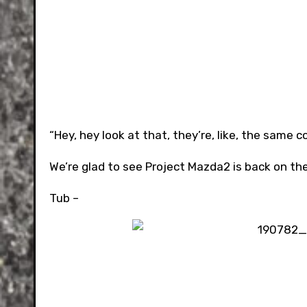
“Hey, hey look at that, they’re, like, the same c
We’re glad to see Project Mazda2 is back on the 
Tub –