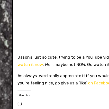
Jason’s just so cute, trying to be a YouTube vid
watch it now
. Well, maybe not NOW. Go watch it
As always, we’d really appreciate it if you woul
you’re feeling nice, go give us a ‘like’
on Facebo
Like this:
Loading…