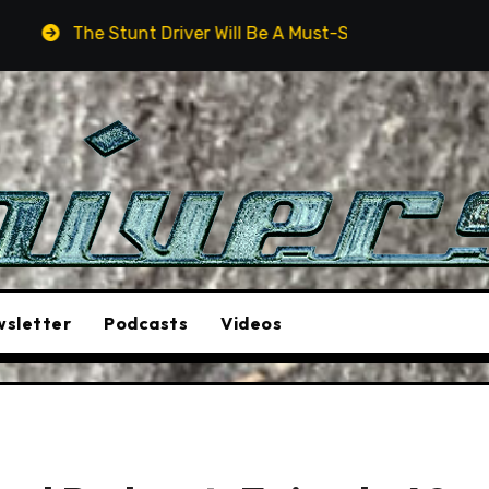
t Driver Will Be A Must-See Film
Aston Martin DB12 S
sletter
Podcasts
Videos