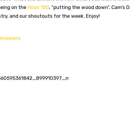
being on the
Hoon 100
, “putting the wood down”, Cam’s D
stry, and our shoutouts for the week. Enjoy!
ymooners