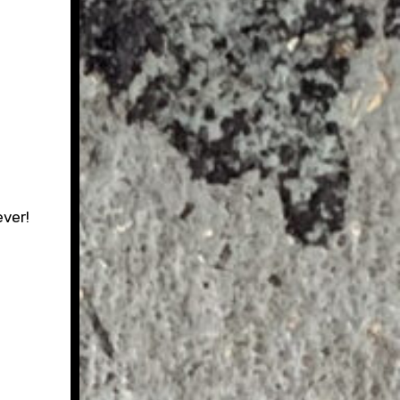
ever!