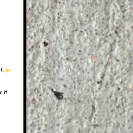
it,
go
e if