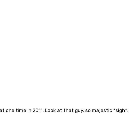
 one time in 2011. Look at that guy, so majestic *sigh*.