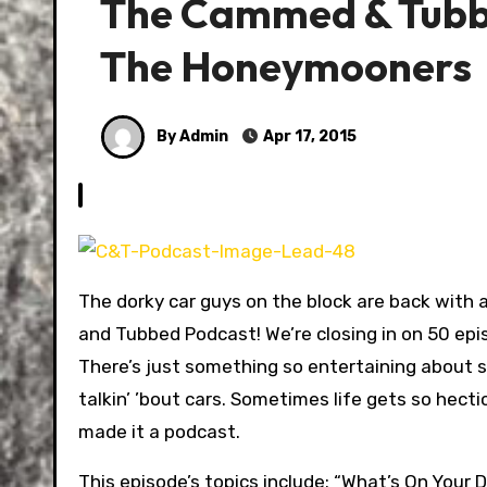
The Cammed & Tubbe
The Honeymooners
By Admin
Apr 17, 2015
The dorky car guys on the block are back with
and Tubbed Podcast! We’re closing in on 50 epis
There’s just something so entertaining about s
talkin’ ’bout cars. Sometimes life gets so hecti
made it a podcast.
This episode’s topics include: “What’s On Your