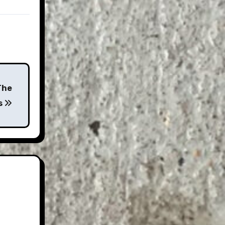
The
s