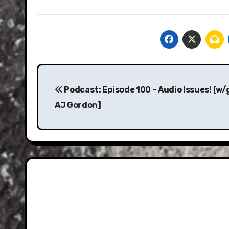
Post
navigation
Podcast: Episode 100 – Audio Issues! [w
AJ Gordon]