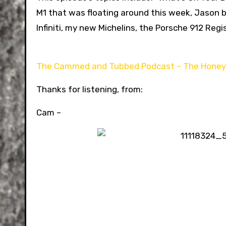
M1 that was floating around this week, Jason 
Infiniti, my new Michelins, the Porsche 912 Regi
The Cammed and Tubbed Podcast – The Hone
Thanks for listening, from:
Cam –