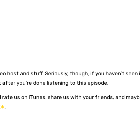
eo host and stuff. Seriously, though, if you haven’t seen 
 after you’re done listening to this episode.
d rate us on iTunes, share us with your friends, and mayb
ok
.