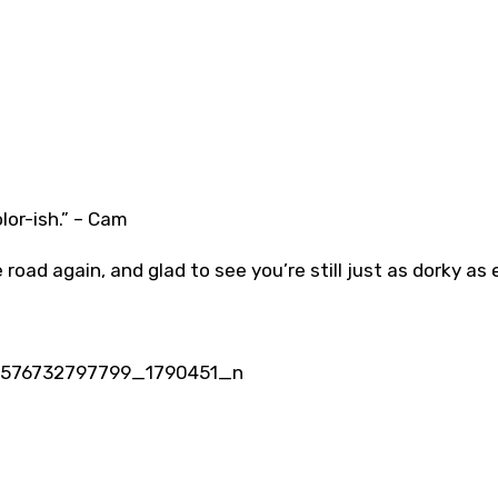
olor-ish.” – Cam
road again, and glad to see you’re still just as dorky as 