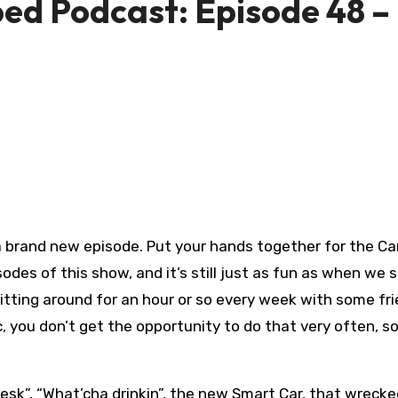
d Podcast: Episode 48 –
 a brand new episode. Put your hands together for the 
odes of this show, and it’s still just as fun as when we 
itting around for an hour or so every week with some fr
c, you don’t get the opportunity to do that very often, s
 Desk”, “What’cha drinkin”, the new Smart Car, that wrec