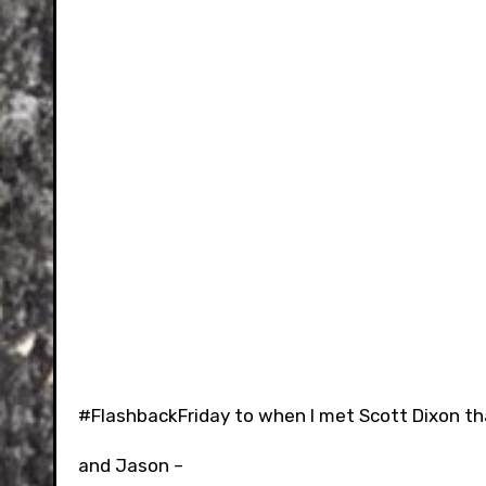
#FlashbackFriday to when I met Scott Dixon that
and Jason –