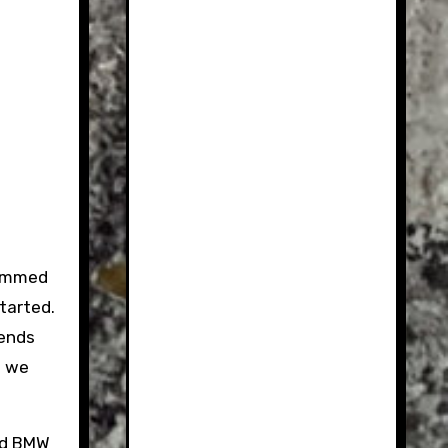
Cammed
started.
iends
o we
ked BMW