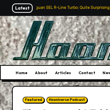
Skip
Tiguan SEL R-Line Turbo: Quite Surprising
Latest
The Stun
to
content
Home
About
Articles
Contact
New
Featured
Hooniverse Podcast