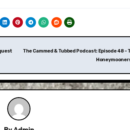
/guest
The Cammed & Tubbed Podcast: Episode 48 – 
Honeymooner
By
Admin