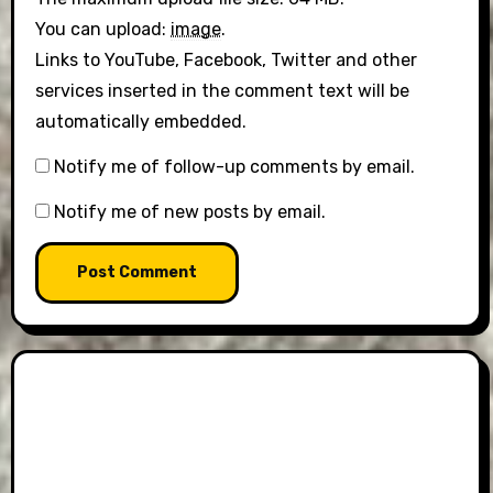
You can upload:
image
.
Links to YouTube, Facebook, Twitter and other
services inserted in the comment text will be
automatically embedded.
Notify me of follow-up comments by email.
Notify me of new posts by email.