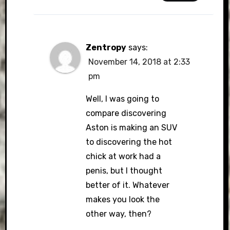
Zentropy
says:
November 14, 2018 at 2:33
pm
Well, I was going to
compare discovering
Aston is making an SUV
to discovering the hot
chick at work had a
penis, but I thought
better of it. Whatever
makes you look the
other way, then?