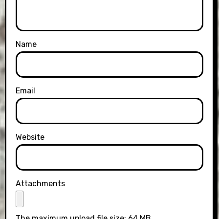
Name
Email
Website
Attachments
The maximum upload file size: 64 MB.