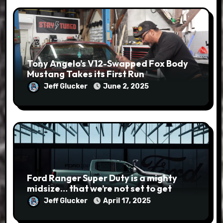
Tony Angelo’s V12-Swapped Fox Body
Mustang Takes its First Run
Jeff Glucker
June 2, 2025
Ford Ranger Super Duty is a mighty
midsize… that we’re not set to get
Jeff Glucker
April 17, 2025