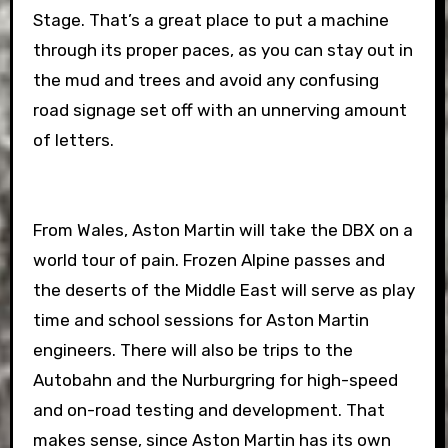
Stage. That’s a great place to put a machine
through its proper paces, as you can stay out in
the mud and trees and avoid any confusing
road signage set off with an unnerving amount
of letters.
From Wales, Aston Martin will take the DBX on a
world tour of pain. Frozen Alpine passes and
the deserts of the Middle East will serve as play
time and school sessions for Aston Martin
engineers. There will also be trips to the
Autobahn and the Nurburgring for high-speed
and on-road testing and development. That
makes sense, since Aston Martin has its own