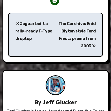
Post
Jaguar built a
The Carchive: Enid
navigation
rally-ready F-Type
Blyton style Ford
droptop
Fiesta promo from
2003
By
Jeff Glucker