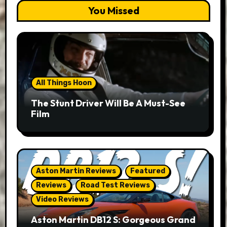
You Missed
All Things Hoon
The Stunt Driver Will Be A Must-See
Film
Aston Martin Reviews
Featured
Reviews
Road Test Reviews
Video Reviews
Aston Martin DB12 S: Gorgeous Grand