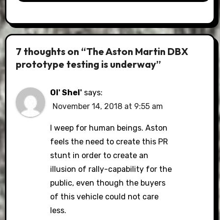
7 thoughts on “The Aston Martin DBX
prototype testing is underway”
Ol' Shel'
says:
November 14, 2018 at 9:55 am
I weep for human beings. Aston
feels the need to create this PR
stunt in order to create an
illusion of rally-capability for the
public, even though the buyers
of this vehicle could not care
less.