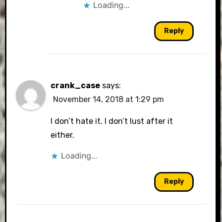
Loading...
Reply
crank_case
says:
November 14, 2018 at 1:29 pm
I don’t hate it. I don’t lust after it
either.
Loading...
Reply