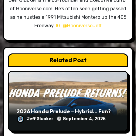
Jeff Glucker is the co-founder and Executive Editor
of Hooniverse.com. He’s often seen getting passed
as he hustles a 1991 Mitsubishi Montero up the 405
Freeway.
IG: @HooniverseJeff
Related Post
2026 Honda Prelude – Hybrid… Fun?
Jeff Glucker
September 4, 2025