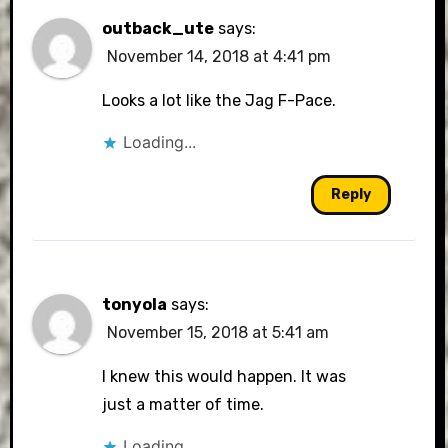
outback_ute
says:
November 14, 2018 at 4:41 pm
Looks a lot like the Jag F-Pace.
Loading...
Reply
tonyola
says:
November 15, 2018 at 5:41 am
I knew this would happen. It was
just a matter of time.
Loading...