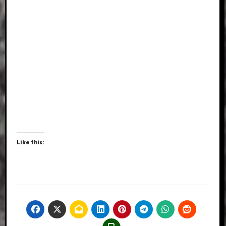
Like this: