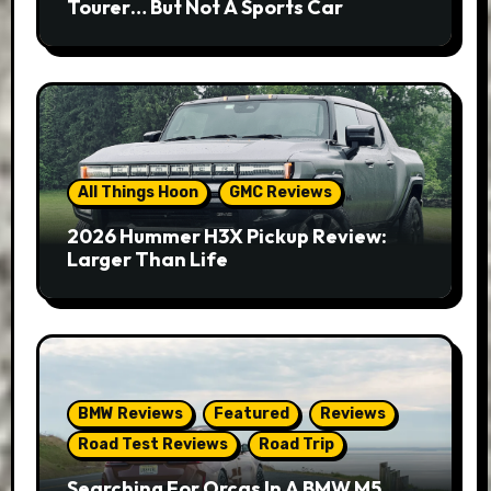
Tourer… But Not A Sports Car
All Things Hoon
GMC Reviews
2026 Hummer H3X Pickup Review:
Larger Than Life
BMW Reviews
Featured
Reviews
Road Test Reviews
Road Trip
Searching For Orcas In A BMW M5