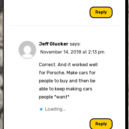
Reply
Jeff Glucker
says:
November 14, 2018 at 2:13 pm
Correct. And it worked well
for Porsche. Make cars for
people to buy and then be
able to keep making cars
people *want*
Loading...
Reply