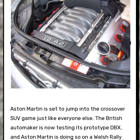
Aston Martin is set to jump into the crossover
SUV game just like everyone else. The British
automaker is now testing its prototype DBX,
and Aston Martin is doing so on a Welsh Rally