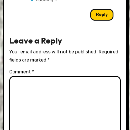
Reply
Leave a Reply
Your email address will not be published.
Required
fields are marked
*
Comment
*