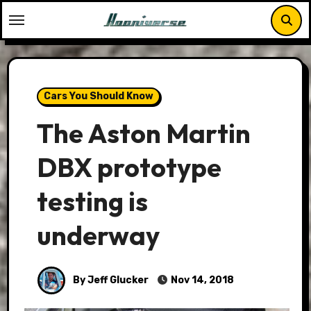
Skip
to
content
Cars You Should Know
The Aston Martin
DBX prototype
testing is
underway
By Jeff Glucker
Nov 14, 2018