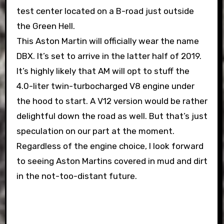
test center located on a B-road just outside
the Green Hell.
This Aston Martin will officially wear the name
DBX. It’s set to arrive in the latter half of 2019.
It’s highly likely that AM will opt to stuff the
4.0-liter twin-turbocharged V8 engine under
the hood to start. A V12 version would be rather
delightful down the road as well. But that’s just
speculation on our part at the moment.
Regardless of the engine choice, I look forward
to seeing Aston Martins covered in mud and dirt
in the not-too-distant future.