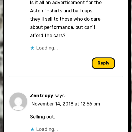
Is it all an advertisement for the
Aston T-shirts and ball caps
they’ll sell to those who do care
about performance, but can’t
afford the cars?
Loading...
Reply
Zentropy
says:
November 14, 2018 at 12:56 pm
Selling out.
Loading...