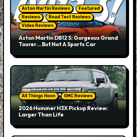
Aston Martin Reviews
Featured
Reviews
Road Test Reviews
Video Reviews
Aston Martin DB12 S: Gorgeous Grand
Tourer… But Not A Sports Car
All Things Hoon
GMC Reviews
2026 Hummer H3X Pickup Review:
Larger Than Life