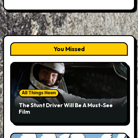
You Missed
All Things Hoon
The Stunt Driver Will Be A Must-See
Film