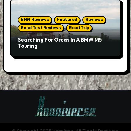
BMW Reviews
Featured
Reviews
Road Test Reviews
Road Trip
Searching For Orcas In A BMW M5
Touring