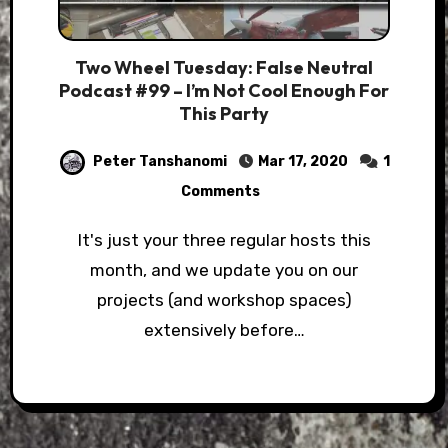
Two Wheel Tuesday: False Neutral
Podcast #99 – I’m Not Cool Enough For
This Party
Peter Tanshanomi
Mar 17, 2020
1
Comments
It's just your three regular hosts this
month, and we update you on our
projects (and workshop spaces)
extensively before…