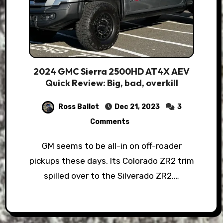
2024 GMC Sierra 2500HD AT4X AEV
Quick Review: Big, bad, overkill
Ross Ballot
Dec 21, 2023
3
Comments
GM seems to be all-in on off-roader
pickups these days. Its Colorado ZR2 trim
spilled over to the Silverado ZR2,…