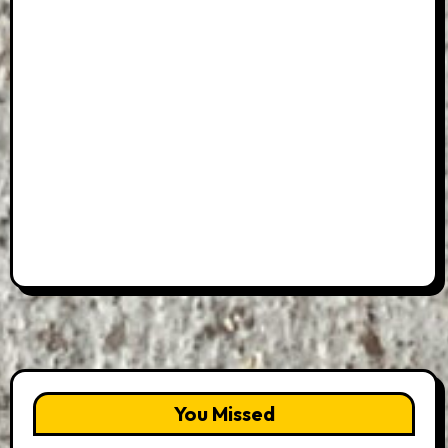
You Missed