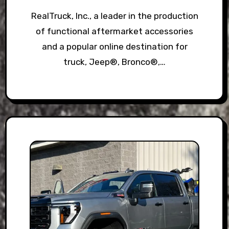
RealTruck, Inc., a leader in the production
of functional aftermarket accessories
and a popular online destination for
truck, Jeep®, Bronco®,…