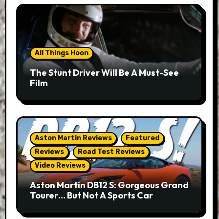
All Things Hoon
The Stunt Driver Will Be A Must-See
Film
Aston Martin Reviews
Featured
Reviews
Road Test Reviews
Video Reviews
Aston Martin DB12 S: Gorgeous Grand
Tourer… But Not A Sports Car