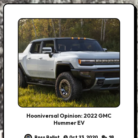
Hooniversal Opinion: 2022 GMC
Hummer EV
Ross Ballot
Oct 23, 2020
18