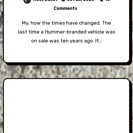
Comments
My, how the times have changed. The
last time a Hummer-branded vehicle was
on sale was ten years ago. It…