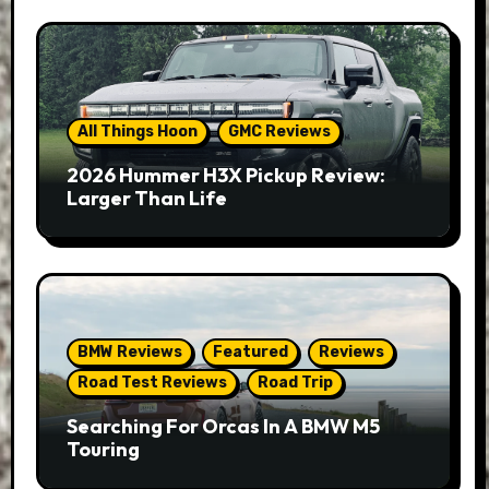
All Things Hoon
GMC Reviews
2026 Hummer H3X Pickup Review:
Larger Than Life
BMW Reviews
Featured
Reviews
Road Test Reviews
Road Trip
Searching For Orcas In A BMW M5
Touring