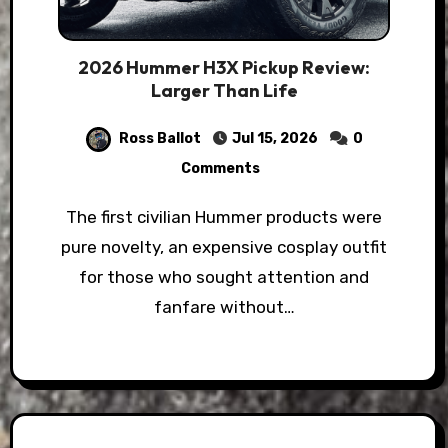
2026 Hummer H3X Pickup Review:
Larger Than Life
Ross Ballot
Jul 15, 2026
0
Comments
The first civilian Hummer products were
pure novelty, an expensive cosplay outfit
for those who sought attention and
fanfare without…