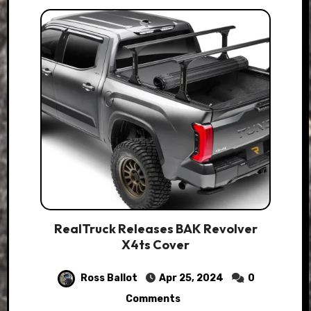
RealTruck Releases BAK Revolver
X4ts Cover
Ross Ballot
Apr 25, 2024
0
Comments