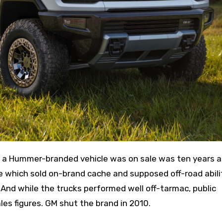
e which sold on-brand cache and supposed off-road abili
 And while the trucks performed well off-tarmac, public
les figures. GM shut the brand in 2010.