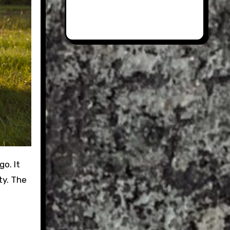
ty. The