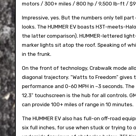
motors / 300+ miles / 800 hp / 9,500 lb-ft / $9
Impressive, yes. But the numbers only tell part 
looks. The HUMMER EV boasts H3T-meets-Halo
the latter comparison). HUMMER-lettered light-
marker lights sit atop the roof. Speaking of wh
in the frunk.
On the front of technology, Crabwalk mode allow
diagonal trajectory. “Watts to Freedom” gives 
performance and 0-60 MPH in ~3 seconds. The la
12.3” touchscreen is the hub for all controls. G
can provide 100+ miles of range in 10 minutes.
The HUMMER EV also has full-on off-road equipm
six full inches, for use when stuck or trying to