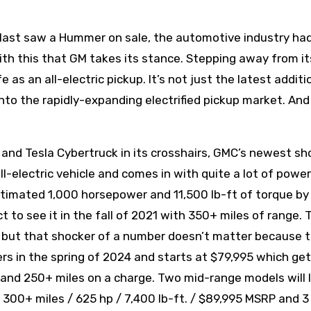
st saw a Hummer on sale, the automotive industry had
 with this that GM takes its stance. Stepping away from i
s an all-electric pickup. It’s not just the latest additi
into the rapidly-expanding electrified pickup market. And
 and Tesla Cybertruck in its crosshairs, GMC’s newest s
ll-electric vehicle and comes in with quite a lot of power
estimated 1,000 horsepower and 11,500 lb-ft of torque by
 to see it in the fall of 2021 with 350+ miles of range. 
5 but that shocker of a number doesn’t matter because t
ers in the spring of 2024 and starts at $79,995 which ge
. and 250+ miles on a charge. Two mid-range models will 
 300+ miles / 625 hp / 7,400 lb-ft. / $89,995 MSRP and 3