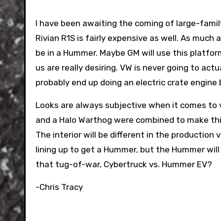
I have been awaiting the coming of large-famil
Rivian R1S is fairly expensive as well. As much a
be in a Hummer. Maybe GM will use this platform
us are really desiring. VW is never going to actua
probably end up doing an electric crate engine 
Looks are always subjective when it comes to ve
and a Halo Warthog were combined to make this 
The interior will be different in the productio
lining up to get a Hummer, but the Hummer will
that tug-of-war, Cybertruck vs. Hummer EV?
-Chris Tracy