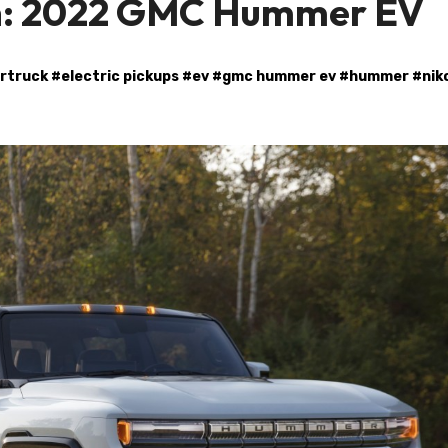
on: 2022 GMC Hummer EV
rtruck
#
electric pickups
#
ev
#
gmc hummer ev
#
hummer
#
nik