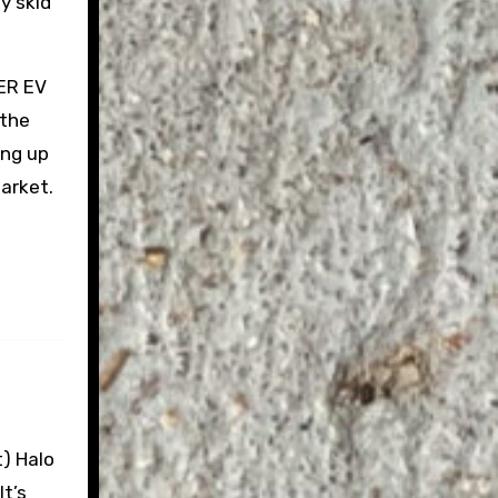
y skid
MER EV
 the
ing up
market.
t) Halo
It’s