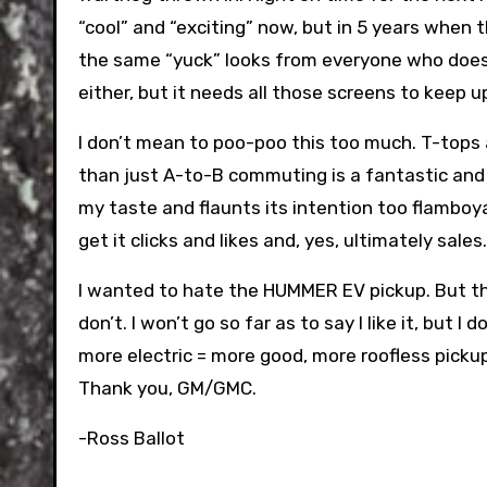
“cool” and “exciting” now, but in 5 years when t
the same “yuck” looks from everyone who doesn’t 
either, but it needs all those screens to keep
I don’t mean to poo-poo this too much. T-tops 
than just A-to-B commuting is a fantastic and 
my taste and flaunts its intention too flamboya
get it clicks and likes and, yes, ultimately sales.
I wanted to hate the HUMMER EV pickup. But the 
don’t. I won’t go so far as to say I like it, but 
more electric = more good, more roofless picku
Thank you, GM/GMC.
-Ross Ballot