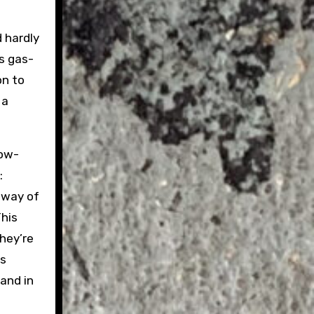
 hardly
ts gas-
on to
 a
how-
:
 way of
This
hey’re
ts
land in