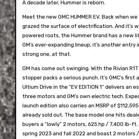
A decade later, Hummer is reborn.
Meet the new GMC HUMMER EV. Back when we la
grazed the surface of electrification. And it’s
powered roots, the Hummer brand has a new life a
GM’s ever-expanding lineup, it’s another entry 
strong one, at that.
GM has come out swinging. With the Rivian R1T
stopper packs a serious punch. It’s GMC’s first a
Ultium Drive in the “EV EDITION 1” delivers an 
three motors and GM’s own electric tech. Expect
launch edition also carries an MSRP of $112,59
already sold out. The base model one hits deal
buyers a “lowly” 2 motors, 625 hp / 7,400 lb-ft
spring 2023 and fall 2022 and boast 2 motors /