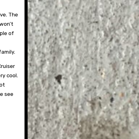
ive. The
 won’t
ple of
family.
Cruiser
ry cool.
not
we see