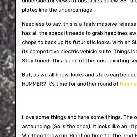
underside for views of obstacles below. 35” tir
plates line the undercarriage.
Needless to say, this is a fairly massive rele
has all the specs it needs to grab headlines aw
chops to back up its futuristic looks. With an S
its competitive electric vehicle suite. Things 
Stay tuned: This is one of the most exciting 
But, as we all know, looks and stats can be dec
HUMMER? It’s time for another round of
Hooniv
I love some things and hate some things. The of
astounding. (So is the price). It looks like an H
Warthog thrown in. Right on time for the next H