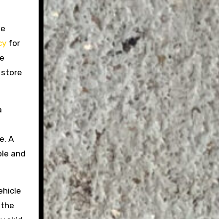
he
cy
for
le
 store
a
e. A
ble and
ehicle
 the