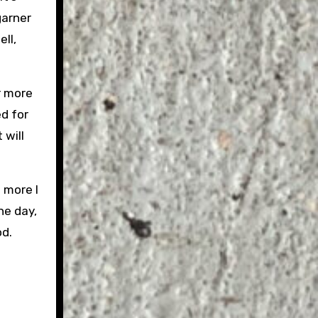
garner
ll,
r more
d for
 will
 more I
the day,
od.