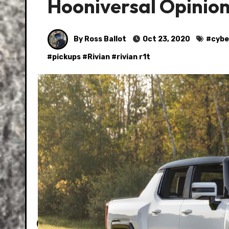
Hooniversal Opini
By Ross Ballot
Oct 23, 2020
#
cybe
#
pickups
#
Rivian
#
rivian r1t