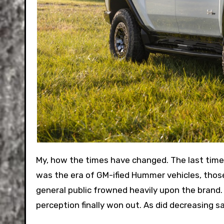
My, how the times have changed. The last time a Hummer-branded vehicle was on sale was ten years ago. It
was the era of GM-ified Hummer vehicles, thos
general public frowned heavily upon the brand.
perception finally won out. As did decreasing sa