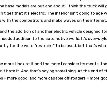
he base models are out and about, I think the truck will 
get that it’s electric. The interior isn’t going to age we
 up with the competitors and make waves on the internet.
and the addition of another electric vehicle designed fo
needed addition to the automotive world. It’s over-style
ntly for the word “restraint” to be used, but that’s what
more I look at it and the more I consider its merits, the
I don’t hate it. And that’s saying something. At the end of 
ps = more good, and more capable off-roaders = more go