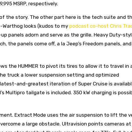
9,995 MSRP, respectively.
of the story. The other part here is the tech suite and t
-Warthog looks (kudos to my
podcast co-host Chris Tra
up panels adorn and serve as the grille. Heavy Duty-sty
ich, the panels come off, a la Jeep’s Freedom panels, and
s the HUMMER to pivot its tires to allow it to travel in 
the truck a lower suspension setting and optimized
test-and-greatest iteration of Super Cruise is availabl
M’s Multipro tailgate is included. 350 kW charging is possi
ent. Extract Mode uses the air suspension to lift the v
 overcome a large obstacle. Ultravision points cameras at