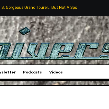
 Tourer… But Not A Sports Car
2026 Hummer H3X Pick
sletter
Podcasts
Videos