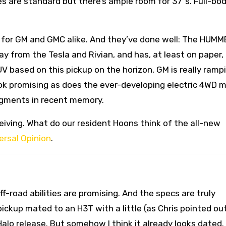
es are standard but there’s ample room for 37”s. Full-bod
ase for GM and GMC alike. And they’ve done well: The HUM
ay from the Tesla and Rivian, and has, at least on paper,
UV based on this pickup on the horizon, GM is really ramp
look promising as does the ever-developing electric 4WD 
segments in recent memory.
eiving. What do our resident Hoons think of the all-new
ersal Opinion
.
f-road abilities are promising. And the specs are truly
1 pickup mated to an H3T with a little (as Chris pointed ou
alo release. But somehow I think it already looks dated. 