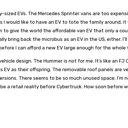
y-sized EVs. The Mercedes Sprinter vans are too expens
s I would like to have an EV to tote the family around, it
 to give the world the affordable van EV that only a cou
lly bring back the microbus as an EV in the US, either. I’ll
before I can afford a new EV large enough for the whole 
hicle design. The Hummer is not for me. It’s like an FJ 
EV as their offspring. The removable roof panels are ve
n versions. There seems to be so much unused space. I’m 
 be a retail reality before Cybertruck. How soon before 