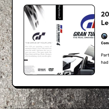
20
Le
Com
Part of growing up is realizing just how good you
had 