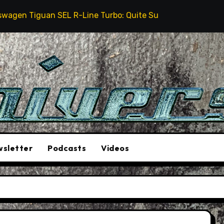
 Tiguan SEL R-Line Turbo: Quite Surprising
The St
sletter
Podcasts
Videos