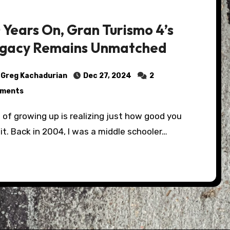
 Years On, Gran Turismo 4’s
gacy Remains Unmatched
Greg Kachadurian
Dec 27, 2024
2
ments
it. Back in 2004, I was a middle schooler…