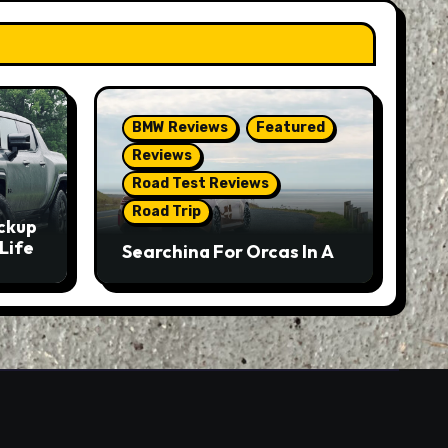
BMW Reviews
Featured
Reviews
Road Test Reviews
Road Trip
ckup
Life
Searching For Orcas In A
BMW M5 Touring