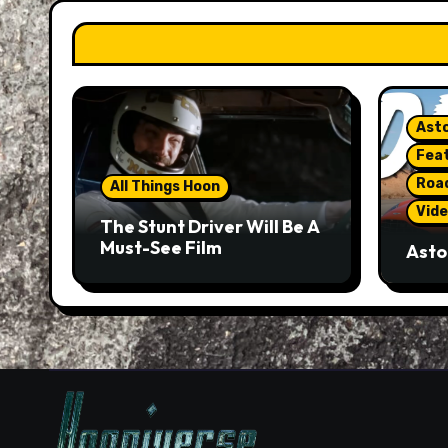
Asto
Fea
Roa
All Things Hoon
Vide
The Stunt Driver Will Be A
Must-See Film
Asto
Gorg
But 