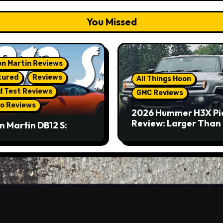
You Missed
n Martin Reviews
tured
Reviews
All Things Hoon
d Test Reviews
GMC Reviews
o Reviews
2026 Hummer H3X Pi
Review: Larger Than 
n Martin DB12 S:
eous Grand Tourer…
Not A Sports Car