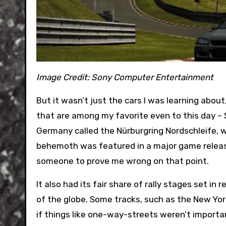
Image Credit:
Sony Computer Entertainment
But it wasn’t just the cars I was learning abou
that are among my favorite even to this day – S
Germany called the Nürburgring Nordschleife, whic
behemoth was featured in a major game release, 
someone to prove me wrong on that point.
It also had its fair share of rally stages set in
of the globe. Some tracks, such as the New York 
if things like one-way-streets weren’t import