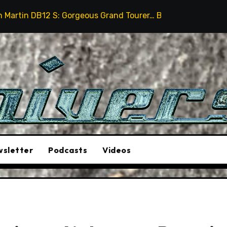
s Grand Tourer… But Not A Sports Car
2026 Hummer H
sletter
Podcasts
Videos