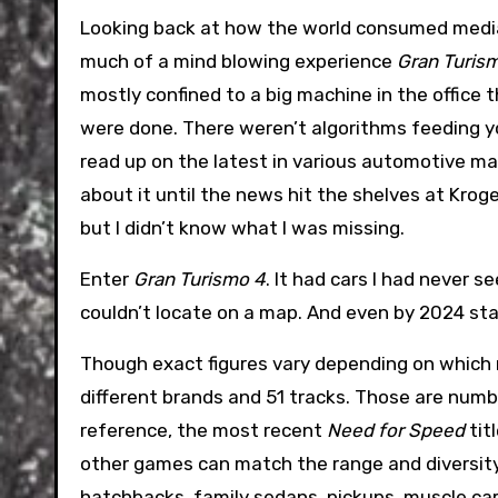
Looking back at how the world consumed media
much of a mind blowing experience
Gran Turis
mostly confined to a big machine in the office
were done. There weren’t algorithms feeding you
read up on the latest in various automotive ma
about it until the news hit the shelves at Krog
but I didn’t know what I was missing.
Enter
Gran Turismo 4
. It had cars I had never s
couldn’t locate on a map. And even by 2024 st
Though exact figures vary depending on which 
different brands and 51 tracks. Those are numb
reference, the most recent
Need for Speed
tit
other games can match the range and diversit
hatchbacks, family sedans, pickups, muscle car