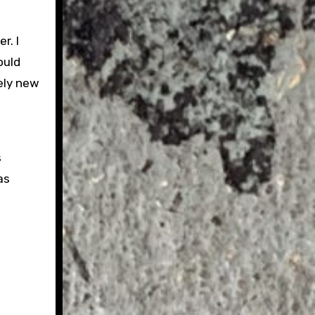
r. I
ould
ely new
s
as