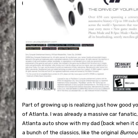
Part of growing up is realizing just how good you had it. Back in 2004, I was a middle schooler in a suburb south
of Atlanta. I was already a massive car fanati
Atlanta auto show with my dad (back when it did
a bunch of the classics, like the original
Burnou