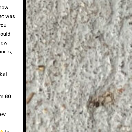
 how
net was
you
would
know
ports,
ks I
om 80
few
86
to