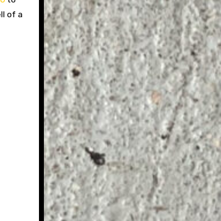
l of a