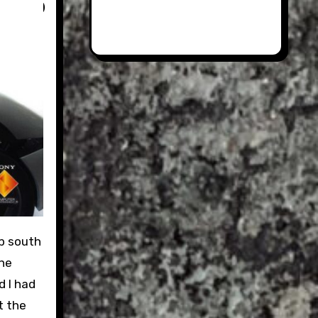
the
d I had
t the