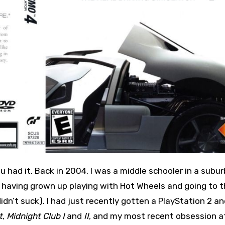
c, having grown up playing with Hot Wheels and going to 
n’t suck). I had just recently gotten a PlayStation 2 an
t
,
Midnight Club I
and
II
, and my most recent obsession a