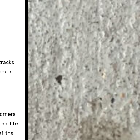
tracks
ack in
corners
eal life
of the