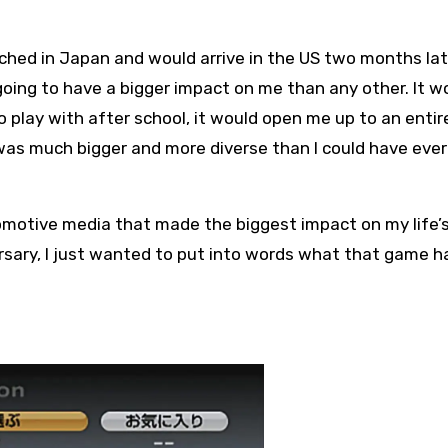
ed in Japan and would arrive in the US two months late
going to have a bigger impact on me than any other. It w
 play with after school, it would open me up to an entir
as much bigger and more diverse than I could have ever
utomotive media that made the biggest impact on my life’
rsary, I just wanted to put into words what that game h