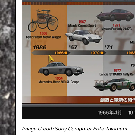
Image Credit:
Sony Computer Entertainment