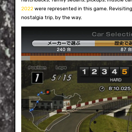
2022
were represented in this game. Revisiting 
nostalgia trip, by the way.