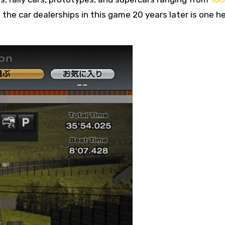
the car dealerships in this game 20 years later is one hel