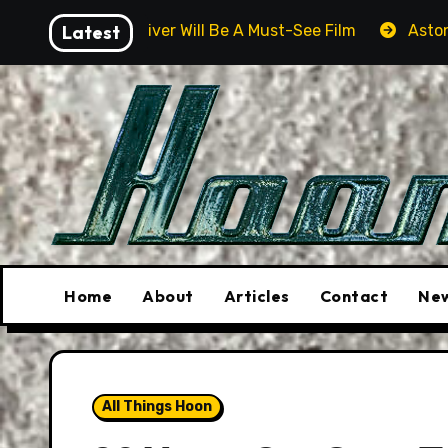
Skip
Will Be A Must-See Film
Latest
Aston Martin DB12 S: Gorgeou
to
content
Home
About
Articles
Contact
New
All Things Hoon