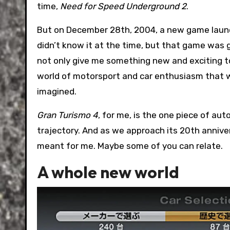
time,
Need for Speed Underground 2
.
But on December 28th, 2004, a new game launch
didn’t know it at the time, but that game was 
not only give me something new and exciting to
world of motorsport and car enthusiasm that w
imagined.
Gran Turismo 4
, for me, is the one piece of a
trajectory. And as we approach its 20th annive
meant for me. Maybe some of you can relate.
A whole new world