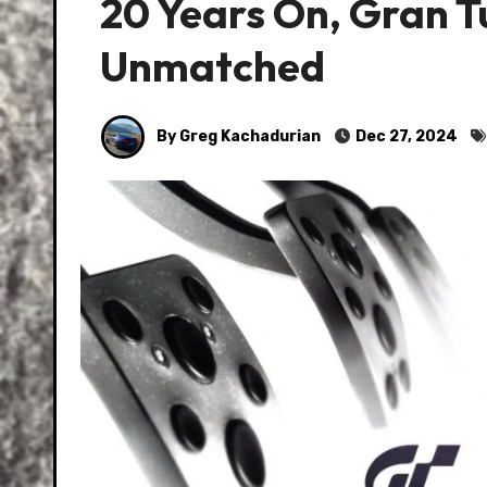
20 Years On, Gran T
Unmatched
By Greg Kachadurian
Dec 27, 2024