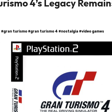
urismo 4’s Legacy Remain
#
gran turismo
#
gran turismo 4
#
nostalgia
#
video games