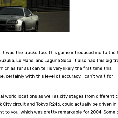
t, it was the tracks too. This game introduced me to the 
uzuka, Le Mans, and Laguna Seca. It also had this big tr
h as far as I can tell is very likely the first time this
certainly with this level of accuracy. I can’t wait for
 real world locations as well as city stages from different 
City circuit and Tokyo R246, could actually be driven in r
ant to you, which was pretty remarkable for 2004. Some 