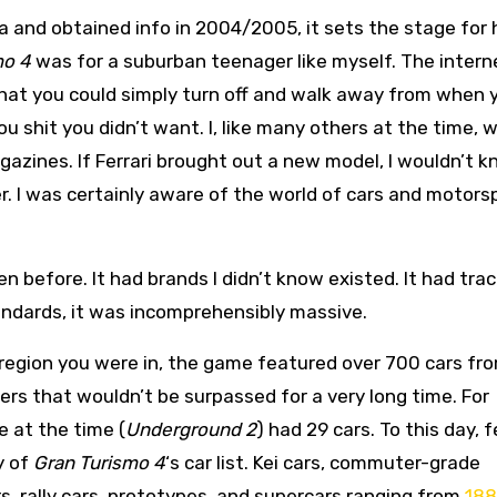
 and obtained info in 2004/2005, it sets the stage for
mo 4
was for a suburban teenager like myself. The inter
 that you could simply turn off and walk away from when 
 shit you didn’t want. I, like many others at the time, 
gazines. If Ferrari brought out a new model, I wouldn’t 
er. I was certainly aware of the world of cars and motors
een before. It had brands I didn’t know existed. It had trac
andards, it was incomprehensibly massive.
region you were in, the game featured over 700 cars fr
ers that wouldn’t be surpassed for a very long time. For
le at the time (
Underground 2
) had 29 cars. To this day, 
y of
Gran Turismo 4
‘s car list. Kei cars, commuter-grade
s, rally cars, prototypes, and supercars ranging from
18