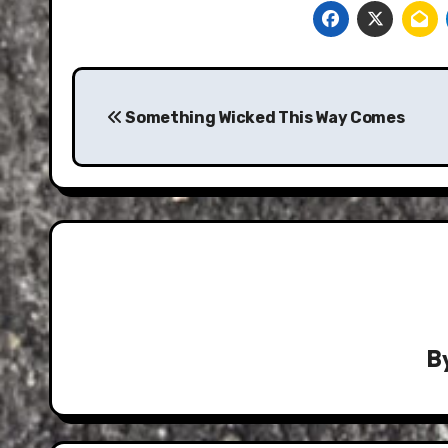
Post
navigation
Something Wicked This Way Comes
B