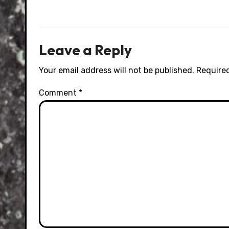
Leave a Reply
Your email address will not be published.
Required
Comment
*