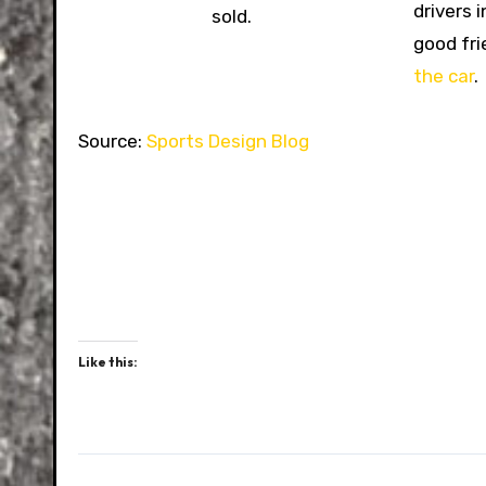
drivers 
sold.
good fri
the car
.
Source:
Sports Design Blog
Like this: