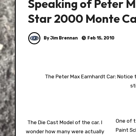
Speaking of Peter M
Star 2000 Monte Ca
By Jim Brennan
Feb 15, 2010
The Peter Max Earnhardt Car: Notice t
st
One of t
The Die Cast Model of the car. I
Paint Sc
wonder how many were actually