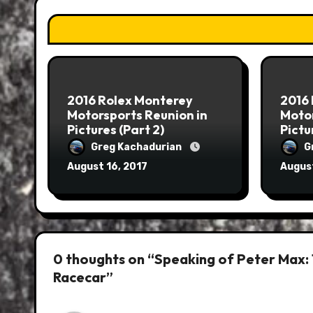
2016 Rolex Monterey
2016
Motorsports Reunion in
Motor
Pictures (Part 2)
Pictu
Greg Kachadurian
G
August 16, 2017
August
0 thoughts on “Speaking of Peter Max:
Racecar”