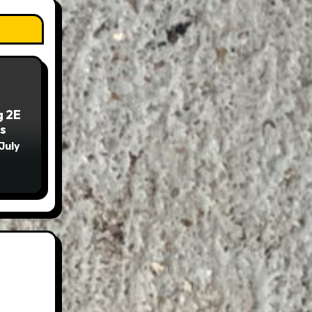
g 2E
s
July