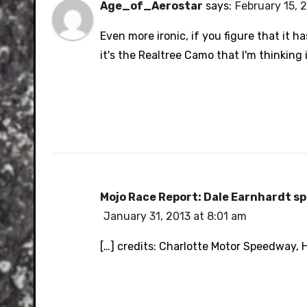
Age_of_Aerostar
says:
February 15, 
Even more ironic, if you figure that it ha
it's the Realtree Camo that I'm thinking it
Mojo Race Report: Dale Earnhardt sp
January 31, 2013 at 8:01 am
[…] credits: Charlotte Motor Speedway, 