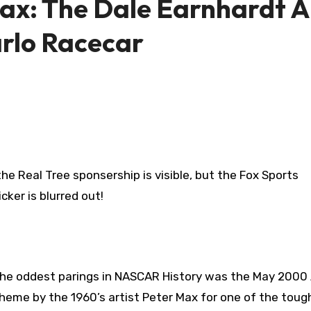
ax: The Dale Earnhardt Al
rlo Racecar
he Real Tree sponsership is visible, but the Fox Sports
icker is blurred out!
he oddest parings in NASCAR History was the May 2000 A
heme by the 1960’s artist Peter Max for one of the toug