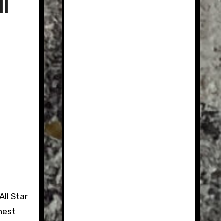
l
ll Star
hest