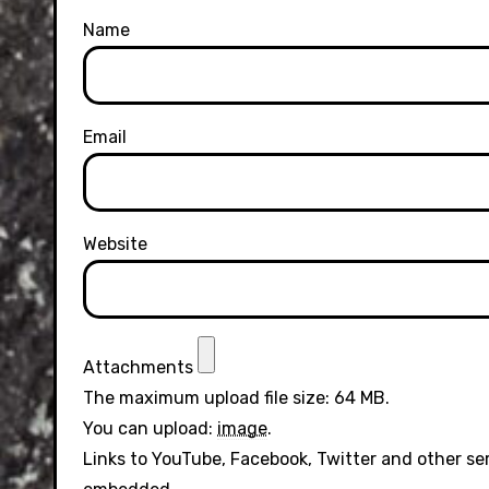
Name
Email
Website
Attachments
The maximum upload file size: 64 MB.
You can upload:
image
.
Links to YouTube, Facebook, Twitter and other se