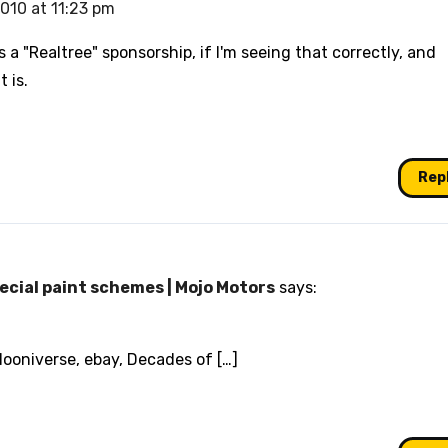
2010 at 11:23 pm
s a "Realtree" sponsorship, if I'm seeing that correctly, and
 is.
Rep
ecial paint schemes | Mojo Motors
says:
Hooniverse, ebay, Decades of […]