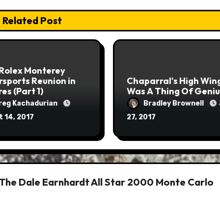
Related Post
 Rolex Monterey
sports Reunion in
Chaparral's High Win
res (Part 1)
Was A Thing Of Geniu
reg Kachadurian
Bradley Brownell
 14, 2017
27, 2017
 The Dale Earnhardt All Star 2000 Monte Carlo