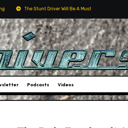
Stunt Driver Will Be A Must-See Film
Aston Martin DB
sletter
Podcasts
Videos