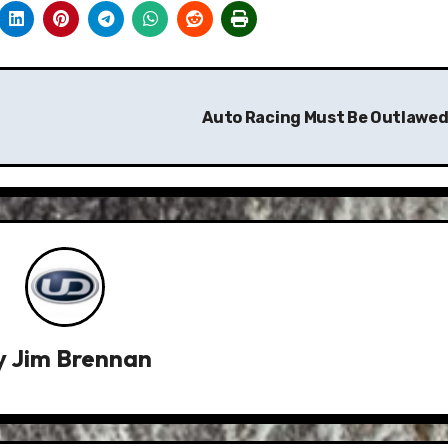
Auto Racing Must Be Outlawed
y
Jim Brennan