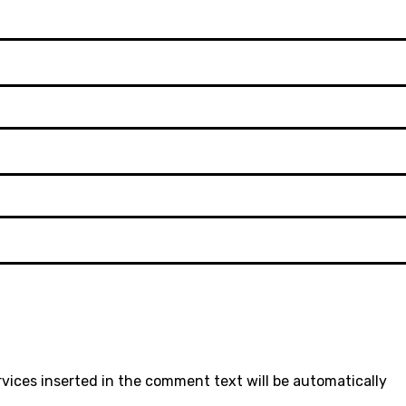
rvices inserted in the comment text will be automatically