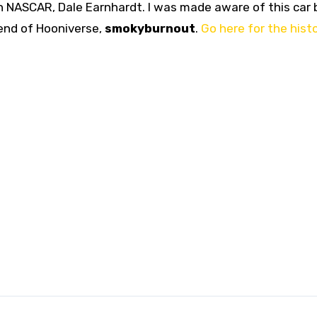
in NASCAR, Dale Earnhardt. I was made aware of this car 
end of Hooniverse,
smokyburnout
.
Go here for the hist