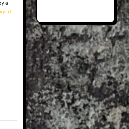
by a
ory of