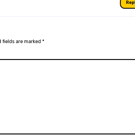
Rep
 fields are marked
*