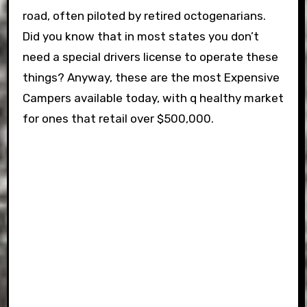
road, often piloted by retired octogenarians.
Did you know that in most states you don’t
need a special drivers license to operate these
things? Anyway, these are the most Expensive
Campers available today, with q healthy market
for ones that retail over $500,000.