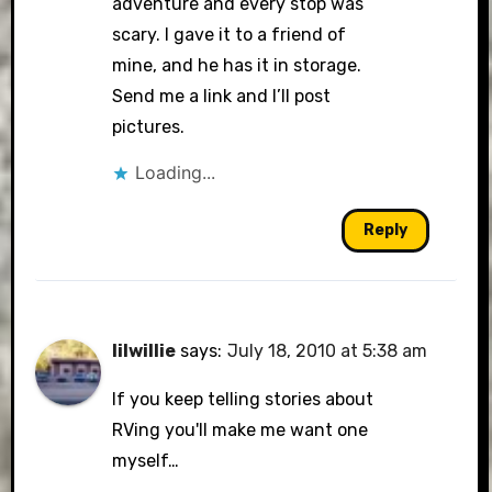
adventure and every stop was
scary. I gave it to a friend of
mine, and he has it in storage.
Send me a link and I’ll post
pictures.
Loading...
Reply
lilwillie
says:
July 18, 2010 at 5:38 am
If you keep telling stories about
RVing you'll make me want one
myself…