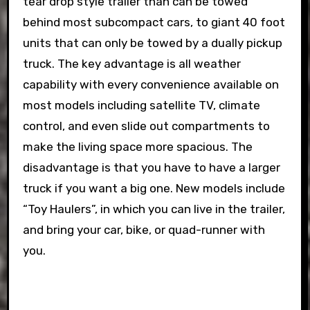
tear drop style trailer than can be towed
behind most subcompact cars, to giant 40 foot
units that can only be towed by a dually pickup
truck. The key advantage is all weather
capability with every convenience available on
most models including satellite TV, climate
control, and even slide out compartments to
make the living space more spacious. The
disadvantage is that you have to have a larger
truck if you want a big one. New models include
“Toy Haulers”, in which you can live in the trailer,
and bring your car, bike, or quad-runner with
you.