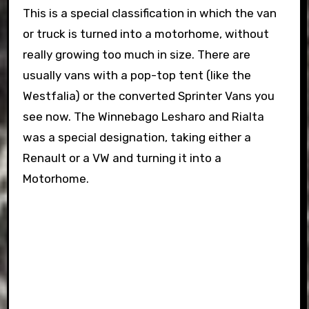
This is a special classification in which the van
or truck is turned into a motorhome, without
really growing too much in size. There are
usually vans with a pop-top tent (like the
Westfalia) or the converted Sprinter Vans you
see now. The Winnebago Lesharo and Rialta
was a special designation, taking either a
Renault or a VW and turning it into a
Motorhome.