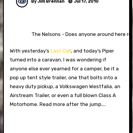
By Jim Brennan
Jul 17, 2010
The Nelsons - Does anyone around here r
With yesterday’s
Last Call
, and today’s Piper
turned into a caravan, I was wondering if
anyone else ever yearned for a camper, be it a
pop up tent style trailer, one that bolts into a
heavy duty pickup, a Volkswagen Westfalia, an
Airstream Trailer, or even a full blown Class A
Motorhome. Read more after the jump….