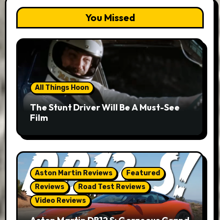
You Missed
All Things Hoon
The Stunt Driver Will Be A Must-See
Film
Aston Martin Reviews
Featured
Reviews
Road Test Reviews
Video Reviews