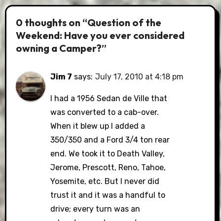
0 thoughts on “Question of the
Weekend: Have you ever considered
owning a Camper?”
Jim 7
says:
July 17, 2010 at 4:18 pm
I had a 1956 Sedan de Ville that
was converted to a cab-over.
When it blew up I added a
350/350 and a Ford 3/4 ton rear
end. We took it to Death Valley,
Jerome, Prescott, Reno, Tahoe,
Yosemite, etc. But I never did
trust it and it was a handful to
drive; every turn was an