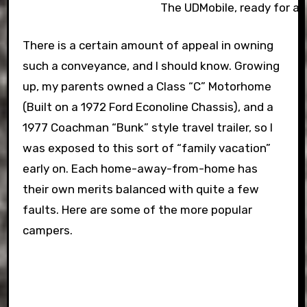
The UDMobile, ready for ac
There is a certain amount of appeal in owning
such a conveyance, and I should know. Growing
up, my parents owned a Class “C” Motorhome
(Built on a 1972 Ford Econoline Chassis), and a
1977 Coachman “Bunk” style travel trailer, so I
was exposed to this sort of “family vacation”
early on. Each home-away-from-home has
their own merits balanced with quite a few
faults. Here are some of the more popular
campers.