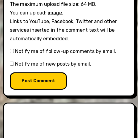
The maximum upload file size: 64 MB.
You can upload:
image
.
Links to YouTube, Facebook, Twitter and other
services inserted in the comment text will be
automatically embedded.
Notify me of follow-up comments by email.
Notify me of new posts by email.