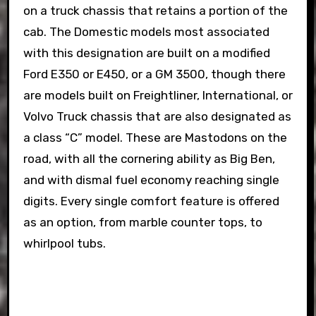
on a truck chassis that retains a portion of the
cab. The Domestic models most associated
with this designation are built on a modified
Ford E350 or E450, or a GM 3500, though there
are models built on Freightliner, International, or
Volvo Truck chassis that are also designated as
a class “C” model. These are Mastodons on the
road, with all the cornering ability as Big Ben,
and with dismal fuel economy reaching single
digits. Every single comfort feature is offered
as an option, from marble counter tops, to
whirlpool tubs.