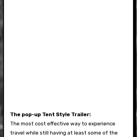
The pop-up Tent Style Trailer:
The most cost effective way to experience
travel while still having at least some of the