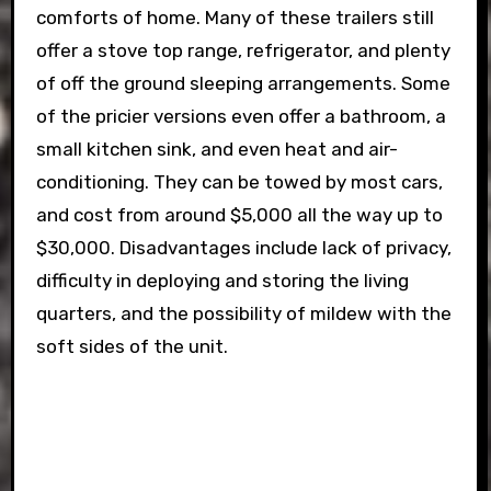
comforts of home. Many of these trailers still
offer a stove top range, refrigerator, and plenty
of off the ground sleeping arrangements. Some
of the pricier versions even offer a bathroom, a
small kitchen sink, and even heat and air-
conditioning. They can be towed by most cars,
and cost from around $5,000 all the way up to
$30,000. Disadvantages include lack of privacy,
difficulty in deploying and storing the living
quarters, and the possibility of mildew with the
soft sides of the unit.