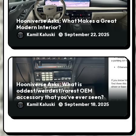
Hooniverse Asks: What Makes a Great
Modern Interior?
Kamil Kaluski
September 22, 2025
Hooniverse Asks: What is
oddest/weirdest/rarest OEM
accessory that you’ve ever seen?
Kamil Kaluski
September 18, 2025