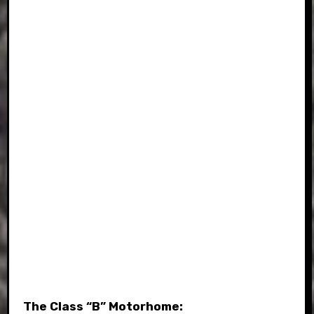
The Class “B” Motorhome: