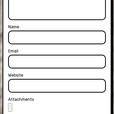
Name
Email
Website
Attachments