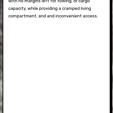
with no margins left for towing, or cargo
capacity, while providing a cramped living
compartment, and and inconvenient access.