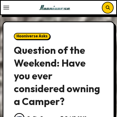
Skip
to
content
Hooniverse Asks
Question of the
Weekend: Have
you ever
considered owning
a Camper?