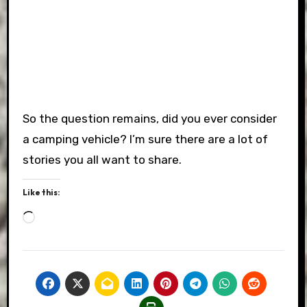
So the question remains, did you ever consider
a camping vehicle? I’m sure there are a lot of
stories you all want to share.
Like this:
Loading…