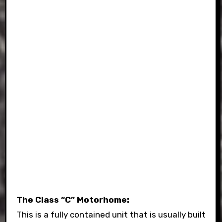
The Class “C” Motorhome:
This is a fully contained unit that is usually built