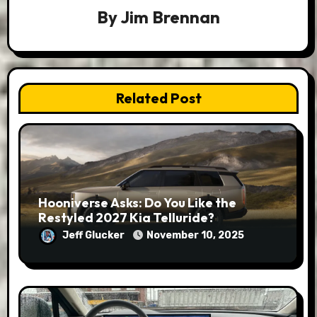
By
Jim Brennan
Related Post
Hooniverse Asks: Do You Like the
Restyled 2027 Kia Telluride?
Jeff Glucker
November 10, 2025