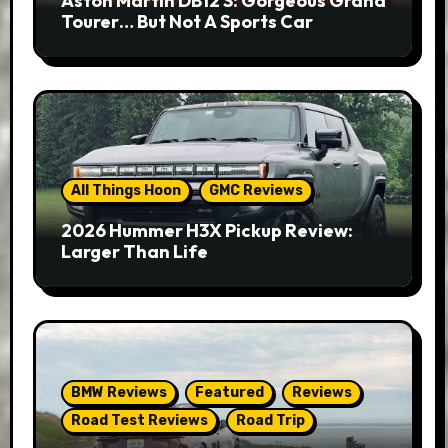
Aston Martin DB12 S: Gorgeous Grand
Tourer… But Not A Sports Car
All Things Hoon
GMC Reviews
2026 Hummer H3X Pickup Review:
Larger Than Life
BMW Reviews
Featured
Reviews
Road Test Reviews
Road Trip