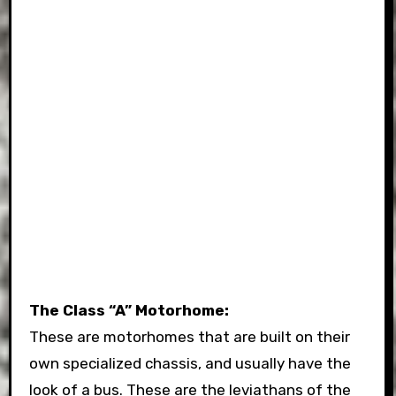
The Class “A” Motorhome:
These are motorhomes that are built on their
own specialized chassis, and usually have the
look of a bus. These are the leviathans of the