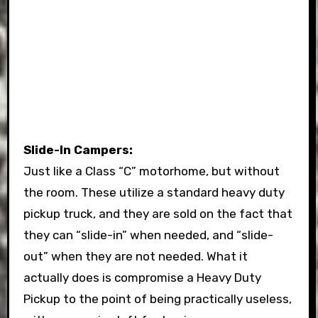
Slide-In Campers:
Just like a Class “C” motorhome, but without
the room. These utilize a standard heavy duty
pickup truck, and they are sold on the fact that
they can “slide-in” when needed, and “slide-
out” when they are not needed. What it
actually does is compromise a Heavy Duty
Pickup to the point of being practically useless,