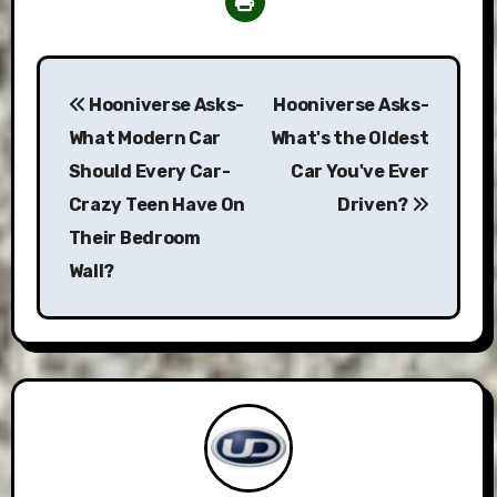
Post
Hooniverse Asks-
Hooniverse Asks-
navigation
What Modern Car
What's the Oldest
Should Every Car-
Car You've Ever
Crazy Teen Have On
Driven?
Their Bedroom
Wall?