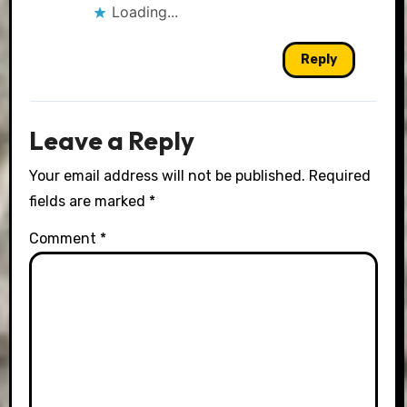
Loading...
Reply
Leave a Reply
Your email address will not be published.
Required
fields are marked
*
Comment
*