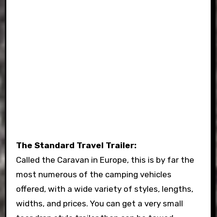
The Standard Travel Trailer:
Called the Caravan in Europe, this is by far the
most numerous of the camping vehicles
offered, with a wide variety of styles, lengths,
widths, and prices. You can get a very small