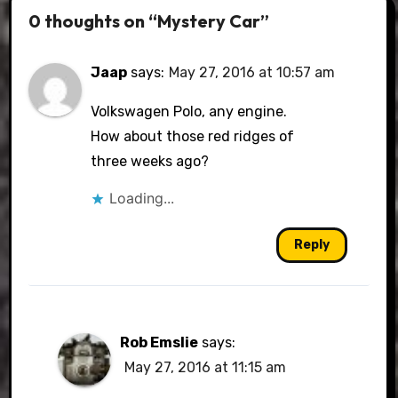
0 thoughts on “Mystery Car”
Jaap
says:
May 27, 2016 at 10:57 am
Volkswagen Polo, any engine.
How about those red ridges of
three weeks ago?
Loading...
Reply
Rob Emslie
says:
May 27, 2016 at 11:15 am