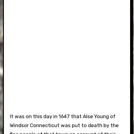
It was on this day in 1647 that Alse Young of
Windsor Connecticut was put to death by the