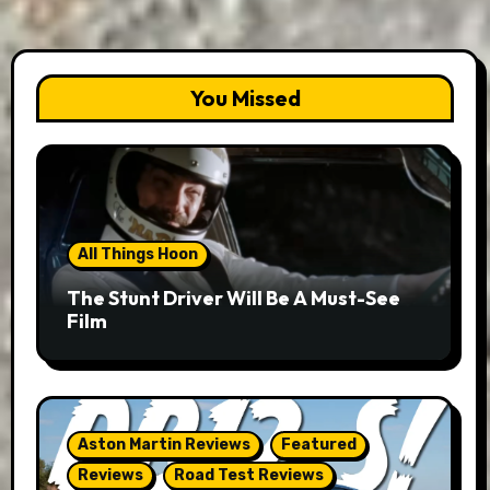
You Missed
All Things Hoon
The Stunt Driver Will Be A Must-See
Film
Aston Martin Reviews
Featured
Reviews
Road Test Reviews