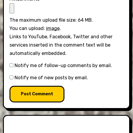
The maximum upload file size: 64 MB.
You can upload:
image
.
Links to YouTube, Facebook, Twitter and other
services inserted in the comment text will be
automatically embedded.
Notify me of follow-up comments by email.
Notify me of new posts by email.