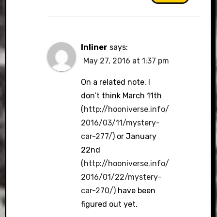
Inliner
says:
May 27, 2016 at 1:37 pm
On a related note, I
don’t think March 11th
(
http://hooniverse.info/
2016/03/11/mystery-
car-277/
) or January
22nd
(
http://hooniverse.info/
2016/01/22/mystery-
car-270/
) have been
figured out yet.