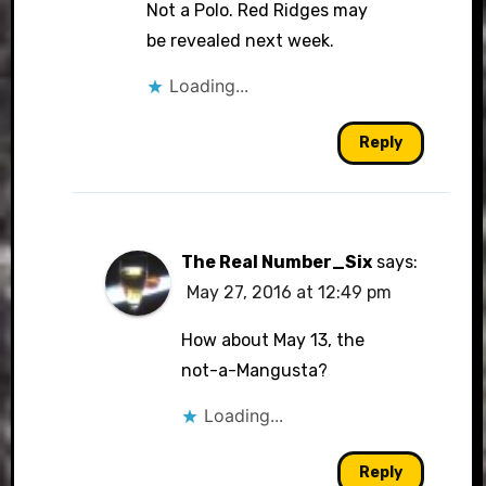
Not a Polo. Red Ridges may
be revealed next week.
Loading...
Reply
The Real Number_Six
says:
May 27, 2016 at 12:49 pm
How about May 13, the
not-a-Mangusta?
Loading...
Reply