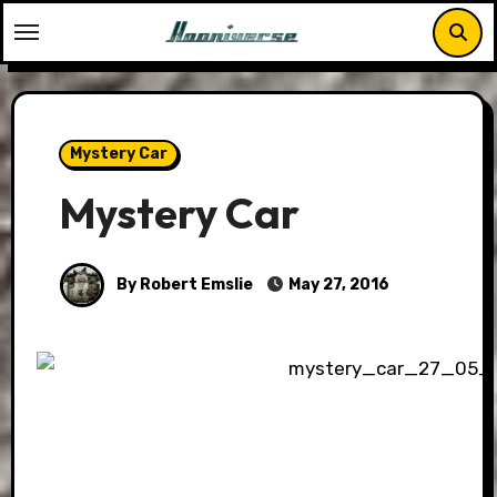
Skip
to
content
Mystery Car
Mystery Car
By Robert Emslie
May 27, 2016