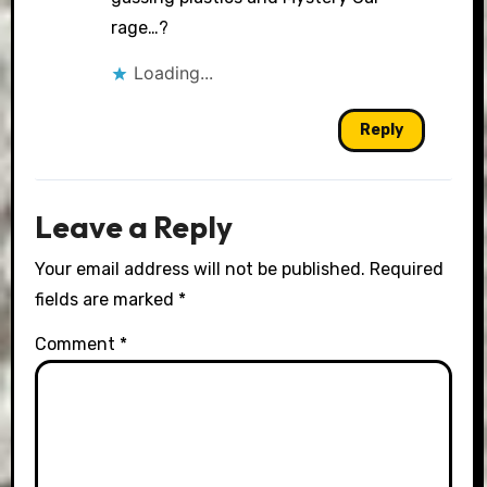
rage…?
Loading...
Reply
Leave a Reply
Your email address will not be published.
Required
fields are marked
*
Comment
*