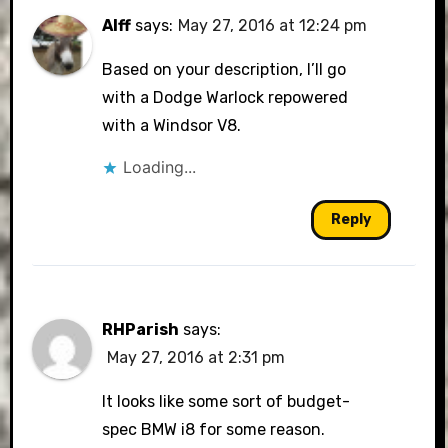
Alff
says:
May 27, 2016 at 12:24 pm
Based on your description, I’ll go
with a Dodge Warlock repowered
with a Windsor V8.
Loading...
Reply
RHParish
says:
May 27, 2016 at 2:31 pm
It looks like some sort of budget-
spec BMW i8 for some reason.