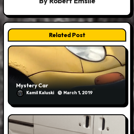
By
Robert Emslie
Related Post
Mystery Car
Kamil Kaluski
March 1, 2019