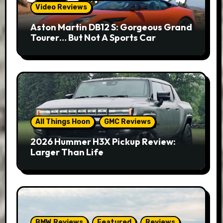
Video Reviews
Aston Martin DB12 S: Gorgeous Grand
Tourer… But Not A Sports Car
All Things Hoon
GMC Reviews
2026 Hummer H3X Pickup Review:
Larger Than Life
BMW Reviews
Featured
Reviews