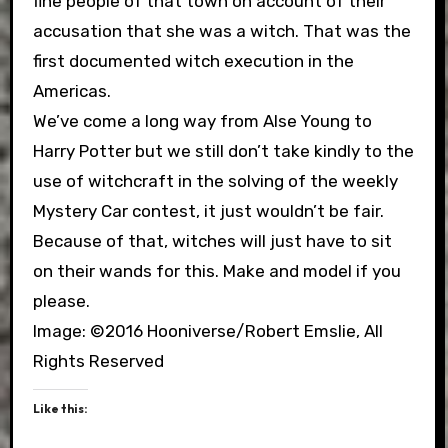
fine people of that town on account of their
accusation that she was a witch. That was the
first documented witch execution in the
Americas.
We’ve come a long way from Alse Young to
Harry Potter but we still don’t take kindly to the
use of witchcraft in the solving of the weekly
Mystery Car contest, it just wouldn’t be fair.
Because of that, witches will just have to sit
on their wands for this. Make and model if you
please.
Image: ©2016 Hooniverse/Robert Emslie, All
Rights Reserved
Like this: