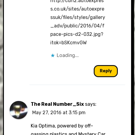
http://cdn2.autoexpres
s.co.uk/sites/autoexpre
ssuk/files/styles/gallery
_adv/public/2016/04/f
pace-pics-d2-032.jpg?
itok=bSKcmvGW
Loading...
Reply
The Real Number_Six
says:
May 27, 2016 at 3:15 pm
Kia Optima, powered by off-
gassing plastics and Mystery Car