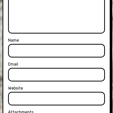
Name
Email
Website
Attachments