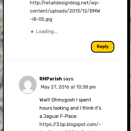
http://retaildesignblog.net/wp-
content/uploads/2013/12/BMW
-i8-05.jpg
Loading...
Reply
RHParish
says:
May 27, 2016 at 10:38 pm
Wait! Ohmygosh I spent
hours looking and I think it’s
a Jaguar F-Pace:
https://3.bp.blogspot.com/-