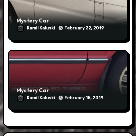
Mystery Car
Kamil Kaluski
February 22, 2019
Mystery Car
Kamil Kaluski
February 15, 2019