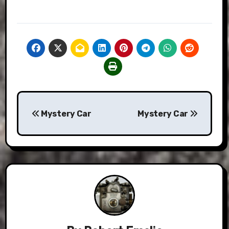
Post
Mystery Car
Mystery Car
navigation