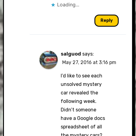
Loading...
Reply
salguod
says:
May 27, 2016 at 3:16 pm
I’d like to see each
unsolved mystery
car revealed the
following week.
Didn’t someone
have a Google docs
spreadsheet of all
the mystery cars?