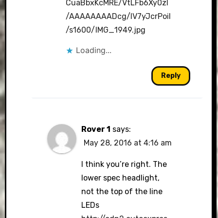
CuaBbxKcMRE/VtLFb6Xy0zI
/AAAAAAAADcg/lV7yJcrPoiI
/s1600/IMG_1949.jpg
Loading...
Reply
Rover 1
says:
May 28, 2016 at 4:16 am
I think you’re right. The
lower spec headlight,
not the top of the line
LEDs