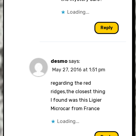
Loading...
Reply
desmo
says:
May 27, 2016 at 1:51 pm
regarding the red
ridges,the closest thing
I found was this Ligier
Microcar from France
Loading...