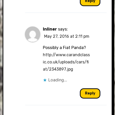
Reply
Inliner
says:
May 27, 2016 at 2:11 pm
Possibly a Fiat Panda?
http://www.carandclass
ic.co.uk/uploads/cars/fi
at/2343897.jpg
Loading...
Reply