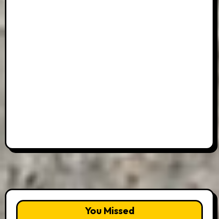
You Missed