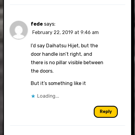
fede
says:
February 22, 2019 at 9:46 am
I’d say Daihatsu Hijet, but the
door handle isn’t right, and
there is no pillar visible between
the doors.
But it’s something like it
Loading...
Reply