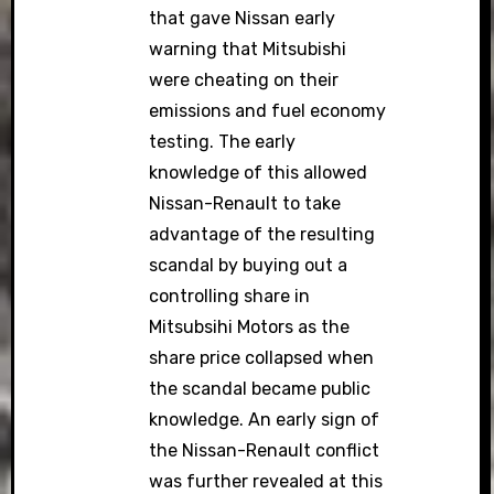
that gave Nissan early
warning that Mitsubishi
were cheating on their
emissions and fuel economy
testing. The early
knowledge of this allowed
Nissan-Renault to take
advantage of the resulting
scandal by buying out a
controlling share in
Mitsubsihi Motors as the
share price collapsed when
the scandal became public
knowledge. An early sign of
the Nissan-Renault conflict
was further revealed at this