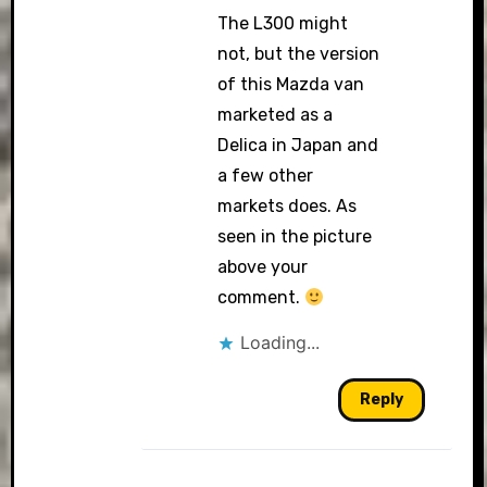
The L300 might
not, but the version
of this Mazda van
marketed as a
Delica in Japan and
a few other
markets does. As
seen in the picture
above your
comment.
Loading...
Reply