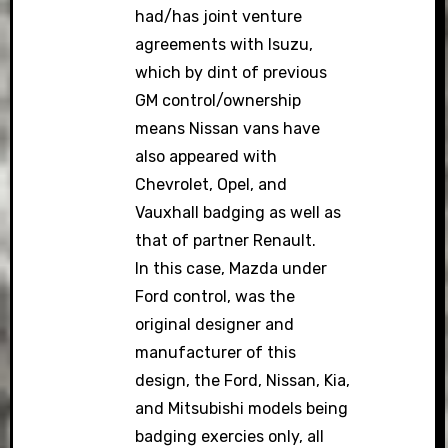
had/has joint venture
agreements with Isuzu,
which by dint of previous
GM control/ownership
means Nissan vans have
also appeared with
Chevrolet, Opel, and
Vauxhall badging as well as
that of partner Renault.
In this case, Mazda under
Ford control, was the
original designer and
manufacturer of this
design, the Ford, Nissan, Kia,
and Mitsubishi models being
badging exercies only, all