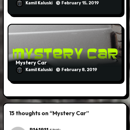
Kamil Kaluski
February 15, 2019
Mystery Car
Kamil Kaluski
February 8, 2019
15 thoughts on “Mystery Car”
P161911
says: