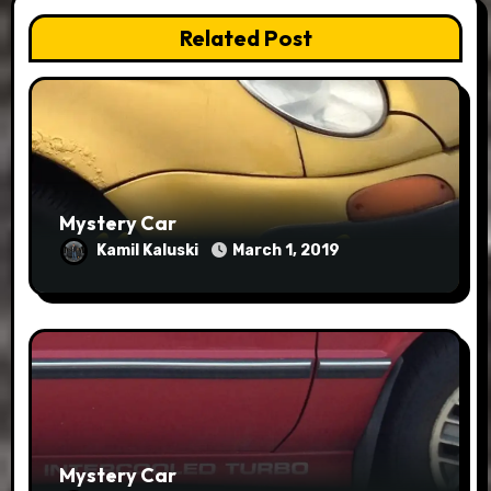
Related Post
Mystery Car
Kamil Kaluski
March 1, 2019
Mystery Car