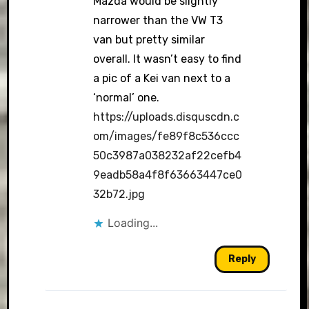
Mazda would be slightly
narrower than the VW T3
van but pretty similar
overall. It wasn’t easy to find
a pic of a Kei van next to a
‘normal’ one.
https://uploads.disquscdn.c
om/images/fe89f8c536ccc
50c3987a038232af22cefb4
9eadb58a4f8f63663447ce0
32b72.jpg
Loading...
Reply