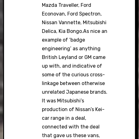
Mazda Traveller, Ford
Econovan, Ford Spectron,
Nissan Vannette, Mitsubishi
Delica, Kia Bongo.As nice an
example of ‘badge
engineering’ as anything
British Leyland or GM came
up with, and indicative of
some of the curious cross-
linkage between otherwise
unrelated Japanese brands.
It was Mitsubishi’s
production of Nissan’s Kei-
car range in a deal,
connected with the deal
that gave us these vans,