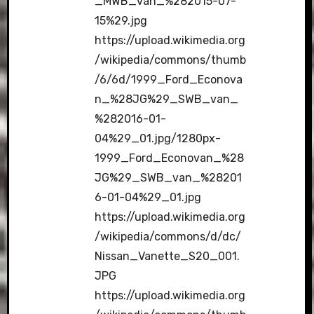
_MWB_van_%282015-07-
15%29.jpg
https://upload.wikimedia.org
/wikipedia/commons/thumb
/6/6d/1999_Ford_Econova
n_%28JG%29_SWB_van_
%282016-01-
04%29_01.jpg/1280px-
1999_Ford_Econovan_%28
JG%29_SWB_van_%28201
6-01-04%29_01.jpg
https://upload.wikimedia.org
/wikipedia/commons/d/dc/
Nissan_Vanette_S20_001.
JPG
https://upload.wikimedia.org