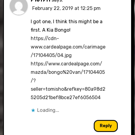
February 22, 2019 at 12:25 pm
I got one, I think this might be a
first. A Kia Bongo!
https://cdn-
www.cardealpage.com/carimage
/17104405/04.jpg
https://www.cardealpage.com/
mazda/bongo%20van/17104405
/?
seller=tomisho&refkey=80a98d2
5205d21bef8bce27ef6056504
Loading...
Reply