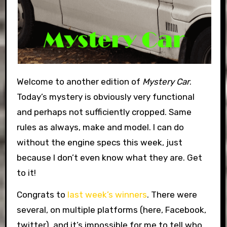
Welcome to another edition of
Mystery Car
.
Today’s mystery is obviously very functional
and perhaps not sufficiently cropped. Same
rules as always, make and model. I can do
without the engine specs this week, just
because I don’t even know what they are. Get
to it!
Congrats to
last week’s winners
. There were
several, on multiple platforms (here, Facebook,
twitter), and it’s impossible for me to tell who