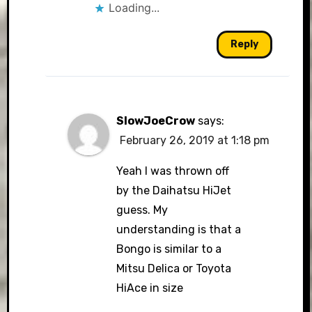
Loading...
Reply
SlowJoeCrow
says:
February 26, 2019 at 1:18 pm
Yeah I was thrown off
by the Daihatsu HiJet
guess. My
understanding is that a
Bongo is similar to a
Mitsu Delica or Toyota
HiAce in size