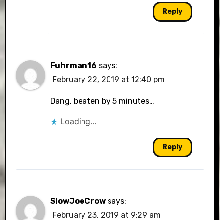
Reply
Fuhrman16
says:
February 22, 2019 at 12:40 pm
Dang, beaten by 5 minutes…
Loading...
Reply
SlowJoeCrow
says:
February 23, 2019 at 9:29 am