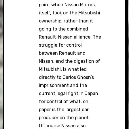
point when Nissan Motors,
itself, took on the Mitsubishi
ownership, rather than it
going to the combined
Renault-Nissan alliance. The
struggle for control
between Renault and
Nissan, and the digestion of
Mitsubishi, is what led
directly to Carlos Ghosn’s
imprisonment and the
current legal fight in Japan
for control of what, on
paper is the largest car
producer on the planet.
Of course Nissan also