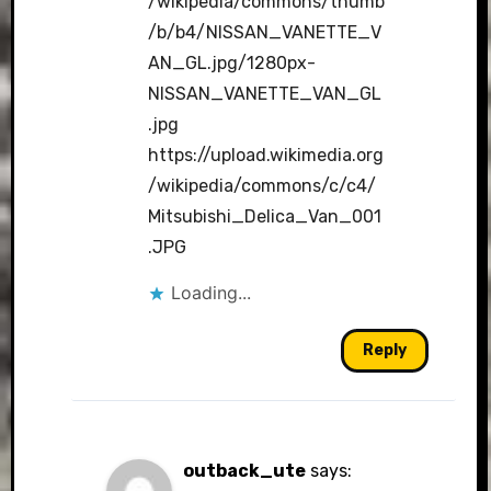
/wikipedia/commons/thumb
/b/b4/NISSAN_VANETTE_V
AN_GL.jpg/1280px-
NISSAN_VANETTE_VAN_GL
.jpg
https://upload.wikimedia.org
/wikipedia/commons/c/c4/
Mitsubishi_Delica_Van_001
.JPG
Loading...
Reply
outback_ute
says: