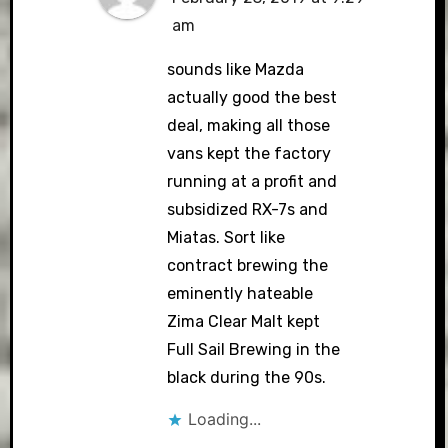
am
sounds like Mazda
actually good the best
deal, making all those
vans kept the factory
running at a profit and
subsidized RX-7s and
Miatas. Sort like
contract brewing the
eminently hateable
Zima Clear Malt kept
Full Sail Brewing in the
black during the 90s.
Loading...