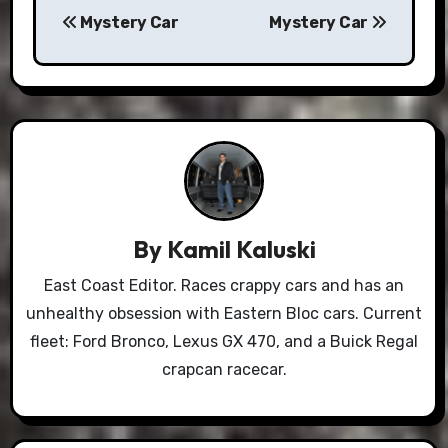
Mystery Car
Mystery Car
navigation
By
Kamil Kaluski
East Coast Editor. Races crappy cars and has an
unhealthy obsession with Eastern Bloc cars. Current
fleet: Ford Bronco, Lexus GX 470, and a Buick Regal
crapcan racecar.