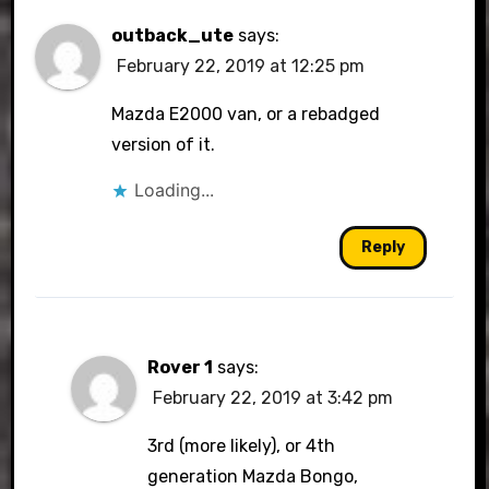
outback_ute
says:
February 22, 2019 at 12:25 pm
Mazda E2000 van, or a rebadged
version of it.
Loading...
Reply
Rover 1
says:
February 22, 2019 at 3:42 pm
3rd (more likely), or 4th
generation Mazda Bongo,