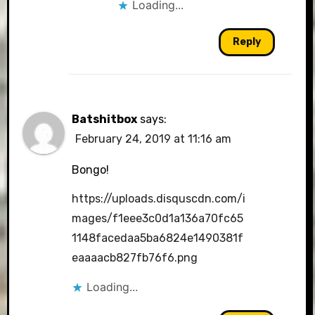
Loading...
Reply
Batshitbox
says:
February 24, 2019 at 11:16 am
Bongo!
https://uploads.disquscdn.com/i
mages/f1eee3c0d1a136a70fc65
1148facedaa5ba6824e1490381f
eaaaacb827fb76f6.png
Loading...