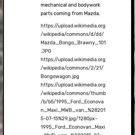
mechanical and bodywork
parts coming from Mazda.
https://upload.wikimedia.org
/wikipedia/commons/d/dd/
Mazda_Bongo_Brawny_101
.JPG
https://upload.wikimedia.org
/wikipedia/commons/2/21/
Bongowagon.jpg
https://upload.wikimedia.org
/wikipedia/commons/thumb
/b/b5/1995_Ford_Econova
n_Maxi_MWB_van_%28201
5-07-15%29.jpg/1280px-
1995_Ford_Econovan_Maxi