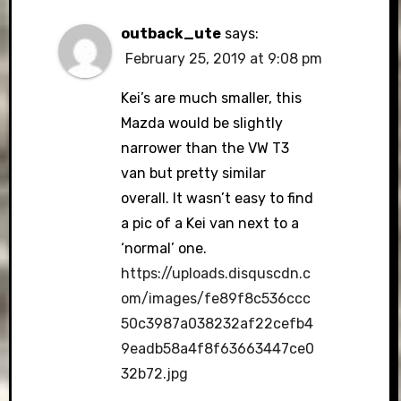
outback_ute
says:
February 25, 2019 at 9:08 pm
Kei’s are much smaller, this
Mazda would be slightly
narrower than the VW T3
van but pretty similar
overall. It wasn’t easy to find
a pic of a Kei van next to a
‘normal’ one.
https://uploads.disquscdn.c
om/images/fe89f8c536ccc
50c3987a038232af22cefb4
9eadb58a4f8f63663447ce0
32b72.jpg