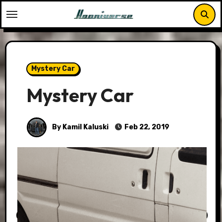
Skip
to
content
Mystery Car
Mystery Car
By Kamil Kaluski
Feb 22, 2019