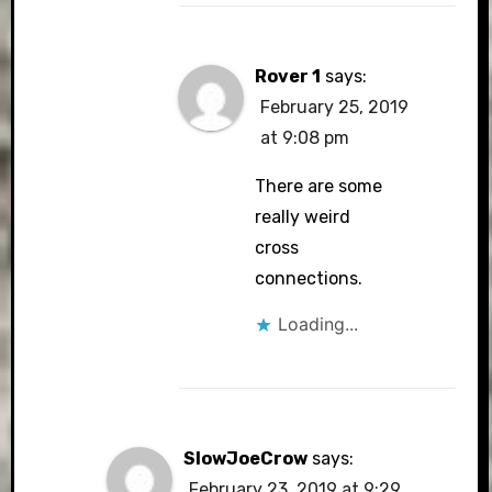
Rover 1
says:
February 25, 2019
at 9:08 pm
There are some
really weird
cross
connections.
Loading...
SlowJoeCrow
says:
February 23, 2019 at 9:29