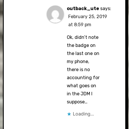
outback_ute
says:
February 25, 2019
at 8:59 pm
Ok, didn’t note
the badge on
the last one on
my phone,
there is no
accounting for
what goes on
in the JDM I
suppose…
Loading...