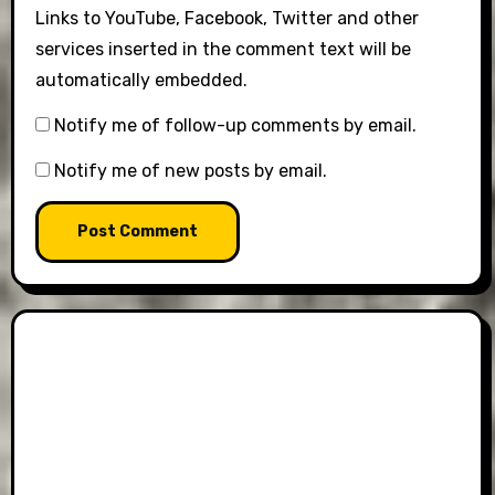
Links to YouTube, Facebook, Twitter and other
services inserted in the comment text will be
automatically embedded.
Notify me of follow-up comments by email.
Notify me of new posts by email.