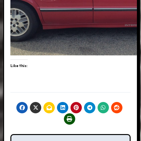
Like this:
Post