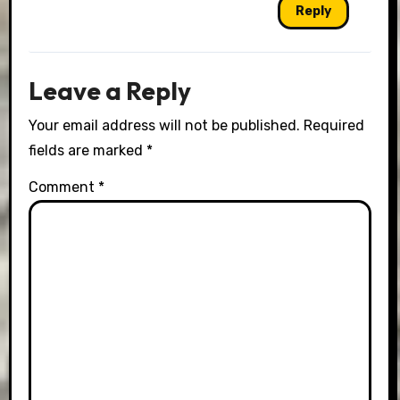
Reply
Leave a Reply
Your email address will not be published.
Required
fields are marked
*
Comment
*