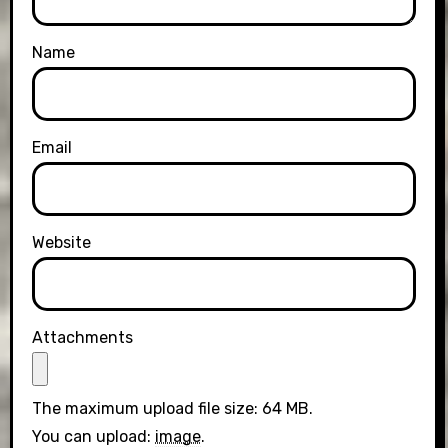
Name
Email
Website
Attachments
The maximum upload file size: 64 MB.
You can upload:
image
.