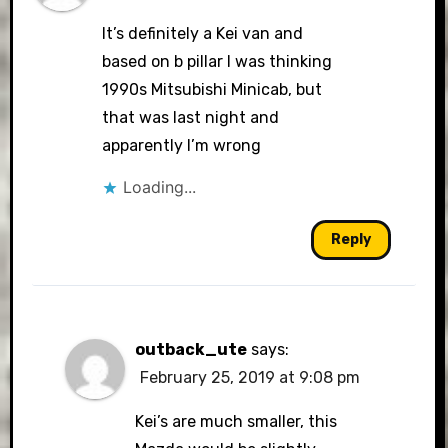
It’s definitely a Kei van and
based on b pillar I was thinking
1990s Mitsubishi Minicab, but
that was last night and
apparently I’m wrong
Loading...
Reply
outback_ute
says:
February 25, 2019 at 9:08 pm
Kei’s are much smaller, this