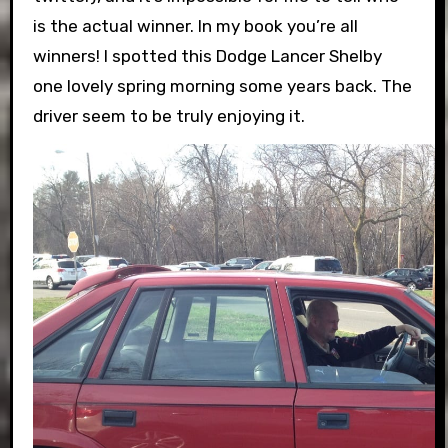
is the actual winner. In my book you’re all
winners! I spotted this Dodge Lancer Shelby
one lovely spring morning some years back. The
driver seem to be truly enjoying it.