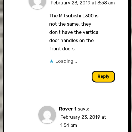
February 23, 2019 at 3:58 am
The Mitsubishi L300 is
not the same, they
don’t have the vertical
door handles on the
front doors.
Loading...
Reply
Rover 1
says:
February 23, 2019 at
1:54 pm