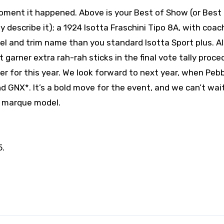
ent it happened. Above is your Best of Show (or Best 
y describe it); a 1924 Isotta Fraschini Tipo 8A, with coa
el and trim name than you standard Isotta Sport plus. Al
garner extra rah-rah sticks in the final vote tally proce
r for this year. We look forward to next year, when Peb
d GNX*. It’s a bold move for the event, and we can’t wai
e marque model.
5.