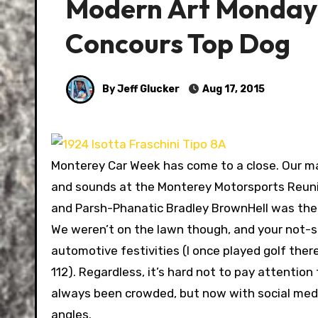
Modern Art Monday:
Concours Top Dog
By Jeff Glucker
Aug 17, 2015
Monterey Car Week has come to a close. Our ma
and sounds at the Monterey Motorsports Reunio
and Parsh-Phanatic Bradley BrownHell was there 
We weren’t on the lawn though, and your not-so
automotive festivities (I once played golf there
112). Regardless, it’s hard not to pay attention
always been crowded, but now with social media
angles.