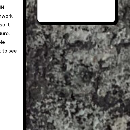
IN
chwork
so it
dure.
ble
t to see