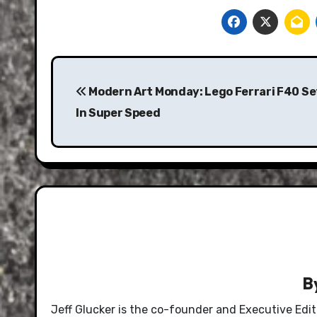
Post
navigation
Modern Art Monday: Lego Ferrari F40 Set
In Super Speed
B
Jeff Glucker is the co-founder and Executive Edi