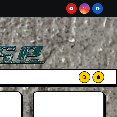
-See Film
Aston Martin DB12 S: Gorgeous Grand Toure