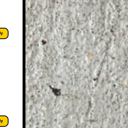
ly
ly