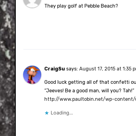
They play golf at Pebble Beach?
CraigSu
says:
August 17, 2015 at 1:35 
Good luck getting all of that confetti ou
“Jeeves! Be a good man, will you? Tah!”
http://www.paultobin.net/wp-content
Loading...