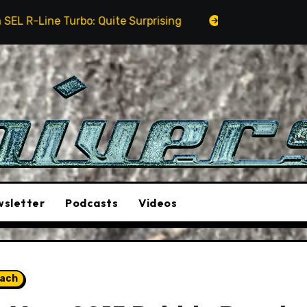
: Quite Surprising
The Stunt Driver Will Be A Must
sletter
Podcasts
Videos
each