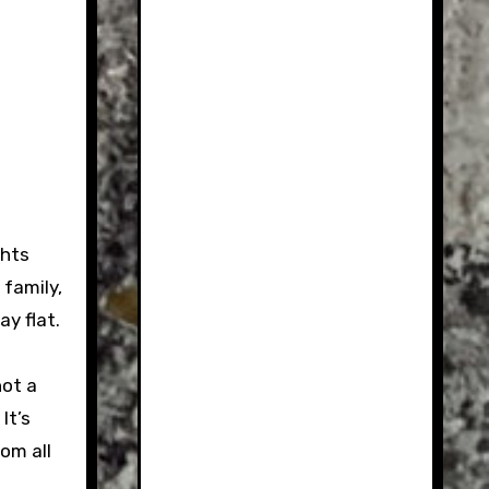
ghts
family,
y flat.
hot a
It’s
om all