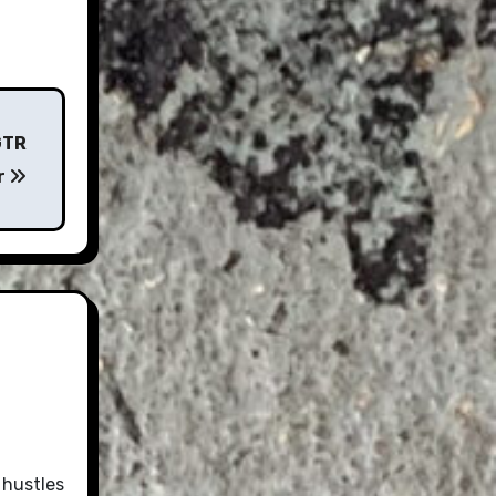
GTR
r
 hustles