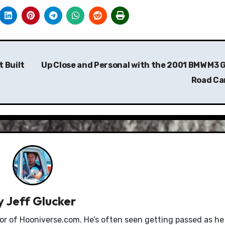
 Built
Up Close and Personal with the 2001 BMW M3 
Road Ca
y
Jeff Glucker
tor of Hooniverse.com. He’s often seen getting passed as he