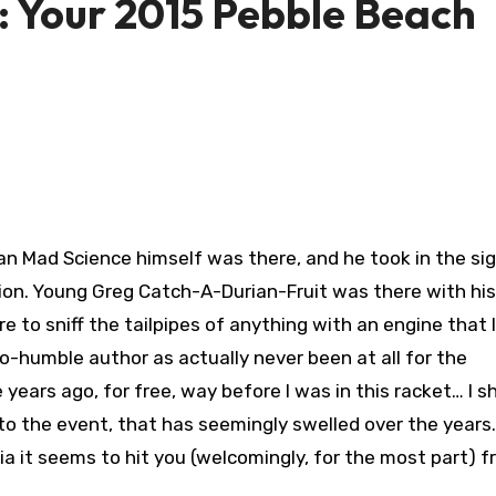
 Your 2015 Pebble Beach
n Mad Science himself was there, and he took in the si
n. Young Greg Catch-A-Durian-Fruit was there with his 
to sniff the tailpipes of anything with an engine that la
-humble author as actually never been at all for the
 years ago, for free, way before I was in this racket… I s
 to the event, that has seemingly swelled over the years. 
 it seems to hit you (welcomingly, for the most part) fr