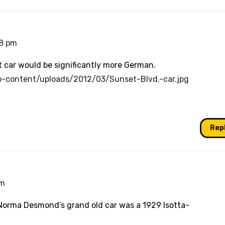
18 pm
at car would be significantly more German.
p-content/uploads/2012/03/Sunset-Blvd.-car.jpg
Rep
pm
 Norma Desmond’s grand old car was a 1929 Isotta-