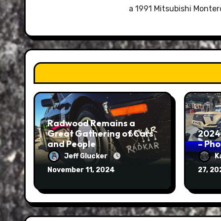
a 1991 Mitsubishi Monte
Radwood Remains a
Great Gathering of Cars
2024
and People
– Ph
Jeff Glucker
K
November 11, 2024
27, 2