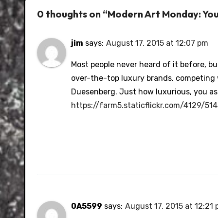
0 thoughts on “Modern Art Monday: Yo
jim
says:
August 17, 2015 at 12:07 pm
Most people never heard of it before, b
over-the-top luxury brands, competing 
Duesenberg. Just how luxurious, you as
https://farm5.staticflickr.com/4129/
0A5599
says:
August 17, 2015 at 12:21