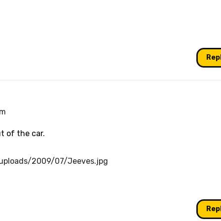
Rep
pm
t of the car.
/uploads/2009/07/Jeeves.jpg
Rep