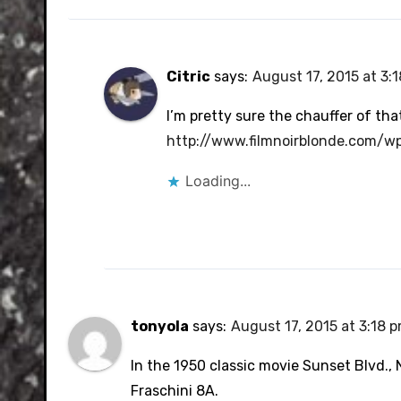
Citric
says:
August 17, 2015 at 3:
I’m pretty sure the chauffer of th
http://www.filmnoirblonde.com/w
Loading...
tonyola
says:
August 17, 2015 at 3:18 
In the 1950 classic movie Sunset Blvd.,
Fraschini 8A.