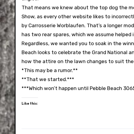
That means we knew about the top dog the mom
Show, as every other website likes to incorrectl
by Carrosserie Worblaufen. That’s a longer mod
has two rear spares, which we assume helped it 
Regardless, we wanted you to soak in the winne
Beach looks to celebrate the Grand National an
how the attire on the lawn changes to suit th
*This may be a rumor.**
**That we started.***
***Which won’t happen until Pebble Beach 306
Like this: