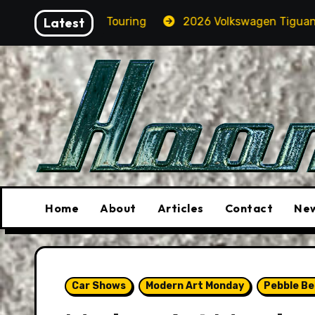
Skip
 M5 Touring
Latest
2026 Volkswagen Tiguan SEL R-Line Turbo
to
content
Home
About
Articles
Contact
New
Car Shows
Modern Art Monday
Pebble B