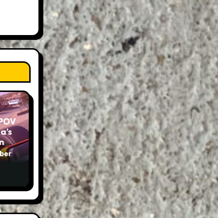
 POV
a’s
und
ber