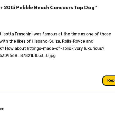
ur 2015 Pebble Beach Concours Top Dog”
ut Isotta Fraschini was famous at the time as one of those
with the likes of Hispano-Suiza, Rolls-Royce and
k? How about fittings-made-of-solid-ivory luxurious?
5145309668_87821b1bb3_b.jpg
Rep
 pm