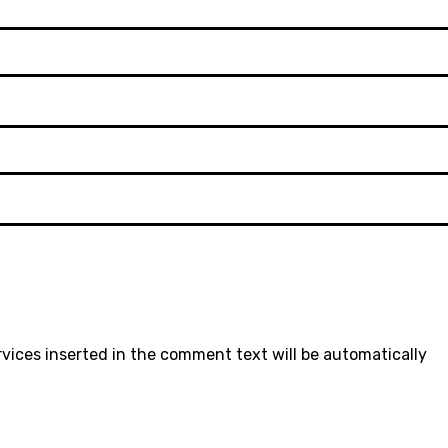
rvices inserted in the comment text will be automatically