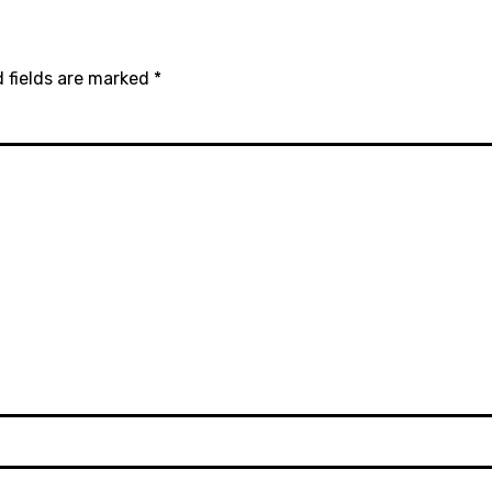
 fields are marked
*