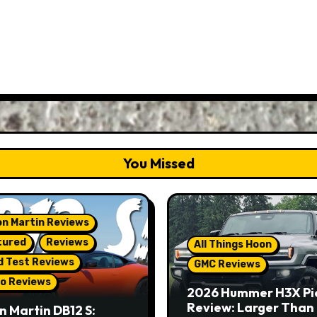
You Missed
n Martin Reviews
tured
Reviews
All Things Hoon
d Test Reviews
GMC Reviews
o Reviews
2026 Hummer H3X Pi
Review: Larger Than 
n Martin DB12 S: