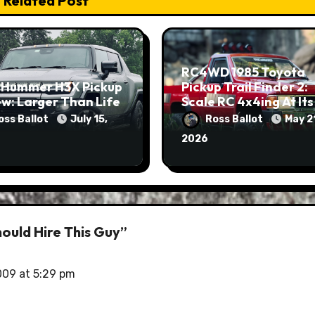
Related Post
RC4WD 1985 Toyota
 Hummer H3X Pickup
Pickup Trail Finder 2:
w: Larger Than Life
Scale RC 4x4ing At Its
Finest
oss Ballot
July 15,
Ross Ballot
May 2
2026
ould Hire This Guy”
009 at 5:29 pm