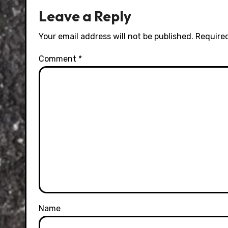
Leave a Reply
Your email address will not be published.
Required
Comment
*
Name