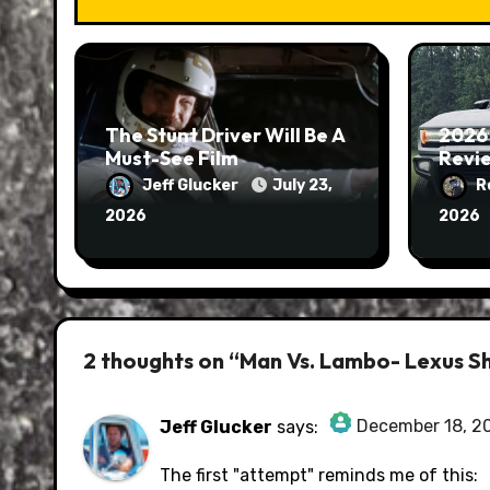
The Stunt Driver Will Be A
2026
Must-See Film
Revie
Jeff Glucker
July 23,
R
2026
2026
2 thoughts on “Man Vs. Lambo- Lexus Sh
December 18, 2
Jeff Glucker
says:
The Real Person Badge!
The first "attempt" reminds me of this: