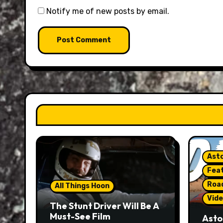
Notify me of new posts by email.
Asto
Fea
Roa
All Things Hoon
Vide
The Stunt Driver Will Be A
Must-See Film
Asto