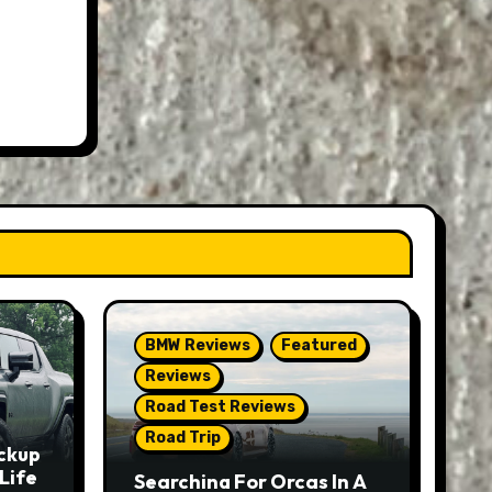
BMW Reviews
Featured
Reviews
Road Test Reviews
Road Trip
ckup
Life
Searching For Orcas In A