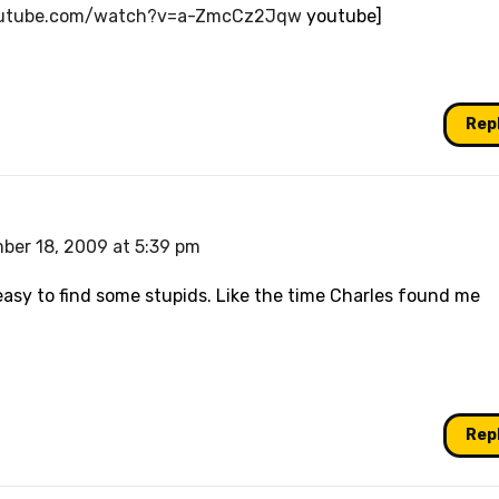
outube.com/watch?v=a-ZmcCz2Jqw
youtube]
Rep
ber 18, 2009 at 5:39 pm
easy to find some stupids. Like the time Charles found me
Rep