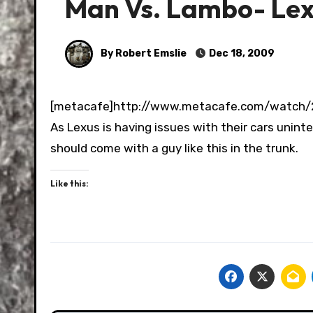
Man Vs. Lambo- Lexu
By Robert Emslie
Dec 18, 2009
[metacafe]http://www.metacafe.com/watch
As Lexus is having issues with their cars unin
should come with a guy like this in the trunk.
Like this: