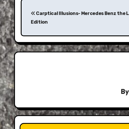
Post
navigation
Carptical Illusions- Mercedes Benz the 
Edition
B