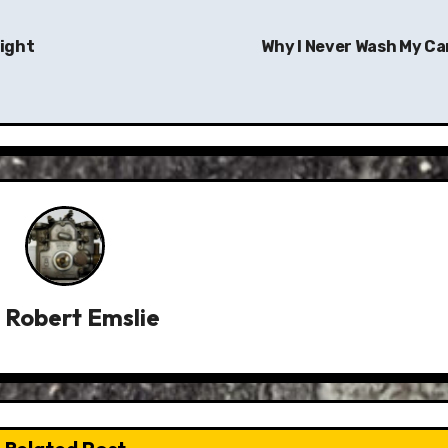
Light
Why I Never Wash My Ca
y
Robert Emslie