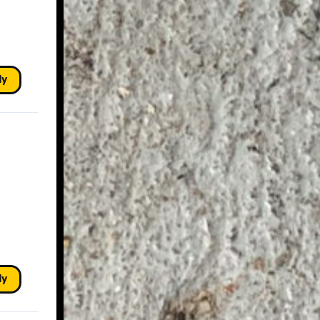
ly
ly