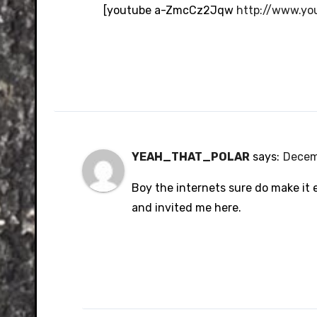
Anti-Spam by CleanTalk
[youtube a-ZmcCz2Jqw
http://www.y
YEAH_THAT_POLAR
says:
Decem
Boy the internets sure do make it 
and invited me here.