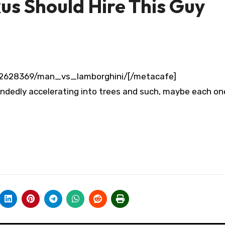
s Should Hire This Guy
/2628369/man_vs_lamborghini/[/metacafe]
tendedly accelerating into trees and such, maybe each on