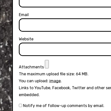
Email
Website
Attachments
The maximum upload file size: 64 MB.
You can upload:
image
.
Links to YouTube, Facebook, Twitter and other se
embedded.
Notify me of follow-up comments by email.