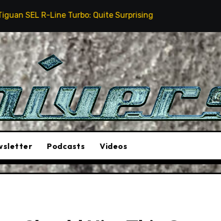
Line Turbo: Quite Surprising
The Stunt Driver Will
sletter
Podcasts
Videos