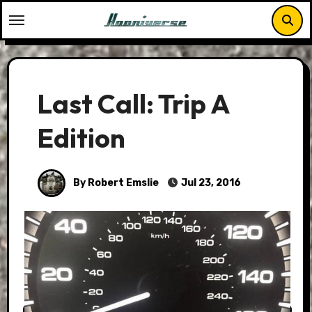
Skip
to
content
Last Call: Trip A
Edition
By Robert Emslie
Jul 23, 2016