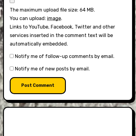
The maximum upload file size: 64 MB.
You can upload:
image
.
Links to YouTube, Facebook, Twitter and other
services inserted in the comment text will be
automatically embedded.
Notify me of follow-up comments by email.
Notify me of new posts by email.