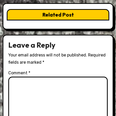
Related Post
Leave a Reply
Your email address will not be published.
Required
fields are marked
*
Comment
*