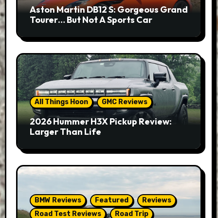
Aston Martin DB12 S: Gorgeous Grand
Tourer… But Not A Sports Car
All Things Hoon
GMC Reviews
2026 Hummer H3X Pickup Review:
Larger Than Life
BMW Reviews
Featured
Reviews
Road Test Reviews
Road Trip