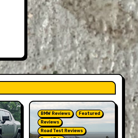
BMW Reviews
Featured
Reviews
Road Test Reviews