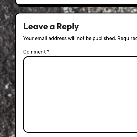
Leave a Reply
Your email address will not be published.
Required
Comment
*