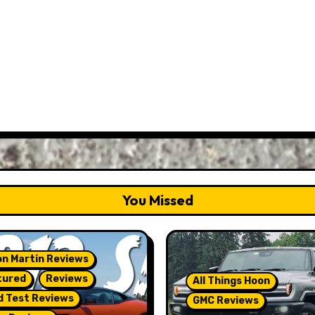
You Missed
n Martin Reviews
tured
Reviews
All Things Hoon
d Test Reviews
GMC Reviews