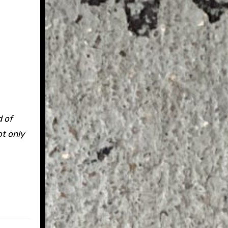
d of
ot only