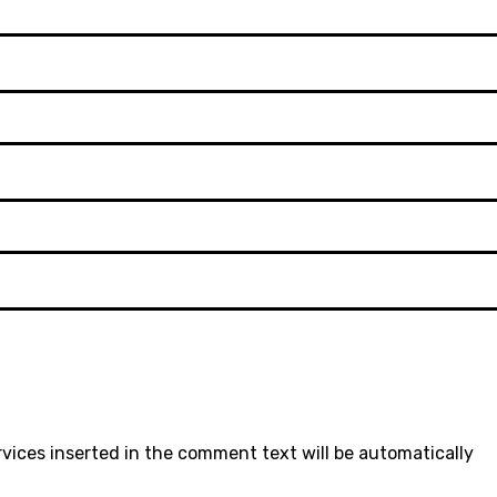
rvices inserted in the comment text will be automatically