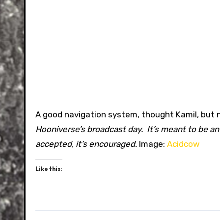
A good navigation system, thought Kamil, but 
Hooniverse’s broadcast day. It’s meant to be an
accepted, it’s encouraged.
Image:
Acidcow
Like this: