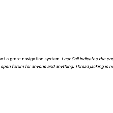
not a great navigation system.
Last Call indicates the en
 open forum for anyone and anything. Thread jacking is n