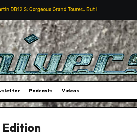
geous Grand Tourer… But Not A Sports Car
2026 Humm
sletter
Podcasts
Videos
 Edition