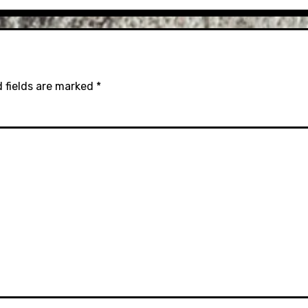
 fields are marked
*