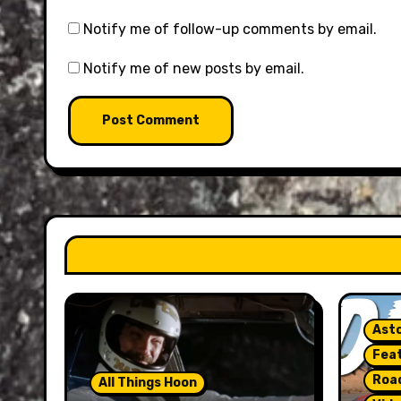
Notify me of follow-up comments by email.
Notify me of new posts by email.
Asto
Fea
Roa
All Things Hoon