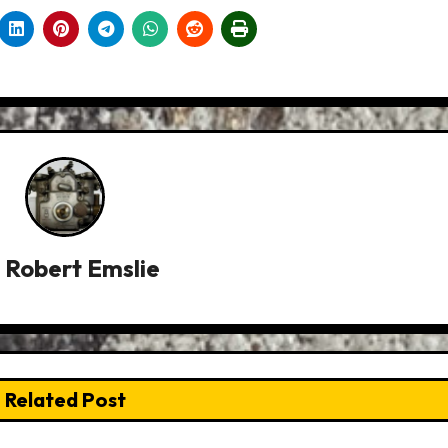
y
Robert Emslie
Related Post