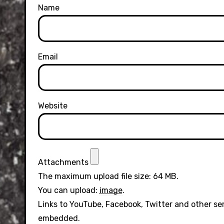
Name
Email
Website
Attachments
The maximum upload file size: 64 MB.
You can upload:
image
.
Links to YouTube, Facebook, Twitter and other se
embedded.