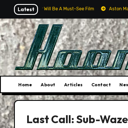
Skip
ver Will Be A Must-See Film
Latest
Aston Martin DB12 S: Gor
to
content
Home
About
Articles
Contact
New
Last Call: Sub-Waze