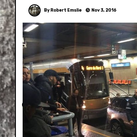
By Robert Emslie
Nov 3, 2016