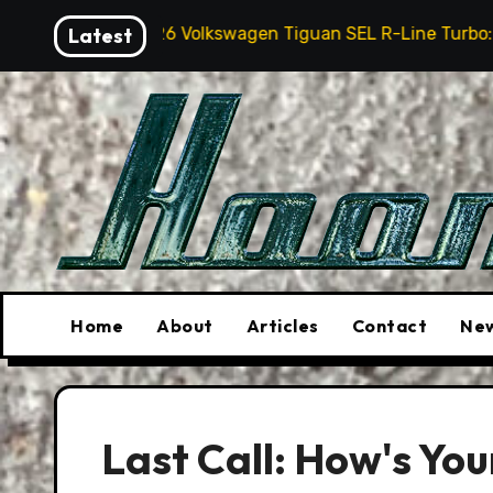
Skip
026 Volkswagen Tiguan SEL R-Line Turbo: Quite Surprising
Latest
to
content
Home
About
Articles
Contact
New
Last Call: How's You