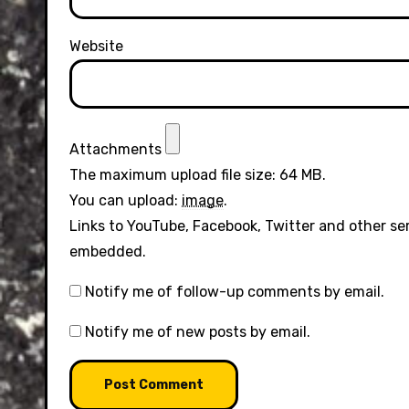
Website
Attachments
The maximum upload file size: 64 MB.
You can upload:
image
.
Links to YouTube, Facebook, Twitter and other se
embedded.
Notify me of follow-up comments by email.
Notify me of new posts by email.