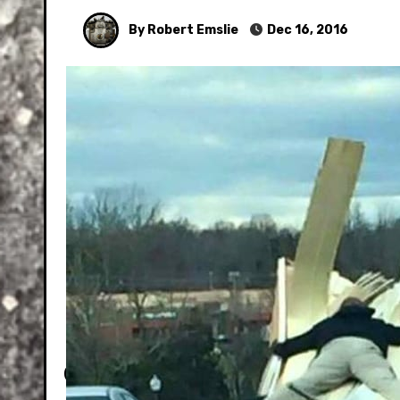
By Robert Emslie
Dec 16, 2016