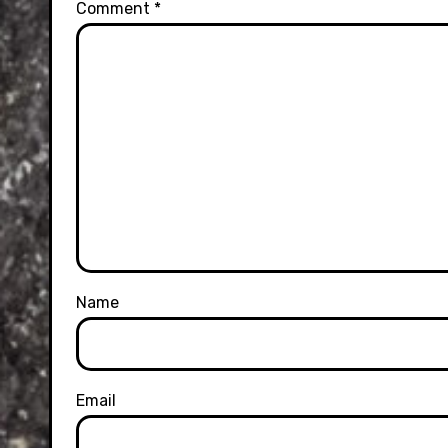
Comment
*
Name
Email