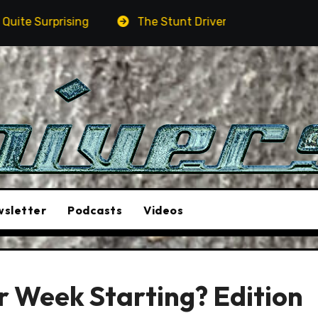
The Stunt Driver Will Be A Must-See Film
Ast
sletter
Podcasts
Videos
r Week Starting? Edition