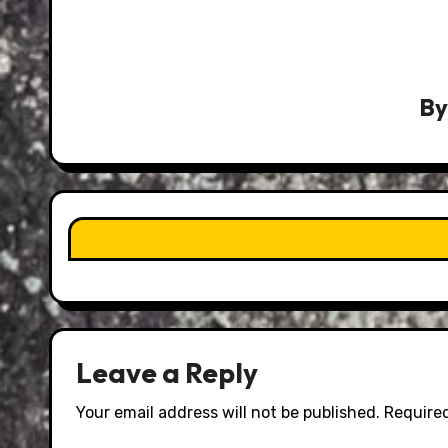
B
Leave a Reply
Your email address will not be published.
Required