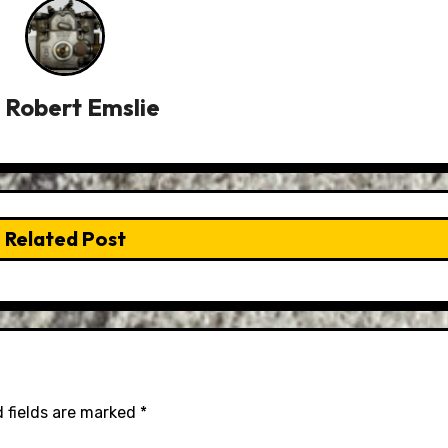
y
Robert Emslie
Related Post
 fields are marked
*