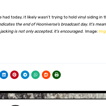
d today, it likely wasn’t trying to hold vinyl siding in 
indicates the end of Hooniverse’s broadcast day. It’s mean
acking is not only accepted, it’s encouraged.
Image:
Img