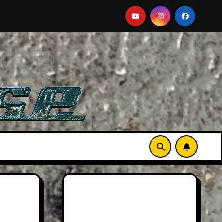
on Martin DB12 S: Gorgeous Grand Tourer… But Not A Sports