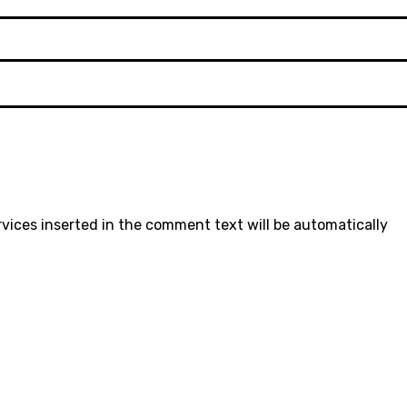
rvices inserted in the comment text will be automatically