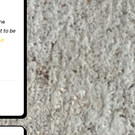
the
t to be
ur