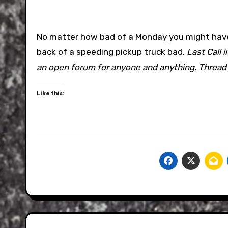
No matter how bad of a Monday you might have ha
back of a speeding pickup truck bad.
Last Call 
an open forum for anyone and anything. Thread j
Like this: