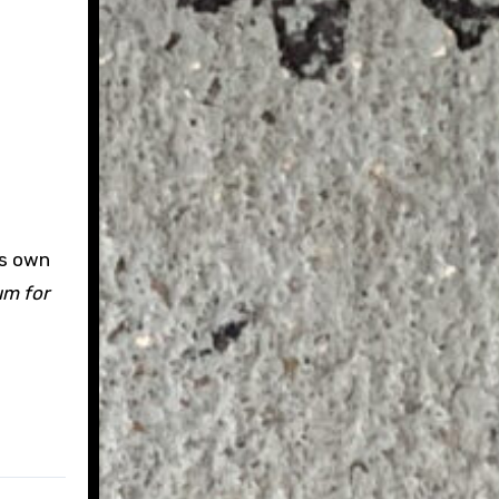
ts own
um for