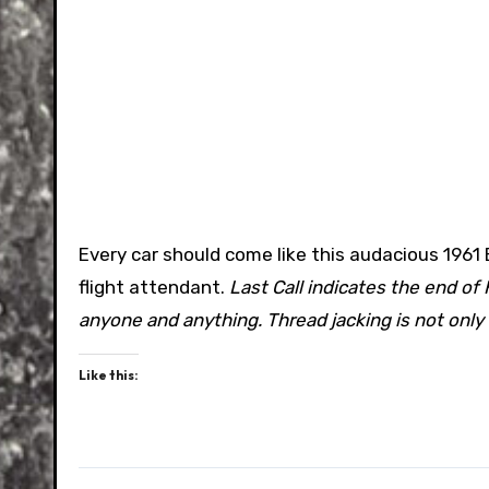
Every car should come like this audacious 196
flight attendant.
Last Call indicates the end of
anyone and anything. Thread jacking is not only
Like this: