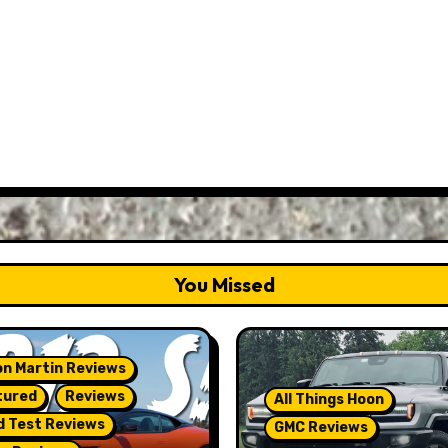
You Missed
n Martin Reviews
tured
Reviews
All Things Hoon
d Test Reviews
GMC Reviews