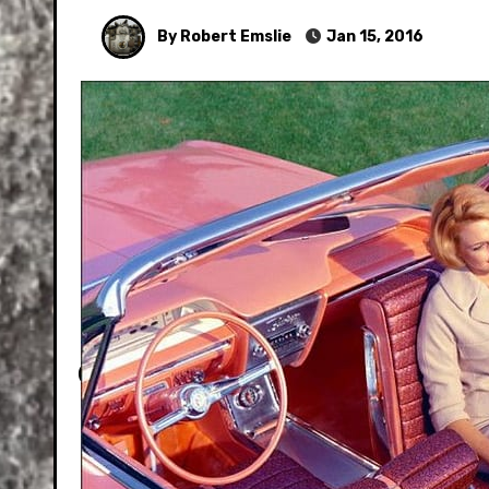
By Robert Emslie
Jan 15, 2016