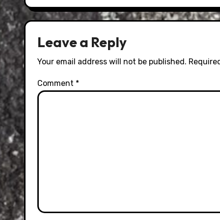
Leave a Reply
Your email address will not be published.
Required
Comment
*