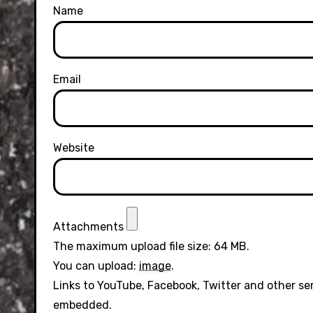
Name
Email
Website
Attachments
The maximum upload file size: 64 MB.
You can upload:
image
.
Links to YouTube, Facebook, Twitter and other se
embedded.