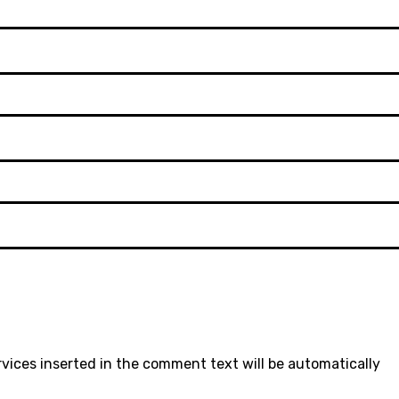
rvices inserted in the comment text will be automatically