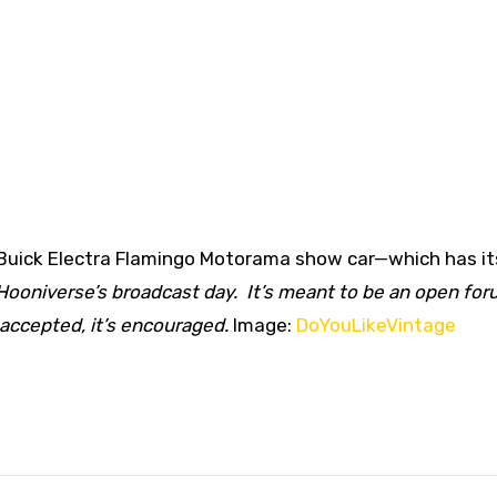
1 Buick Electra Flamingo Motorama show car—which has i
 Hooniverse’s broadcast day. It’s meant to be an open for
 accepted, it’s encouraged.
Image:
DoYouLikeVintage