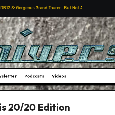
s Grand Tourer… But Not A Sports Car
2026 Hummer H
sletter
Podcasts
Videos
 is 20/20 Edition