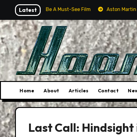
Skip
Will Be A Must-See Film
Latest
Aston Martin DB12 S: Gorgeou
to
content
Home
About
Articles
Contact
New
Last Call: Hindsight