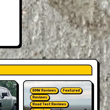
BMW Reviews
Featured
Reviews
Road Test Reviews