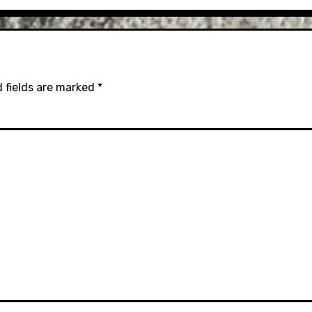
 fields are marked
*