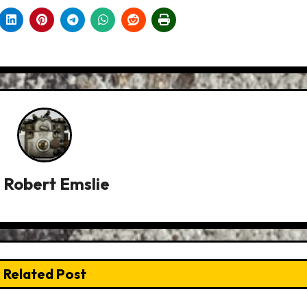
y
Robert Emslie
Related Post