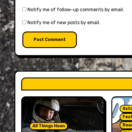
Notify me of follow-up comments by email.
Notify me of new posts by email.
Asto
Fea
Roa
All Things Hoon