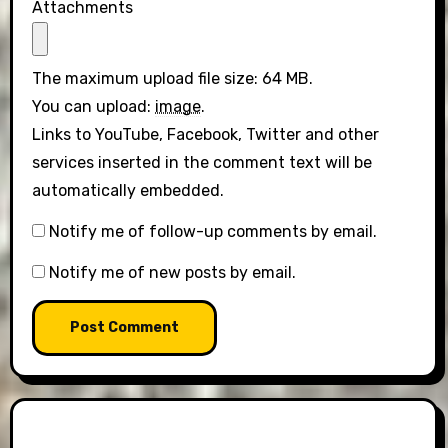
Attachments
The maximum upload file size: 64 MB.
You can upload:
image
.
Links to YouTube, Facebook, Twitter and other
services inserted in the comment text will be
automatically embedded.
Notify me of follow-up comments by email.
Notify me of new posts by email.