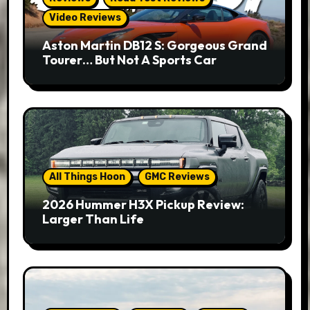
Video Reviews
Aston Martin DB12 S: Gorgeous Grand
Tourer… But Not A Sports Car
All Things Hoon
GMC Reviews
2026 Hummer H3X Pickup Review:
Larger Than Life