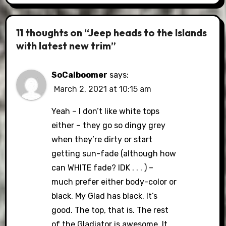
11 thoughts on “Jeep heads to the Islands
with latest new trim”
SoCalboomer
says:
March 2, 2021 at 10:15 am
Yeah – I don’t like white tops
either – they go so dingy grey
when they’re dirty or start
getting sun-fade (although how
can WHITE fade? IDK . . . ) –
much prefer either body-color or
black. My Glad has black. It’s
good. The top, that is. The rest
of the Gladiator is awesome. It