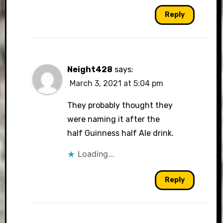
Reply
Neight428
says:
March 3, 2021 at 5:04 pm
They probably thought they
were naming it after the
half Guinness half Ale drink.
Loading...
Reply