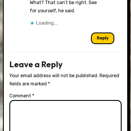
What? That can’t be right. See
for yourself, he said.
Loading...
Reply
Leave a Reply
Your email address will not be published.
Required
fields are marked
*
Comment
*