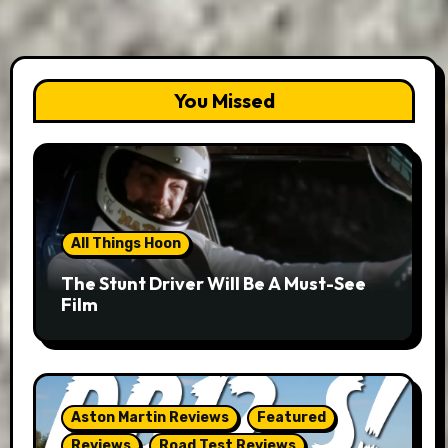
You Missed
All Things Hoon
The Stunt Driver Will Be A Must-See
Film
Aston Martin Reviews
Featured
Reviews
Road Test Reviews