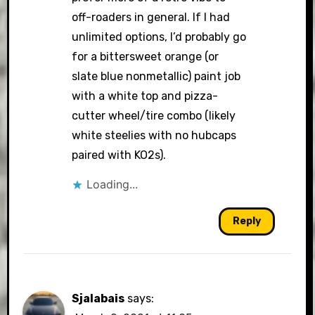
off-roaders in general. If I had
unlimited options, I’d probably go
for a bittersweet orange (or
slate blue nonmetallic) paint job
with a white top and pizza-
cutter wheel/tire combo (likely
white steelies with no hubcaps
paired with KO2s).
Loading...
Reply
Sjalabais
says: