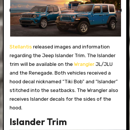
Stellantis
released images and information
regarding the Jeep Islander Trim. The Islander
trim will be available on the
Wrangler
JL/JLU
and the Renegade. Both vehicles received a
hood decal nicknamed “Tiki Bob” and “Islander”
stitched into the seatbacks. The Wrangler also
receives Islander decals for the sides of the
hood.
Islander Trim