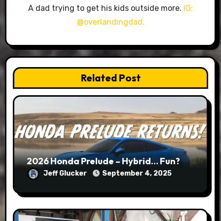
A dad trying to get his kids outside more.
IG:
@overlandingdad.
Related Post
2026 Honda Prelude – Hybrid… Fun?
Jeff Glucker
September 4, 2025