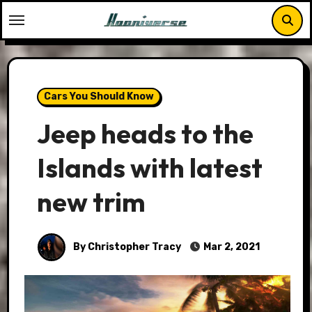
Skip
to
content
Cars You Should Know
Jeep heads to the
Islands with latest
new trim
By Christopher Tracy
Mar 2, 2021