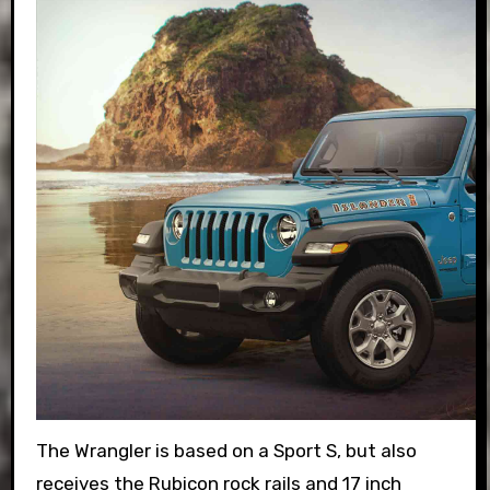
The Wrangler is based on a Sport S, but also
receives the Rubicon rock rails and 17 inch