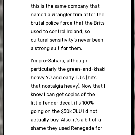
this is the same company that
named a Wrangler trim after the
brutal police force that the Brits
used to control Ireland, so
cultural sensitivity’s never been
a strong suit for them.
I’m pro-Sahara, although
particularly the green-and-khaki
heavy YJ and early TJ’s (hits
that nostalgia heavy). Now that I
know I can get copies of the
little fender decal, it’s 100%
going on the $50k JLU I’d not
actually buy. Also, it’s a bit of a
shame they used Renegade for