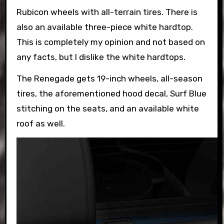
Rubicon wheels with all-terrain tires. There is
also an available three-piece white hardtop.
This is completely my opinion and not based on
any facts, but I dislike the white hardtops.
The Renegade gets 19-inch wheels, all-season
tires, the aforementioned hood decal, Surf Blue
stitching on the seats, and an available white
roof as well.