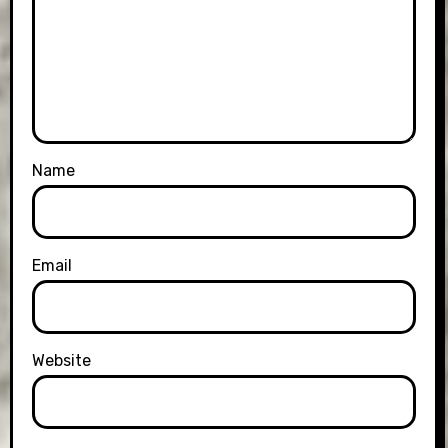
Name
Email
Website