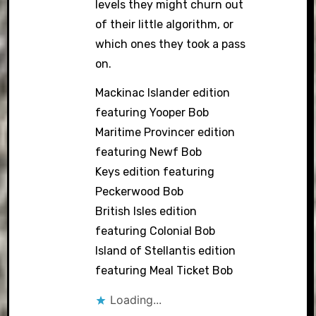
levels they might churn out
of their little algorithm, or
which ones they took a pass
on.
Mackinac Islander edition
featuring Yooper Bob
Maritime Provincer edition
featuring Newf Bob
Keys edition featuring
Peckerwood Bob
British Isles edition
featuring Colonial Bob
Island of Stellantis edition
featuring Meal Ticket Bob
Loading...