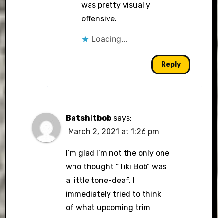
was pretty visually
offensive.
Loading...
Reply
Batshitbob
says:
March 2, 2021 at 1:26 pm
I’m glad I’m not the only one
who thought “Tiki Bob” was
a little tone-deaf. I
immediately tried to think
of what upcoming trim