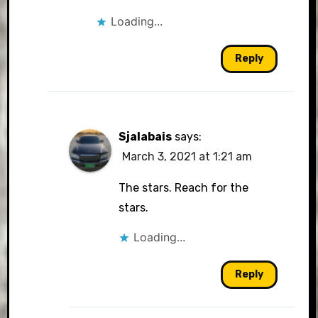
Loading...
Reply
Sjalabais
says:
March 3, 2021 at 1:21 am
The stars. Reach for the
stars.
Loading...
Reply