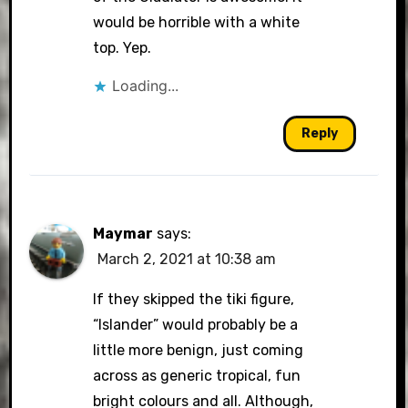
would be horrible with a white
top. Yep.
Loading...
Reply
Maymar
says:
March 2, 2021 at 10:38 am
If they skipped the tiki figure,
“Islander” would probably be a
little more benign, just coming
across as generic tropical, fun
bright colours and all. Although,