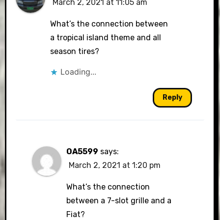
March 2, 2021 at 11:05 am
What’s the connection between
a tropical island theme and all
season tires?
Loading...
Reply
OA5599
says:
March 2, 2021 at 1:20 pm
What’s the connection
between a 7-slot grille and a
Fiat?