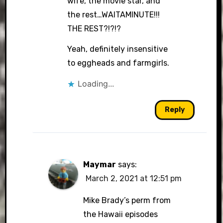
wife, the movie star, and
the rest…WAITAMINUTE!!!
THE REST?!?!?
Yeah, definitely insensitive
to eggheads and farmgirls.
Loading...
Reply
Maymar
says:
March 2, 2021 at 12:51 pm
Mike Brady’s perm from
the Hawaii episodes