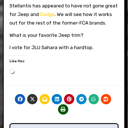
Stellantis has appeared to have not gone great
for Jeep and
Dodge
. We will see how it works
out for the rest of the former-FCA brands.
What is your favorite Jeep trim?
I vote for JLU Sahara with a hardtop.
Like this:
Loading…