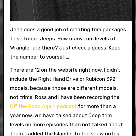
Jeep does a good job of creating trim packages
to sell more Jeeps. How many trim levels of
Wrangler are there? Just check a guess. Keep
the number to yourself…
There are 12 on the website right now. I didn’t
include the Right Hand Drive or Rubicon 392
models, because those are different models,
not trims. Ross and I have been recording the
Off the Road Again podcast
for more than a
year now. We have talked about Jeep trim
levels on more episodes than not talked about
them. I added the Islander to the show notes