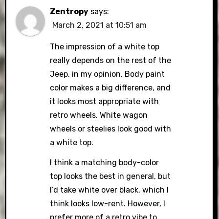
Zentropy
says:
March 2, 2021 at 10:51 am
The impression of a white top
really depends on the rest of the
Jeep, in my opinion. Body paint
color makes a big difference, and
it looks most appropriate with
retro wheels. White wagon
wheels or steelies look good with
a white top.
I think a matching body-color
top looks the best in general, but
I’d take white over black, which I
think looks low-rent. However, I
prefer more of a retro vibe to