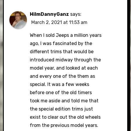
HiImDannyGanz
says:
March 2, 2021 at 11:53 am
When I sold Jeeps a million years
ago, I was fascinated by the
different trims that would be
introduced midway through the
model year, and looked at each
and every one of the them as
special. It was a few weeks
before one of the old timers
took me aside and told me that
the special edition trims just
exist to clear out the old wheels
from the previous model years.