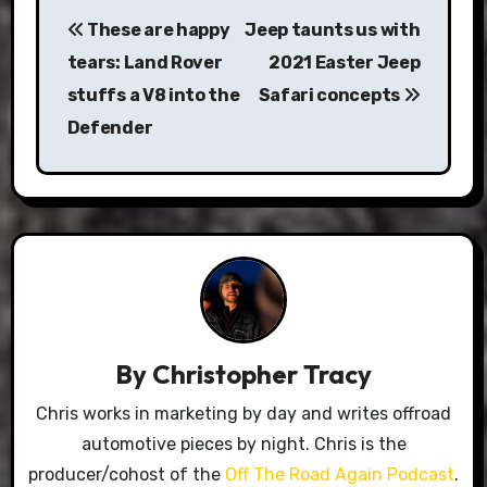
Post
These are happy
Jeep taunts us with
navigation
tears: Land Rover
2021 Easter Jeep
stuffs a V8 into the
Safari concepts
Defender
By
Christopher Tracy
Chris works in marketing by day and writes offroad
automotive pieces by night. Chris is the
producer/cohost of the
Off The Road Again Podcast
.