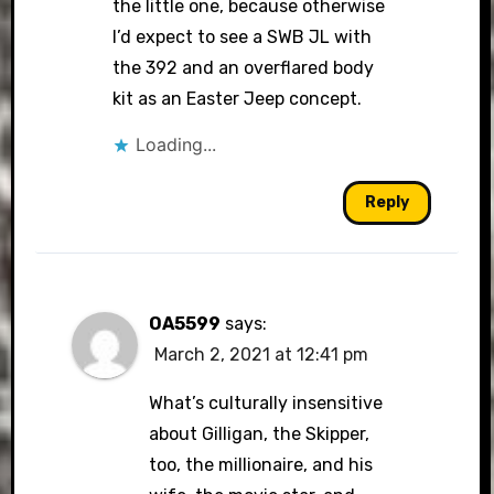
the little one, because otherwise
I’d expect to see a SWB JL with
the 392 and an overflared body
kit as an Easter Jeep concept.
Loading...
Reply
OA5599
says:
March 2, 2021 at 12:41 pm
What’s culturally insensitive
about Gilligan, the Skipper,
too, the millionaire, and his