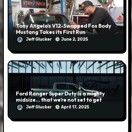
Tony Angelo’s V12-Swapped Fox Body
Mustang Takes its First Run
Jeff Glucker
June 2, 2025
Ford Ranger Super Duty is a mighty
midsize… that we’re not set to get
Jeff Glucker
April 17, 2025