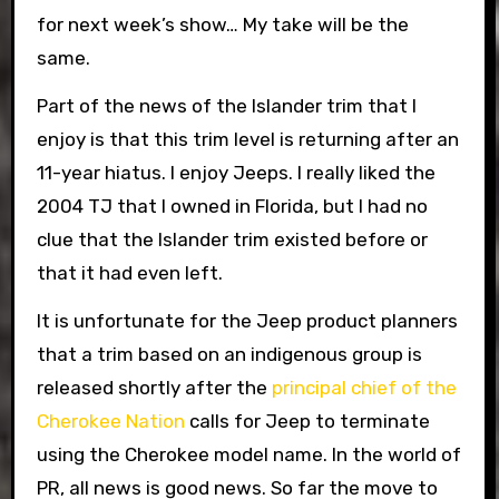
for next week’s show… My take will be the
same.
Part of the news of the Islander trim that I
enjoy is that this trim level is returning after an
11-year hiatus. I enjoy Jeeps. I really liked the
2004 TJ that I owned in Florida, but I had no
clue that the Islander trim existed before or
that it had even left.
It is unfortunate for the Jeep product planners
that a trim based on an indigenous group is
released shortly after the
principal chief of the
Cherokee Nation
calls for Jeep to terminate
using the Cherokee model name. In the world of
PR, all news is good news. So far the move to