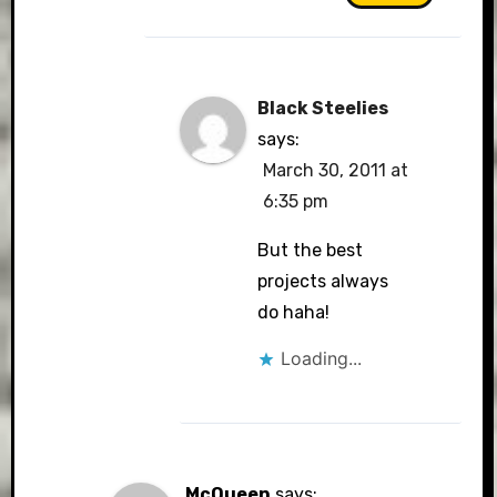
Black Steelies
says:
March 30, 2011 at
6:35 pm
But the best
projects always
do haha!
Loading...
McQueen
says: