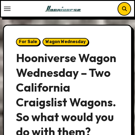
Skip
to
content
For Sale
Wagon Wednesday
Hooniverse Wagon
Wednesday – Two
California
Craigslist Wagons.
So what would you
do with them?