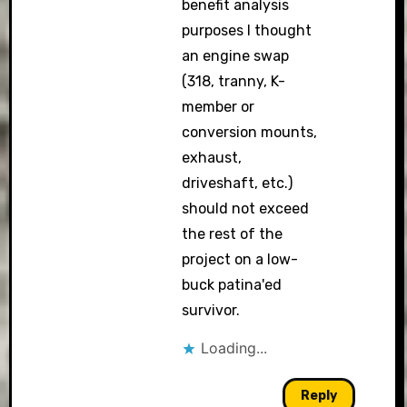
benefit analysis
purposes I thought
an engine swap
(318, tranny, K-
member or
conversion mounts,
exhaust,
driveshaft, etc.)
should not exceed
the rest of the
project on a low-
buck patina'ed
survivor.
Loading...
Reply