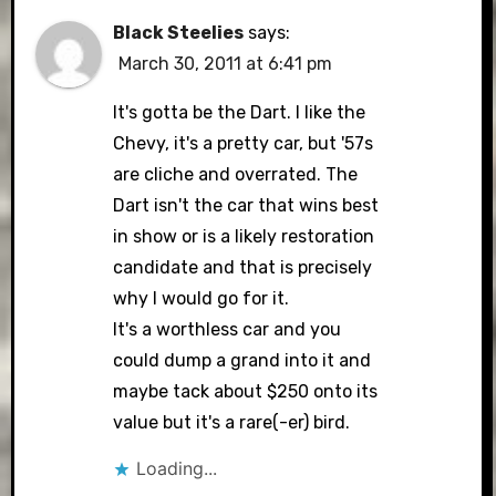
Black Steelies
says:
March 30, 2011 at 6:41 pm
It's gotta be the Dart. I like the
Chevy, it's a pretty car, but '57s
are cliche and overrated. The
Dart isn't the car that wins best
in show or is a likely restoration
candidate and that is precisely
why I would go for it.
It's a worthless car and you
could dump a grand into it and
maybe tack about $250 onto its
value but it's a rare(-er) bird.
Loading...