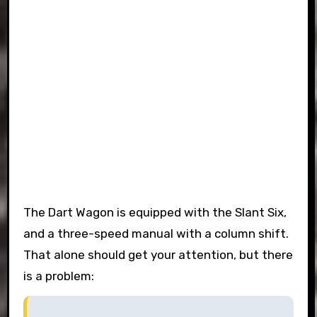
The Dart Wagon is equipped with the Slant Six,
and a three-speed manual with a column shift.
That alone should get your attention, but there
is a problem: