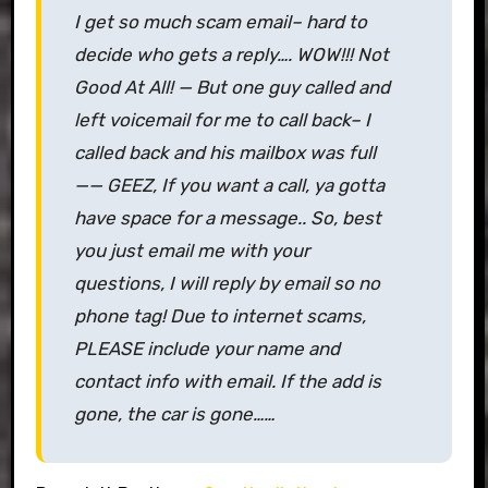
I get so much scam email– hard to
decide who gets a reply…. WOW!!! Not
Good At All! — But one guy called and
left voicemail for me to call back– I
called back and his mailbox was full
—— GEEZ, If you want a call, ya gotta
have space for a message.. So, best
you just email me with your
questions, I will reply by email so no
phone tag! Due to internet scams,
PLEASE include your name and
contact info with email. If the add is
gone, the car is gone……