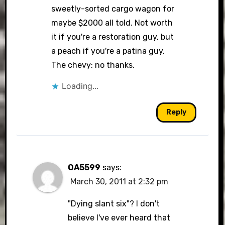
sweetly-sorted cargo wagon for
maybe $2000 all told. Not worth
it if you're a restoration guy, but
a peach if you're a patina guy.
The chevy: no thanks.
Loading...
Reply
OA5599
says:
March 30, 2011 at 2:32 pm
"Dying slant six"? I don't
believe I've ever heard that