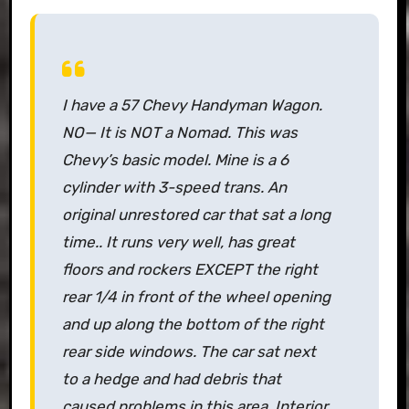
I have a 57 Chevy Handyman Wagon.
NO— It is NOT a Nomad. This was
Chevy’s basic model. Mine is a 6
cylinder with 3-speed trans. An
original unrestored car that sat a long
time.. It runs very well, has great
floors and rockers EXCEPT the right
rear 1/4 in front of the wheel opening
and up along the bottom of the right
rear side windows. The car sat next
to a hedge and had debris that
caused problems in this area. Interior