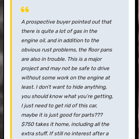
A prospective buyer pointed out that
there is quite a lot of gas in the
engine oil, and in addition to the
obvious rust problems, the floor pans
are also in trouble. This is a major
project and may not be safe to drive
without some work on the engine at
least. I don’t want to hide anything,
you should know what you’re getting,
I just need to get rid of this car,
maybe it is just good for parts???
$750 takes it home, including all the
extra stuff. If still no interest after a