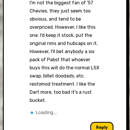
I'm not the biggest fan of '57
Chevies, they just seem too
obvious, and tend to be
overpriced. However, I like this
one. I'd keep it stock, put the
original rims and hubcaps on it.
However, I'll bet anybody a six
pack of Pabst that whoever
buys this will do the normal LSX
swap, billet doodads, etc.
restomod treatment. I like the
Dart more, too bad it's a rust
bucket.
Loading...
Reply