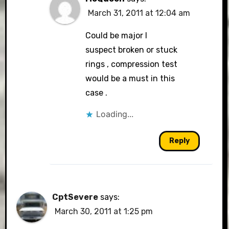
March 31, 2011 at 12:04 am
Could be major I
suspect broken or stuck
rings , compression test
would be a must in this
case .
Loading...
Reply
CptSevere
says:
March 30, 2011 at 1:25 pm