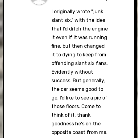
I originally wrote "junk
slant six," with the idea
that I'd ditch the engine
it even if it was running
fine, but then changed
it to dying to keep from
offending slant six fans.
Evidently without
success. But generally,
the car seems good to
go. I'd like to see a pic of
those floors. Come to
think of it, thank
goodness he's on the
opposite coast from me,