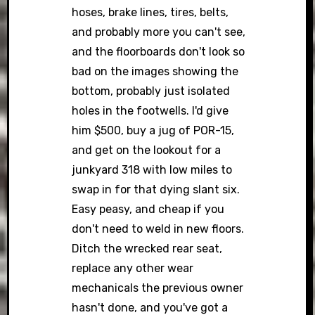
hoses, brake lines, tires, belts,
and probably more you can't see,
and the floorboards don't look so
bad on the images showing the
bottom, probably just isolated
holes in the footwells. I'd give
him $500, buy a jug of POR-15,
and get on the lookout for a
junkyard 318 with low miles to
swap in for that dying slant six.
Easy peasy, and cheap if you
don't need to weld in new floors.
Ditch the wrecked rear seat,
replace any other wear
mechanicals the previous owner
hasn't done, and you've got a