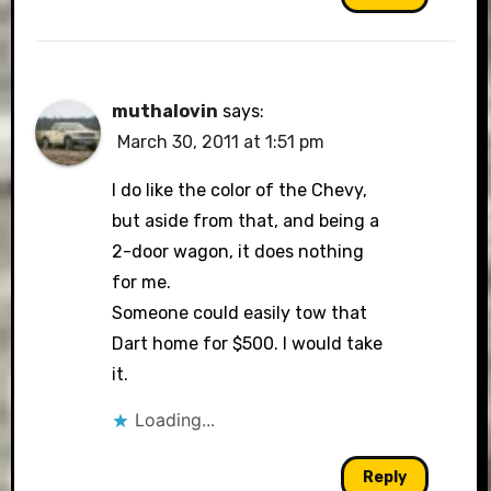
muthalovin
says:
March 30, 2011 at 1:51 pm
I do like the color of the Chevy,
but aside from that, and being a
2-door wagon, it does nothing
for me.
Someone could easily tow that
Dart home for $500. I would take
it.
Loading...
Reply