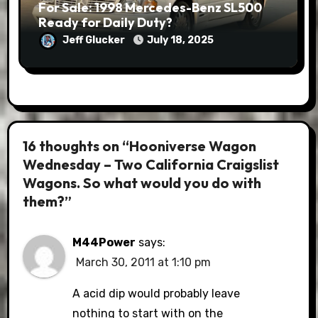
For Sale: 1998 Mercedes-Benz SL500
Ready for Daily Duty?
Jeff Glucker
July 18, 2025
16 thoughts on “Hooniverse Wagon
Wednesday – Two California Craigslist
Wagons. So what would you do with
them?”
M44Power
says:
March 30, 2011 at 1:10 pm
A acid dip would probably leave
nothing to start with on the