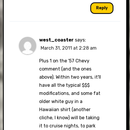
Reply
west_coaster
says:
March 31, 2011 at 2:28 am
Plus 1 on the '57 Chevy
comment (and the ones
above). Within two years, it'll
have all the typical $$$
modifications, and some fat
older white guy in a
Hawaiian shirt (another
cliche, I know) will be taking
it to cruise nights, to park