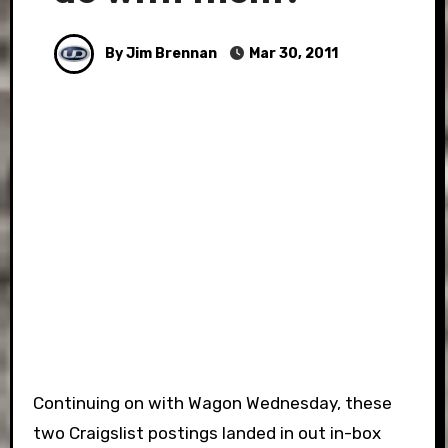
By Jim Brennan
Mar 30, 2011
Continuing on with Wagon Wednesday, these
two Craigslist postings landed in out in-box