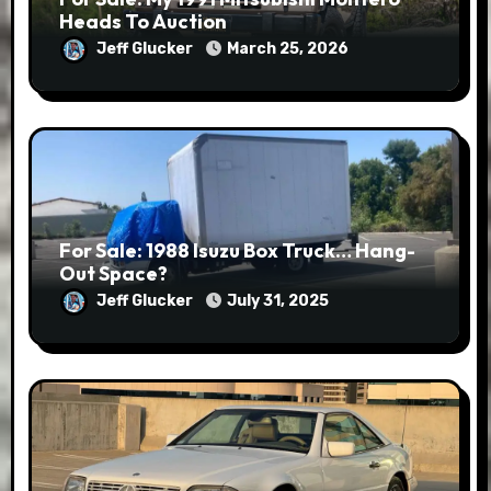
Heads To Auction
Jeff Glucker
March 25, 2026
For Sale: 1988 Isuzu Box Truck… Hang-
Out Space?
Jeff Glucker
July 31, 2025