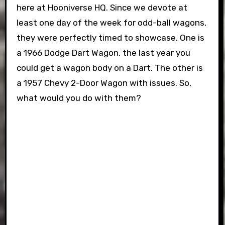
here at Hooniverse HQ. Since we devote at
least one day of the week for odd-ball wagons,
they were perfectly timed to showcase. One is
a 1966 Dodge Dart Wagon, the last year you
could get a wagon body on a Dart. The other is
a 1957 Chevy 2-Door Wagon with issues. So,
what would you do with them?