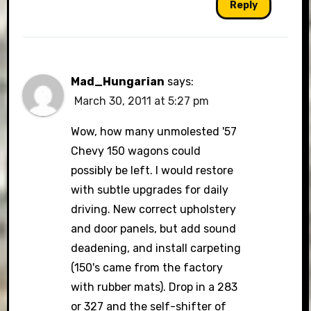
Reply
Mad_Hungarian
says:
March 30, 2011 at 5:27 pm
Wow, how many unmolested '57
Chevy 150 wagons could
possibly be left. I would restore
with subtle upgrades for daily
driving. New correct upholstery
and door panels, but add sound
deadening, and install carpeting
(150's came from the factory
with rubber mats). Drop in a 283
or 327 and the self-shifter of