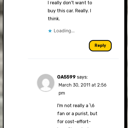
I really don't want to
buy this car. Really. I
think.
Loading...
Reply
OA5599
says:
March 30, 2011 at 2:56
pm
I'm not really a \6
fan or a purist, but
for cost-effort-