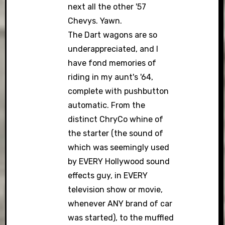
next all the other '57
Chevys. Yawn.
The Dart wagons are so
underappreciated, and I
have fond memories of
riding in my aunt's '64,
complete with pushbutton
automatic. From the
distinct ChryCo whine of
the starter (the sound of
which was seemingly used
by EVERY Hollywood sound
effects guy, in EVERY
television show or movie,
whenever ANY brand of car
was started), to the muffled