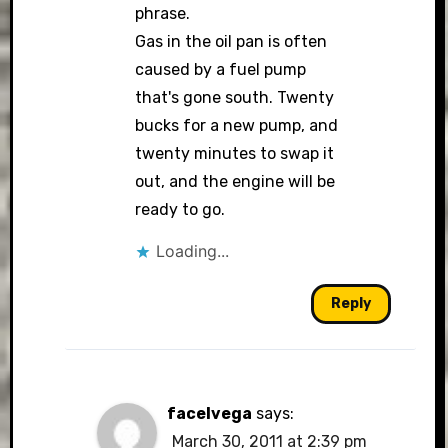
phrase.
Gas in the oil pan is often
caused by a fuel pump
that's gone south. Twenty
bucks for a new pump, and
twenty minutes to swap it
out, and the engine will be
ready to go.
Loading...
Reply
facelvega
says:
March 30, 2011 at 2:39 pm