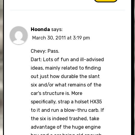
Hoonda
says:
March 30, 2011 at 3:19 pm
Chevy: Pass.
Dart: Lots of fun and ill-advised
ideas, mainly related to finding
out just how durable the slant
six and/or what remains of the
car's structure is. More
specifically, strap a holset HX35
to it and run a blow-thru carb. If
the six is indeed trashed, take
advantage of the huge engine