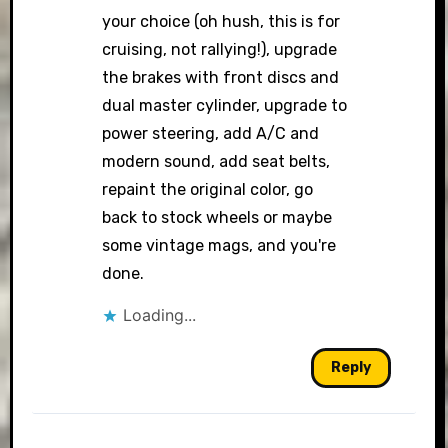
your choice (oh hush, this is for
cruising, not rallying!), upgrade
the brakes with front discs and
dual master cylinder, upgrade to
power steering, add A/C and
modern sound, add seat belts,
repaint the original color, go
back to stock wheels or maybe
some vintage mags, and you're
done.
Loading...
Reply