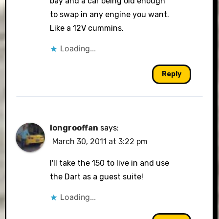
bay and a car being old enough
to swap in any engine you want.
Like a 12V cummins.
Loading...
Reply
longrooffan
says:
March 30, 2011 at 3:22 pm
I'll take the 150 to live in and use
the Dart as a guest suite!
Loading...