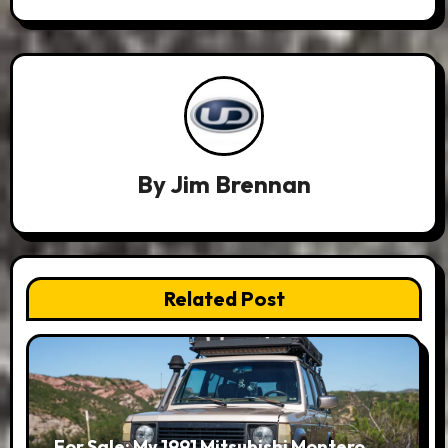
By
Jim Brennan
Related Post
For Sale: My 1991 Mitsubishi Montero