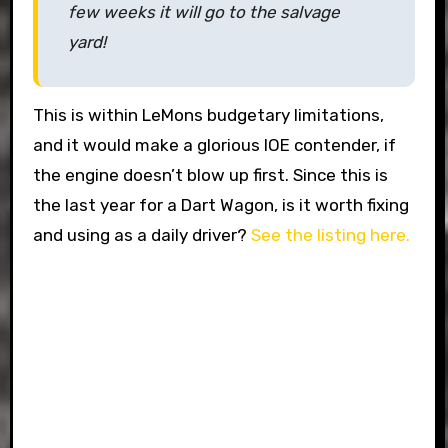
few weeks it will go to the salvage
yard!
This is within LeMons budgetary limitations,
and it would make a glorious IOE contender, if
the engine doesn’t blow up first. Since this is
the last year for a Dart Wagon, is it worth fixing
and using as a daily driver?
See the listing here.