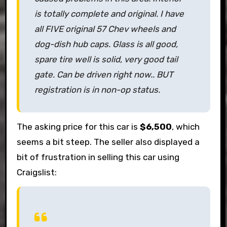
is totally complete and original. I have
all FIVE original 57 Chev wheels and
dog-dish hub caps. Glass is all good,
spare tire well is solid, very good tail
gate. Can be driven right now.. BUT
registration is in non-op status.
The asking price for this car is
$6,500
, which
seems a bit steep. The seller also displayed a
bit of frustration in selling this car using
Craigslist: