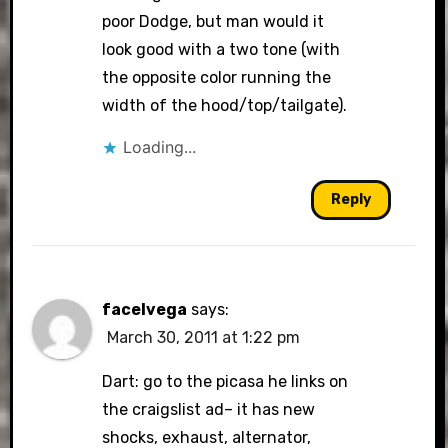
poor Dodge, but man would it
look good with a two tone (with
the opposite color running the
width of the hood/top/tailgate).
Loading...
Reply
facelvega
says:
March 30, 2011 at 1:22 pm
Dart: go to the picasa he links on
the craigslist ad– it has new
shocks, exhaust, alternator,