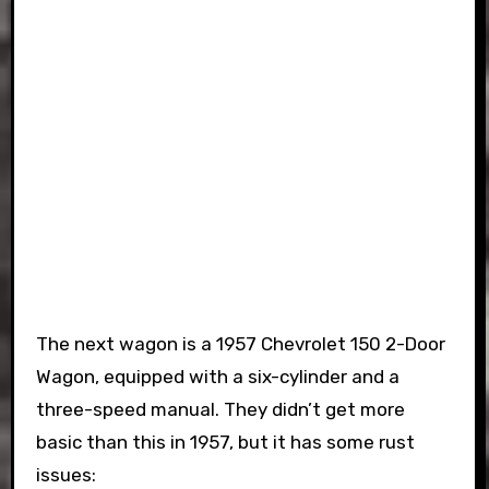
The next wagon is a 1957 Chevrolet 150 2-Door
Wagon, equipped with a six-cylinder and a
three-speed manual. They didn’t get more
basic than this in 1957, but it has some rust
issues: