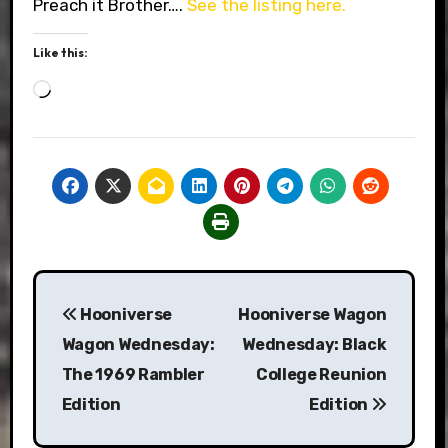
Preach it Brother….
See the listing here.
Like this:
Loading…
Post
Hooniverse
Hooniverse Wagon
navigation
Wagon Wednesday:
Wednesday: Black
The 1969 Rambler
College Reunion
Edition
Edition