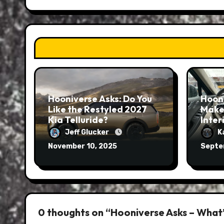
Hooniverse Asks: Do You
Hoon
Like the Restyled 2027
Make
Kia Telluride?
Inter
Jeff Glucker
K
November 10, 2025
Septe
0 thoughts on “Hooniverse Asks – What