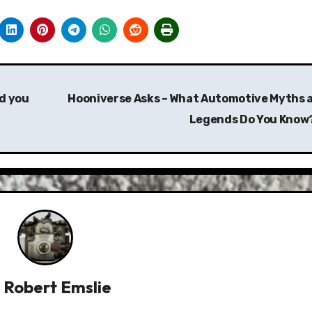
d you
Hooniverse Asks – What Automotive Myths 
Legends Do You Know
y
Robert Emslie