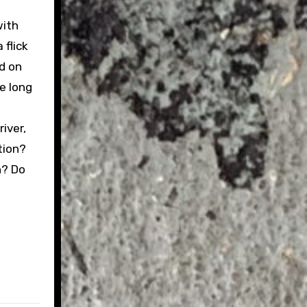
with
 flick
nd on
e long
iver,
tion?
n? Do