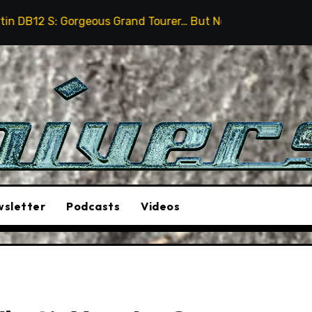
eous Grand Tourer… But Not A Sports Car
2026 Hummer
sletter
Podcasts
Videos