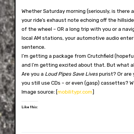
Whether Saturday morning (seriously, is there a
your ride’s exhaust note echoing off the hillsi
of the wheel – OR a long trip with you or a navi
local AM stations, your automotive audio ente
sentence.
I’m getting a package from Crutchfield (hopeful
and I’m getting excited about that. But what 
Are you a
Loud Pipes Save Lives
purist? Or are
you still use CDs – or even (gasp) cassettes? W
Image source: [
mobilitypr.com
]
Like this: