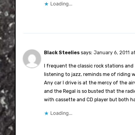
Loading...
Black Steelies
says:
January 6, 2011 a
I frequent the classic rock stations and c
listening to jazz, reminds me of riding 
Any car I drive is at the mercy of the a
and the Regal is so busted that the radio
with cassette and CD player but both ha
Loading...