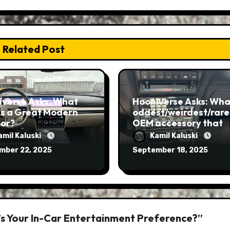
Related Post
iverse Asks: What
Hooniverse Asks: What
s a Great Modern
oddest/weirdest/rare
ior?
OEM accessory that
you’ve ever seen?
amil Kaluski
Kamil Kaluski
mber 22, 2025
September 18, 2025
’s Your In-Car Entertainment Preference?”