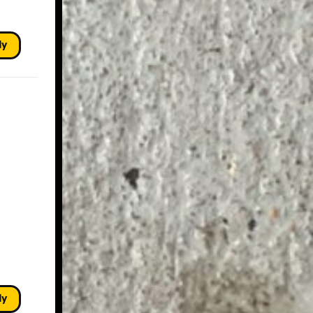
ly
ly