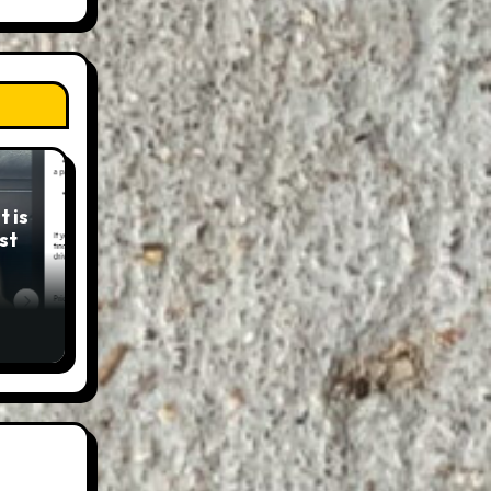
 is
st