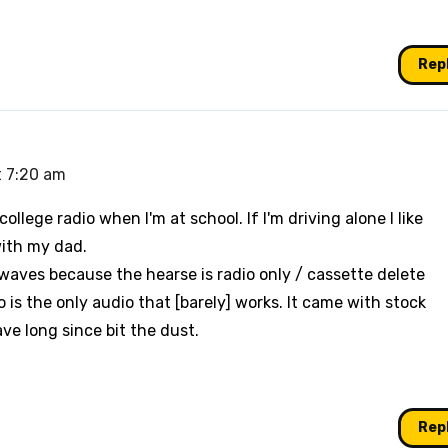
Rep
t 7:20 am
ollege radio when I'm at school. If I'm driving alone I like
with my dad.
irwaves because the hearse is radio only / cassette delete
 is the only audio that [barely] works. It came with stock
ve long since bit the dust.
Rep