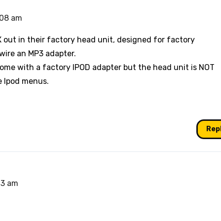
:08 am
out in their factory head unit, designed for factory
rdwire an MP3 adapter.
ome with a factory IPOD adapter but the head unit is NOT
e Ipod menus.
Rep
13 am