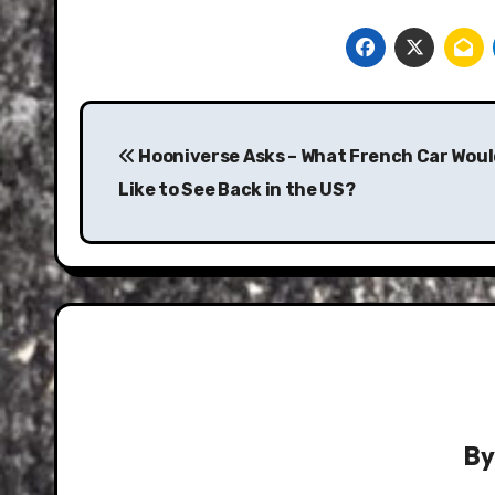
Post
navigation
Hooniverse Asks – What French Car Woul
Like to See Back in the US?
B