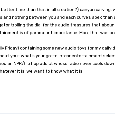
 better time than that in all creation?) canyon carving, 
des and nothing between you and each curve’s apex than a
gator trolling the dial for the audio treasures that abou
rtainment is of paramount importance. Man, that was on
ly Friday) containing some new audio toys for my daily dr
about you- what’s your go-to in-car entertainment selec
 you an NPR/hip hop addict whose radio never cools dow
hatever it is, we want to know what it is.