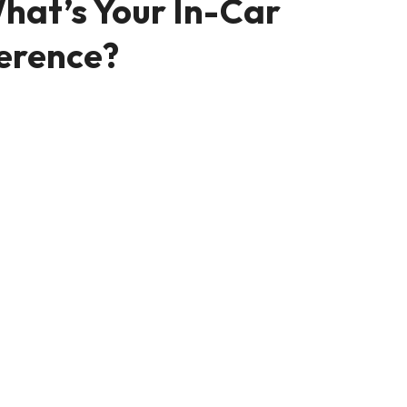
hat’s Your In-Car
erence?