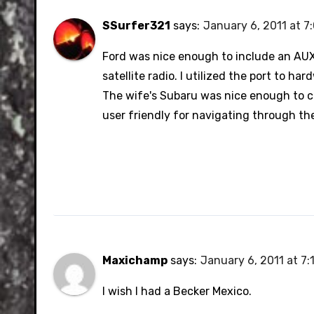
SSurfer321
says:
January 6, 2011 at 7
Ford was nice enough to include an AUX 
satellite radio. I utilized the port to ha
The wife's Subaru was nice enough to c
user friendly for navigating through th
Maxichamp
says:
January 6, 2011 at 7:
I wish I had a Becker Mexico.