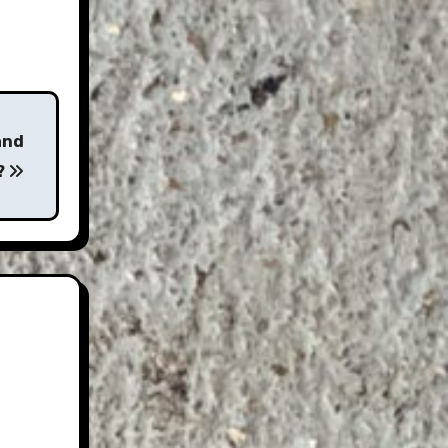
and
?