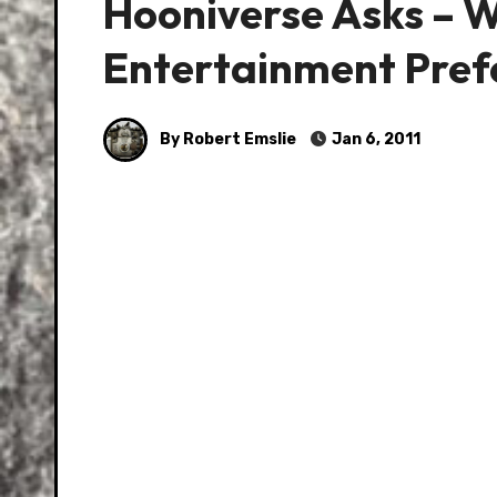
Hooniverse Asks – W
Entertainment Pref
By Robert Emslie
Jan 6, 2011