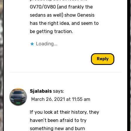
GV70/GV80 (and frankly the
sedans as well) show Genesis
has the right idea, and seem to
be getting traction.
Loading...
Reply
Sjalabais
says:
March 26, 2021 at 11:55 am
If you look at their history, they
haven’t been afraid to try
something new and burn