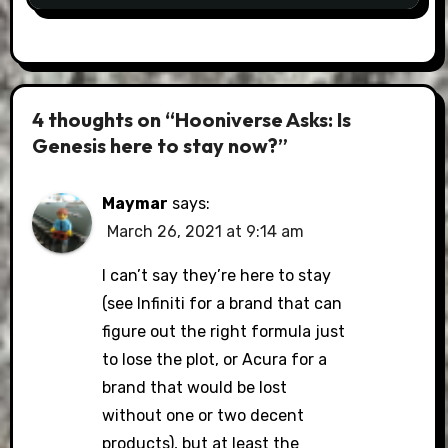
4 thoughts on “Hooniverse Asks: Is
Genesis here to stay now?”
Maymar
says:
March 26, 2021 at 9:14 am
I can’t say they’re here to stay
(see Infiniti for a brand that can
figure out the right formula just
to lose the plot, or Acura for a
brand that would be lost
without one or two decent
products), but at least the