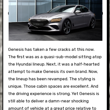
Genesis has taken a few cracks at this now.
The first was as a quasi-sub-model sitting atop
the Hyundai lineup. Next, it was a half-hearted
attempt to make Genesis its own brand. Now,
the lineup has been revamped. The styling is
unique. Those cabin spaces are excellent. And
the driving experience is strong. Yet Genesis is
still able to deliver a damn-near shocking
amount of vehicle at a great price relative to