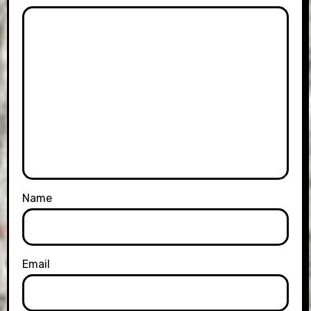
Name
Email