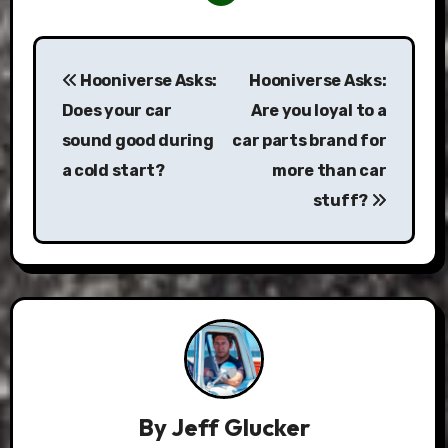
Post
Hooniverse Asks:
Hooniverse Asks:
navigation
Does your car
Are you loyal to a
sound good during
car parts brand for
a cold start?
more than car
stuff?
By
Jeff Glucker