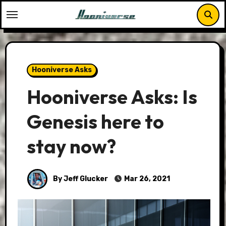
Skip
to
content
Hooniverse Asks
Hooniverse Asks: Is
Genesis here to
stay now?
By Jeff Glucker
Mar 26, 2021