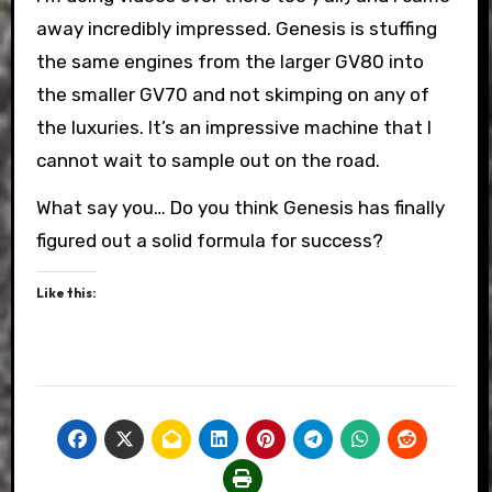
away incredibly impressed. Genesis is stuffing
the same engines from the larger GV80 into
the smaller GV70 and not skimping on any of
the luxuries. It’s an impressive machine that I
cannot wait to sample out on the road.
What say you… Do you think Genesis has finally
figured out a solid formula for success?
Like this: