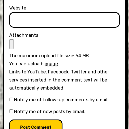
Website
Attachments
The maximum upload file size: 64 MB.
You can upload:
image
.
Links to YouTube, Facebook, Twitter and other
services inserted in the comment text will be
automatically embedded.
Notify me of follow-up comments by email.
Notify me of new posts by email.