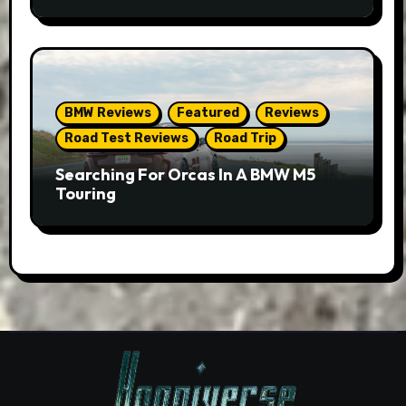
BMW Reviews
Featured
Reviews
Road Test Reviews
Road Trip
Searching For Orcas In A BMW M5
Touring