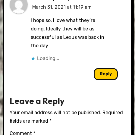
March 31, 2021 at 11:19 am
I hope so, I love what they’re
doing. Ideally they will be as
successful as Lexus was back in
the day.
Loading...
Reply
Leave a Reply
Your email address will not be published.
Required
fields are marked
*
Comment
*