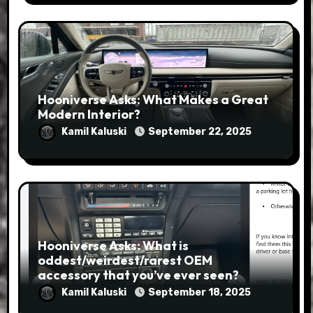
Hooniverse Asks: What Makes a Great
Modern Interior?
Kamil Kaluski
September 22, 2025
Hooniverse Asks: What is
oddest/weirdest/rarest OEM
accessory that you’ve ever seen?
Kamil Kaluski
September 18, 2025