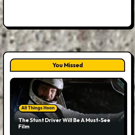
You Missed
All Things Hoon
The Stunt Driver Will Be A Must-See
Film