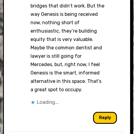
bridges that didn’t work. But the
way Genesis is being received
now, nothing short of
enthusiastic, they’re building
equity that is very valuable.
Maybe the common dentist and
lawyer is still going for
Mercedes, but, right now, I feel
Genesis is the smart, informed
alternative in this space. That’s
a great spot to occupy.
Loading...
Reply