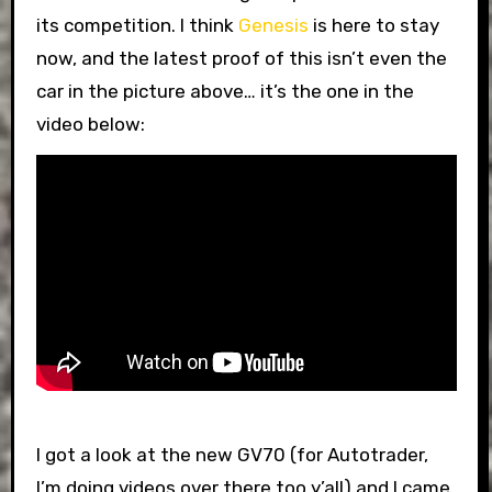
its competition. I think
Genesis
is here to stay
now, and the latest proof of this isn’t even the
car in the picture above… it’s the one in the
video below:
I got a look at the new GV70 (for Autotrader,
I’m doing videos over there too y’all) and I came