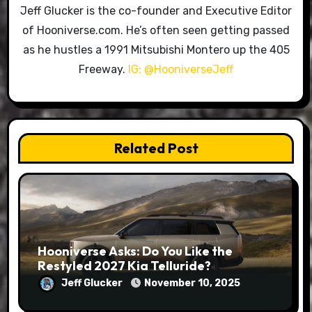
Jeff Glucker is the co-founder and Executive Editor
of Hooniverse.com. He’s often seen getting passed
as he hustles a 1991 Mitsubishi Montero up the 405
Freeway.
IG: @HooniverseJeff
Related Post
Hooniverse Asks: Do You Like the
Restyled 2027 Kia Telluride?
Jeff Glucker
November 10, 2025