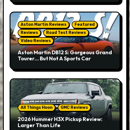
Aston Martin Reviews
Featured
Reviews
Road Test Reviews
Video Reviews
Aston Martin DB12 S: Gorgeous Grand
Tourer… But Not A Sports Car
All Things Hoon
GMC Reviews
2026 Hummer H3X Pickup Review:
Larger Than Life