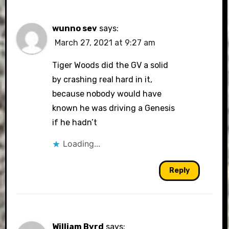
wunno sev
says:
March 27, 2021 at 9:27 am
Tiger Woods did the GV a solid
by crashing real hard in it,
because nobody would have
known he was driving a Genesis
if he hadn’t
Loading...
Reply
William Byrd
says: