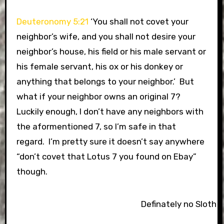
Deuteronomy 5:21
‘You shall not covet your
neighbor’s wife, and you shall not desire your
neighbor’s house, his field or his male servant or
his female servant, his ox or his donkey or
anything that belongs to your neighbor.’ But
what if your neighbor owns an original 7?
Luckily enough, I don’t have any neighbors with
the aformentioned 7, so I’m safe in that
regard. I’m pretty sure it doesn’t say anywhere
“don’t covet that Lotus 7 you found on Ebay”
though.
Definately no Sloth