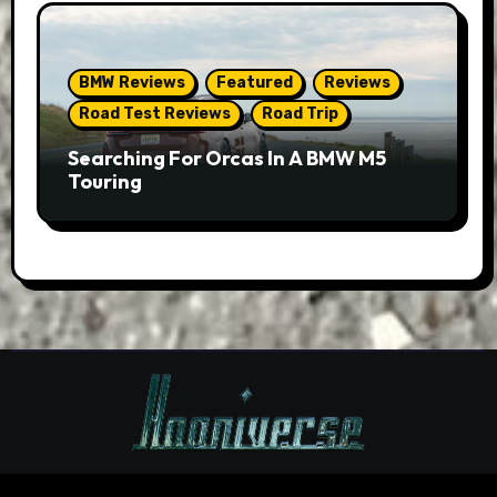
BMW Reviews
Featured
Reviews
Road Test Reviews
Road Trip
Searching For Orcas In A BMW M5
Touring