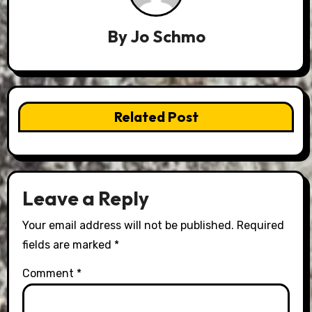
By
Jo Schmo
Related Post
Leave a Reply
Your email address will not be published.
Required
fields are marked
*
Comment
*