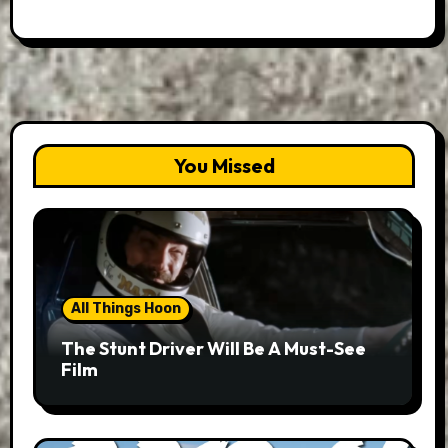
You Missed
All Things Hoon
The Stunt Driver Will Be A Must-See
Film