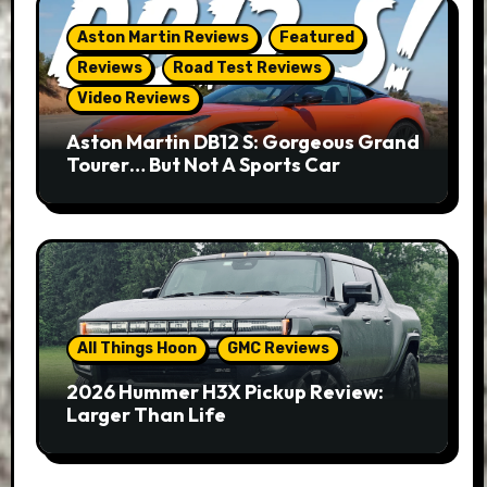
Aston Martin Reviews
Featured
Reviews
Road Test Reviews
Video Reviews
Aston Martin DB12 S: Gorgeous Grand
Tourer… But Not A Sports Car
All Things Hoon
GMC Reviews
2026 Hummer H3X Pickup Review:
Larger Than Life