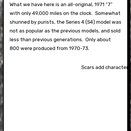
What we have here is an all-original, 1971 “7”
with only 49,000 miles on the clock. Somewhat
shunned by purists, the Series 4 (S4) model was
not as popular as the previous models, and sold
less than previous generations. Only about
800 were produced from 1970-73.
Scars add character