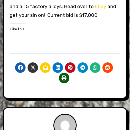
and all 5 factory alloys. Head over to
Ebay
and
get your sin on! Current bid is $17,000.
Like this: