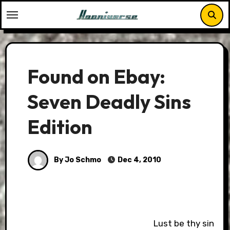
Skip
to
content
Found on Ebay:
Seven Deadly Sins
Edition
By Jo Schmo
Dec 4, 2010
Lust be thy sin