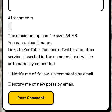
Attachments
The maximum upload file size: 64 MB.
You can upload:
image
.
Links to YouTube, Facebook, Twitter and other
services inserted in the comment text will be
automatically embedded.
Notify me of follow-up comments by email.
Notify me of new posts by email.