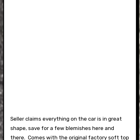
Seller claims everything on the car is in great
shape, save for a few blemishes here and
there. Comes with the original factory soft top