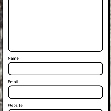
Name
Email
Website