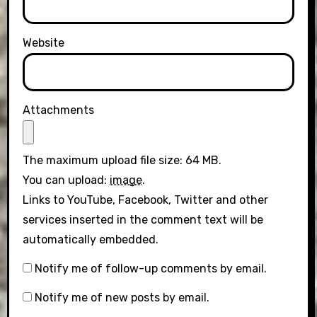
Website
Attachments
The maximum upload file size: 64 MB.
You can upload:
image
.
Links to YouTube, Facebook, Twitter and other
services inserted in the comment text will be
automatically embedded.
Notify me of follow-up comments by email.
Notify me of new posts by email.