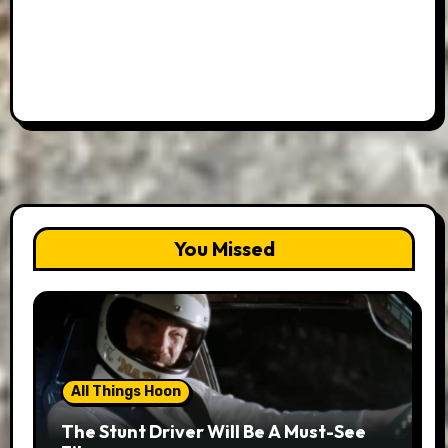
You Missed
All Things Hoon
The Stunt Driver Will Be A Must-See