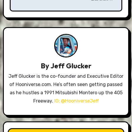
By
Jeff Glucker
Jeff Glucker is the co-founder and Executive Editor
of Hooniverse.com. He’s often seen getting passed
as he hustles a 1991 Mitsubishi Montero up the 405
Freeway.
IG: @HooniverseJeff