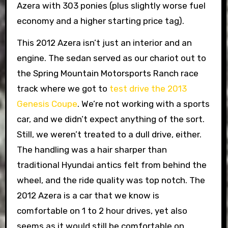
Azera with 303 ponies (plus slightly worse fuel
economy and a higher starting price tag).
This 2012 Azera isn’t just an interior and an
engine. The sedan served as our chariot out to
the Spring Mountain Motorsports Ranch race
track where we got to
test drive the 2013
Genesis Coupe
. We’re not working with a sports
car, and we didn’t expect anything of the sort.
Still, we weren’t treated to a dull drive, either.
The handling was a hair sharper than
traditional Hyundai antics felt from behind the
wheel, and the ride quality was top notch. The
2012 Azera is a car that we know is
comfortable on 1 to 2 hour drives, yet also
seems as it would still be comfortable on