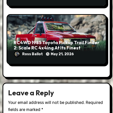
RC4WD 1985 Toyota Pickup Trail Finder
2: Scale RC 4x4ing At Its Finest
Ross Ballot
May 21, 2026
Leave a Reply
Your email address will not be published.
Required
fields are marked
*