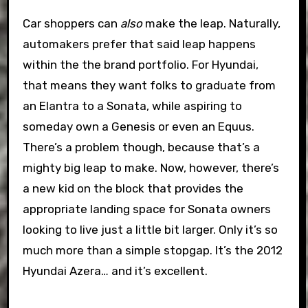
Car shoppers can
also
make the leap. Naturally,
automakers prefer that said leap happens
within the the brand portfolio. For Hyundai,
that means they want folks to graduate from
an Elantra to a Sonata, while aspiring to
someday own a Genesis or even an Equus.
There’s a problem though, because that’s a
mighty big leap to make. Now, however, there’s
a new kid on the block that provides the
appropriate landing space for Sonata owners
looking to live just a little bit larger. Only it’s so
much more than a simple stopgap. It’s the 2012
Hyundai Azera… and it’s excellent.