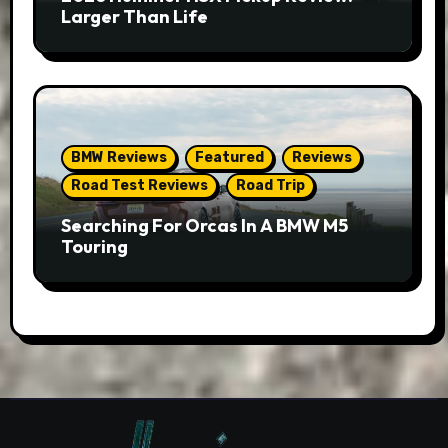
Larger Than Life
BMW Reviews
Featured
Reviews
Road Test Reviews
Road Trip
Searching For Orcas In A BMW M5
Touring