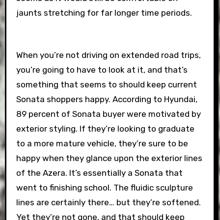
jaunts stretching for far longer time periods.
When you’re not driving on extended road trips,
you’re going to have to look at it, and that’s
something that seems to should keep current
Sonata shoppers happy. According to Hyundai,
89 percent of Sonata buyer were motivated by
exterior styling. If they’re looking to graduate
to a more mature vehicle, they’re sure to be
happy when they glance upon the exterior lines
of the Azera. It’s essentially a Sonata that
went to finishing school. The fluidic sculpture
lines are certainly there… but they’re softened.
Yet they’re not gone, and that should keep