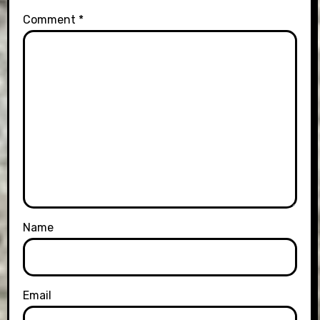
Comment
*
Name
Email