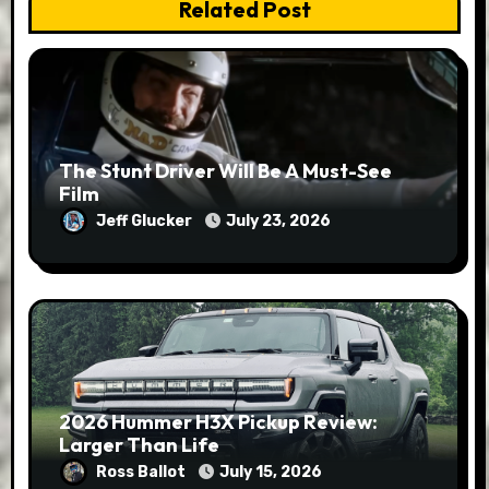
Related Post
The Stunt Driver Will Be A Must-See
Film
Jeff Glucker
July 23, 2026
2026 Hummer H3X Pickup Review:
Larger Than Life
Ross Ballot
July 15, 2026