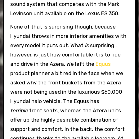
sound system that competes with the Mark
Levinson unit available on the Lexus ES 350.
None of that is surprising though, because
Hyundai throws in more interior amenities with
every model it puts out. What
is
surprising ,
however, is just how comfortable it is to ride
and drive in the Azera. We left the
Equus
product planner a bit red in the face when we
asked why the front buckets from the Azera
were not being used in the luxurious $60,000
Hyundai halo vehicle. The Equus has
terrible
front seats, whereas the Azera units
offer up the highly desirable combination of
support and comfort. In the back, the comfort
continues thanks to the available legroom. At