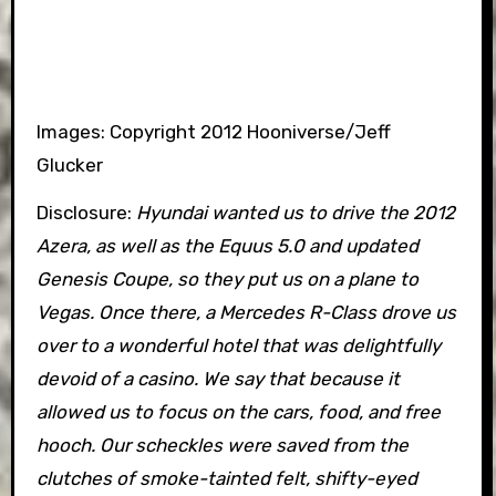
Images: Copyright 2012 Hooniverse/Jeff
Glucker
Disclosure:
Hyundai wanted us to drive the 2012
Azera, as well as the Equus 5.0 and updated
Genesis Coupe, so they put us on a plane to
Vegas. Once there, a Mercedes R-Class drove us
over to a wonderful hotel that was delightfully
devoid of a casino. We say that because it
allowed us to focus on the cars, food, and free
hooch. Our scheckles were saved from the
clutches of smoke-tainted felt, shifty-eyed