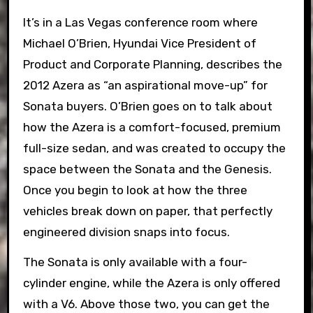
It’s in a Las Vegas conference room where
Michael O’Brien, Hyundai Vice President of
Product and Corporate Planning, describes the
2012 Azera as “an aspirational move-up” for
Sonata buyers. O’Brien goes on to talk about
how the Azera is a comfort-focused, premium
full-size sedan, and was created to occupy the
space between the Sonata and the Genesis.
Once you begin to look at how the three
vehicles break down on paper, that perfectly
engineered division snaps into focus.
The Sonata is only available with a four-
cylinder engine, while the Azera is only offered
with a V6. Above those two, you can get the