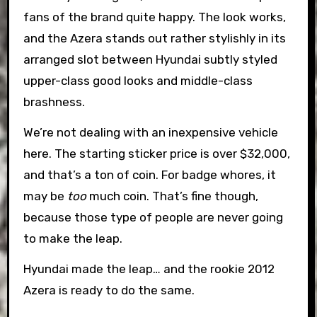
fans of the brand quite happy. The look works,
and the Azera stands out rather stylishly in its
arranged slot between Hyundai subtly styled
upper-class good looks and middle-class
brashness.
We’re not dealing with an inexpensive vehicle
here. The starting sticker price is over $32,000,
and that’s a ton of coin. For badge whores, it
may be
too
much coin. That’s fine though,
because those type of people are never going
to make the leap.
Hyundai made the leap… and the rookie 2012
Azera is ready to do the same.