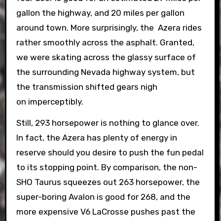
gallon the highway, and 20 miles per gallon
around town. More surprisingly, the Azera rides
rather smoothly across the asphalt. Granted,
we were skating across the glassy surface of
the surrounding Nevada highway system, but
the transmission shifted gears nigh
on imperceptibly.
Still, 293 horsepower is nothing to glance over.
In fact, the Azera has plenty of energy in
reserve should you desire to push the fun pedal
to its stopping point. By comparison, the non-
SHO Taurus squeezes out 263 horsepower, the
super-boring Avalon is good for 268, and the
more expensive V6 LaCrosse pushes past the