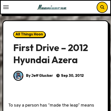
Skip
to
content
All Things Hoon
First Drive – 2012
Hyundai Azera
By Jeff Glucker
Sep 30, 2012
To say a person has “made the leap” means