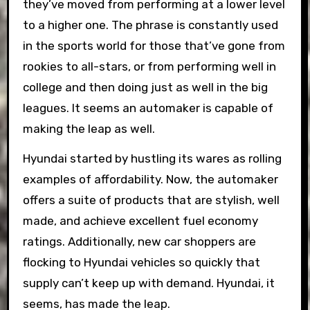
they’ve moved from performing at a lower level
to a higher one. The phrase is constantly used
in the sports world for those that’ve gone from
rookies to all-stars, or from performing well in
college and then doing just as well in the big
leagues. It seems an automaker is capable of
making the leap as well.
Hyundai started by hustling its wares as rolling
examples of affordability. Now, the automaker
offers a suite of products that are stylish, well
made, and achieve excellent fuel economy
ratings. Additionally, new car shoppers are
flocking to Hyundai vehicles so quickly that
supply can’t keep up with demand. Hyundai, it
seems, has made the leap.