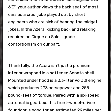
6’3″, your author views the back seat of most
cars as a cruel joke played out by short
engineers who are sick of hearing the midget
jokes. In the Azera, kicking back and relaxing
required no Cirque du Soleil-grade
contortionism on our part.
Thankfully, the Azera isn’t just a premium
interior wrapped in a softened Sonata shell.
Mounted under hood is a 3.3-liter V6 GDI engine,
which produces 293 horsepower and 255
pound-feet of torque. Paired with a six-speed
automatic gearbox, this front-wheel-driven
four door is good for an estimated 29 miles per