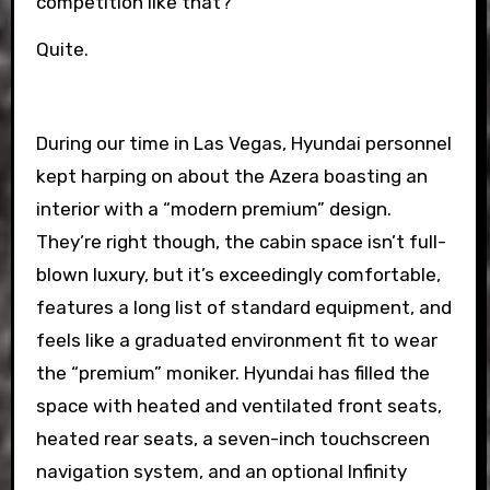
competition like that?
Quite.
During our time in Las Vegas, Hyundai personnel
kept harping on about the Azera boasting an
interior with a “modern premium” design.
They’re right though, the cabin space isn’t full-
blown luxury, but it’s exceedingly comfortable,
features a long list of standard equipment, and
feels like a graduated environment fit to wear
the “premium” moniker. Hyundai has filled the
space with heated and ventilated front seats,
heated rear seats, a seven-inch touchscreen
navigation system, and an optional Infinity