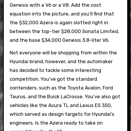
Genesis with a V6 or a V8. Add the cost
equation into the picture, and you’ll find that
the $32,000 Azera is again slotted right in
between the top-tier $28,000 Sonata Limited,
and the base $34,000 Genesis 3.8-liter V6.
Not everyone will be shopping from within the
Hyundai brand, however, and the automaker
has decided to tackle some interesting
competition. You’ve got the standard
contenders, such as the Toyota Avalon, Ford
Taurus, and the Buick LaCrosse. You’ve also got
vehicles like the Acura TL and Lexus ES 350,
which served as design targets for Hyundai’s
engineers. Is the Azera ready to take on