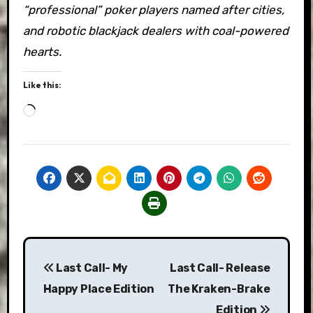
“professional” poker players named after cities,
and robotic blackjack dealers with coal-powered
hearts.
Like this:
Loading…
Post
Last Call- My
Last Call- Release
navigation
Happy Place Edition
The Kraken-Brake
Edition