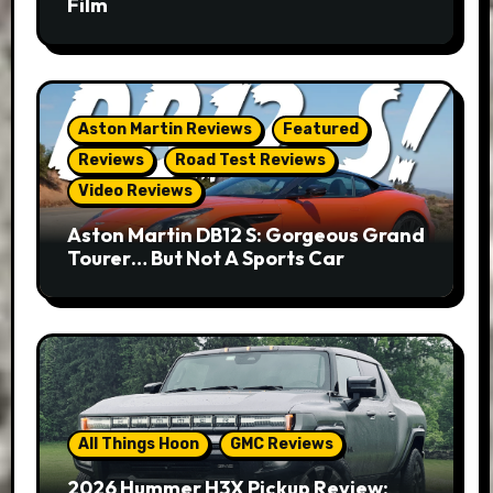
Film
Aston Martin Reviews
Featured
Reviews
Road Test Reviews
Video Reviews
Aston Martin DB12 S: Gorgeous Grand
Tourer… But Not A Sports Car
All Things Hoon
GMC Reviews
2026 Hummer H3X Pickup Review: