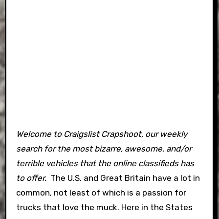
Welcome to Craigslist Crapshoot, our weekly
search for the most bizarre, awesome, and/or
terrible vehicles that the online classifieds has
to offer.
The U.S. and Great Britain have a lot in
common, not least of which is a passion for
trucks that love the muck. Here in the States