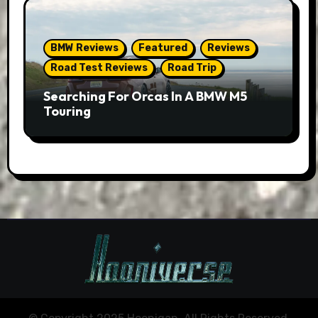
BMW Reviews
Featured
Reviews
Road Test Reviews
Road Trip
Searching For Orcas In A BMW M5
Touring