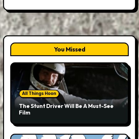
You Missed
All Things Hoon
The Stunt Driver Will Be A Must-See
Film