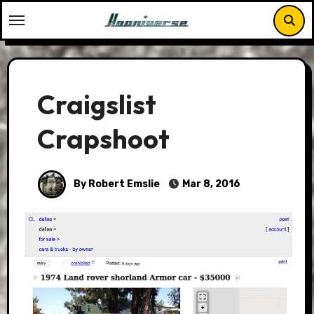
Skip
to
content
Craigslist
Crapshoot
By Robert Emslie
Mar 8, 2016