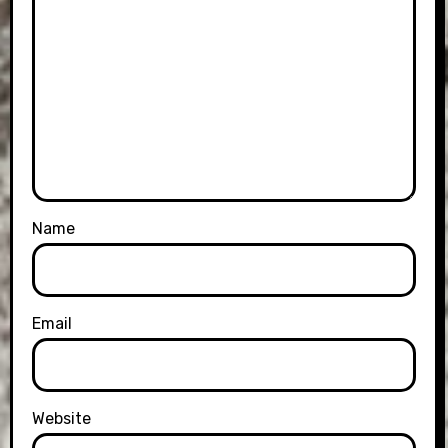
Name
Email
Website