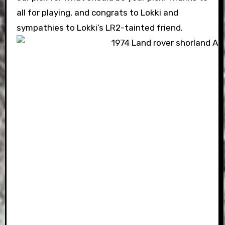
all for playing, and congrats to Lokki and
sympathies to Lokki’s LR2-tainted friend.