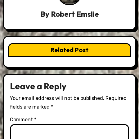
By
Robert Emslie
Related Post
Leave a Reply
Your email address will not be published.
Required
fields are marked
*
Comment
*