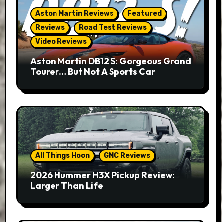
Aston Martin Reviews
Featured
Reviews
Road Test Reviews
Video Reviews
Aston Martin DB12 S: Gorgeous Grand
Tourer… But Not A Sports Car
All Things Hoon
GMC Reviews
2026 Hummer H3X Pickup Review:
Larger Than Life