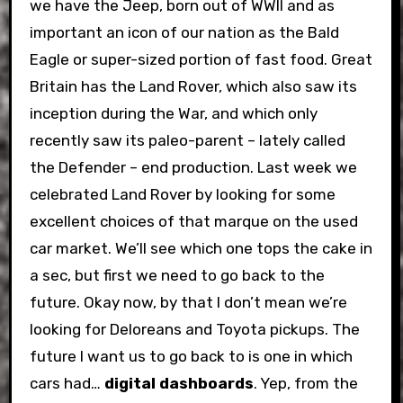
we have the Jeep, born out of WWII and as
important an icon of our nation as the Bald
Eagle or super-sized portion of fast food. Great
Britain has the Land Rover, which also saw its
inception during the War, and which only
recently saw its paleo-parent – lately called
the Defender – end production. Last week we
celebrated Land Rover by looking for some
excellent choices of that marque on the used
car market. We’ll see which one tops the cake in
a sec, but first we need to go back to the
future. Okay now, by that I don’t mean we’re
looking for Deloreans and Toyota pickups. The
future I want us to go back to is one in which
cars had…
digital dashboards
. Yep, from the