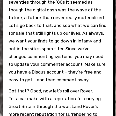
seventies through the ’80s it seemed as
though the digital dash was the wave of the
future, a future than never really materialized.
Let’s go back to that, and see what we can find
for sale that still lights up our lives. As always,
we want your finds to go down in infamy and
not in the site’s spam filter. Since we’ve
changed commenting systems, you may need
to update your commenter account. Make sure
you have a Disqus account – they’re free and
easy to get – and then comment away.
Got that? Good, now let’s roll over Rover.
For a car make with a reputation for carrying
Great Britain through the war, Land Rover’s
more recent reputation for surrendering to