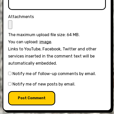
Attachments
The maximum upload file size: 64 MB.
You can upload:
image
.
Links to YouTube, Facebook, Twitter and other
services inserted in the comment text will be
automatically embedded.
Notify me of follow-up comments by email.
Notify me of new posts by email.