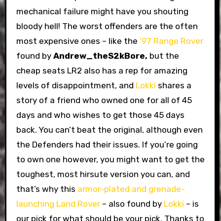
mechanical failure might have you shouting
bloody hell! The worst offenders are the often
most expensive ones – like the
’97 Range Rover
found by
Andrew_theS2kBore,
but the
cheap seats LR2 also has a rep for amazing
levels of disappointment, and
Lokki
shares a
story of a friend who owned one for all of 45
days and who wishes to get those 45 days
back. You can’t beat the original, although even
the Defenders had their issues. If you’re going
to own one however, you might want to get the
toughest, most hirsute version you can, and
that’s why this
armor-plated and grenade-
launching Land Rover
– also found by
Lokki
– is
our pick for what should be your pick. Thanks to