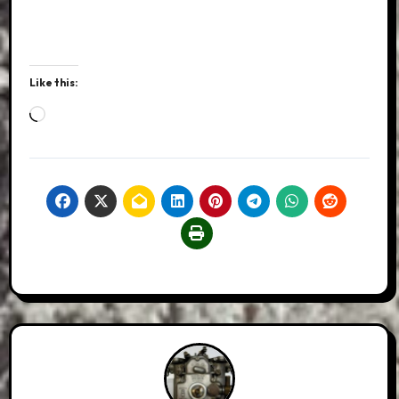
Like this:
Loading…