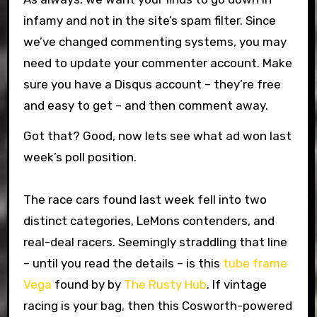
infamy and not in the site’s spam filter. Since
we’ve changed commenting systems, you may
need to update your commenter account. Make
sure you have a Disqus account – they’re free
and easy to get – and then comment away.
Got that? Good, now lets see what ad won last
week’s poll position.
The race cars found last week fell into two
distinct categories, LeMons contenders, and
real-deal racers. Seemingly straddling that line
– until you read the details – is this
tube frame
Vega
found by by
The Rusty Hub
. If vintage
racing is your bag, then this Cosworth-powered