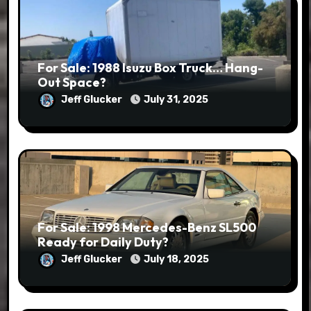
For Sale: 1988 Isuzu Box Truck… Hang-
Out Space?
Jeff Glucker
July 31, 2025
For Sale: 1998 Mercedes-Benz SL500
Ready for Daily Duty?
Jeff Glucker
July 18, 2025