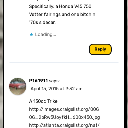
Specifically, a Honda V45 750,
Vetter fairings and one bitchin
’70s sidecar.
Loading...
Reply
P161911
says:
April 15, 2015 at 9:32 am
A 150cc Trike
http://images.craigslist.org/00G
0G_2pRw5UoyfkH_600x450.jpg
http://atlanta.craigslist.org/nat/