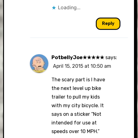
Loading...
Reply
PotbellyJoe★★★★★
says:
April 15, 2015 at 10:50 am
The scary part is I have
the next level up bike
trailer to pull my kids
with my city bicycle. It
says on a sticker “Not
intended for use at
speeds over 10 MPH.”