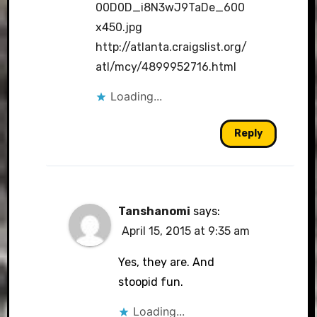
00D0D_i8N3wJ9TaDe_600
x450.jpg
http://atlanta.craigslist.org/
atl/mcy/4899952716.html
Loading...
Reply
Tanshanomi
says:
April 15, 2015 at 9:35 am
Yes, they are. And
stoopid fun.
Loading...