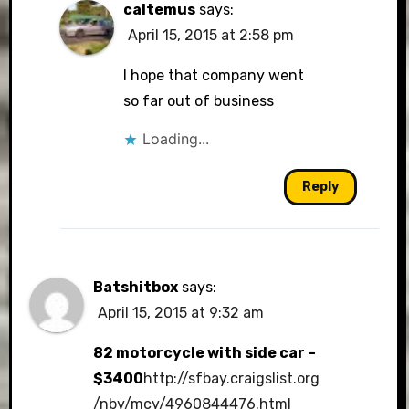
caltemus
says:
April 15, 2015 at 2:58 pm
I hope that company went
so far out of business
Loading...
Reply
Batshitbox
says:
April 15, 2015 at 9:32 am
82 motorcycle with side car –
$3400
http://sfbay.craigslist.org
/nby/mcy/4960844476.html