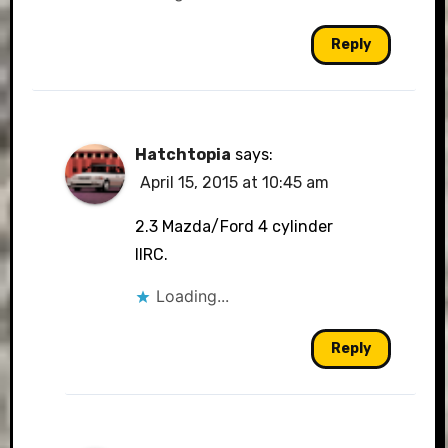
Reply
Hatchtopia
says:
April 15, 2015 at 10:45 am
2.3 Mazda/Ford 4 cylinder
IIRC.
Loading...
Reply