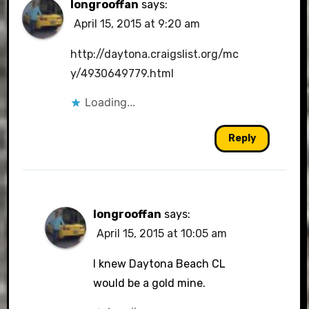
longrooffan
says:
April 15, 2015 at 9:20 am
http://daytona.craigslist.org/mc
y/4930649779.html
Loading...
Reply
longrooffan
says:
April 15, 2015 at 10:05 am
I knew Daytona Beach CL
would be a gold mine.