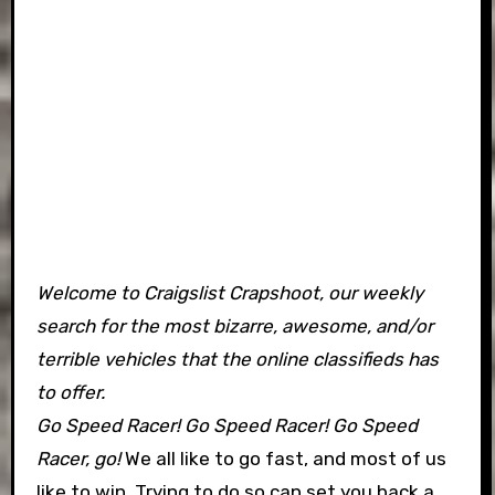
Welcome to Craigslist Crapshoot, our weekly
search for the most bizarre, awesome, and/or
terrible vehicles that the online classifieds has
to offer.
Go Speed Racer! Go Speed Racer! Go Speed
Racer, go!
We all like to go fast, and most of us
like to win. Trying to do so can set you back a