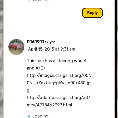
Reply
P161911
says:
April 15, 2015 at 9:31 am
This one has a steering wheel
and A/C/
http://images.craigslist.org/00N
0N_hZdzUuqYgbW_600x450.jp
g
http://atlanta.craigslist.org/atl/
mcy/4975462397.html
Loading...