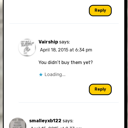
Reply
Vairship
says:
April 18, 2015 at 6:34 pm
You didn’t buy them yet?
Loading...
Reply
smalleyxb122
says: