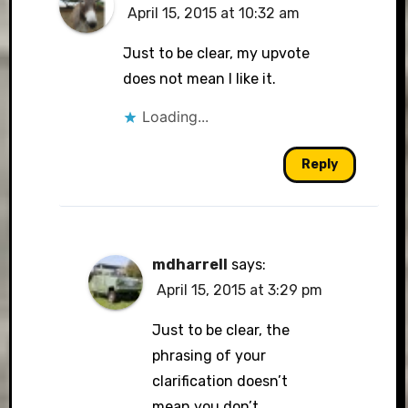
April 15, 2015 at 10:32 am
Just to be clear, my upvote
does not mean I like it.
Loading...
Reply
mdharrell
says:
April 15, 2015 at 3:29 pm
Just to be clear, the
phrasing of your
clarification doesn’t
mean you don’t.