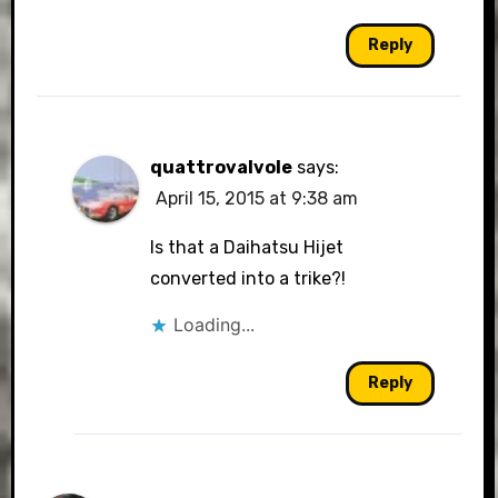
Reply
quattrovalvole
says:
April 15, 2015 at 9:38 am
Is that a Daihatsu Hijet
converted into a trike?!
Loading...
Reply