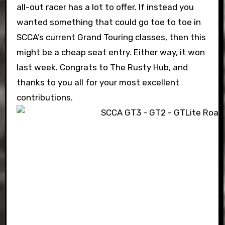
all-out racer has a lot to offer. If instead you
wanted something that could go toe to toe in
SCCA’s current Grand Touring classes, then this
might be a cheap seat entry. Either way, it won
last week. Congrats to The Rusty Hub, and
thanks to you all for your most excellent
contributions.