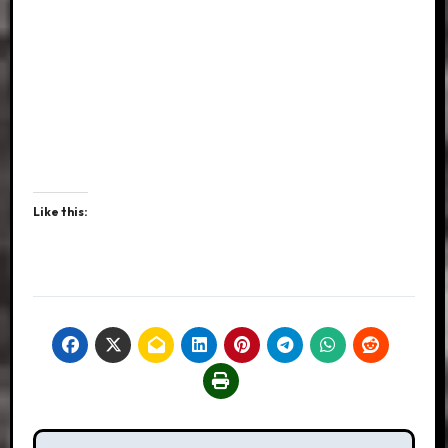
Like this: