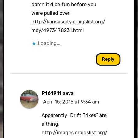
damn it’d be fun before you
were pulled over.
http://kansascity.craigslist.org/
mcy/4973478231.html
Loading...
Reply
P161911
says:
April 15, 2015 at 9:34 am
Apparently “Drift Trikes” are
a thing.
http://images.craigslist.org/