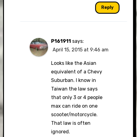
Reply
P161911
says:
April 15, 2015 at 9:46 am
Looks like the Asian
equivalent of a Chevy
Suburban. I know in
Taiwan the law says
that only 3 or 4 people
max can ride on one
scooter/motorcycle.
That law is often
ignored.