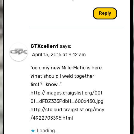
Reply
GTXcellent
says:
April 15, 2015 at 9:12 am
“ooh, my new MillerMatic is here.
What should I weld together
first? I know…”
http://images.craigslist.org/00t
0t_dFBZ333PdbH_600x450.jpg
http://stcloud.craigslist.org/mcy
/4922703395.html
Loading...