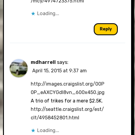
/mcy/4974723375.html
Loading...
Reply
mdharrell
says:
April 15, 2015 at 9:37 am
http://images.craigslist.org/00P
0P_eAXCYGdI8vn_600x450.jpg
A trio of trikes for a mere $2.5K.
http://seattle.craigslist.org/est/
clt/4958452801.html
Loading...