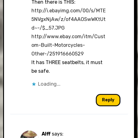
Then there is THIS:
http://i.ebayimg.com/00/s/MTE
5NVgxNjAw/z/of4AAOSwWKtUt
d~-/$_57.JPG
http://www.ebay.com/itm/Cust
om-Built-Motorcycles-
Other-/251916660529
It has THREE seatbelts, it must
be safe.
Loading...
Reply
Alff
says: