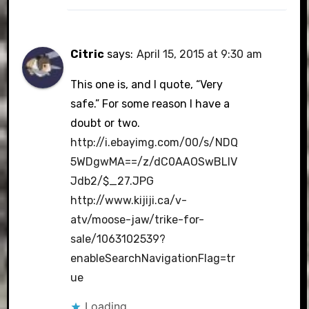
Citric
says:
April 15, 2015 at 9:30 am
This one is, and I quote, “Very
safe.” For some reason I have a
doubt or two.
http://i.ebayimg.com/00/s/NDQ
5WDgwMA==/z/dC0AAOSwBLlV
Jdb2/$_27.JPG
http://www.kijiji.ca/v-
atv/moose-jaw/trike-for-
sale/1063102539?
enableSearchNavigationFlag=tr
ue
Loading...