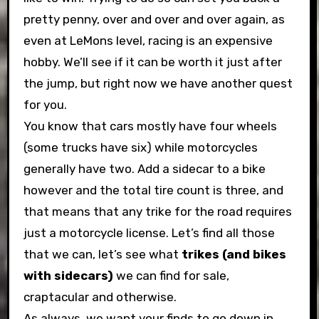
pretty penny, over and over and over again, as
even at LeMons level, racing is an expensive
hobby. We’ll see if it can be worth it just after
the jump, but right now we have another quest
for you.
You know that cars mostly have four wheels
(some trucks have six) while motorcycles
generally have two. Add a sidecar to a bike
however and the total tire count is three, and
that means that any trike for the road requires
just a motorcycle license. Let’s find all those
that we can, let’s see what
trikes (and bikes
with sidecars)
we can find for sale,
craptacular and otherwise.
As always, we want your finds to go down in