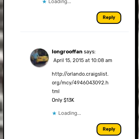
Loading...
Reply
longrooffan
says:
April 15, 2015 at 10:08 am
http://orlando.craigslist.
org/mcy/4946043092.h
tml
Only $13K
Loading...
Reply