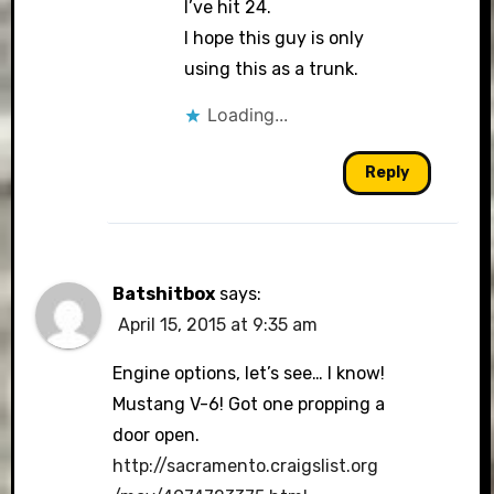
I’ve hit 24.
I hope this guy is only
using this as a trunk.
Loading...
Reply
Batshitbox
says:
April 15, 2015 at 9:35 am
Engine options, let’s see… I know!
Mustang V-6! Got one propping a
door open.
http://sacramento.craigslist.org