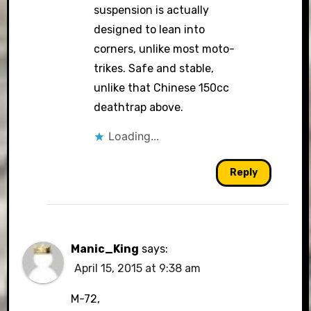
suspension is actually
designed to lean into
corners, unlike most moto-
trikes. Safe and stable,
unlike that Chinese 150cc
deathtrap above.
Loading...
Reply
Manic_King
says:
April 15, 2015 at 9:38 am
M-72,