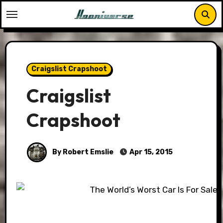
Skip
to
content
Craigslist Crapshoot
Craigslist
Crapshoot
By Robert Emslie
Apr 15, 2015