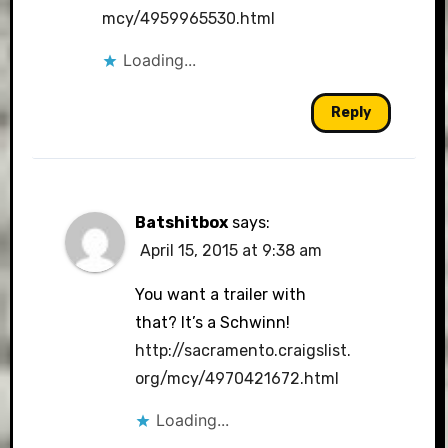
mcy/4959965530.html
Loading...
Reply
Batshitbox
says:
April 15, 2015 at 9:38 am
You want a trailer with
that? It’s a Schwinn!
http://sacramento.craigslist.
org/mcy/4970421672.html
Loading...