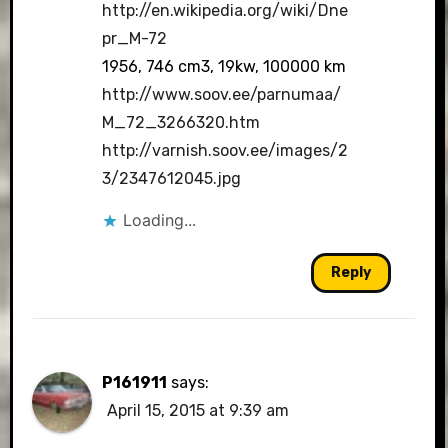
http://en.wikipedia.org/wiki/Dne
pr_M-72
1956, 746 cm3, 19kw, 100000 km
http://www.soov.ee/parnumaa/
M_72_3266320.htm
http://varnish.soov.ee/images/2
3/2347612045.jpg
Loading...
Reply
P161911
says:
April 15, 2015 at 9:39 am