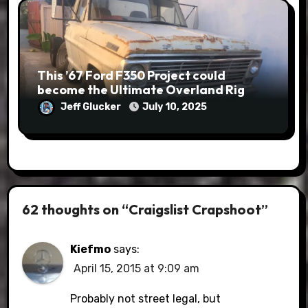
This ’67 Ford F350 Project could
become the Ultimate Overland Rig
Jeff Glucker
July 10, 2025
62 thoughts on “Craigslist Crapshoot”
Kiefmo
says:
April 15, 2015 at 9:09 am
Probably not street legal, but