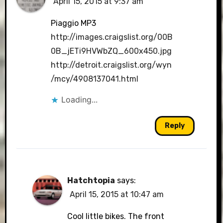
April 15, 2015 at 9:37 am
Piaggio MP3
http://images.craigslist.org/00B
0B_jETi9HVWbZQ_600x450.jpg
http://detroit.craigslist.org/wyn
/mcy/4908137041.html
Loading...
Reply
Hatchtopia
says:
April 15, 2015 at 10:47 am
Cool little bikes. The front