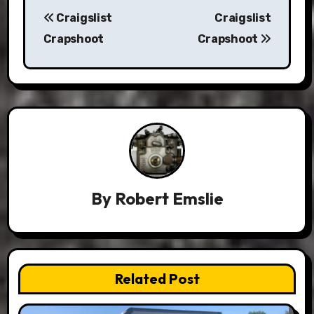
Post
Craigslist
Craigslist
navigation
Crapshoot
Crapshoot
By
Robert Emslie
Related Post