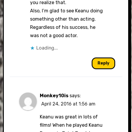
you realize that.
Also, I’m glad to see Keanu doing
something other than acting.
Regardless of his success, he
was not a good actor.
Loading...
Reply
Monkey10is
says:
April 24, 2016 at 1:56 am
Keanu was great in lots of
films! When he played Keanu