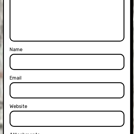
Name
Email
Website