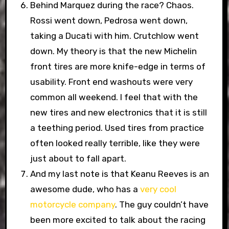
Behind Marquez during the race? Chaos.
Rossi went down, Pedrosa went down,
taking a Ducati with him. Crutchlow went
down. My theory is that the new Michelin
front tires are more knife-edge in terms of
usability. Front end washouts were very
common all weekend. I feel that with the
new tires and new electronics that it is still
a teething period. Used tires from practice
often looked really terrible, like they were
just about to fall apart.
And my last note is that Keanu Reeves is an
awesome dude, who has a
very cool
motorcycle company
. The guy couldn’t have
been more excited to talk about the racing