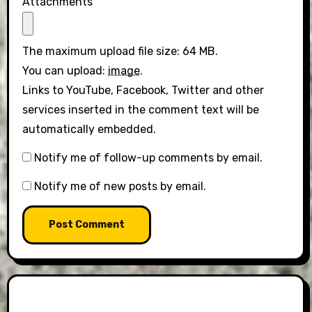
Attachments
The maximum upload file size: 64 MB.
You can upload:
image
.
Links to YouTube, Facebook, Twitter and other
services inserted in the comment text will be
automatically embedded.
Notify me of follow-up comments by email.
Notify me of new posts by email.