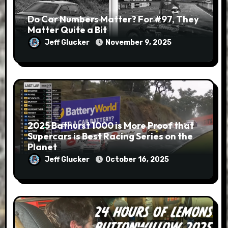
Do Car Numbers Matter? For #97, They
Matter Quite a Bit
Jeff Glucker
November 9, 2025
2025 Bathurst 1000 is More Proof that
Supercars is Best Racing Series on the
Planet
Jeff Glucker
October 16, 2025