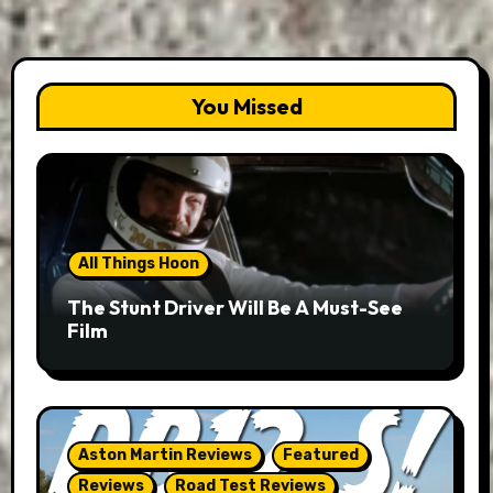
You Missed
All Things Hoon
The Stunt Driver Will Be A Must-See
Film
Aston Martin Reviews
Featured
Reviews
Road Test Reviews