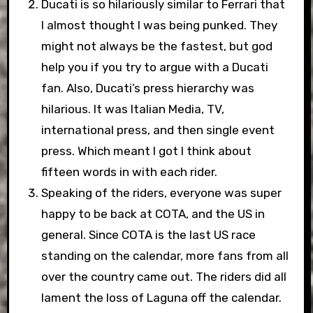
Ducati is so hilariously similar to Ferrari that
I almost thought I was being punked. They
might not always be the fastest, but god
help you if you try to argue with a Ducati
fan. Also, Ducati’s press hierarchy was
hilarious. It was Italian Media, TV,
international press, and then single event
press. Which meant I got I think about
fifteen words in with each rider.
Speaking of the riders, everyone was super
happy to be back at COTA, and the US in
general. Since COTA is the last US race
standing on the calendar, more fans from all
over the country came out. The riders did all
lament the loss of Laguna off the calendar.