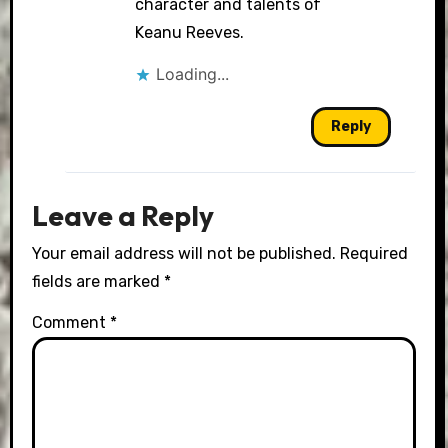
character and talents of
Keanu Reeves.
Loading...
Reply
Leave a Reply
Your email address will not be published.
Required
fields are marked
*
Comment
*