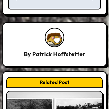
By
Patrick Hoffstetter
Related Post