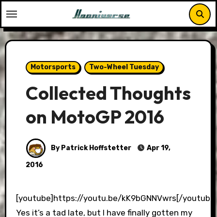
Skip
to
content
Motorsports
Two-Wheel Tuesday
Collected Thoughts
on MotoGP 2016
By Patrick Hoffstetter
Apr 19,
2016
[youtube]https://youtu.be/kK9bGNNVwrs[/youtube
Yes it’s a tad late, but I have finally gotten my