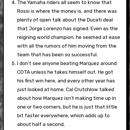
The Yamaha riders all seem to know that
Rossi is where the money is, and there was
plenty of open talk about the Ducati deal
that Jorge Lorenzo has signed. Even as the
reigning world champion, he seemed at ease
with all the rumors of him moving from the
team that has been so successful.
I don’t see anyone beating Marquez around
COTA unless he takes himself out. He got
his first win here, and every other year has
just looked at home. Cal Crutchlow talked
about how Marquez isn’t making time up in
one or two corners, but he is just that little
bit faster everywhere, which adds up to
about half a second.