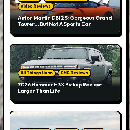
Video Reviews
Aston Martin DB12 S: Gorgeous Grand
Tourer… But Not A Sports Car
All Things Hoon
GMC Reviews
2026 Hummer H3X Pickup Review:
Larger Than Life