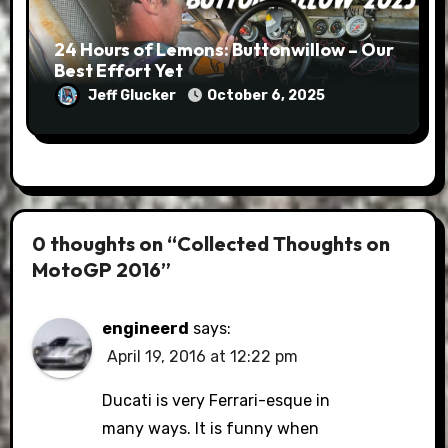
24 Hours of Lemons: Buttonwillow – Our
Best Effort Yet
Jeff Glucker
October 6, 2025
0 thoughts on “Collected Thoughts on
MotoGP 2016”
engineerd
says:
April 19, 2016 at 12:22 pm
Ducati is very Ferrari-esque in
many ways. It is funny when