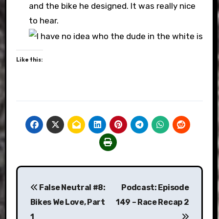
and the bike he designed. It was really nice
to hear.
Like this:
Post
False Neutral #8:
Podcast: Episode
navigation
Bikes We Love, Part
149 – Race Recap 2
1