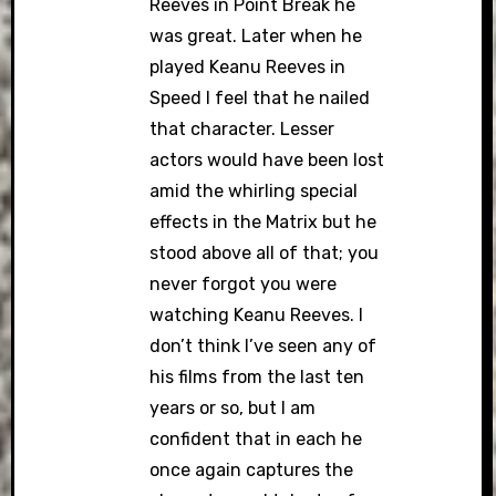
Reeves in Point Break he
was great. Later when he
played Keanu Reeves in
Speed I feel that he nailed
that character. Lesser
actors would have been lost
amid the whirling special
effects in the Matrix but he
stood above all of that; you
never forgot you were
watching Keanu Reeves. I
don’t think I’ve seen any of
his films from the last ten
years or so, but I am
confident that in each he
once again captures the