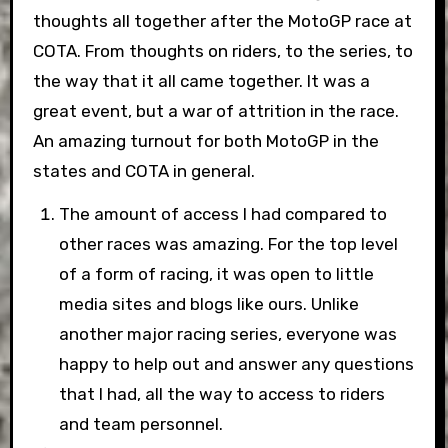
thoughts all together after the MotoGP race at
COTA. From thoughts on riders, to the series, to
the way that it all came together. It was a
great event, but a war of attrition in the race.
An amazing turnout for both MotoGP in the
states and COTA in general.
The amount of access I had compared to
other races was amazing. For the top level
of a form of racing, it was open to little
media sites and blogs like ours. Unlike
another major racing series, everyone was
happy to help out and answer any questions
that I had, all the way to access to riders
and team personnel.