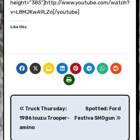
height=”385″]http://www.youtube.com/watch?
v=L8MJKwA9LZo[/youtube]
Like this:
Post
Truck Thursday:
Spotted: Ford
navigation
1986 Isuzu Trooper-
Festiva SHOgun
amino