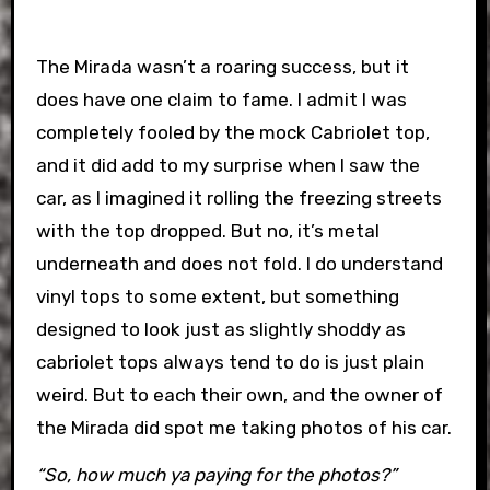
The Mirada wasn’t a roaring success, but it
does have one claim to fame. I admit I was
completely fooled by the mock Cabriolet top,
and it did add to my surprise when I saw the
car, as I imagined it rolling the freezing streets
with the top dropped. But no, it’s metal
underneath and does not fold. I do understand
vinyl tops to some extent, but something
designed to look just as slightly shoddy as
cabriolet tops always tend to do is just plain
weird. But to each their own, and the owner of
the Mirada did spot me taking photos of his car.
“So, how much ya paying for the photos?”