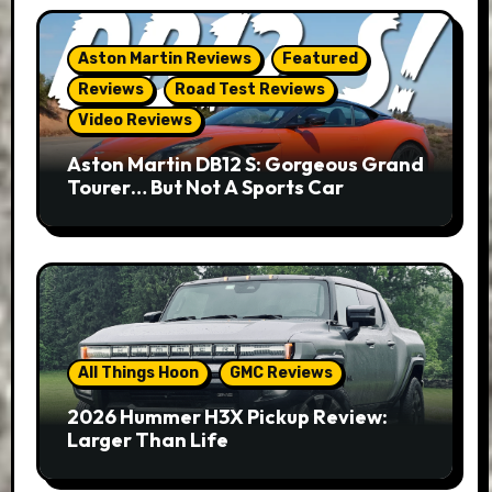
Aston Martin Reviews
Featured
Reviews
Road Test Reviews
Video Reviews
Aston Martin DB12 S: Gorgeous Grand
Tourer… But Not A Sports Car
All Things Hoon
GMC Reviews
2026 Hummer H3X Pickup Review:
Larger Than Life