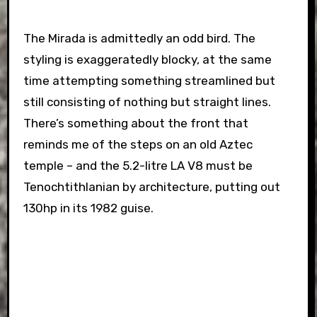
The Mirada is admittedly an odd bird. The
styling is exaggeratedly blocky, at the same
time attempting something streamlined but
still consisting of nothing but straight lines.
There’s something about the front that
reminds me of the steps on an old Aztec
temple – and the 5.2-litre LA V8 must be
Tenochtithlanian by architecture, putting out
130hp in its 1982 guise.