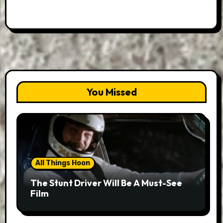
You Missed
All Things Hoon
The Stunt Driver Will Be A Must-See
Film