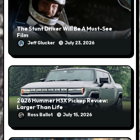
The Stunt Driver Will Be A Must-See
Film
Jeff Glucker
July 23, 2026
2026 Hummer H3X Pickup Review:
Larger Than Life
Ross Ballot
July 15, 2026