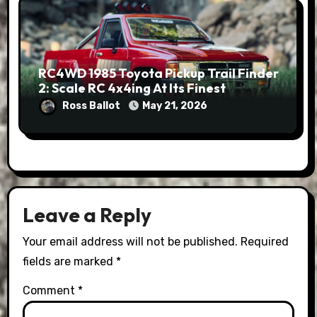
RC4WD 1985 Toyota Pickup Trail Finder
2: Scale RC 4x4ing At Its Finest
Ross Ballot
May 21, 2026
Leave a Reply
Your email address will not be published.
Required
fields are marked
*
Comment
*