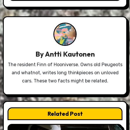
By
Antti Kautonen
The resident Finn of Hooniverse. Owns old Peugeots
and whatnot, writes long thinkpieces on unloved
cars. These two facts might be related.
Related Post