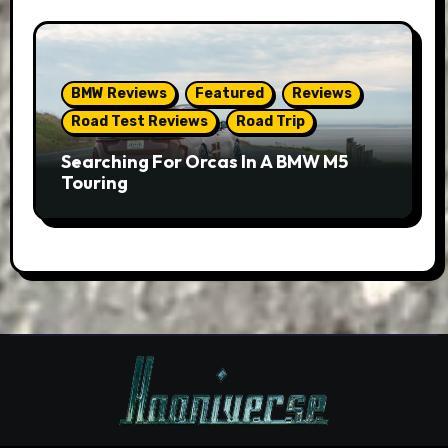
BMW Reviews
Featured
Reviews
Road Test Reviews
Road Trip
Searching For Orcas In A BMW M5
Touring