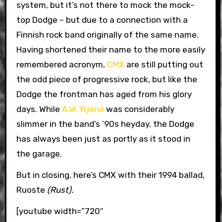
system, but it’s not there to mock the mock-
top Dodge – but due to a connection with a
Finnish rock band originally of the same name.
Having shortened their name to the more easily
remembered acronym,
CMX
are still putting out
the odd piece of progressive rock, but like the
Dodge the frontman has aged from his glory
days. While
A.W. Yrjänä
was considerably
slimmer in the band’s ’90s heyday, the Dodge
has always been just as portly as it stood in
the garage.
But in closing, here’s CMX with their 1994 ballad,
Ruoste
(Rust).
[youtube width=”720″