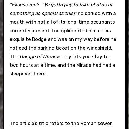
“Excuse me?” “Ya gotta pay to take photos of
something as special as this!”
he barked with a
mouth with not all of its long-time occupants
currently present. I complimented him of his
exquisite Dodge and was on my way before he
noticed the parking ticket on the windshield.
The
Garage of Dreams
only lets you stay for
two hours at a time, and the Mirada had had a
sleepover there.
The article’s title refers to the Roman sewer