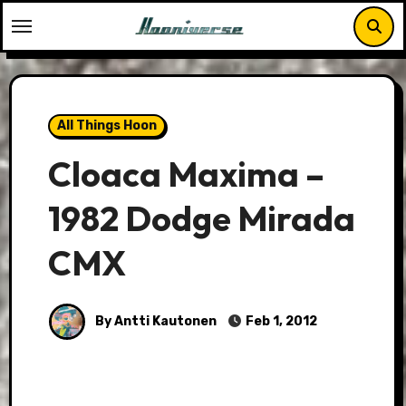
Skip
to
content
All Things Hoon
Cloaca Maxima –
1982 Dodge Mirada
CMX
By Antti Kautonen
Feb 1, 2012