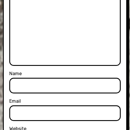
Name
Email
Website