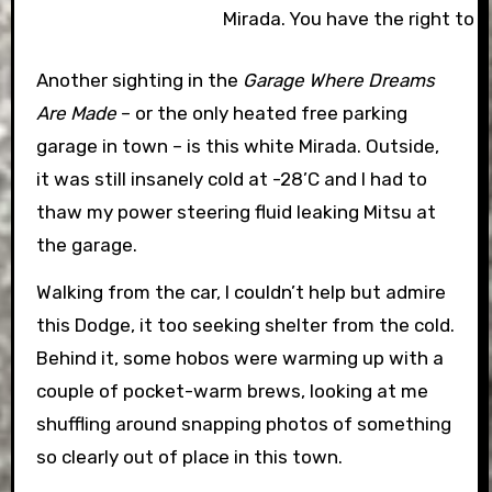
Mirada. You have the right to 
Another sighting in the
Garage Where Dreams
Are Made
– or the only heated free parking
garage in town – is this white Mirada. Outside,
it was still insanely cold at -28’C and I had to
thaw my power steering fluid leaking Mitsu at
the garage.
Walking from the car, I couldn’t help but admire
this Dodge, it too seeking shelter from the cold.
Behind it, some hobos were warming up with a
couple of pocket-warm brews, looking at me
shuffling around snapping photos of something
so clearly out of place in this town.