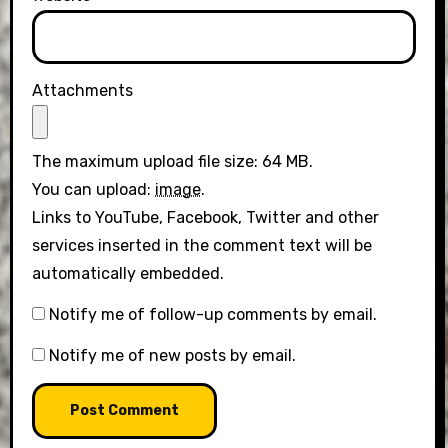
Attachments
The maximum upload file size: 64 MB.
You can upload:
image
.
Links to YouTube, Facebook, Twitter and other
services inserted in the comment text will be
automatically embedded.
Notify me of follow-up comments by email.
Notify me of new posts by email.