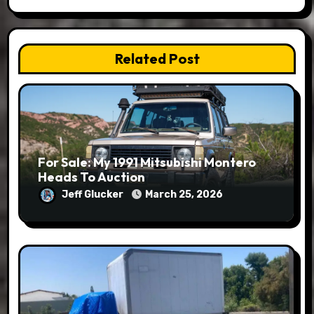
Related Post
For Sale: My 1991 Mitsubishi Montero
Heads To Auction
Jeff Glucker
March 25, 2026