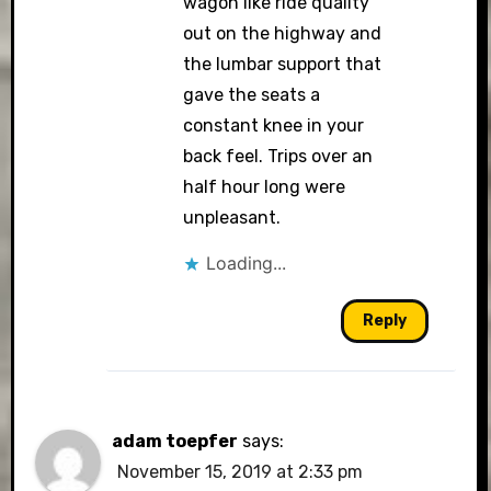
wagon like ride quality
out on the highway and
the lumbar support that
gave the seats a
constant knee in your
back feel. Trips over an
half hour long were
unpleasant.
Loading...
Reply
adam toepfer
says:
November 15, 2019 at 2:33 pm