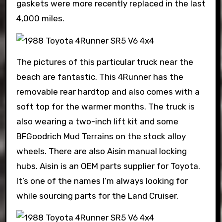
gaskets were more recently replaced in the last
4,000 miles.
The pictures of this particular truck near the
beach are fantastic. This 4Runner has the
removable rear hardtop and also comes with a
soft top for the warmer months. The truck is
also wearing a two-inch lift kit and some
BFGoodrich Mud Terrains on the stock alloy
wheels. There are also Aisin manual locking
hubs. Aisin is an OEM parts supplier for Toyota.
It’s one of the names I’m always looking for
while sourcing parts for the Land Cruiser.