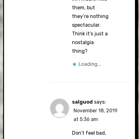
them, but
they’re nothing
spectacular.
Think it’s just a
nostalgia
thing?
Loading...
salguod
says:
November 18, 2019
at 5:36 am
Don’t feel bad,