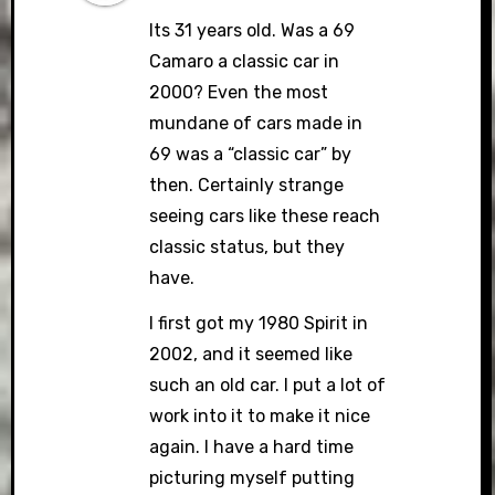
Its 31 years old. Was a 69
Camaro a classic car in
2000? Even the most
mundane of cars made in
69 was a “classic car” by
then. Certainly strange
seeing cars like these reach
classic status, but they
have.
I first got my 1980 Spirit in
2002, and it seemed like
such an old car. I put a lot of
work into it to make it nice
again. I have a hard time
picturing myself putting