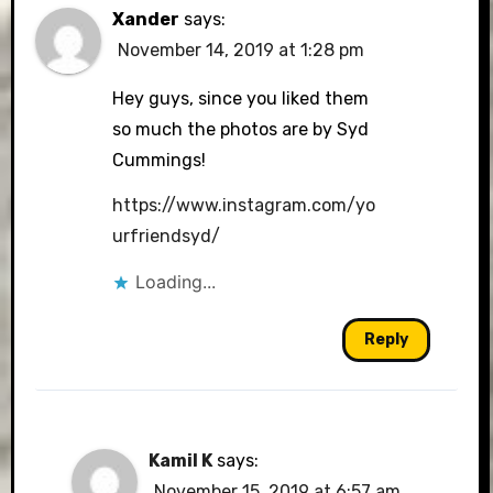
Xander
says:
November 14, 2019 at 1:28 pm
Hey guys, since you liked them
so much the photos are by Syd
Cummings!
https://www.instagram.com/yo
urfriendsyd/
Loading...
Reply
Kamil K
says:
November 15, 2019 at 6:57 am