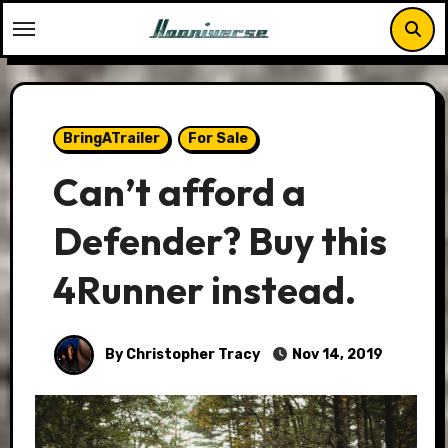
Skip
to
content
BringATrailer
For Sale
Can’t afford a
Defender? Buy this
4Runner instead.
By Christopher Tracy
Nov 14, 2019