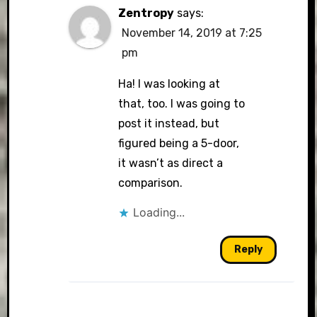
Zentropy
says:
November 14, 2019 at 7:25
pm
Ha! I was looking at
that, too. I was going to
post it instead, but
figured being a 5-door,
it wasn’t as direct a
comparison.
Loading...
Reply