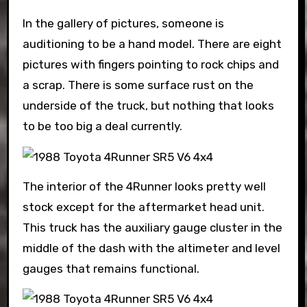
In the gallery of pictures, someone is
auditioning to be a hand model. There are eight
pictures with fingers pointing to rock chips and
a scrap. There is some surface rust on the
underside of the truck, but nothing that looks
to be too big a deal currently.
The interior of the 4Runner looks pretty well
stock except for the aftermarket head unit.
This truck has the auxiliary gauge cluster in the
middle of the dash with the altimeter and level
gauges that remains functional.