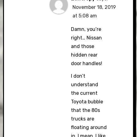
November 18, 2019
at 5:08 am
Damn, you’re
right… Nissan
and those
hidden rear
door handles!
I don’t
understand
the current
Toyota bubble
that the 80s
trucks are
floating around
in. I mean, I like