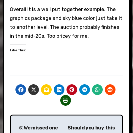
Overall it is a well put together example. The
graphics package and sky blue color just take it
to another level. The auction probably finishes
in the mid-20s. Too pricey for me.
Like this:
Post
We missed one
Should you buy this
navigation