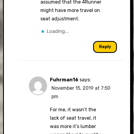
assumed that the 4Runner
might have more travel on
seat adjustment.
Loading...
Reply
Fuhrman16
says:
November 15, 2019 at 7:50
pm
For me, it wasn’t the
lack of seat travel, it
was more it’s lumber