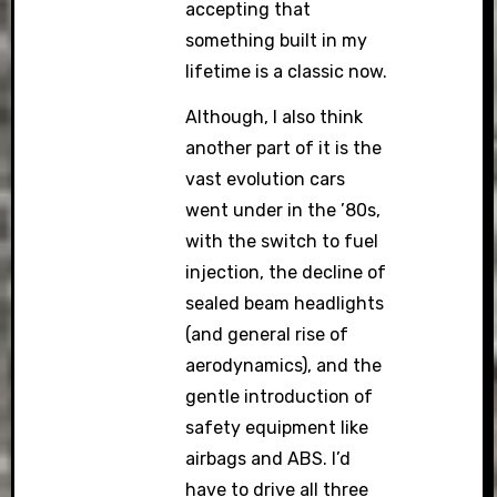
accepting that
something built in my
lifetime is a classic now.
Although, I also think
another part of it is the
vast evolution cars
went under in the ’80s,
with the switch to fuel
injection, the decline of
sealed beam headlights
(and general rise of
aerodynamics), and the
gentle introduction of
safety equipment like
airbags and ABS. I’d
have to drive all three