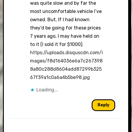
was quite slow and by far the
most uncomfortable vehicle I’ve
owned. But, If I had known
they’d be going for these prices
7 years ago, I may have held on
to it (I sold it for $1000).
https://uploads.disquscdn.com/i
mages/f8d164036e6a7c267398
8a80c288d8604add87299b325
67f39a1c0a6a4b5be98.jpg
Loading...
Reply