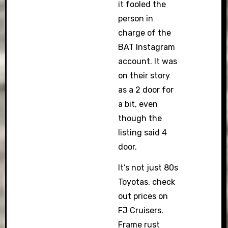
it fooled the
person in
charge of the
BAT Instagram
account. It was
on their story
as a 2 door for
a bit, even
though the
listing said 4
door.
It’s not just 80s
Toyotas, check
out prices on
FJ Cruisers.
Frame rust