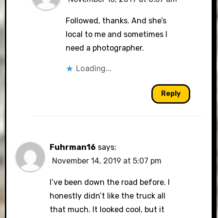
Followed, thanks. And she’s
local to me and sometimes I
need a photographer.
Loading...
Reply
Fuhrman16
says:
November 14, 2019 at 5:07 pm
I’ve been down the road before. I
honestly didn’t like the truck all
that much. It looked cool, but it