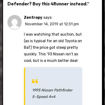
Defender? Buy this 4Runner instead.”
Zentropy
says:
November 14, 2019 at 12:51 pm
I was watching that auction, but
(as is typical for an old Toyota on
BaT) the price got steep pretty
quickly. This ’93 Nissan isn’t as
cool, but is a much better deal:
1993 Nissan Pathfinder
5-Speed 4×4