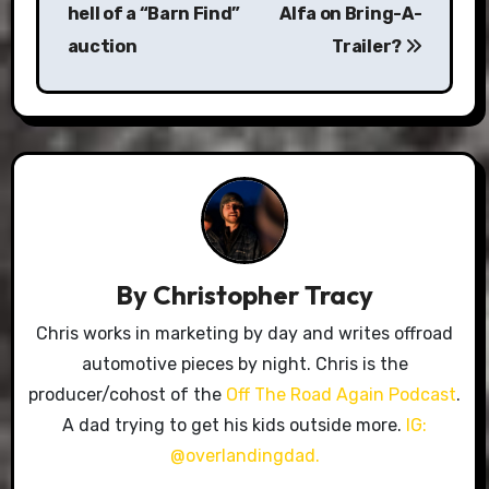
hell of a “Barn Find”
Alfa on Bring-A-
auction
Trailer?
By
Christopher Tracy
Chris works in marketing by day and writes offroad
automotive pieces by night. Chris is the
producer/cohost of the
Off The Road Again Podcast
.
A dad trying to get his kids outside more.
IG:
@overlandingdad.