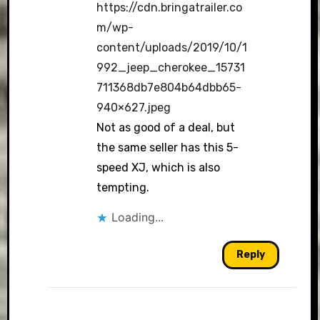
https://cdn.bringatrailer.co
m/wp-
content/uploads/2019/10/1
992_jeep_cherokee_15731
711368db7e804b64dbb65-
940×627.jpeg
Not as good of a deal, but
the same seller has this 5-
speed XJ, which is also
tempting.
Loading...
Reply