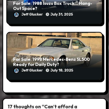
For Sale: 1988 Isuzu Box Truck… Hang-
Out Space?
Jeff Glucker
July 31, 2025
For Sale: 1998 Mercedes-Benz SL500
Ready for Daily Duty?
Jeff Glucker
July 18, 2025
17 thoughts on “Can’t afford a