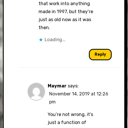
that work into anything
made in 1997, but they’re
just as old now as it was
then.
Loading...
Reply
Maymar
says:
November 14, 2019 at 12:26
pm
You’re not wrong, it’s
just a function of