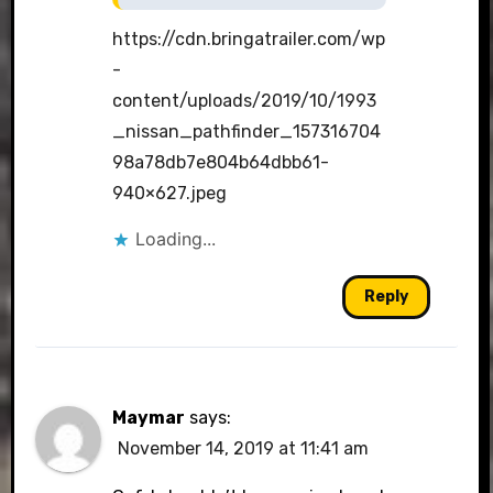
https://cdn.bringatrailer.com/wp
-
content/uploads/2019/10/1993
_nissan_pathfinder_157316704
98a78db7e804b64dbb61-
940×627.jpeg
Loading...
Reply
Maymar
says:
November 14, 2019 at 11:41 am