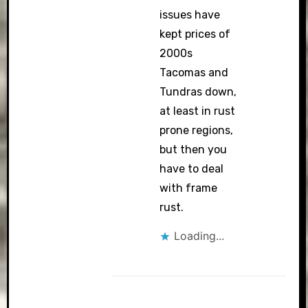
issues have
kept prices of
2000s
Tacomas and
Tundras down,
at least in rust
prone regions,
but then you
have to deal
with frame
rust.
Loading...