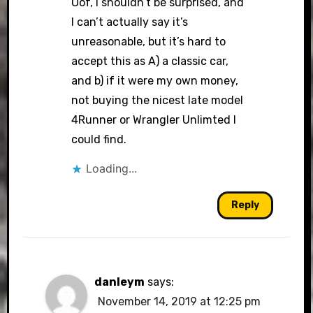
Oof, I shouldn’t be surprised, and
I can’t actually say it’s
unreasonable, but it’s hard to
accept this as A) a classic car,
and b) if it were my own money,
not buying the nicest late model
4Runner or Wrangler Unlimted I
could find.
Loading...
Reply
danleym
says:
November 14, 2019 at 12:25 pm