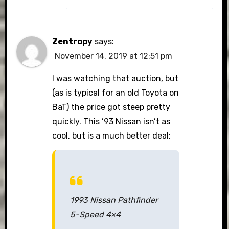
Zentropy
says:
November 14, 2019 at 12:51 pm
I was watching that auction, but
(as is typical for an old Toyota on
BaT) the price got steep pretty
quickly. This ’93 Nissan isn’t as
cool, but is a much better deal:
1993 Nissan Pathfinder
5-Speed 4×4