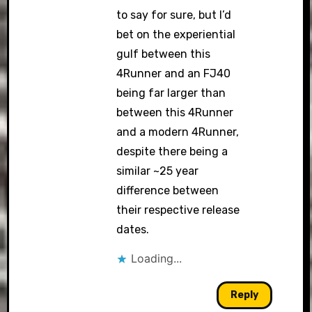
to say for sure, but I’d
bet on the experiential
gulf between this
4Runner and an FJ40
being far larger than
between this 4Runner
and a modern 4Runner,
despite there being a
similar ~25 year
difference between
their respective release
dates.
Loading...
Reply