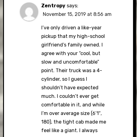
Zentropy
says:
November 15, 2019 at 8:56 am
I’ve only driven a like-year
pickup that my high-school
girlfriend’s family owned. I
agree with your “cool, but
slow and uncomfortable”
point. Their truck was a 4-
cylinder, so I guess I
shouldn’t have expected
much. I couldn’t ever get
comfortable in it, and while
I’m over average size (6’1″,
180), the tight cab made me
feel like a giant. I always