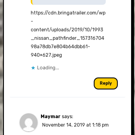
https://cdn.bringatrailer.com/wp
-
content/uploads/2019/10/1993
_nissan_pathfinder_157316704
98a78db7e804b64dbb61-
940×627.jpeg
Loading...
Reply
Maymar
says:
November 14, 2019 at 1:18 pm