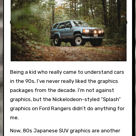
Being a kid who really came to understand cars
in the 90s, I’ve never really liked the graphics
packages from the decade. I’m not against
graphics, but the Nickelodeon-styled “Splash”
graphics on Ford Rangers didn’t do anything for
me.
Now, 80s Japanese SUV graphics are another