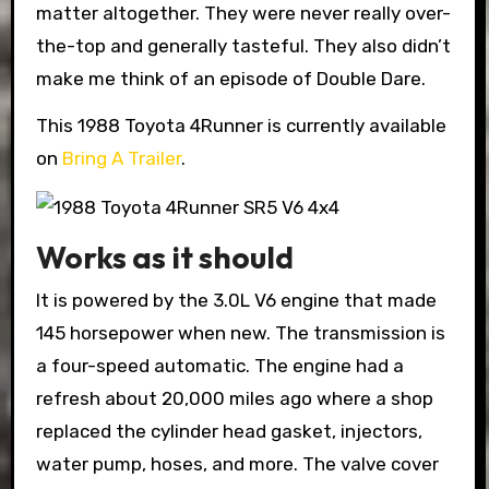
matter altogether. They were never really over-
the-top and generally tasteful. They also didn’t
make me think of an episode of Double Dare.
This 1988 Toyota 4Runner is currently available
on
Bring A Trailer
.
Works as it should
It is powered by the 3.0L V6 engine that made
145 horsepower when new. The transmission is
a four-speed automatic. The engine had a
refresh about 20,000 miles ago where a shop
replaced the cylinder head gasket, injectors,
water pump, hoses, and more. The valve cover