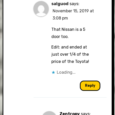
salguod
says:
November 15, 2019 at
3:08 pm
That Nissan is a 5
door too.
Edit: and ended at
just over 1/4 of the
price of the Toyota!
Loading...
Reply
Zentropy
says: