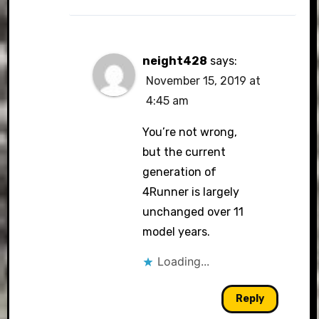
neight428
says:
November 15, 2019 at
4:45 am
You’re not wrong,
but the current
generation of
4Runner is largely
unchanged over 11
model years.
Loading...
Reply