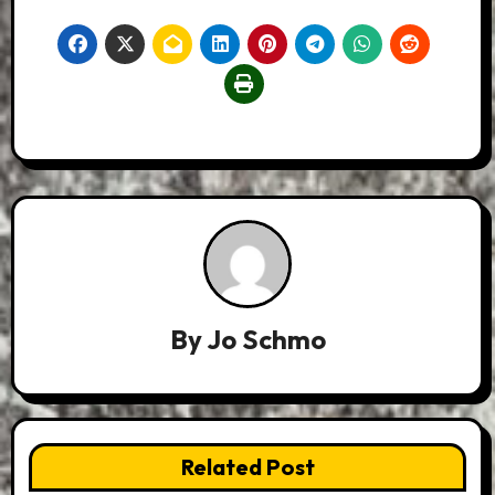
By
Jo Schmo
Related Post