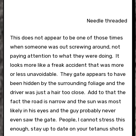
Needle threaded
This does not appear to be one of those times
when someone was out screwing around, not
paying attention to what they were doing. It
looks more like a freak accident that was more
or less unavoidable. They gate appears to have
been hidden by the surrounding foliage and the
driver was just a hair too close. Add to that the
fact the road is narrow and the sun was most
likely in his eyes and the guy probably never
even saw the gate. People, I cannot stress this
enough, stay up to date on your tetanus shots