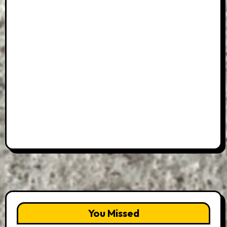
You Missed