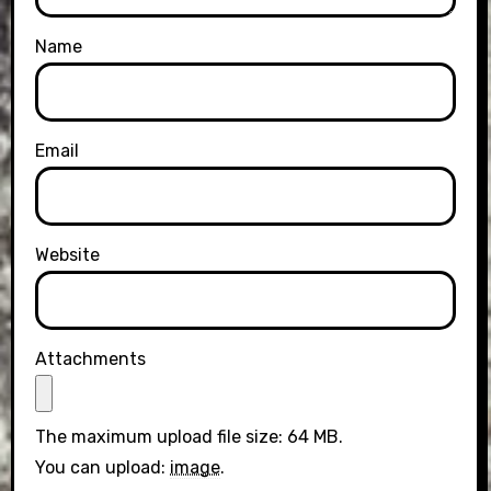
Name
Email
Website
Attachments
The maximum upload file size: 64 MB.
You can upload:
image
.