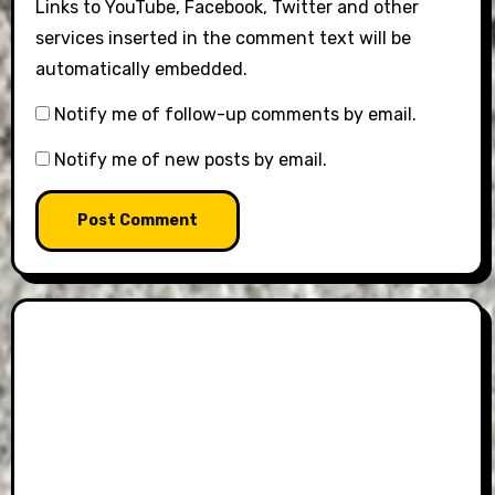
Links to YouTube, Facebook, Twitter and other
services inserted in the comment text will be
automatically embedded.
Notify me of follow-up comments by email.
Notify me of new posts by email.