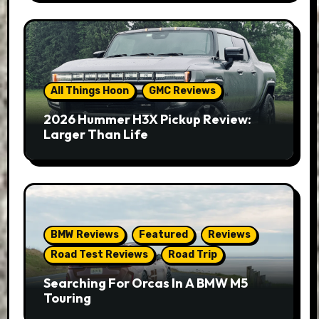
All Things Hoon
GMC Reviews
2026 Hummer H3X Pickup Review:
Larger Than Life
BMW Reviews
Featured
Reviews
Road Test Reviews
Road Trip
Searching For Orcas In A BMW M5
Touring