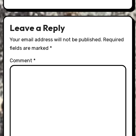
Leave a Reply
Your email address will not be published.
Required
fields are marked
*
Comment
*