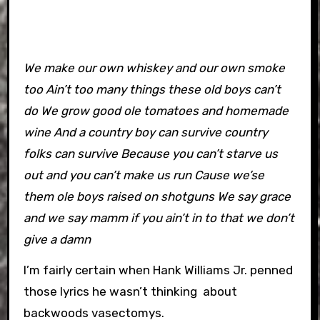
We make our own whiskey and our own smoke
too Ain’t too many things these old boys can’t
do We grow good ole tomatoes and homemade
wine And a country boy can survive country
folks can survive Because you can’t starve us
out and you can’t make us run Cause we’se
them ole boys raised on shotguns We say grace
and we say mamm if you ain’t in to that we don’t
give a damn
I’m fairly certain when Hank Williams Jr. penned
those lyrics he wasn’t thinking about
backwoods vasectomys.