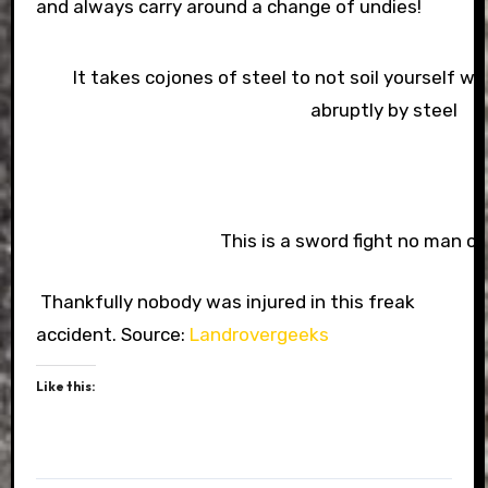
and always carry around a change of undies!
It takes cojones of steel to not soil yourself 
abruptly by steel
This is a sword fight no man co
Thankfully nobody was injured in this freak
accident. Source:
Landrovergeeks
Like this: