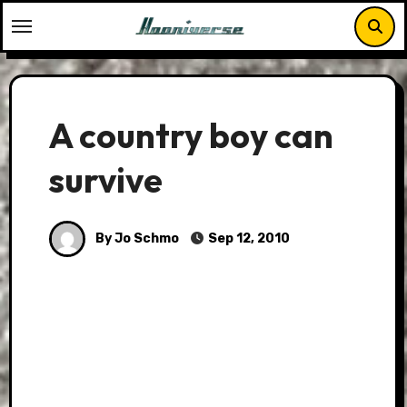
Skip
to
content
A country boy can
survive
By Jo Schmo
Sep 12, 2010