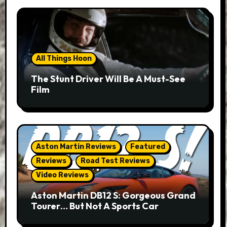
All Things Hoon
The Stunt Driver Will Be A Must-See
Film
Aston Martin Reviews
Featured
Reviews
Road Test Reviews
Video Reviews
Aston Martin DB12 S: Gorgeous Grand
Tourer… But Not A Sports Car